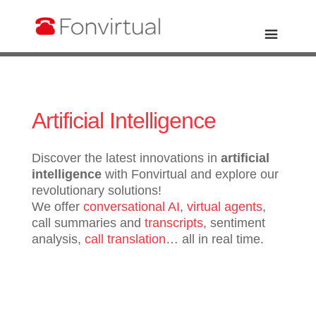
Artificial Intelligence
Discover the latest innovations in
artificial
intelligence
with Fonvirtual and explore our
revolutionary solutions!
We offer
conversational AI
,
virtual agents
,
call summaries and
transcripts
, sentiment
analysis,
call translation
… all in real time.