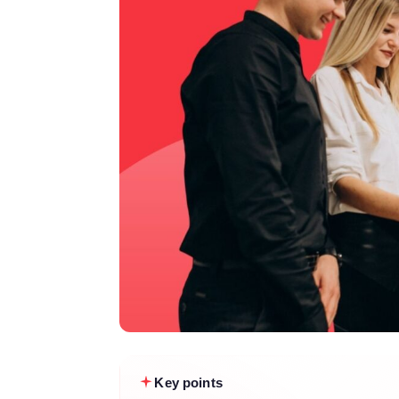
Key points