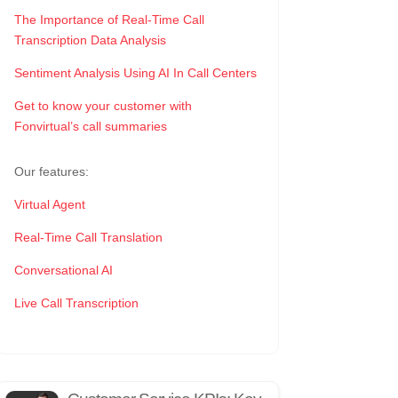
The Importance of Real-Time Call
Transcription Data Analysis
Sentiment Analysis Using AI In Call Centers
Get to know your customer with
Fonvirtual’s call summaries
Our features:
Virtual Agent
Real-Time Call Translation
Conversational AI
Live Call Transcription