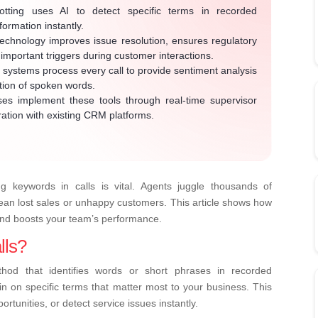
ting uses AI to detect specific terms in recorded
formation instantly.
echnology improves issue resolution, ensures regulatory
important triggers during customer interactions.
ystems process every call to provide sentiment analysis
ption of spoken words.
es implement these tools through real-time supervisor
ration with existing CRM platforms.
ng keywords in calls is vital. Agents juggle thousands of
mean lost sales or unhappy customers. This article shows how
and boosts your team’s performance.
lls?
thod that identifies words or short phrases in recorded
s in on specific terms that matter most to your business. This
rtunities, or detect service issues instantly.