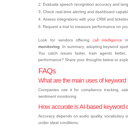
Evaluate speech recognition accuracy and lan
Check real-time alerting and dashboard capabili
Assess integrations with your CRM and ticketi
Request a trial to measure performance on your 
Look for vendors offering
call intelligence
mo
monitoring
. In summary, adopting keyword spotti
You catch issues faster, train agents better
performance? Share your thoughts below or explo
FAQs
What are the main uses of keyword s
Companies use it for compliance tracking, sal
sentiment monitoring.
How accurate is AI-based keyword 
Accuracy depends on audio quality, vocabulary s
under ideal conditions.