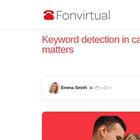
Keyword detection in ca
matters
Emma Smith
—
—