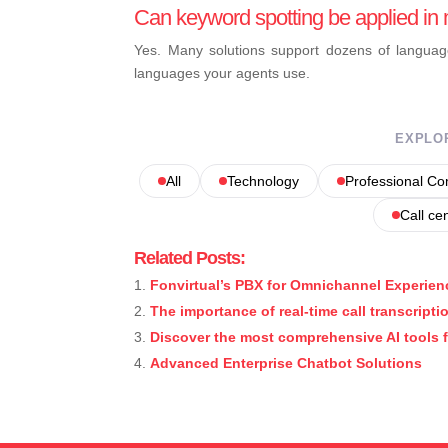
Can keyword spotting be applied in 
Yes. Many solutions support dozens of languag
languages your agents use.
EXPLO
All
Technology
Professional C
Call ce
Related Posts:
Fonvirtual’s PBX for Omnichannel Experien
The importance of real-time call transcripti
Discover the most comprehensive AI tools 
Advanced Enterprise Chatbot Solutions