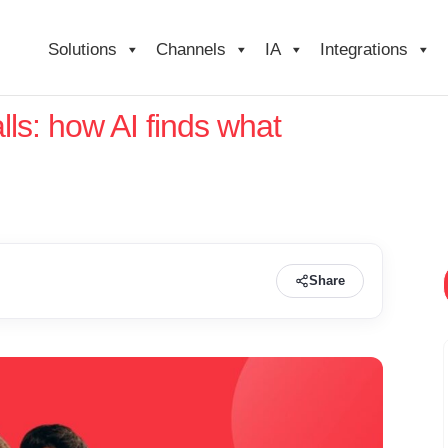
Solutions
Channels
IA
Integrations
lls: how AI finds what
Share