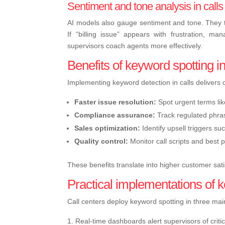
Sentiment and tone analysis in calls
AI models also gauge sentiment and tone. They t
If “billing issue” appears with frustration, ma
supervisors coach agents more effectively.
Benefits of keyword spotting in
Implementing keyword detection in calls delivers 
Faster issue resolution:
Spot urgent terms lik
Compliance assurance:
Track regulated phras
Sales optimization:
Identify upsell triggers suc
Quality control:
Monitor call scripts and best 
These benefits translate into higher customer sati
Practical implementations of k
Call centers deploy keyword spotting in three ma
Real-time dashboards alert supervisors of criti