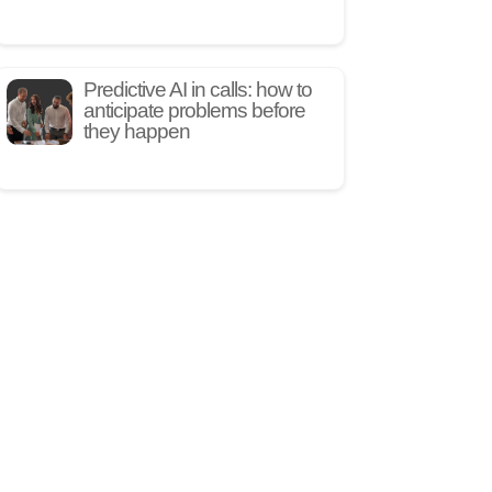
Predictive AI in calls: how to
anticipate problems before
they happen