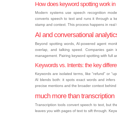
How does keyword spotting work in 
Modern systems use speech recognition models
converts speech to text and runs it through a k
stamp and context. This process happens in real t
AI and conversational analytics
Beyond spotting words, AI-powered agent monito
overlap, and talking speed. Companies gain in
management. Pairing keyword spotting with full a
Keywords vs. Intents: the key differ
Keywords are isolated terms, like “refund” or “u
AI blends both: it spots exact words and infer
precise mentions and the broader context behind
much more than transcription
Transcription tools convert speech to text, but t
leaves you with pages of text to sift through. Key