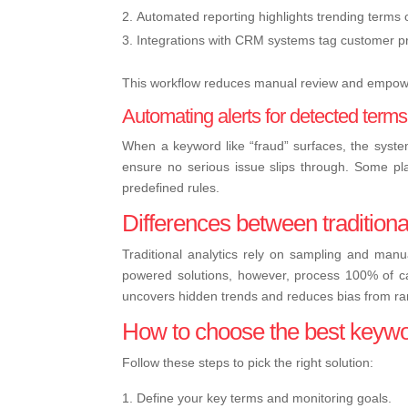
Automated reporting highlights trending terms 
Integrations with CRM systems tag customer pro
This workflow reduces manual review and empower
Automating alerts for detected terms
When a keyword like “fraud” surfaces, the system
ensure no serious issue slips through. Some pl
predefined rules.
Differences between traditiona
Traditional analytics rely on sampling and man
powered solutions, however, process 100% of cal
uncovers hidden trends and reduces bias from r
How to choose the best keyword
Follow these steps to pick the right solution:
Define your key terms and monitoring goals.