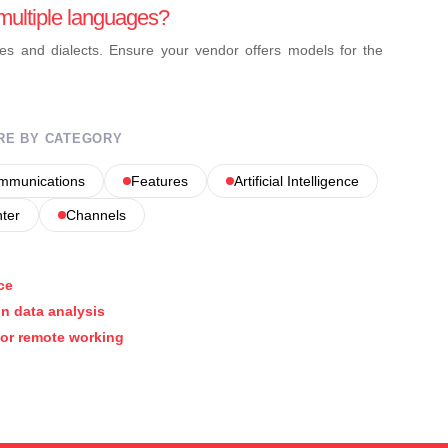
multiple languages?
es and dialects. Ensure your vendor offers models for the
RE BY CATEGORY
ommunications
Features
Artificial Intelligence
nter
Channels
ce
on data analysis
for remote working