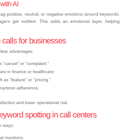
 with AI
ag positive, neutral, or negative emotions around keywords.
nagers get notified. This adds an emotional layer, helping
 calls for businesses
clear advantages:
e “cancel” or “complaint.”
es in finance or healthcare.
h as “feature” or “pricing.”
practices adherence.
sfaction and lower operational risk.
eyword spotting in call centers
in ways:
cal mentions.