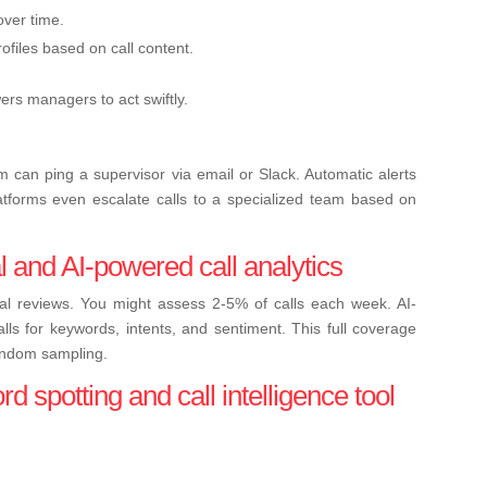
over time.
files based on call content.
s managers to act swiftly.
 can ping a supervisor via email or Slack. Automatic alerts
atforms even escalate calls to a specialized team based on
l and AI-powered call analytics
ual reviews. You might assess 2-5% of calls each week. AI-
ls for keywords, intents, and sentiment. This full coverage
andom sampling.
 spotting and call intelligence tool