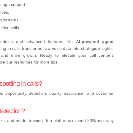
guage support.
ties.
ng systems.
live calls.
dules and advanced features like
AI-powered agent
ng in calls transforms raw voice data into strategic insights.
, and drive growth. Ready to elevate your call center’s
re our resources for more tips!
potting in calls?
es opportunity detection, quality assurance, and customer
detection?
ize, and model training. Top platforms exceed 90% accuracy