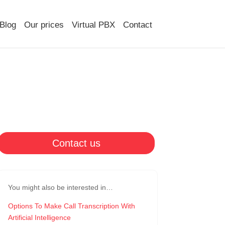
Blog
Our prices
Virtual PBX
Contact
Contact us
You might also be interested in…
Options To Make Call Transcription With
Artificial Intelligence