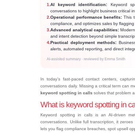
1.
AI keyword identification:
Keyword spot
conversations to highlight business critical in
2.
Operational performance benefits:
This t
compliance, and optimizes sales by flagging 
3.
Advanced analytical capabilities:
Modern s
and intent detection beyond simple transcri
4.
Practical deployment methods:
Business
alerts, automated reporting, and direct integ
AI-assisted summary · reviewed by Emma Smith
In today’s fast-paced contact centers, capturi
conversations daily. Missing a critical term can 
keyword spotting in calls
solves that problem 
What is keyword spotting in ca
Keyword spotting in calls is an AI-driven me
conversations. Unlike full transcription, it zeroe
lets you flag compliance breaches, spot upsell oppo