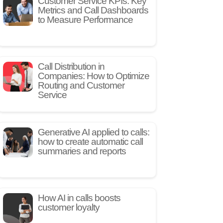
Customer Service KPIs: Key
Metrics and Call Dashboards
to Measure Performance
Call Distribution in
Companies: How to Optimize
Routing and Customer
Service
Generative AI applied to calls:
how to create automatic call
summaries and reports
How AI in calls boosts
customer loyalty