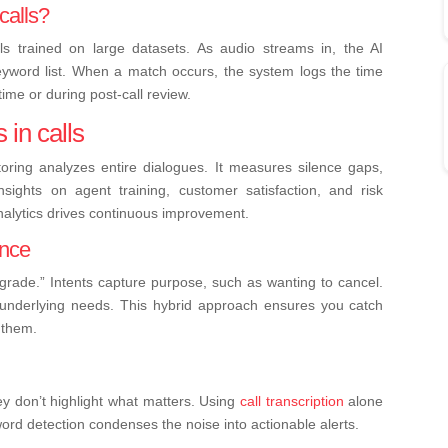
calls?
 trained on large datasets. As audio streams in, the AI
eyword list. When a match occurs, the system logs the time
ime or during post-call review.
 in calls
ring analyzes entire dialogues. It measures silence gaps,
sights on agent training, customer satisfaction, and risk
nalytics drives continuous improvement.
ence
pgrade.” Intents capture purpose, such as wanting to cancel.
s underlying needs. This hybrid approach ensures you catch
 them.
hey don’t highlight what matters. Using
call transcription
alone
word detection condenses the noise into actionable alerts.