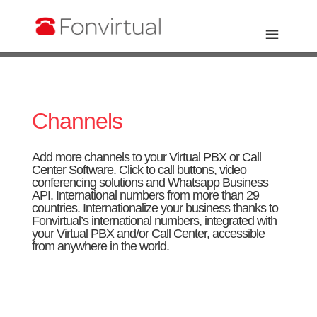
Channels
Add more channels to your Virtual PBX or Call
Center Software.
Click to call
buttons,
video
conferencing
solutions and
Whatsapp Business
API
.
International numbers
from more than 29
countries. Internationalize your business thanks to
Fonvirtual’s international numbers, integrated with
your Virtual PBX and/or Call Center, accessible
from anywhere in the world.