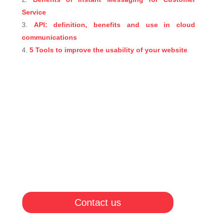
Service
API: definition, benefits and use in cloud
communications
5 Tools to improve the usability of your website
Contact us