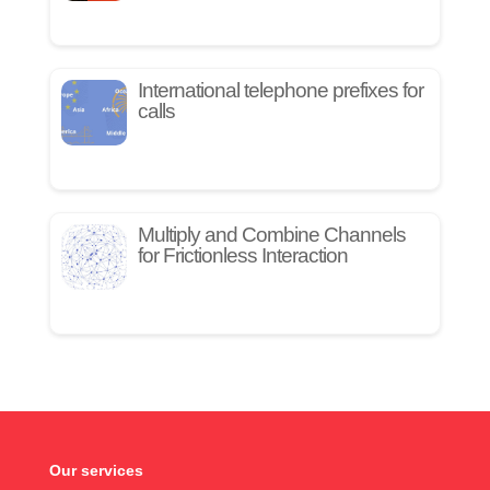
International telephone prefixes for
calls
Multiply and Combine Channels
for Frictionless Interaction
Our services