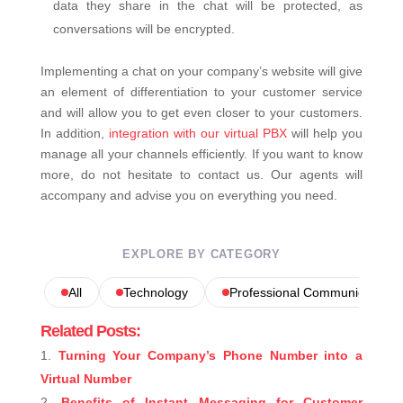
data they share in the chat will be protected, as
conversations will be encrypted.
Implementing a chat on your company’s website will give
an element of differentiation to your customer service
and will allow you to get even closer to your customers.
In addition,
integration with our virtual PBX
will help you
manage all your channels efficiently. If you want to know
more, do not hesitate to contact us. Our agents will
accompany and advise you on everything you need.
EXPLORE BY CATEGORY
All
Technology
Professional Communications
Related Posts:
Turning Your Company’s Phone Number into a
Virtual Number
Benefits of Instant Messaging for Customer