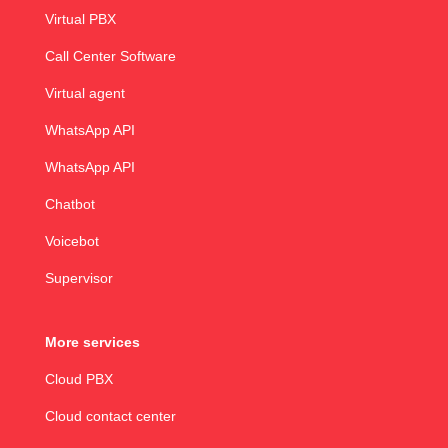
Virtual PBX
Call Center Software
Virtual agent
WhatsApp API
WhatsApp API
Chatbot
Voicebot
Supervisor
More services
Cloud PBX
Cloud contact center