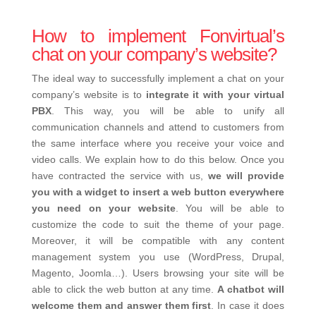
How to implement Fonvirtual’s
chat on your company’s website?
The ideal way to successfully implement a chat on your
company’s website is to
integrate it with your virtual
PBX
. This way, you will be able to unify all
communication channels and attend to customers from
the same interface where you receive your voice and
video calls. We explain how to do this below. Once you
have contracted the service with us,
we will provide
you with a widget to insert a web button everywhere
you need on your website
. You will be able to
customize the code to suit the theme of your page.
Moreover, it will be compatible with any content
management system you use (WordPress, Drupal,
Magento, Joomla…). Users browsing your site will be
able to click the web button at any time.
A chatbot will
welcome them and answer them first
. In case it does