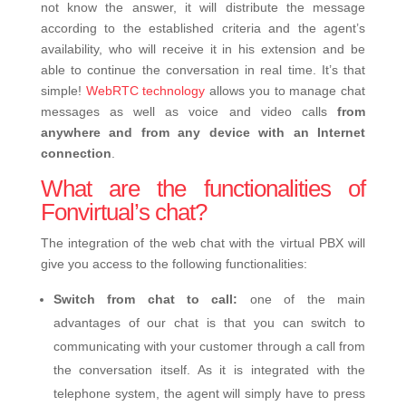
not know the answer, it will distribute the message
according to the established criteria and the agent’s
availability, who will receive it in his extension and be
able to continue the conversation in real time. It’s that
simple!
WebRTC technology
allows you to manage chat
messages as well as voice and video calls
from
anywhere and from any device with an Internet
connection
.
What are the functionalities of
Fonvirtual’s chat?
The integration of the web chat with the virtual PBX will
give you access to the following functionalities:
Switch from chat to call:
one of the main
advantages of our chat is that you can switch to
communicating with your customer through a call from
the conversation itself. As it is integrated with the
telephone system, the agent will simply have to press