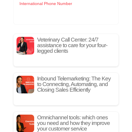
International Phone Number
Veterinary Call Center: 24/7
assistance to care for your four-
legged clients
Inbound Telemarketing: The Key
to Connecting, Automating, and
Closing Sales Efficiently
Omnichannel tools: which ones
you need and how they improve
your customer service