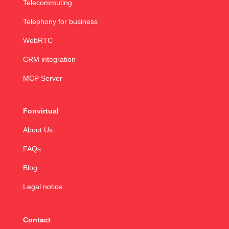
Telecommuting
Telephony for business
WebRTC
CRM integration
MCP Server
Fonvirtual
About Us
FAQs
Blog
Legal notice
Contact