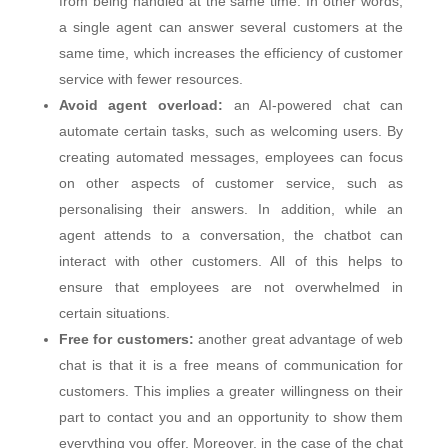
from being handled at the same time. In other words,
a single agent can answer several customers at the
same time, which increases the efficiency of customer
service with fewer resources.
Avoid agent overload:
an AI-powered chat can
automate certain tasks, such as welcoming users. By
creating automated messages, employees can focus
on other aspects of customer service, such as
personalising their answers. In addition, while an
agent attends to a conversation, the chatbot can
interact with other customers. All of this helps to
ensure that employees are not overwhelmed in
certain situations.
Free for customers:
another great advantage of web
chat is that it is a free means of communication for
customers. This implies a greater willingness on their
part to contact you and an opportunity to show them
everything you offer. Moreover, in the case of the chat