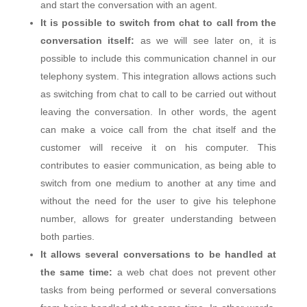
and start the conversation with an agent.
It is possible to switch from chat to call from the
conversation itself:
as we will see later on, it is
possible to include this communication channel in our
telephony system. This integration allows actions such
as switching from chat to call to be carried out without
leaving the conversation. In other words, the agent
can make a voice call from the chat itself and the
customer will receive it on his computer. This
contributes to easier communication, as being able to
switch from one medium to another at any time and
without the need for the user to give his telephone
number, allows for greater understanding between
both parties.
It allows several conversations to be handled at
the same time:
a web chat does not prevent other
tasks from being performed or several conversations