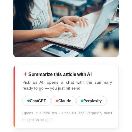
Summarize this article with AI
Pick an AI: opens a chat with the summary
ready to go — you just hit send.
ChatGPT
Claude
Perplexity
Opens in a new tab · ChatGPT and Perplexity don’t
require an account