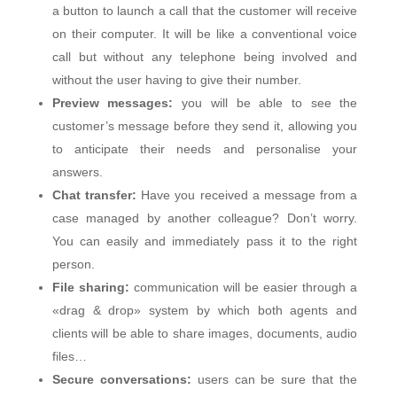
a button to launch a call that the customer will receive
on their computer. It will be like a conventional voice
call but without any telephone being involved and
without the user having to give their number.
Preview messages:
you will be able to see the
customer’s message before they send it, allowing you
to anticipate their needs and personalise your
answers.
Chat transfer:
Have you received a message from a
case managed by another colleague? Don’t worry.
You can easily and immediately pass it to the right
person.
File sharing:
communication will be easier through a
«drag & drop» system by which both agents and
clients will be able to share images, documents, audio
files…
Secure conversations:
users can be sure that the