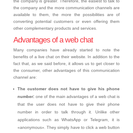
the company is greater. Therefore, the easiest to talk to
the company and the more communication channels are
available to them, the more the possibilities are of
converting potential customers or even offering them
other complementary products and services.
Advantages of a web chat
Many companies have already started to note the
benefits of a live chat on their website. In addition to the
fact that, as we said before, it allows us to get closer to
the consumer, other advantages of this communication
channel are:
The customer does not have to give his phone
number:
one of the main advantages of a web chat is
that the user does not have to give their phone
number in order to talk through it. Unlike other
applications such as WhatsApp or Telegram, it is
«anonymous». They simply have to click a web button