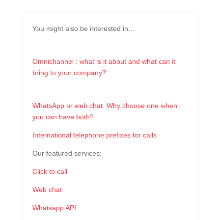
You might also be interested in…
Omnichannel : what is it about and what can it
bring to your company?
WhatsApp or web chat: Why choose one when
you can have both?
International telephone prefixes for calls
Our featured services:
Click to call
Web chat
Whatsapp API