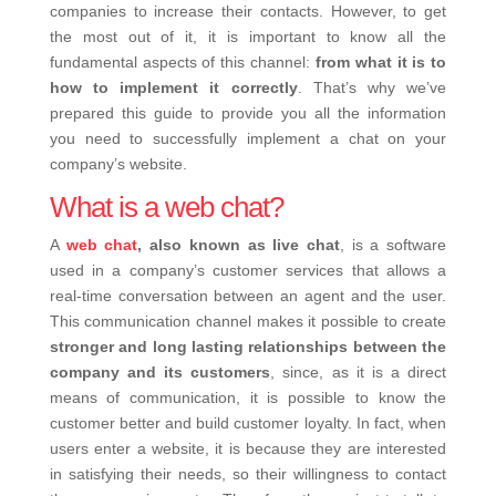
companies to increase their contacts. However, to get
the most out of it, it is important to know all the
fundamental aspects of this channel:
from what it is to
how to implement it correctly
. That’s why we’ve
prepared this guide to provide you all the information
you need to successfully implement a chat on your
company’s website.
What is a web chat?
A
web chat
, also known as live chat
, is a software
used in a company’s customer services that allows a
real-time conversation between an agent and the user.
This communication channel makes it possible to create
stronger and long lasting relationships between the
company and its customers
, since, as it is a direct
means of communication, it is possible to know the
customer better and build customer loyalty. In fact, when
users enter a website, it is because they are interested
in satisfying their needs, so their willingness to contact