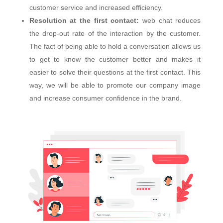
customer service and increased efficiency.
Resolution at the first contact:
web chat reduces
the drop-out rate of the interaction by the customer.
The fact of being able to hold a conversation allows us
to get to know the customer better and makes it
easier to solve their questions at the first contact. This
way, we will be able to promote our company image
and increase consumer confidence in the brand.