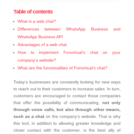
Table of contents
What is a web chat?
Differences between WhatsApp Business and
WhatsApp Business API
Advantages of a web chat
How to implement Fonvirtual’s chat on your
company’s website?
What are the funcionalities of Fonvirtual’s chat?
Today’s businesses are constantly looking for new ways
to reach out to their customers to increase sales. In turn,
customers are encouraged to contact those companies
that offer the possibility of communicating,
not only
through voice calls, but also through other means,
such as a chat
on the company’s website. That is why
this tool, in addition to allowing greater knowledge and
closer contact with the customer, is the best ally of