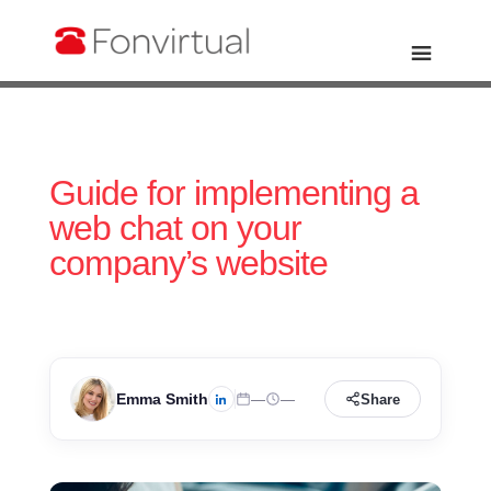
Guide for implementing a
web chat on your
company’s website
Emma Smith
—
—
Share