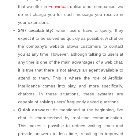
that we offer in
Fonvirtual
, unlike other companies, we
do not charge you for each message you receive in
your extensions.
24/7 availability:
when users have a query, they
expect it to be solved as quickly as possible. A chat on
the company’s website allows customers to contact
you at any time. However, although talking to users at
any time is one of the main advantages of a web chat,
it is true that there is not always an agent available to
attend to them. This is where the role of Artificial
Intelligence comes into play, and more specifically,
chatbots. In these situations, these systems are
capable of solving users’ frequently asked questions.
Quick answers:
As mentioned at the beginning, live
chat is characterised by real-time communication.
This makes it possible to reduce waiting times and
provide answers in less time, resulting in improved