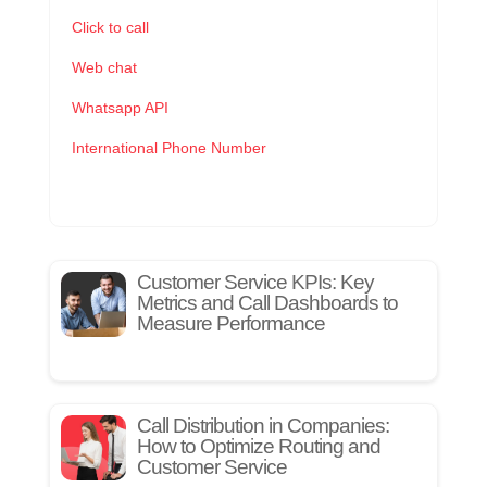
Click to call
Web chat
Whatsapp API
International Phone Number
Customer Service KPIs: Key
Metrics and Call Dashboards to
Measure Performance
Call Distribution in Companies:
How to Optimize Routing and
Customer Service