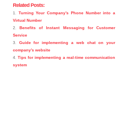
Related Posts:
Turning Your Company’s Phone Number into a
Virtual Number
Benefits of Instant Messaging for Customer
Service
Guide for implementing a web chat on your
company’s website
Tips for implementing a real-time communication
system