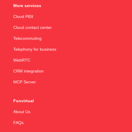
More services
Cloud PBX
Cloud contact center
Telecommuting
Telephony for business
WebRTC
CRM integration
MCP Server
Fonvirtual
About Us
FAQs