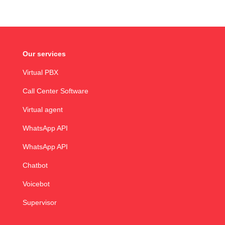
Our services
Virtual PBX
Call Center Software
Virtual agent
WhatsApp API
WhatsApp API
Chatbot
Voicebot
Supervisor