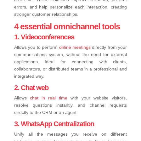
errors, and help personalize each interaction, creating
stronger customer relationships.
4 essential omnichannel tools
1. Videoconferences
Allows you to perform
online meetings
d
irectly from your
communications system, without the need for external
applications. Ideal for connecting with clients,
collaborators, or distributed teams in a professional and
integrated way.
2. Chat web
Allows
chat in real time
with your website visitors,
resolve questions instantly, and channel requests
directly to the CRM or an agent.
3. WhatsApp Centralization
Unify all the messages you receive on different