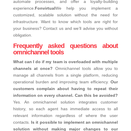
automate processes, and offer a loyalty-building
experience.
Fonvirtual
We help you implement a
customized, scalable solution without the need for
infrastructure.
Want to know which tools are right for
your business? Contact us and we’ll advise you without
obligation.
Frequently asked questions about
omnichannel tools
What can I do if my team is overloaded with multiple
channels at once?
Omnichannel tools allow you to
manage all channels from a single platform, reducing
operational burden and improving team efficiency.
Our
customers complain about having to repeat their
information on every channel. Can this be avoided?
Yes. An omnichannel solution integrates customer
history, so each agent has immediate access to all
relevant information regardless of where the user
contacts.
Is it possible to implement an omnichannel
solution without making major changes to our