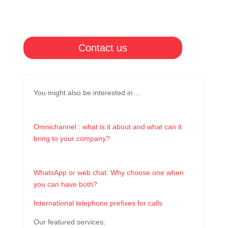
Contact us
You might also be interested in…
Omnichannel : what is it about and what can it
bring to your company?
WhatsApp or web chat: Why choose one when
you can have both?
International telephone prefixes for calls
Our featured services: