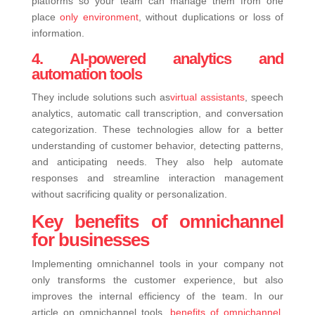
platforms so your team can manage them from one
place
only environment
, without duplications or loss of
information.
4. AI-powered analytics and
automation tools
They include solutions such as
virtual assistants
, speech
analytics, automatic call transcription, and conversation
categorization. These technologies allow for a better
understanding of customer behavior, detecting patterns,
and anticipating needs. They also help automate
responses and streamline interaction management
without sacrificing quality or personalization.
Key benefits of omnichannel
for businesses
Implementing omnichannel tools in your company not
only transforms the customer experience, but also
improves the internal efficiency of the team. In our
article on omnichannel tools,
benefits of omnichannel.