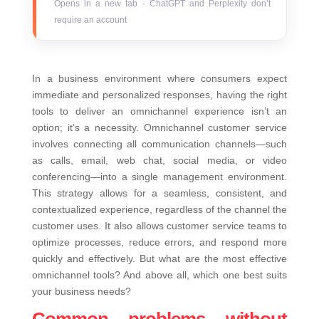
Opens in a new tab · ChatGPT and Perplexity don’t
require an account
In a business environment where consumers expect
immediate and personalized responses, having the right
tools to deliver an omnichannel experience isn’t an
option; it’s a necessity. Omnichannel customer service
involves connecting all communication channels—such
as calls, email, web chat, social media, or video
conferencing—into a single management environment.
This strategy allows for a seamless, consistent, and
contextualized experience, regardless of the channel the
customer uses.
It also allows customer service teams to
optimize processes, reduce errors, and respond more
quickly and effectively. But what are the most effective
omnichannel tools? And above all, which one best suits
your business needs?