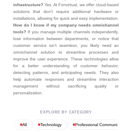
infrastructure?
Yes. At Fonvirtual, we offer cloud-based
solutions that don’t require additional hardware or
installations, allowing for quick and easy implementation.
How do I know if my company needs omnichannel
tools?
If you manage multiple channels independently,
lose information between departments, or notice that
customer service isn’t seamless, you likely need an
omnichannel solution to streamline processes and
improve the user experience.
These technologies allow
for a better understanding of customer behavior,
detecting patterns, and anticipating needs. They also
help automate responses and streamline interaction
management without sacrificing quality or
personalization.
EXPLORE BY CATEGORY
All
Technology
Professional Communications