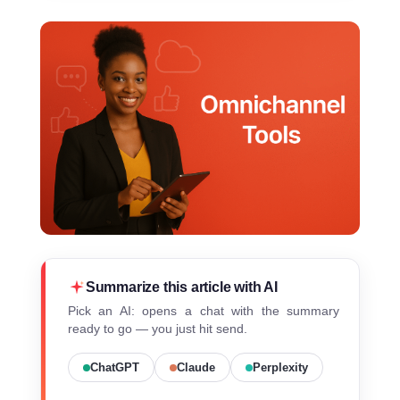
Summarize this article with AI
Pick an AI: opens a chat with the summary
ready to go — you just hit send.
ChatGPT
Claude
Perplexity