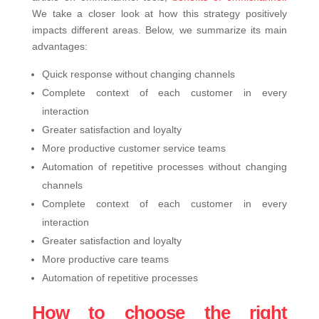
We take a closer look at how this strategy positively
impacts different areas. Below, we summarize its main
advantages:
Quick response without changing channels
Complete context of each customer in every
interaction
Greater satisfaction and loyalty
More productive customer service teams
Automation of repetitive processes without changing
channels
Complete context of each customer in every
interaction
Greater satisfaction and loyalty
More productive care teams
Automation of repetitive processes
How to choose the right