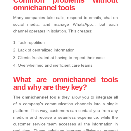
Common problems without
omnichannel tools
Many companies take calls, respond to emails, chat on
social media, and manage WhatsApp… but each
channel operates in isolation. This creates:
Task repetition
Lack of centralized information
Clients frustrated at having to repeat their case
Overwhelmed and inefficient care teams
What are omnichannel tools
and why are they key?
The
omnichannel tools
t
hey allow you to integrate all
of a company’s communication channels into a single
platform. This way, customers can contact you from any
medium and receive a seamless experience, while the
customer service team accesses all the information in
real time.
These solutions improve efficiency, prevent