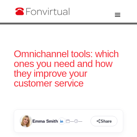
Omnichannel tools: which
ones you need and how
they improve your
customer service
Emma Smith
—
—
Share