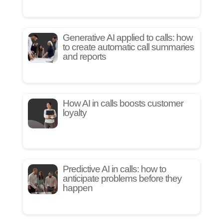
Generative AI applied to calls: how
to create automatic call summaries
and reports
How AI in calls boosts customer
loyalty
Predictive AI in calls: how to
anticipate problems before they
happen