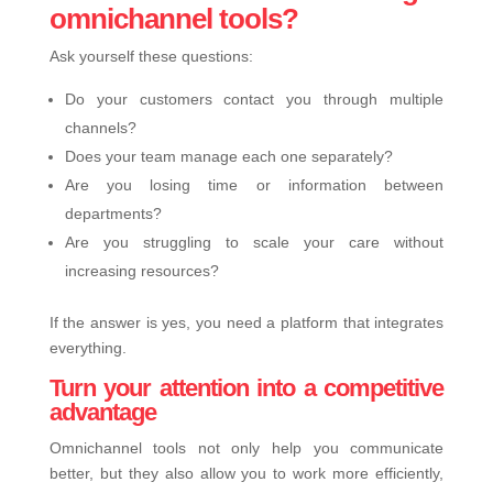
omnichannel tools?
Ask yourself these questions:
Do your customers contact you through multiple
channels?
Does your team manage each one separately?
Are you losing time or information between
departments?
Are you struggling to scale your care without
increasing resources?
If the answer is yes, you need a platform that integrates
everything.
Turn your attention into a competitive
advantage
Omnichannel tools not only help you communicate
better, but they also allow you to work more efficiently,