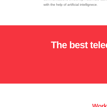
with the help of artificial intellignece.
The best tel
Work 