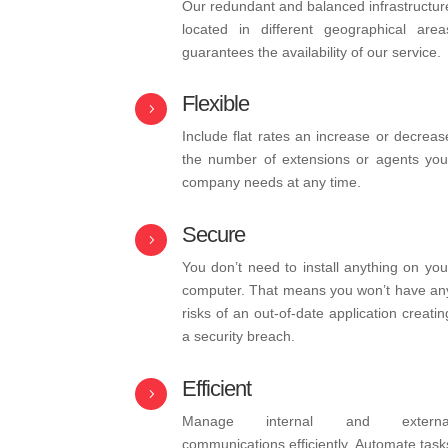
Our redundant and balanced infrastructur
located in different geographical area
guarantees the availability of our service.
Flexible
5
Include flat rates an increase or decreas
the number of extensions or agents you
company needs at any time.
Secure
5
You don’t need to install anything on you
computer. That means you won’t have an
risks of an out-of-date application creatin
a security breach.
Efficient
5
Manage internal and externa
communications efficiently. Automate task