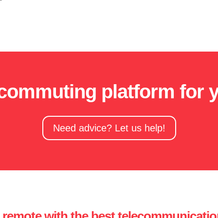
ecommuting platform for 
Need advice? Let us help!
remote with the best telecommunicatio