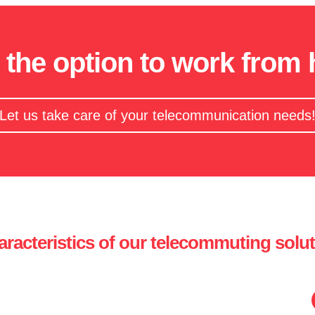
 the option to work from
Let us take care of your telecommunication needs
racteristics of our telecommuting solu