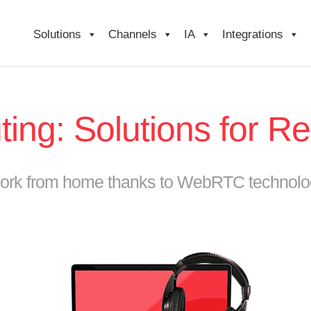
Solutions
Channels
IA
Integrations
ing: Solutions for 
ork from home thanks to WebRTC technolo