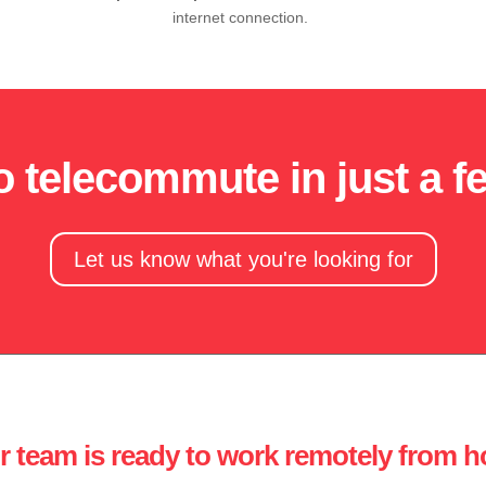
internet connection.
to telecommute in just a 
Let us know what you're looking for
r team is ready to work remotely from 