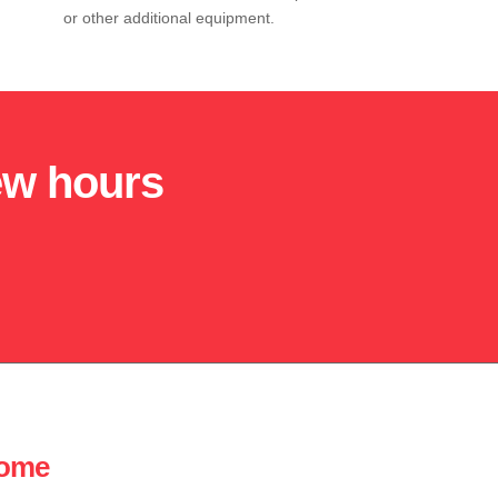
or other additional equipment.
few hours
home