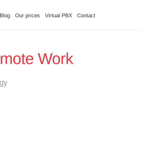
Blog
Our prices
Virtual PBX
Contact
Remote Work
gy