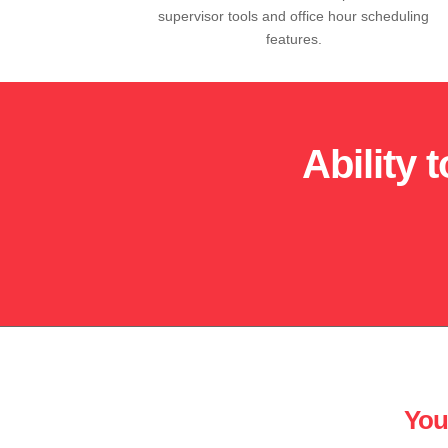
supervisor tools and office hour scheduling
features.
Ability 
You