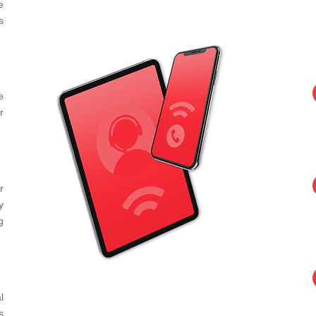
e
s
e
r
r
y
g
l
s