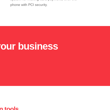
phone with PCI security.
your business
n tools