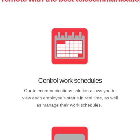
Control work schedules
Our telecommunications solution allows you to
view each employee’s status in real time, as well
as manage their work schedules.