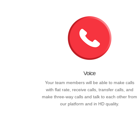
Voice
Your team members will be able to make calls
with flat rate, receive calls, transfer calls, and
make three-way calls and talk to each other from
our platform and in HD quality.