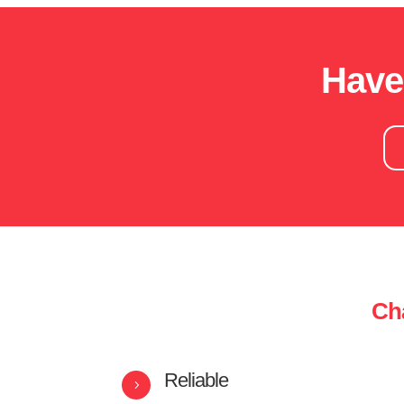
Have
Cha
Reliable
5