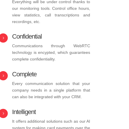
Everything will be under control thanks to
our monitoring tools. Control office hours,
view statistics, call transcriptions and
recordings, etc.
Confidential
5
Communications through WebRTC
technology is encypted, which guarantees
complete confidentiality.
Complete
5
Every communication solution that your
company needs in a single platform that
can also be integrated with your CRM.
Intelligent
5
It offers additional solutions such as our AI
system for making card payments over the