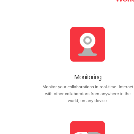
Monitoring
Monitor your collaborations in real-time. Interact
with other collaborators from anywhere in the
world, on any device.