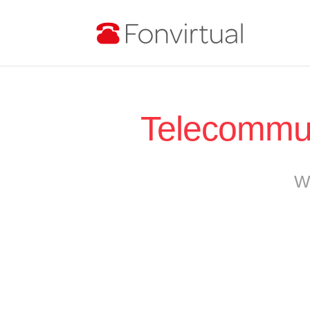
Telecommut
W