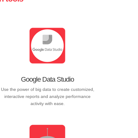
Google Data Studio
Use the power of big data to create customized,
interactive reports and analyze performance
activity with ease.