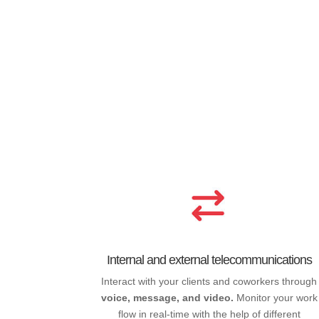
Internal and external telecommunications
Interact with your clients and coworkers through
voice, message, and video.
Monitor your work
flow in real-time with the help of different