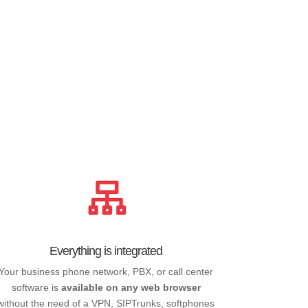
Everything is integrated
Your business phone network, PBX, or call center
software is
available on any web browser
without the need of a VPN, SIPTrunks, softphones