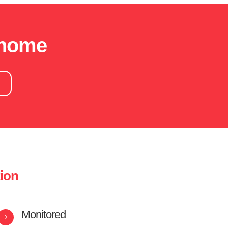
 home
!
tion
Monitored
5