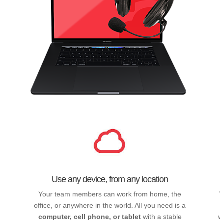
Use any device, from any location
Your team members can work from home, the
office, or anywhere in the world. All you need is a
computer, cell phone, or tablet
with a stable