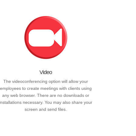
Video
The videoconferencing option will allow your
employees to create meetings with clients using
any web browser. There are no downloads or
installations necessary. You may also share your
screen and send files.