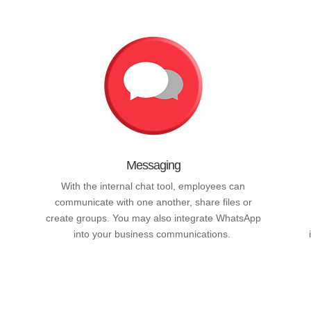
Messaging
With the internal chat tool, employees can
communicate with one another, share files or
create groups. You may also integrate WhatsApp
into your business communications.