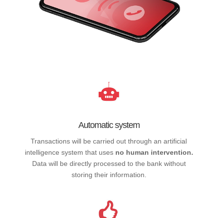
Automatic system
Transactions will be carried out through an artificial
intelligence system that uses
no human intervention.
Data will be directly processed to the bank without
storing their information.