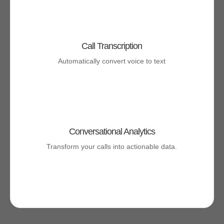
Call Transcription
Automatically convert voice to text
Conversational Analytics
Transform your calls into actionable data.