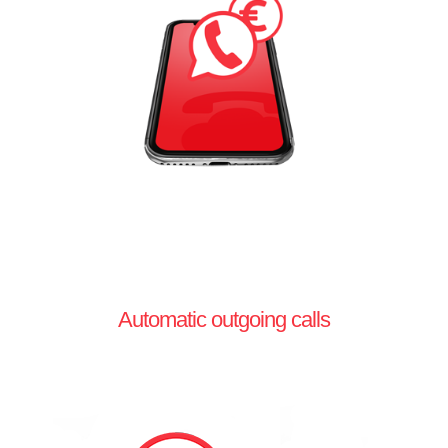
Automatic outgoing calls