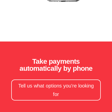
Take payments
automatically by phone
Tell us what options you're looking
for