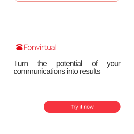
Turn the potential of your
communications into results
Try it now