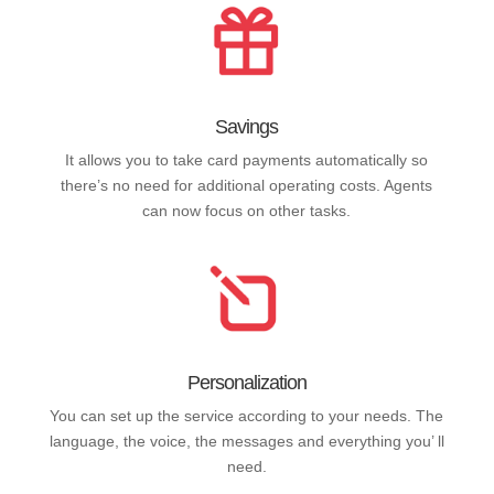
Savings
It allows you to take card payments automatically so
there’s no need for additional operating costs. Agents
can now focus on other tasks.
Personalization
You can set up the service according to your needs. The
language, the voice, the messages and everything you’ ll
need.