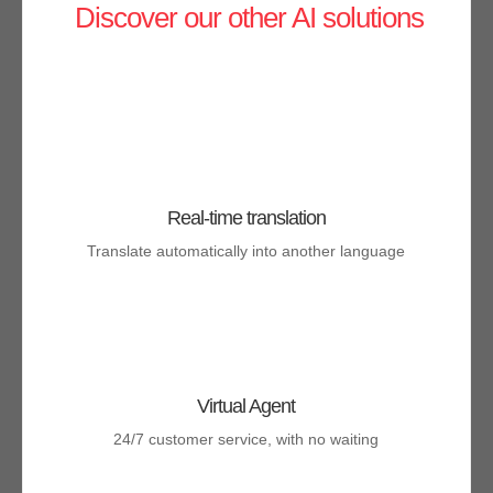
Discover our other AI solutions
Real-time translation
Translate automatically into another language
Virtual Agent
24/7 customer service, with no waiting