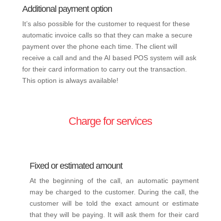
Additional payment option
It’s also possible for the customer to request for these
automatic invoice calls so that they can make a secure
payment over the phone each time. The client will
receive a call and and the AI based POS system will ask
for their card information to carry out the transaction.
This option is always available!
Charge for services
Fixed or estimated amount
At the beginning of the call, an automatic payment
may be charged to the customer. During the call, the
customer will be told the exact amount or estimate
that they will be paying. It will ask them for their card