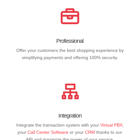
Professional
Offer your customers the best shopping experience by
simplifying payments and offering 100% security.
Integration
Integrate the transaction system with your
Virtual PBX
,
your
Call Center Software
or your
CRM
thanks to our
API and maximize the power of your service.