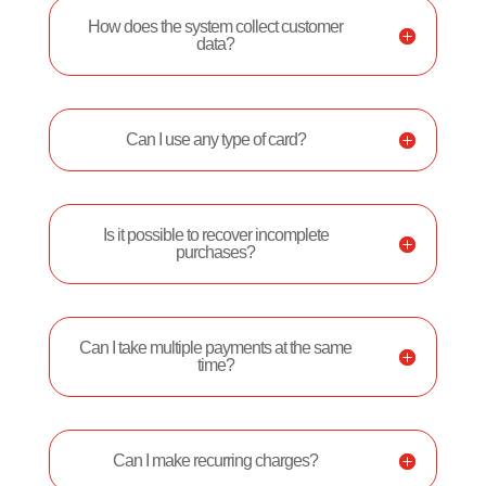
How does the system collect customer
data?
Can I use any type of card?
Is it possible to recover incomplete
purchases?
Can I take multiple payments at the same
time?
Can I make recurring charges?