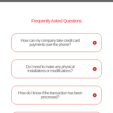
Frequently Asked Questions
How can my company take credit card
payments over the phone?
Do I need to make any physical
installations or modifications?
How do I know if the transaction has been
processed?