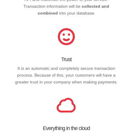
Transaction information will be
collected and
combined
into your database.
Trust
It is an automatic and completely secure transaction
process. Because of this, your customers will have a
greater trust in your company when making payments.
Everything in the cloud