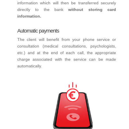
information which will then be transferred securely
directly to the bank
without storing card
information.
Automatic payments
The client will benefit from your phone service or
consultation (medical consultations, psychologists,
etc.) and at the end of each call, the appropriate
charge associated with the service can be made
automatically.