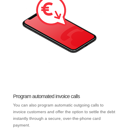
Program automated invoice calls
You can also program automatic outgoing calls to
invoice customers and offer the option to settle the debt
instantly through a secure, over-the-phone card
payment.