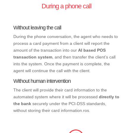
During a phone call
Without leaving the call
During the phone conversation, the agent who needs to
process a card payment from a client will report the
amount of the transaction into our
AI based POS
transaction system
, and then transfer the client’s call
into the system. Once the payment is complete, the
agent will continue the call with the client.
Without human intervention
The client will provide their card information to the
automated system where it will be processed
directly to
the bank
securely under the PCI-DSS standards,
without storing their card information.ros.