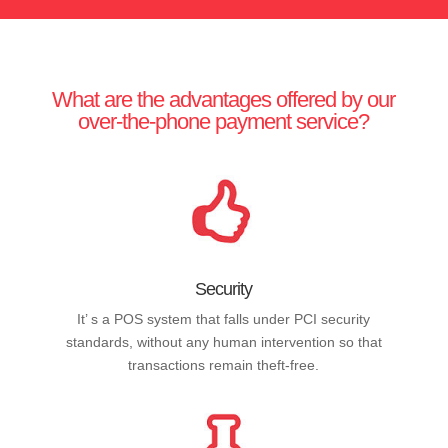
What are the advantages offered by our
over-the-phone payment service?
Security
It’ s a POS system that falls under PCI security
standards, without any human intervention so that
transactions remain theft-free.