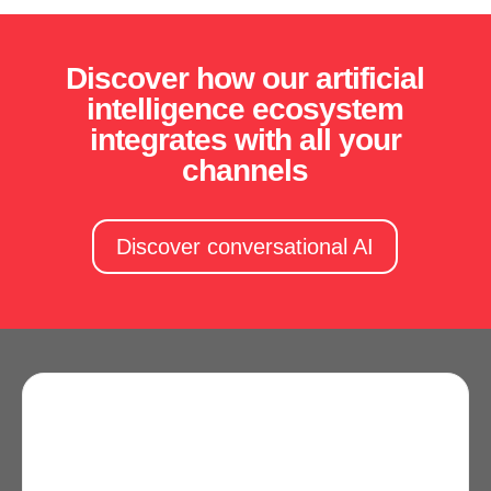
Discover how our artificial
intelligence ecosystem
integrates with all your
channels
Discover conversational AI