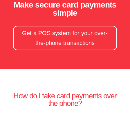
Make secure card payments
simple
Get a POS system for your over-
the-phone transactions
How do I take card payments over
the phone?