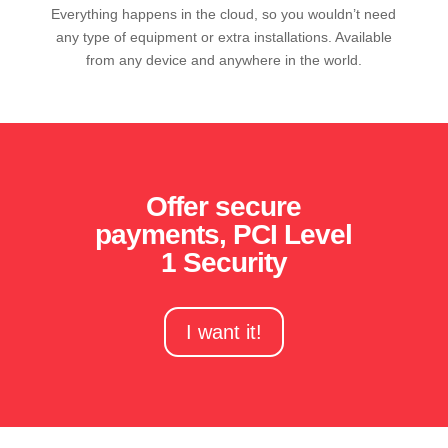
Everything happens in the cloud, so you wouldn’t need
any type of equipment or extra installations. Available
from any device and anywhere in the world.
Offer secure
payments, PCI Level
1 Security
I want it!