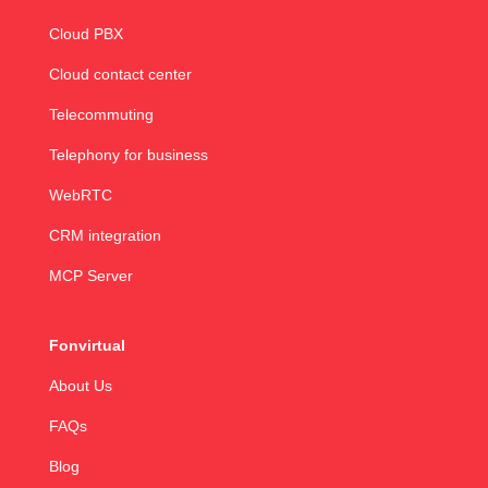
Cloud PBX
Cloud contact center
Telecommuting
Telephony for business
WebRTC
CRM integration
MCP Server
Fonvirtual
About Us
FAQs
Blog