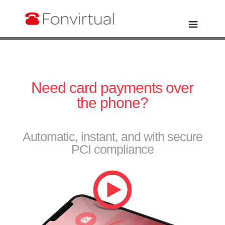
Need card payments over
the phone?
Automatic, instant, and with secure
PCI compliance