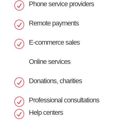
Phone service providers
R
Remote payments
R
E-commerce sales
R
Online services
Donations, charities
R
Professional consultations
R
Help centers
R