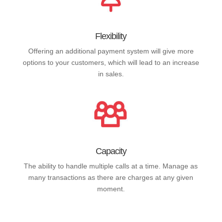
Flexibility
Offering an additional payment system will give more
options to your customers, which will lead to an increase
in sales.
Capacity
The ability to handle multiple calls at a time. Manage as
many transactions as there are charges at any given
moment.