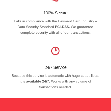
100% Secure
Falls in compliance with the Payment Card Industry –
Data Security Standard
PCI-DSS.
We guarantee
complete security with all of our transactions.
24/7 Service
Because this service is automatic with huge capabilities,
it is
available 24/7.
Works with any volume of
transactions needed.