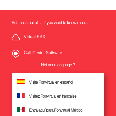
But that’s not all… If you want to know more :

Virtual PBX

Call Center Software
Not your language ?
Visita Fonvirtual en español
Visitez Fonvirtual en française
Entra aquí para Fonvirtual México