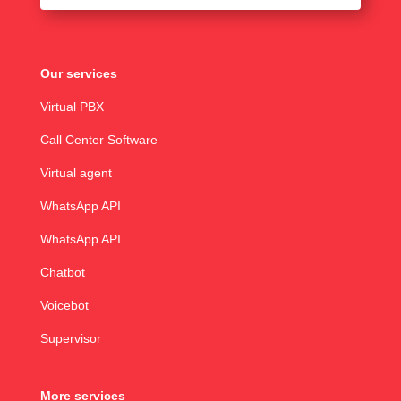
Our services
Virtual PBX
Call Center Software
Virtual agent
WhatsApp API
WhatsApp API
Chatbot
Voicebot
Supervisor
More services