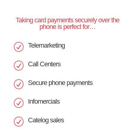
Taking card payments securely over the
phone is perfect for…
Telemarketing
R
Call Centers
R
Secure phone payments
R
Infomercials
R
Catelog sales
R