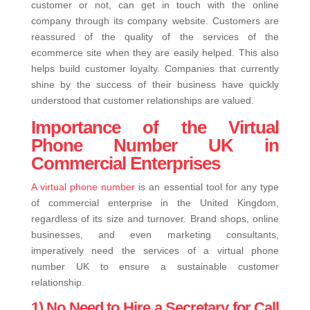
customer or not, can get in touch with the online
company through its company website. Customers are
reassured of the quality of the services of the
ecommerce site when they are easily helped. This also
helps build customer loyalty. Companies that currently
shine by the success of their business have quickly
understood that customer relationships are valued.
Importance of the Virtual
Phone Number UK in
Commercial Enterprises
A virtual phone number
is an essential tool for any type
of commercial enterprise in the United Kingdom,
regardless of its size and turnover. Brand shops, online
businesses, and even marketing consultants,
imperatively need the services of a virtual phone
number UK to ensure a sustainable customer
relationship.
1) No Need to Hire a Secretary for Call