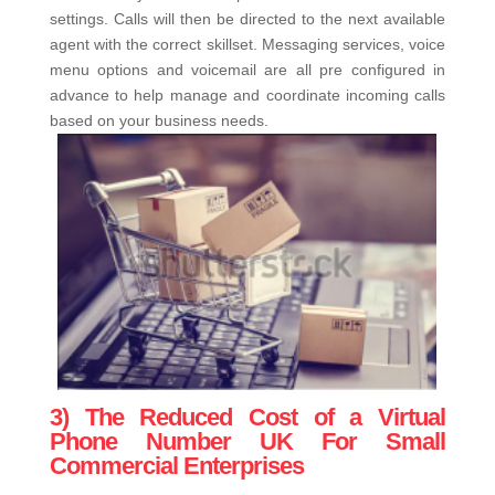
settings. Calls will then be directed to the next available
agent with the correct skillset. Messaging services, voice
menu options and voicemail are all pre configured in
advance to help manage and coordinate incoming calls
based on your business needs.
3) The Reduced Cost of a Virtual
Phone Number UK For Small
Commercial Enterprises