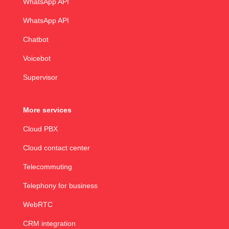
WhatsApp API
WhatsApp API
Chatbot
Voicebot
Supervisor
More services
Cloud PBX
Cloud contact center
Telecommuting
Telephony for business
WebRTC
CRM integration