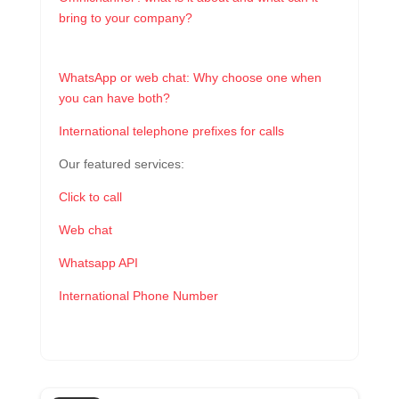
bring to your company?
WhatsApp or web chat: Why choose one when
you can have both?
International telephone prefixes for calls
Our featured services:
Click to call
Web chat
Whatsapp API
International Phone Number