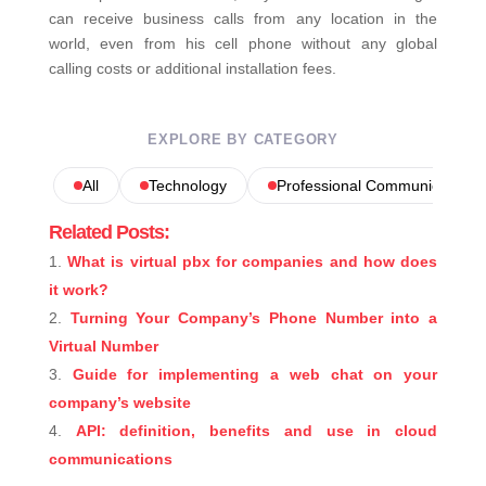
can receive business calls from any location in the
world, even from his cell phone without any global
calling costs or additional installation fees.
EXPLORE BY CATEGORY
All
Technology
Professional Communications
Related Posts:
What is virtual pbx for companies and how does
it work?
Turning Your Company’s Phone Number into a
Virtual Number
Guide for implementing a web chat on your
company’s website
API: definition, benefits and use in cloud
communications