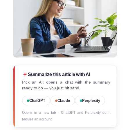
Summarize this article with AI
Pick an AI: opens a chat with the summary
ready to go — you just hit send.
ChatGPT
Claude
Perplexity
Opens in a new tab · ChatGPT and Perplexity don’t
require an account