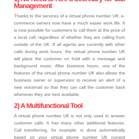
Management
Thanks to the services of a virtual phone number UK, e-
commerce owners now have a much easier work life. It
is now possible for customers to call them at the price of
a local call, regardless of whether they are calling from
outside of the UK. If all agents are currently with other
calls during work hours, the virtual phone number UK
will place the customer on hold with a message and
background music. After business hours, one of the
features of the virtual phone number UK also allows the
business owner or supervisor to receive an alert of a
new voicemail so that they can call the customer back
whenever they are next available.
2) A Multifunctional Tool
A virtual phone number UK is not only used to answer
customer calls. It has many other additional features.
Call transferring, for example, is done automatically
based on your virtual phone number UK current