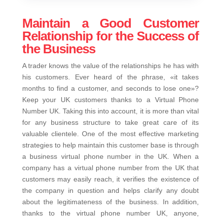
Maintain a Good Customer
Relationship for the Success of
the Business
A trader knows the value of the relationships he has with
his customers. Ever heard of the phrase, «it takes
months to find a customer, and seconds to lose one»?
Keep your UK customers thanks to a Virtual Phone
Number UK. Taking this into account, it is more than vital
for any business structure to take great care of its
valuable clientele. One of the most effective marketing
strategies to help maintain this customer base is through
a business virtual phone number in the UK. When a
company has a virtual phone number from the UK that
customers may easily reach, it verifies the existence of
the company in question and helps clarify any doubt
about the legitimateness of the business. In addition,
thanks to the virtual phone number UK, anyone,