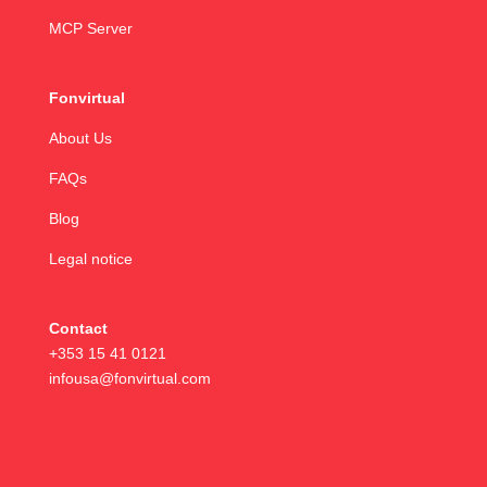
MCP Server
Fonvirtual
About Us
FAQs
Blog
Legal notice
Contact
+353 15 41 0121
infousa@fonvirtual.com