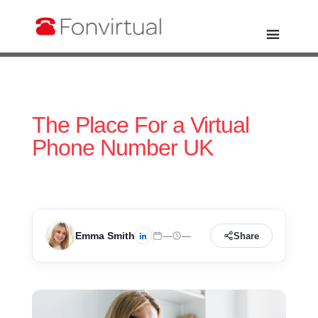
The Place For a Virtual
Phone Number UK
Emma Smith
—
—
Share