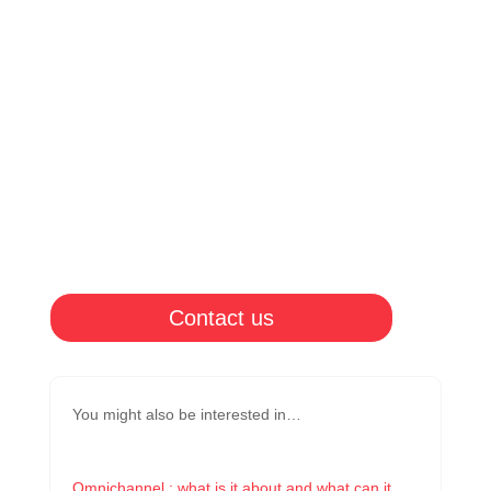
Contact us
You might also be interested in…
Omnichannel : what is it about and what can it