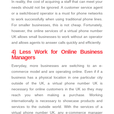
In reality, the cost of acquiring a staff that can meet your
needs should not be ignored. A customer service agent
or a switchboard operator is a must for phone networks
to work successfully when using traditional phone lines.
For smaller businesses, this is not cheap. Fortunately,
however, the online services of a virtual phone number
UK allows small businesses to work without an operator
and allows agents to answer calls quickly and efficiently.
4) Less Work for Online Business
Managers
Everyday, more businesses are switching to an e-
commerce model and are operating online. Even if if a
business has a physical location in one particular city
outside of the UK, a virtual phone number UK is
necessary for online customers in the UK so they may
reach you when making a purchase. Working
internationally is necessary to showcase products and
services to the outside world. With the services of a
virtual phone number UK, any e-commerce manager