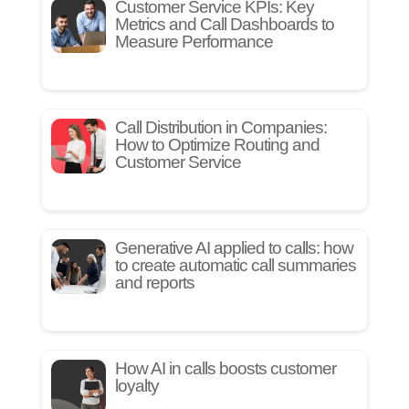
Customer Service KPIs: Key
Metrics and Call Dashboards to
Measure Performance
Call Distribution in Companies:
How to Optimize Routing and
Customer Service
Generative AI applied to calls: how
to create automatic call summaries
and reports
How AI in calls boosts customer
loyalty