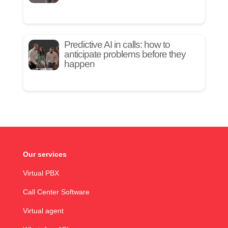
Predictive AI in calls: how to
anticipate problems before they
happen
Our services
Virtual PBX
Call Center Software
Virtual agent