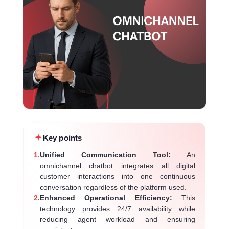
Key points
1.
Unified Communication Tool:
An
omnichannel chatbot integrates all digital
customer interactions into one continuous
conversation regardless of the platform used.
2.
Enhanced Operational Efficiency:
This
technology provides 24/7 availability while
reducing agent workload and ensuring