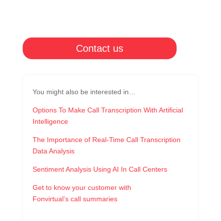
Contact us
You might also be interested in…
Options To Make Call Transcription With Artificial
Intelligence
The Importance of Real-Time Call Transcription
Data Analysis
Sentiment Analysis Using AI In Call Centers
Get to know your customer with
Fonvirtual’s call summaries