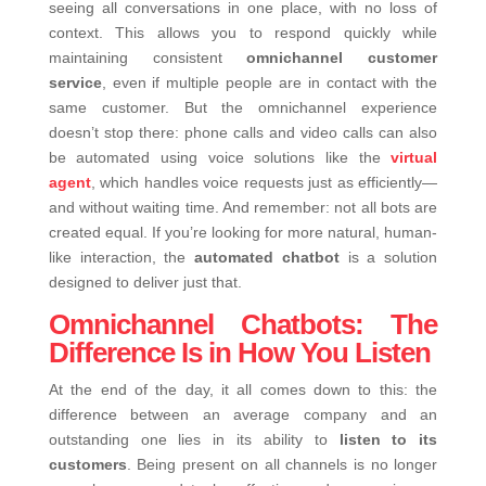
seeing all conversations in one place, with no loss of
context.
This allows you to respond quickly while
maintaining consistent
omnichannel customer
service
, even if multiple people are in contact with the
same customer.
But the omnichannel experience
doesn’t stop there: phone calls and video calls can also
be automated using voice solutions like the
virtual
agent
, which handles voice requests just as efficiently—
and without waiting time.
And remember: not all bots are
created equal. If you’re looking for more natural, human-
like interaction, the
automated chatbot
is a solution
designed to deliver just that.
Omnichannel Chatbots: The
Difference Is in How You Listen
At the end of the day, it all comes down to this: the
difference between an average company and an
outstanding one lies in its ability to
listen to its
customers
.
Being present on all channels is no longer