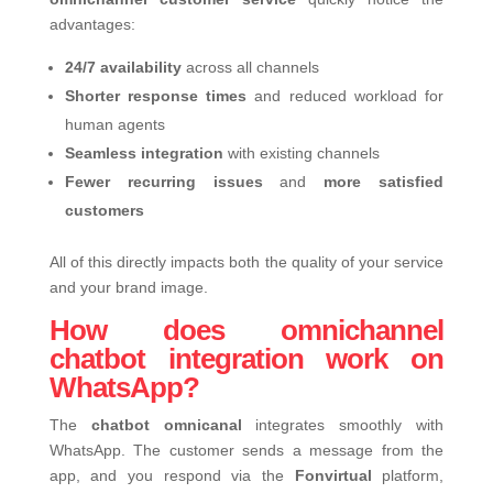
advantages:
24/7 availability
across all channels
Shorter response times
and reduced workload for
human agents
Seamless integration
with existing channels
Fewer recurring issues
and
more satisfied
customers
All of this directly impacts both the quality of your service
and your brand image.
How does omnichannel
chatbot integration work on
WhatsApp?
The
chatbot omnicanal
integrates smoothly with
WhatsApp. The customer sends a message from the
app, and you respond via the
Fonvirtual
platform,