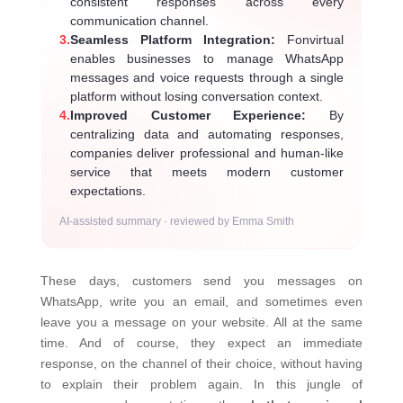
consistent responses across every
communication channel.
3.
Seamless Platform Integration:
Fonvirtual
enables businesses to manage WhatsApp
messages and voice requests through a single
platform without losing conversation context.
4.
Improved Customer Experience:
By
centralizing data and automating responses,
companies deliver professional and human-like
service that meets modern customer
expectations.
AI-assisted summary · reviewed by Emma Smith
These days, customers send you messages on
WhatsApp, write you an email, and sometimes even
leave you a message on your website. All at the same
time. And of course, they expect an immediate
response, on the channel of their choice, without having
to explain their problem again.
In this jungle of