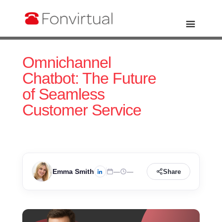
Omnichannel
Chatbot: The Future
of Seamless
Customer Service
Emma Smith
—
—
Share