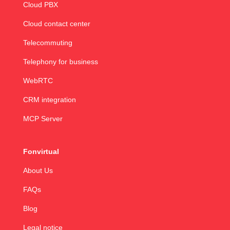
Cloud PBX
Cloud contact center
Telecommuting
Telephony for business
WebRTC
CRM integration
MCP Server
Fonvirtual
About Us
FAQs
Blog
Legal notice