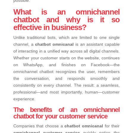
possible.
What is an omnichannel
chatbot and why is it so
effective in business?
Unlike traditional bots, which are limited to one single
channel, a
chatbot omnicanal
is an assistant capable
of interacting in a unified way across all digital channels.
Whether your customer starts on the website, continues
on WhatsApp, and finishes on Facebook—the
omnichannel chatbot recognizes the user, remembers
the conversation, and responds smoothly and
consistently on every channel.
The result: a seamless,
professional—and most importantly, human—customer
experience.
The benefits of an omnichannel
chatbot for your customer service
Companies that choose a
chatbot omnicanal
for their
omnichannel customer service
quickly notice the