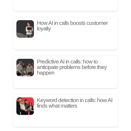
How AI in calls boosts customer
loyalty
Predictive AI in calls: how to
anticipate problems before they
happen
Keyword detection in calls: how AI
finds what matters