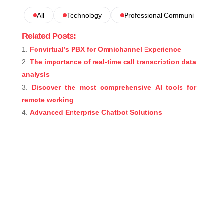
All
Technology
Professional Communications
Related Posts:
Fonvirtual’s PBX for Omnichannel Experience
The importance of real-time call transcription data
analysis
Discover the most comprehensive AI tools for
remote working
Advanced Enterprise Chatbot Solutions