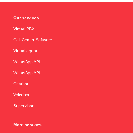
Our services
Virtual PBX
Call Center Software
Virtual agent
WhatsApp API
WhatsApp API
Chatbot
Voicebot
Supervisor
More services