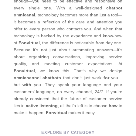
enough—you need to be effective and responsive on
every single one.
With a well-designed
chatbot
omnicanal
, technology becomes more than just a tool—
it becomes a reflection of the care and attention you
offer to every person who contacts you.
And when that
technology is backed by the experience and know-how
of
Fonvirtual
, the difference is noticeable from day one.
Because it’s not just about automating answers—it’s
about organizing conversations, improving service
quality, and meeting customer expectations.
At
Fonvirtual
, we know this. That’s why we design
omnichannel chatbots
that don’t just work
for
you—
but
with
you.
They speak your language and your
customers’ language, on every channel, 24/7.
If you’re
already convinced that the future of customer service
lies in
active listening
, all that’s left is to choose
how
to
make it happen.
Fonvirtual
makes it easy.
EXPLORE BY CATEGORY