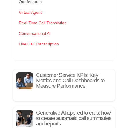
Our features:
Virtual Agent
Real-Time Call Translation
Conversational AI
Live Call Transcription
Customer Service KPIs: Key
Metrics and Call Dashboards to
Measure Performance
Generative AI applied to calls: how
to create automatic call summaries
and reports