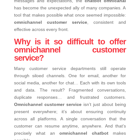
messages and expectations, the
chatbot omnicanal
has become the unexpected ally of many companies. A
tool that makes possible what once seemed impossible:
omnichannel customer service
, consistent and
effective across every front.
Why is it so difficult to offer
omnichannel customer
service?
Many customer service departments still operate
through siloed channels. One for email, another for
social media, another for chat… Each with its own tools
and data. The result? Fragmented conversations,
duplicate responses… and frustrated customers.
Omnichannel customer service
isn’t just about being
present everywhere; it’s about ensuring continuity
across all platforms. A single conversation that the
customer can resume anytime, anywhere.
And that’s
precisely what an
omnichannel chatbot
makes