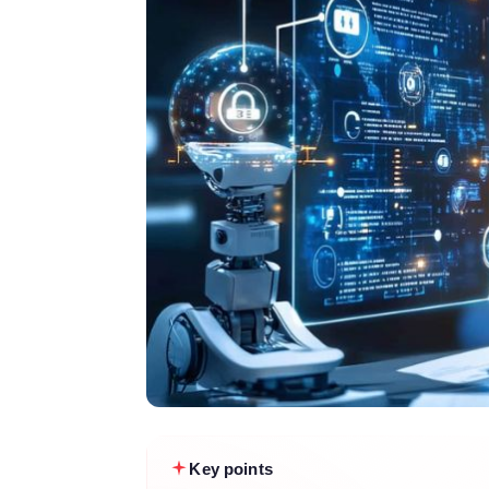
Key points