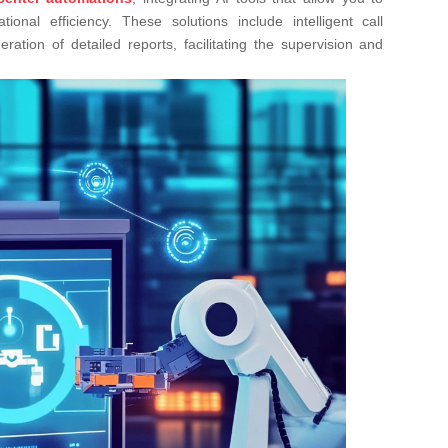
nal efficiency. These solutions include intelligent call
ration of detailed reports, facilitating the supervision and