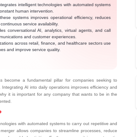
tegrates intelligent technologies with automated systems
constant human intervention.
hese systems improves operational efficiency, reduces
ontinuous service availability.
es conversational AI, analytics, virtual agents, and call
mmunications and customer experiences.
ations across retail, finance, and healthcare sectors use
mes and improve service quality.
 become a fundamental pillar for companies seeking to
Integrating AI into daily operations improves efficiency and
 why it is important for any company that wants to be in the
mented.
?
chnologies with automated systems to carry out repetitive and
s merger allows companies to streamline processes, reduce