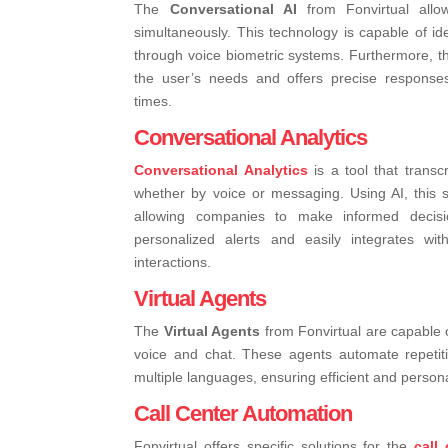
The
Conversational AI
from Fonvirtual allo
simultaneously. This technology is capable of id
through voice biometric systems. Furthermore, t
the user’s needs and offers precise response
times.
Conversational Analytics
Conversational Analytics
is a tool that transc
whether by voice or messaging. Using AI, this 
allowing companies to make informed decisi
personalized alerts and easily integrates wi
interactions.
Virtual Agents
The
Virtual Agents
from Fonvirtual are capable 
voice and chat. These agents automate repetit
multiple languages, ensuring efficient and persona
Call Center Automation
Fonvirtual offers specific solutions for the
call