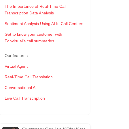
The Importance of Real-Time Call
Transcription Data Analysis
Sentiment Analysis Using AI In Call Centers
Get to know your customer with
Fonvirtual’s call summaries
Our features:
Virtual Agent
Real-Time Call Translation
Conversational AI
Live Call Transcription