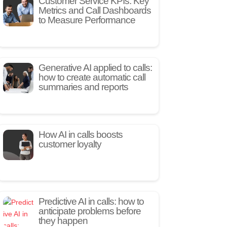
Customer Service KPIs: Key
Metrics and Call Dashboards
to Measure Performance
Generative AI applied to calls:
how to create automatic call
summaries and reports
How AI in calls boosts
customer loyalty
Predictive AI in calls: how to
anticipate problems before
they happen