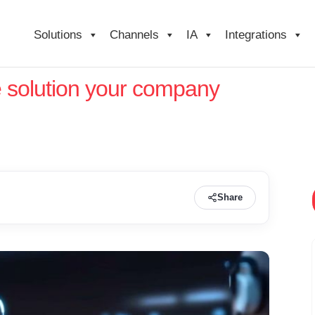
Solutions
Channels
IA
Integrations
e solution your company
Share