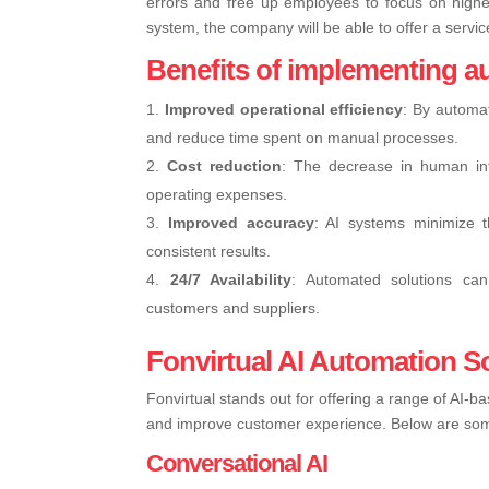
errors and free up employees to focus on higher
system, the company will be able to offer a servic
Benefits of implementing a
Improved operational efficiency
: By automat
and reduce time spent on manual processes.
Cost reduction
: The decrease in human inte
operating expenses.
Improved accuracy
: AI systems minimize 
consistent results.
24/7 Availability
: Automated solutions can 
customers and suppliers.
Fonvirtual AI Automation S
Fonvirtual stands out for offering a range of AI-
and improve customer experience. Below are some 
Conversational AI