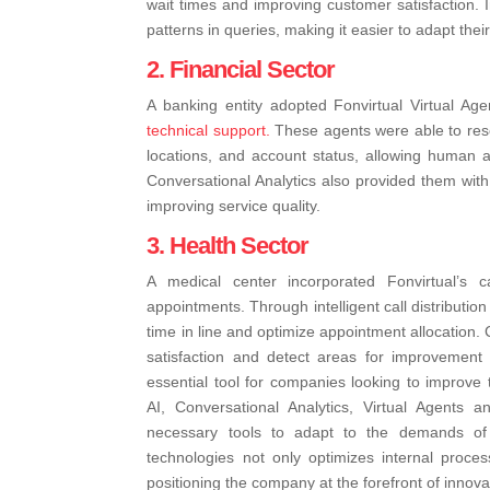
wait times and improving customer satisfaction. I
patterns in queries, making it easier to adapt the
2. Financial Sector
A banking entity adopted Fonvirtual Virtual Age
technical support.
These agents were able to res
locations, and account status, allowing human 
Conversational Analytics also provided them with
improving service quality.
3. Health Sector
A medical center incorporated Fonvirtual’s c
appointments. Through intelligent call distributi
time in line and optimize appointment allocation.
satisfaction and detect areas for improvement 
essential tool for companies looking to improve t
AI, Conversational Analytics, Virtual Agents a
necessary tools to adapt to the demands of
technologies not only optimizes internal proces
positioning the company at the forefront of innova