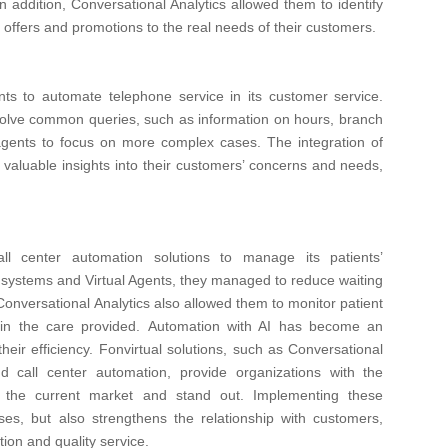
n addition, Conversational Analytics allowed them to identify
ir offers and promotions to the real needs of their customers.
nts to automate telephone service in its customer service.
olve common queries, such as information on hours, branch
agents to focus on more complex cases. The integration of
 valuable insights into their customers’ concerns and needs,
all center automation solutions to manage its patients’
on systems and Virtual Agents, they managed to reduce waiting
 Conversational Analytics also allowed them to monitor patient
in the care provided.
Automation with AI has become an
heir efficiency. Fonvirtual solutions, such as Conversational
nd call center automation, provide organizations with the
 the current market and stand out.
Implementing these
ses, but also strengthens the relationship with customers,
tion and quality service.