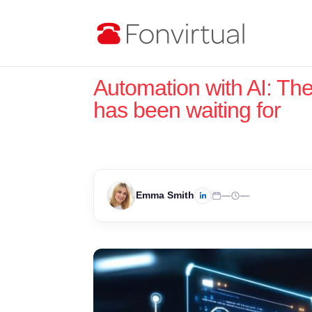
Automation with AI: Th
has been waiting for
Emma Smith
—
—