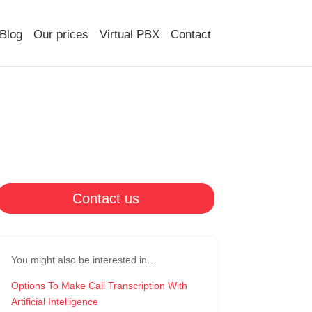
Blog
Our prices
Virtual PBX
Contact
Contact us
You might also be interested in…
Options To Make Call Transcription With
Artificial Intelligence