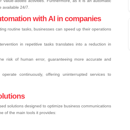
 value-added activities. Furthermore, as it is an automatic
e available 24/7.
utomation with AI in companies
ing routine tasks, businesses can speed up their operations
rvention in repetitive tasks translates into a reduction in
the risk of human error, guaranteeing more accurate and
operate continuously, offering uninterrupted services to
olutions
based solutions designed to optimize business communications
of the main tools it provides: