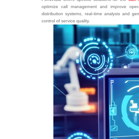
optimize call management and improve operatio
distribution systems, real-time analysis and gene
control of service quality.