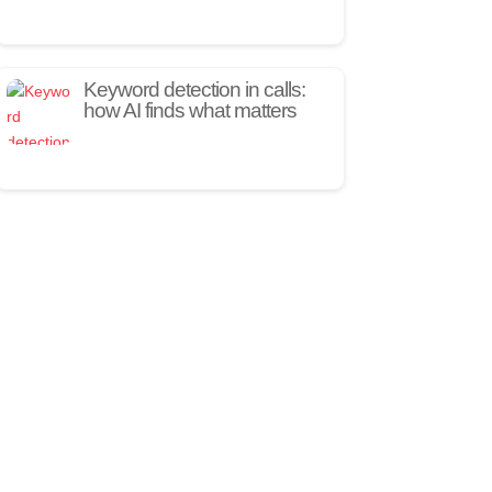
Keyword detection in calls:
how AI finds what matters