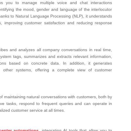
ws you to manage multiple voice and chat interactions
entifying the mood, gender and language of the interlocutor
hanks to Natural Language Processing (NLP), it understands
s, improving customer satisfaction and reducing response
ribes and analyzes all company conversations in real time,
system tags, summarizes and extracts relevant information,
ons based on concrete data. In addition, it generates
th other systems, offering a complete view of customer
of maintaining natural conversations with customers, both by
ive tasks, respond to frequent queries and can operate in
lized customer service at all times.
 center automations
, integrating AI tools that allow you to