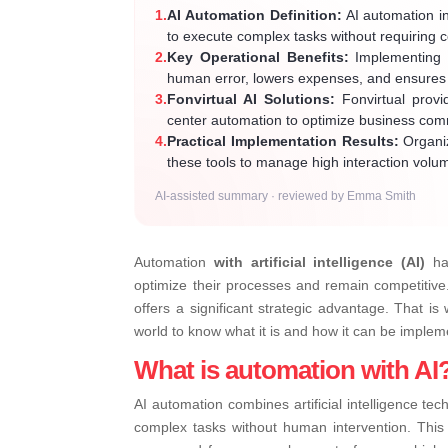
1.
AI Automation Definition:
AI automation in
to execute complex tasks without requiring 
2.
Key Operational Benefits:
Implementing t
human error, lowers expenses, and ensures c
3.
Fonvirtual AI Solutions:
Fonvirtual provid
center automation to optimize business co
4.
Practical Implementation Results:
Organiz
these tools to manage high interaction volu
AI-assisted summary · reviewed by Emma Smith
Automation
with artificial intelligence (AI)
has
optimize their processes and remain competitive. 
offers a significant strategic advantage. That is
world to know what it is and how it can be imple
What is automation with AI
AI automation combines artificial intelligence te
complex tasks without human intervention. Thi