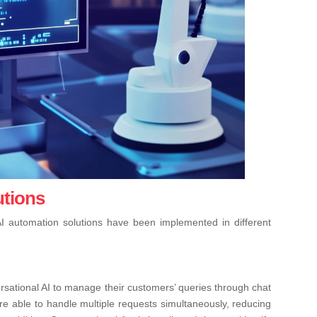
utions
I automation solutions have been implemented in different
rsational AI to manage their customers’ queries through chat
ere able to handle multiple requests simultaneously, reducing