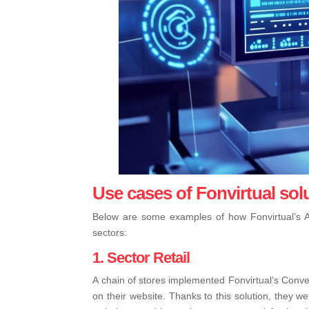
Use cases of Fonvirtual sol
Below are some examples of how Fonvirtual’s A
sectors:
1. Sector Retail
A chain of stores implemented Fonvirtual’s Conve
on their website. Thanks to this solution, they w