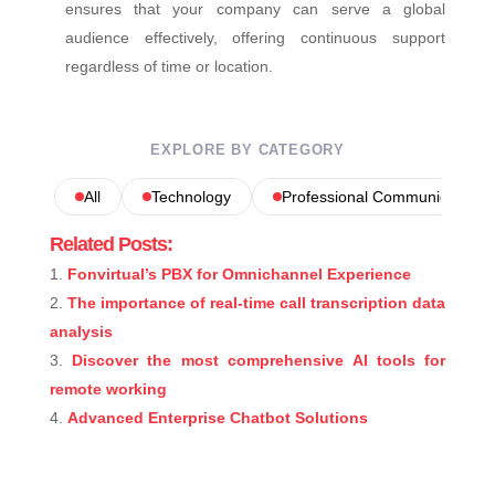
ensures that your company can serve a global
audience effectively, offering continuous support
regardless of time or location.
EXPLORE BY CATEGORY
All
Technology
Professional Communications
Related Posts:
Fonvirtual’s PBX for Omnichannel Experience
The importance of real-time call transcription data
analysis
Discover the most comprehensive AI tools for
remote working
Advanced Enterprise Chatbot Solutions