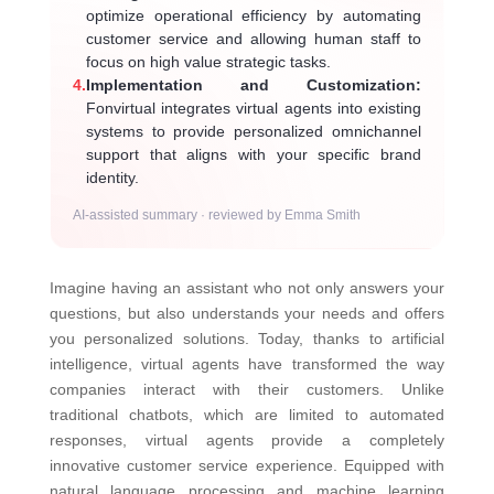
optimize operational efficiency by automating
customer service and allowing human staff to
focus on high value strategic tasks.
4.
Implementation and Customization:
Fonvirtual integrates virtual agents into existing
systems to provide personalized omnichannel
support that aligns with your specific brand
identity.
AI-assisted summary · reviewed by Emma Smith
Imagine having an assistant who not only answers your
questions, but also understands your needs and offers
you personalized solutions. Today, thanks to artificial
intelligence, virtual agents have transformed the way
companies interact with their customers. Unlike
traditional chatbots, which are limited to automated
responses, virtual agents provide a completely
innovative customer service experience. Equipped with
natural language processing and machine learning