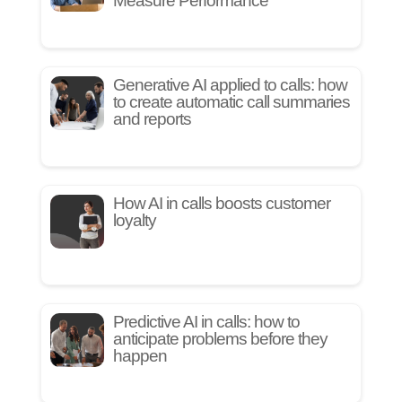
Measure Performance
Generative AI applied to calls: how
to create automatic call summaries
and reports
How AI in calls boosts customer
loyalty
Predictive AI in calls: how to
anticipate problems before they
happen