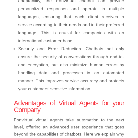
adaptability, the Fonvirtual chatbot can provide
personalized responses and operate in multiple
languages, ensuring that each client receives a
service according to their needs and in their preferred
language. This is crucial for companies with an
international customer base.
Security and Error Reduction: Chatbots not only
ensure the security of conversations through end-to-
end encryption, but also minimize human errors by
handling data and processes in an automated
manner. This improves service accuracy and protects
your customers’ sensitive information.
Advantages of Virtual Agents for your
Company
Fonvirtual virtual agents take automation to the next
level, offering an advanced user experience that goes
beyond the capabilities of chatbots. Here we explain why