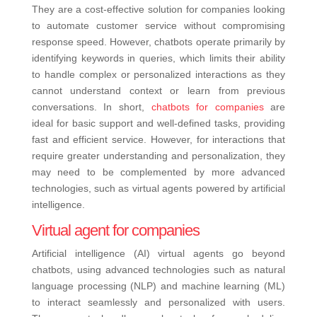
They are a cost-effective solution for companies looking
to automate customer service without compromising
response speed. However, chatbots operate primarily by
identifying keywords in queries, which limits their ability
to handle complex or personalized interactions as they
cannot understand context or learn from previous
conversations. In short,
chatbots for companies
are
ideal for basic support and well-defined tasks, providing
fast and efficient service. However, for interactions that
require greater understanding and personalization, they
may need to be complemented by more advanced
technologies, such as virtual agents powered by artificial
intelligence.
Virtual agent for companies
Artificial intelligence (AI) virtual agents go beyond
chatbots, using advanced technologies such as natural
language processing (NLP) and machine learning (ML)
to interact seamlessly and personalized with users.