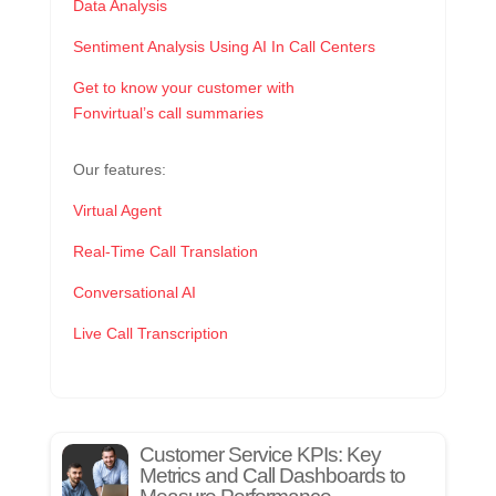
Data Analysis
Sentiment Analysis Using AI In Call Centers
Get to know your customer with
Fonvirtual’s call summaries
Our features:
Virtual Agent
Real-Time Call Translation
Conversational AI
Live Call Transcription
Customer Service KPIs: Key
Metrics and Call Dashboards to