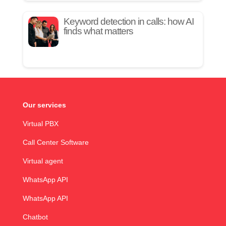
Keyword detection in calls: how AI
finds what matters
Our services
Virtual PBX
Call Center Software
Virtual agent
WhatsApp API
WhatsApp API
Chatbot