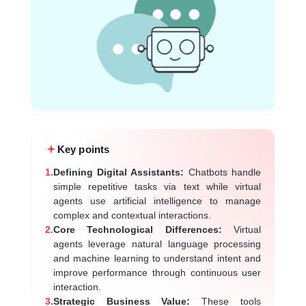
Key points
1.
Defining Digital Assistants:
Chatbots handle
simple repetitive tasks via text while virtual
agents use artificial intelligence to manage
complex and contextual interactions.
2.
Core Technological Differences:
Virtual
agents leverage natural language processing
and machine learning to understand intent and
improve performance through continuous user
interaction.
3.
Strategic Business Value:
These tools