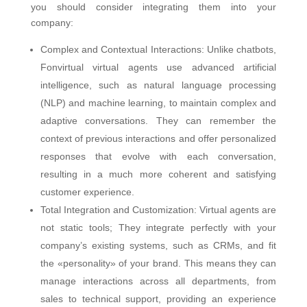
you should consider integrating them into your
company:
Complex and Contextual Interactions: Unlike chatbots,
Fonvirtual virtual agents use advanced artificial
intelligence, such as natural language processing
(NLP) and machine learning, to maintain complex and
adaptive conversations. They can remember the
context of previous interactions and offer personalized
responses that evolve with each conversation,
resulting in a much more coherent and satisfying
customer experience.
Total Integration and Customization: Virtual agents are
not static tools; They integrate perfectly with your
company’s existing systems, such as CRMs, and fit
the «personality» of your brand. This means they can
manage interactions across all departments, from
sales to technical support, providing an experience