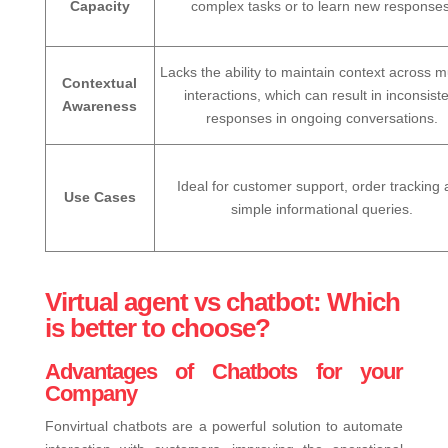
Capacity
complex tasks or to learn new responses
Lacks the ability to maintain context across mu
Contextual
interactions, which can result in inconsist
Awareness
responses in ongoing conversations.
Ideal for customer support, order tracking
Use Cases
simple informational queries.
Virtual agent vs chatbot: Which
is better to choose?
Advantages of Chatbots for your
Company
Fonvirtual chatbots are a powerful solution to automate