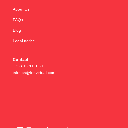
About Us
FAQs
Blog
Legal notice
Contact
+353 15 41 0121
infousa@fonvirtual.com