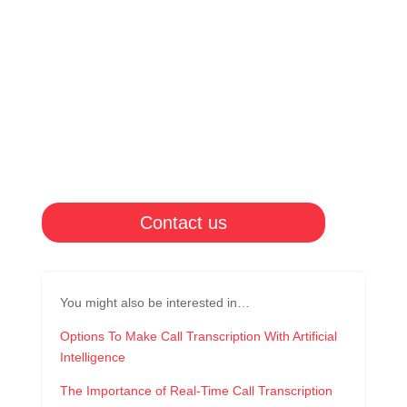
Contact us
You might also be interested in…
Options To Make Call Transcription With Artificial
Intelligence
The Importance of Real-Time Call Transcription