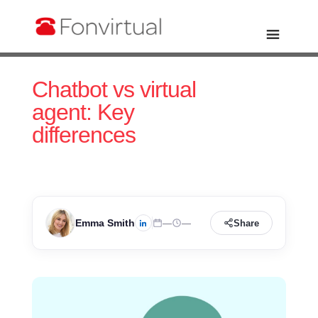
Chatbot vs virtual
agent: Key
differences
Emma Smith
—
—
Share