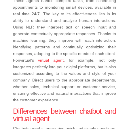
These agents handle complex tasks, from scheduling
appointments to monitoring smart devices, available in
real time 24/7. The key to its effectiveness lies in its
ability to understand and analyze human interactions.
Using NLP, they interpret text or speech input and
generate contextually appropriate responses. Thanks to
machine learning, they improve with each interaction,
identifying patterns and continually optimizing their
responses, adapting to the specific needs of each client.
Fonvirtual’s
virtual agent
, for example, not only
integrates perfectly into your digital platforms, but is also
customized according to the values ​​and style of your
company. Direct users to the appropriate departments,
whether sales, technical support or customer service,
ensuring effective and natural interactions that improve
the customer experience.
Differences between chatbot and
virtual agent
Chatbots excel at answering quick and simple questions,