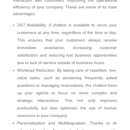
interaction with customers, improving the operational
efficiency of your company. These are some of its main
advantages:
24/7 Availability: A chatbot is available to serve your
customers at any time, regardless of the time or day.
This ensures that your customers always receive
immediate assistance, increasing customer
satisfaction and reducing lost business opportunities
due to lack of service outside of business hours.
Workload Reduction: By taking care of repetitive, low-
value tasks, such as answering frequently asked
questions or managing reservations, the chatbot frees
up your agents to focus on more complex and
strategic interactions. This not only improves
productivity, but also optimizes the use of human
resources in your company.
Personalization and Multilingualism: Thanks to its