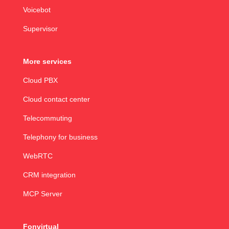
Voicebot
Supervisor
More services
Cloud PBX
Cloud contact center
Telecommuting
Telephony for business
WebRTC
CRM integration
MCP Server
Fonvirtual