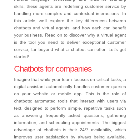
skills, these agents are redefining customer service by
handling more complex and contextual interactions. In
this article, we’ll explore the key differences between
chatbots and virtual agents, and how each can benefit
your business. Read on to discover why a virtual agent
is the tool you need to deliver exceptional customer
service, far beyond what a chatbot can offer. Let’s get
started!
Chatbots for companies
Imagine that while your team focuses on critical tasks, a
digital assistant automatically handles customer queries
on your website or mobile app. This is the role of
chatbots: automated tools that interact with users via
text, designed to perform simple, repetitive tasks such
as answering frequently asked questions, gathering
information, and scheduling appointments. The biggest
advantage of chatbots is their 24/7 availability, which
improves user satisfaction by always being available.