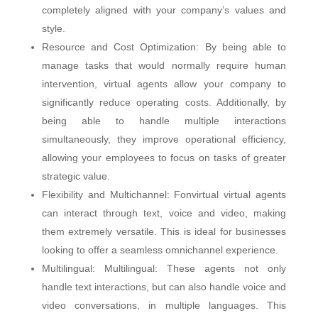
completely aligned with your company’s values ​​and
style.
Resource and Cost Optimization: By being able to
manage tasks that would normally require human
intervention, virtual agents allow your company to
significantly reduce operating costs. Additionally, by
being able to handle multiple interactions
simultaneously, they improve operational efficiency,
allowing your employees to focus on tasks of greater
strategic value.
Flexibility and Multichannel: Fonvirtual virtual agents
can interact through text, voice and video, making
them extremely versatile. This is ideal for businesses
looking to offer a seamless omnichannel experience.
Multilingual: Multilingual: These agents not only
handle text interactions, but can also handle voice and
video conversations, in multiple languages. This