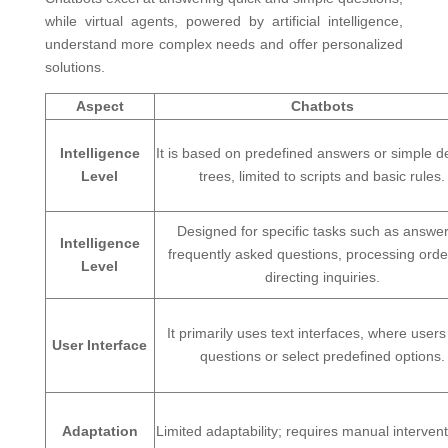
while virtual agents, powered by artificial intelligence,
understand more complex needs and offer personalized
solutions.
Aspect
Chatbots
Intelligence
It is based on predefined answers or simple d
Level
trees, limited to scripts and basic rules.
Designed for specific tasks such as answe
Intelligence
frequently asked questions, processing orde
Level
directing inquiries.
It primarily uses text interfaces, where users
User Interface
questions or select predefined options.
Adaptation
Limited adaptability; requires manual intervent