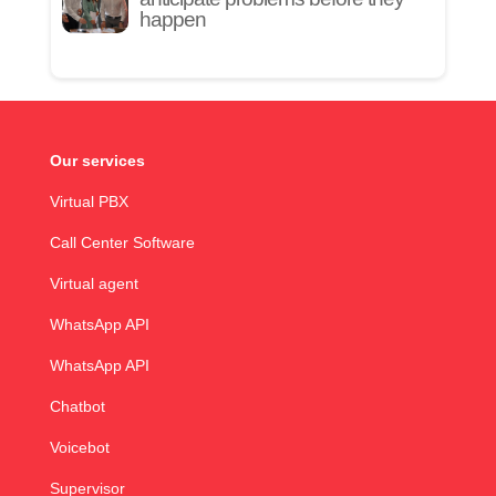
happen
Our services
Virtual PBX
Call Center Software
Virtual agent
WhatsApp API
WhatsApp API
Chatbot
Voicebot
Supervisor