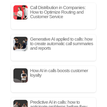
Call Distribution in Companies:
How to Optimize Routing and
Customer Service
Generative AI applied to calls: how
to create automatic call summaries
and reports
How AI in calls boosts customer
loyalty
Predictive AI in calls: how to
anticipate problems before they