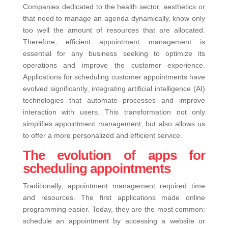
Companies dedicated to the health sector, aesthetics or
that need to manage an agenda dynamically, know only
too well the amount of resources that are allocated.
Therefore, efficient appointment management is
essential for any business seeking to optimize its
operations and improve the customer experience.
Applications for scheduling customer appointments have
evolved significantly, integrating artificial intelligence (AI)
technologies that automate processes and improve
interaction with users. This transformation not only
simplifies appointment management, but also allows us
to offer a more personalized and efficient service.
The evolution of apps for
scheduling appointments
Traditionally, appointment management required time
and resources. The first applications made online
programming easier. Today, they are the most common:
schedule an appointment by accessing a website or