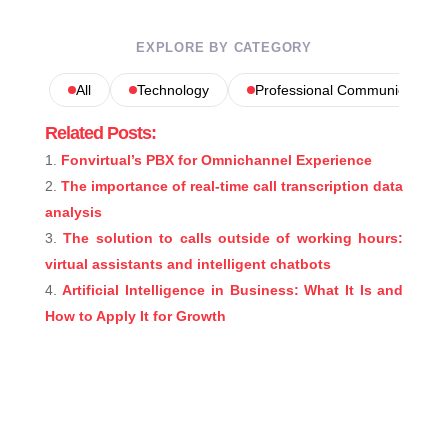
EXPLORE BY CATEGORY
All
Technology
Professional Communications
Related Posts:
Fonvirtual’s PBX for Omnichannel Experience
The importance of real-time call transcription data
analysis
The solution to calls outside of working hours:
virtual assistants and intelligent chatbots
Artificial Intelligence in Business: What It Is and
How to Apply It for Growth