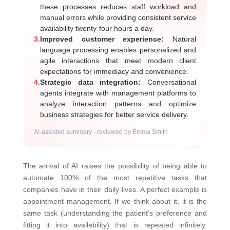
these processes reduces staff workload and
manual errors while providing consistent service
availability twenty-four hours a day.
3.
Improved customer experience:
Natural
language processing enables personalized and
agile interactions that meet modern client
expectations for immediacy and convenience.
4.
Strategic data integration:
Conversational
agents integrate with management platforms to
analyze interaction patterns and optimize
business strategies for better service delivery.
AI-assisted summary · reviewed by Emma Smith
The arrival of AI raises the possibility of being able to
automate 100% of the most repetitive tasks that
companies have in their daily lives. A perfect example is
appointment management. If we think about it, it is the
same task (understanding the patient’s preference and
fitting it into availability) that is repeated infinitely.