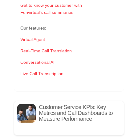
Get to know your customer with
Fonvirtual’s call summaries
Our features:
Virtual Agent
Real-Time Call Translation
Conversational AI
Live Call Transcription
Customer Service KPIs: Key
Metrics and Call Dashboards to
Measure Performance