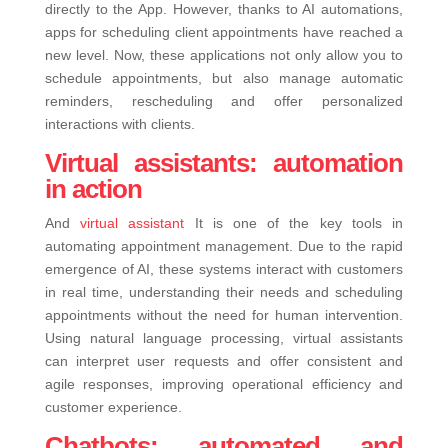
directly to the App.
However, thanks to AI automations,
apps for scheduling client appointments have reached a
new level. Now, these applications not only allow you to
schedule appointments, but also manage automatic
reminders, rescheduling and offer personalized
interactions with clients.
Virtual assistants: automation
in action
And
virtual assistant
It is one of the key tools in
automating appointment management. Due to the rapid
emergence of AI, these systems interact with customers
in real time, understanding their needs and scheduling
appointments without the need for human intervention.
Using natural language processing, virtual assistants
can interpret user requests and offer consistent and
agile responses, improving operational efficiency and
customer experience.
Chatbots: automated and