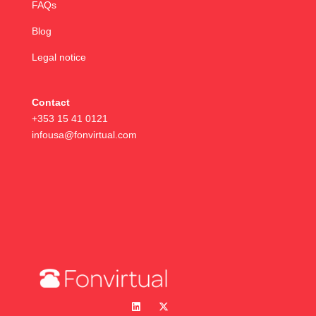
FAQs
Blog
Legal notice
Contact
+353 15 41 0121
infousa@fonvirtual.com