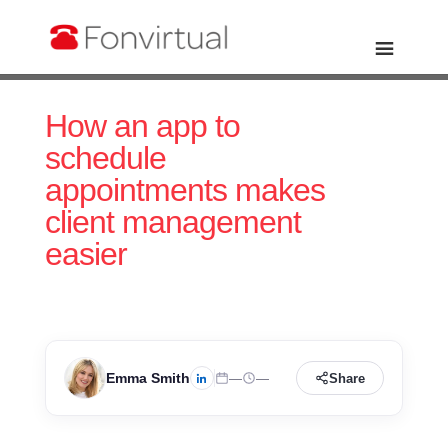
How an app to
schedule
appointments makes
client management
easier
Emma Smith
—
—
Share