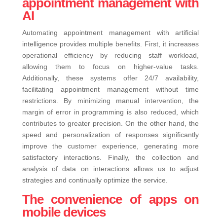
appointment management with
AI
Automating appointment management with artificial
intelligence provides multiple benefits. First, it increases
operational efficiency by reducing staff workload,
allowing them to focus on higher-value tasks.
Additionally, these systems offer 24/7 availability,
facilitating appointment management without time
restrictions. By minimizing manual intervention, the
margin of error in programming is also reduced, which
contributes to greater precision. On the other hand, the
speed and personalization of responses significantly
improve the customer experience, generating more
satisfactory interactions. Finally, the collection and
analysis of data on interactions allows us to adjust
strategies and continually optimize the service.
The convenience of apps on
mobile devices