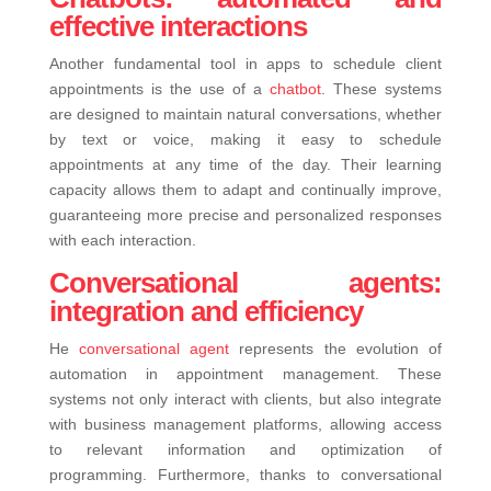
effective interactions
Another fundamental tool in apps to schedule client
appointments is the use of a
chatbot
. These systems
are designed to maintain natural conversations, whether
by text or voice, making it easy to schedule
appointments at any time of the day. Their learning
capacity allows them to adapt and continually improve,
guaranteeing more precise and personalized responses
with each interaction.
Conversational agents:
integration and efficiency
He
conversational agent
represents the evolution of
automation in appointment management. These
systems not only interact with clients, but also integrate
with business management platforms, allowing access
to relevant information and optimization of
programming. Furthermore, thanks to conversational