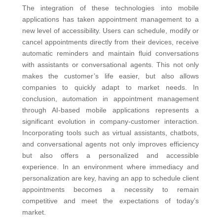
The integration of these technologies into mobile
applications has taken appointment management to a
new level of accessibility. Users can schedule, modify or
cancel appointments directly from their devices, receive
automatic reminders and maintain fluid conversations
with assistants or conversational agents. This not only
makes the customer’s life easier, but also allows
companies to quickly adapt to market needs.
In
conclusion, automation in appointment management
through AI-based mobile applications represents a
significant evolution in company-customer interaction.
Incorporating tools such as virtual assistants, chatbots,
and conversational agents not only improves efficiency
but also offers a personalized and accessible
experience. In an environment where immediacy and
personalization are key, having an app to schedule client
appointments becomes a necessity to remain
competitive and meet the expectations of today’s
market.