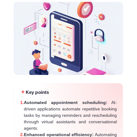
Key points
1.
Automated appointment scheduling:
AI-
driven applications automate repetitive booking
tasks by managing reminders and rescheduling
through virtual assistants and conversational
agents.
2.
Enhanced operational efficiency:
Automating