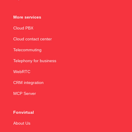
More services
Cloud PBX
Cloud contact center
Telecommuting
Telephony for business
WebRTC
CRM integration
MCP Server
Fonvirtual
About Us