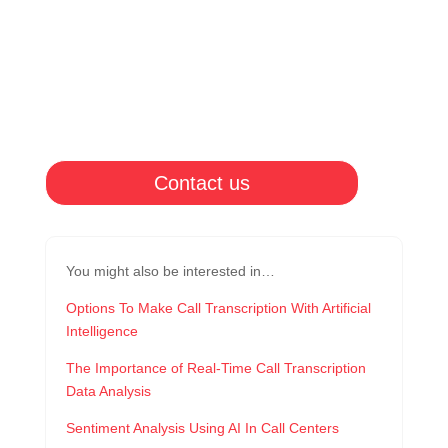
Contact us
You might also be interested in…
Options To Make Call Transcription With Artificial
Intelligence
The Importance of Real-Time Call Transcription
Data Analysis
Sentiment Analysis Using AI In Call Centers