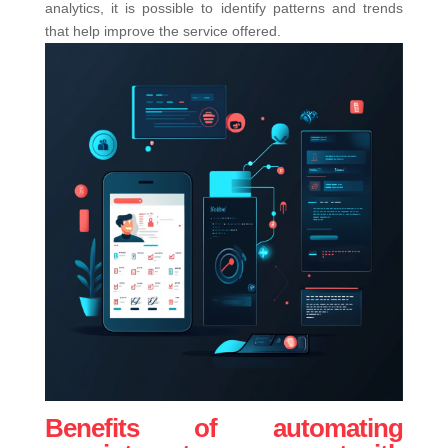
analytics, it is possible to identify patterns and trends
that help improve the service offered.
Benefits of automating