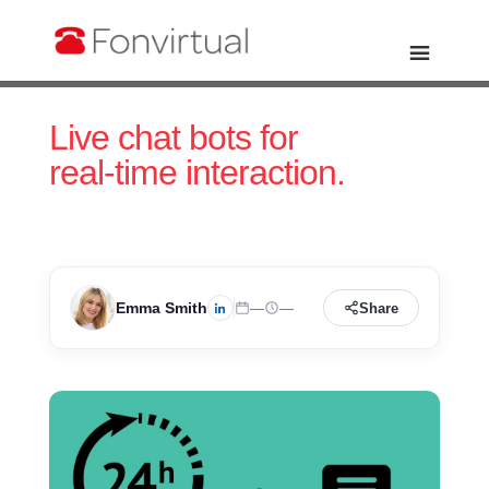
Live chat bots for
real-time interaction.
Emma Smith
—
—
Share