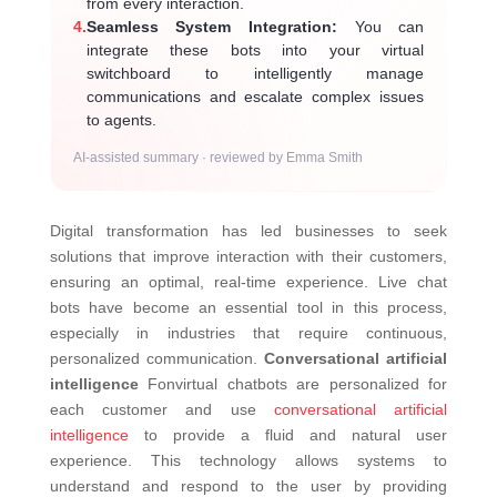
from every interaction.
4.
Seamless System Integration:
You can
integrate these bots into your virtual
switchboard to intelligently manage
communications and escalate complex issues
to agents.
AI-assisted summary · reviewed by Emma Smith
Digital transformation has led businesses to seek
solutions that improve interaction with their customers,
ensuring an optimal, real-time experience. Live chat
bots have become an essential tool in this process,
especially in industries that require continuous,
personalized communication.
Conversational artificial
intelligence
Fonvirtual chatbots are personalized for
each customer and use
conversational artificial
intelligence
to provide a fluid and natural user
experience. This technology allows systems to
understand and respond to the user by providing