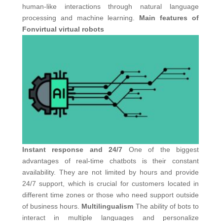
human-like interactions through natural language
processing and machine learning.
Main features of
Fonvirtual virtual robots
Instant response and 24/7
One of the biggest
advantages of real-time chatbots is their constant
availability. They are not limited by hours and provide
24/7 support, which is crucial for customers located in
different time zones or those who need support outside
of business hours.
Multilingualism
The ability of bots to
interact in multiple languages ​​and personalize