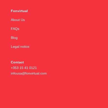
Fonvirtual
About Us
FAQs
Blog
Legal notice
Contact
+353 15 41 0121
infousa@fonvirtual.com