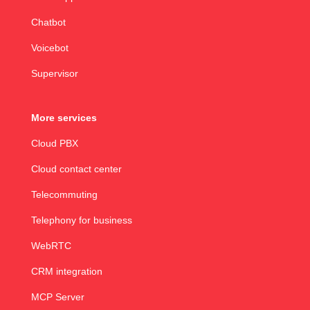
Chatbot
Voicebot
Supervisor
More services
Cloud PBX
Cloud contact center
Telecommuting
Telephony for business
WebRTC
CRM integration
MCP Server