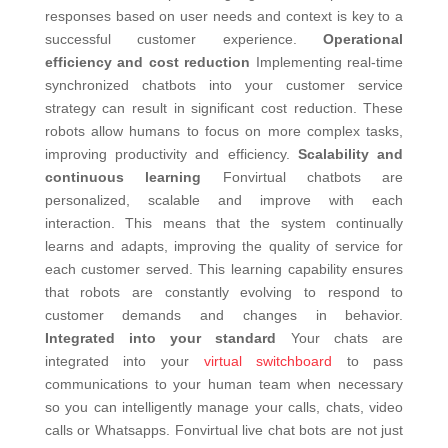
responses based on user needs and context is key to a
successful customer experience.
Operational
efficiency and cost reduction
Implementing real-time
synchronized chatbots into your customer service
strategy can result in significant cost reduction.
These
robots allow humans to focus on more complex tasks,
improving productivity and efficiency.
Scalability and
continuous learning
Fonvirtual chatbots are
personalized, scalable and improve with each
interaction. This means that the system continually
learns and adapts, improving the quality of service for
each customer served. This learning capability ensures
that robots are constantly evolving to respond to
customer demands and changes in behavior.
Integrated into your standard
Your chats are
integrated into your
virtual switchboard
to pass
communications to your human team when necessary
so you can intelligently manage your calls, chats, video
calls or Whatsapps.
Fonvirtual live chat bots are not just