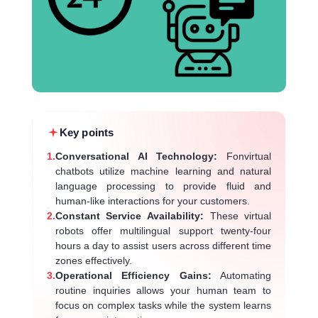
Key points
1.
Conversational AI Technology:
Fonvirtual
chatbots utilize machine learning and natural
language processing to provide fluid and
human-like interactions for your customers.
2.
Constant Service Availability:
These virtual
robots offer multilingual support twenty-four
hours a day to assist users across different time
zones effectively.
3.
Operational Efficiency Gains:
Automating
routine inquiries allows your human team to
focus on complex tasks while the system learns