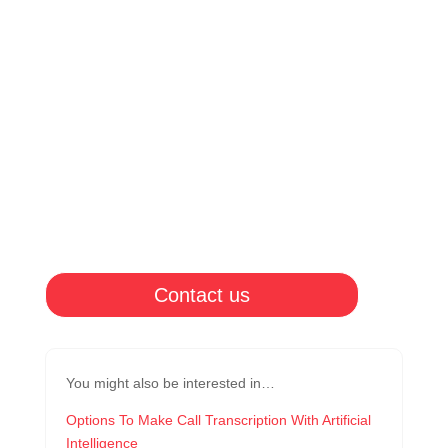
Contact us
You might also be interested in…
Options To Make Call Transcription With Artificial
Intelligence