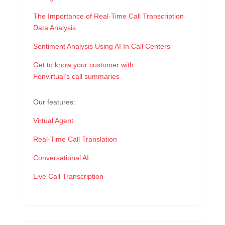
The Importance of Real-Time Call Transcription
Data Analysis
Sentiment Analysis Using AI In Call Centers
Get to know your customer with
Fonvirtual’s call summaries
Our features:
Virtual Agent
Real-Time Call Translation
Conversational AI
Live Call Transcription