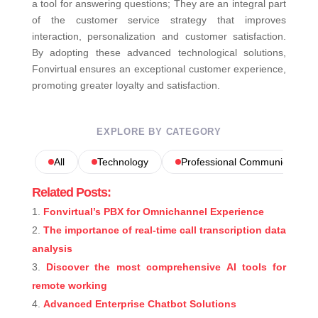
a tool for answering questions; They are an integral part
of the customer service strategy that improves
interaction, personalization and customer satisfaction.
By adopting these advanced technological solutions,
Fonvirtual ensures an exceptional customer experience,
promoting greater loyalty and satisfaction.
EXPLORE BY CATEGORY
All
Technology
Professional Communications
Related Posts:
Fonvirtual’s PBX for Omnichannel Experience
The importance of real-time call transcription data
analysis
Discover the most comprehensive AI tools for
remote working
Advanced Enterprise Chatbot Solutions