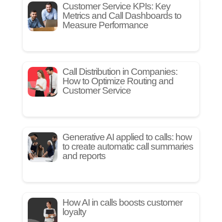
Customer Service KPIs: Key
Metrics and Call Dashboards to
Measure Performance
Call Distribution in Companies:
How to Optimize Routing and
Customer Service
Generative AI applied to calls: how
to create automatic call summaries
and reports
How AI in calls boosts customer
loyalty