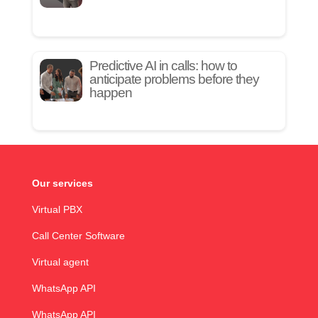
Predictive AI in calls: how to
anticipate problems before they
happen
Our services
Virtual PBX
Call Center Software
Virtual agent
WhatsApp API
WhatsApp API