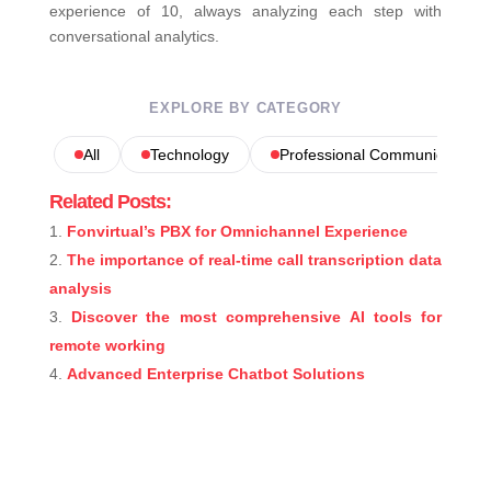
experience of 10, always analyzing each step with
conversational analytics.
EXPLORE BY CATEGORY
All
Technology
Professional Communications
Related Posts:
Fonvirtual’s PBX for Omnichannel Experience
The importance of real-time call transcription data
analysis
Discover the most comprehensive AI tools for
remote working
Advanced Enterprise Chatbot Solutions