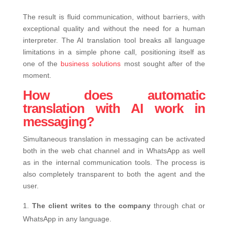
The result is fluid communication, without barriers, with
exceptional quality and without the need for a human
interpreter. The AI ​​translation tool breaks all language
limitations in a simple phone call, positioning itself as
one of the
business solutions
most sought after of the
moment.
How does automatic
translation with AI work in
messaging?
Simultaneous translation in messaging can be activated
both in the web chat channel and in WhatsApp as well
as in the internal communication tools. The process is
also completely transparent to both the agent and the
user.
The client writes to the company
through chat or
WhatsApp in any language.