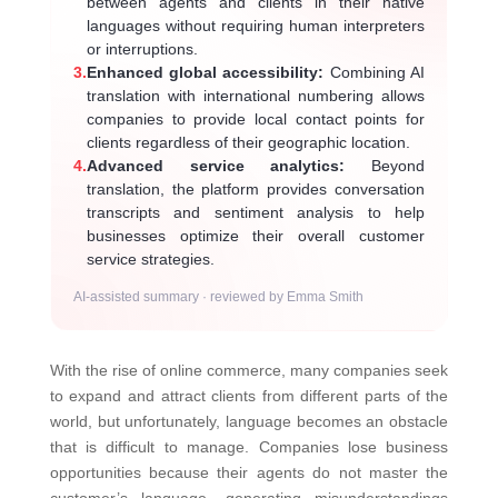
between agents and clients in their native
languages without requiring human interpreters
or interruptions.
3.
Enhanced global accessibility:
Combining AI
translation with international numbering allows
companies to provide local contact points for
clients regardless of their geographic location.
4.
Advanced service analytics:
Beyond
translation, the platform provides conversation
transcripts and sentiment analysis to help
businesses optimize their overall customer
service strategies.
AI-assisted summary · reviewed by Emma Smith
With the rise of online commerce, many companies seek
to expand and attract clients from different parts of the
world, but unfortunately, language becomes an obstacle
that is difficult to manage. Companies lose business
opportunities because their agents do not master the
customer’s language, generating misunderstandings