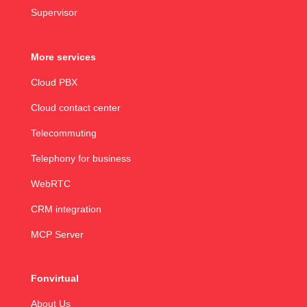
Supervisor
More services
Cloud PBX
Cloud contact center
Telecommuting
Telephony for business
WebRTC
CRM integration
MCP Server
Fonvirtual
About Us