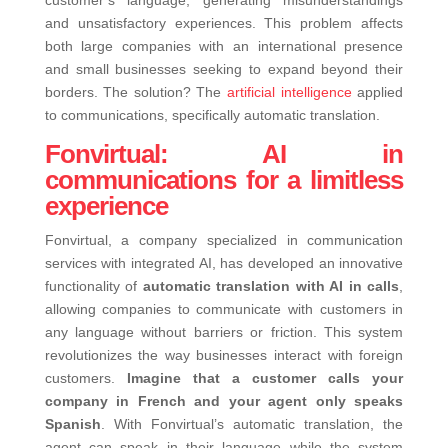
and unsatisfactory experiences. This problem affects
both large companies with an international presence
and small businesses seeking to expand beyond their
borders. The solution? The
artificial intelligence
applied
to communications, specifically automatic translation.
Fonvirtual: AI in
communications for a limitless
experience
Fonvirtual, a company specialized in communication
services with integrated AI, has developed an innovative
functionality of
automatic translation with AI in calls
,
allowing companies to communicate with customers in
any language without barriers or friction.
This system
revolutionizes the way businesses interact with foreign
customers.
Imagine that a customer calls your
company in French and your agent only speaks
Spanish
. With Fonvirtual’s automatic translation, the
agent can speak in their language while the system