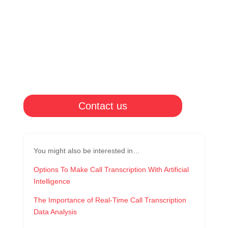
Contact us
You might also be interested in…
Options To Make Call Transcription With Artificial
Intelligence
The Importance of Real-Time Call Transcription
Data Analysis