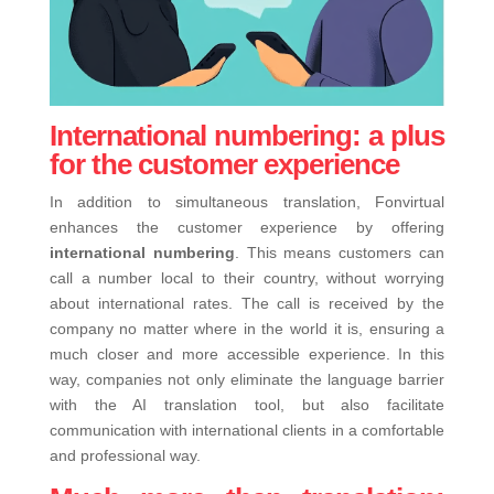
International numbering: a plus
for the customer experience
In addition to simultaneous translation, Fonvirtual
enhances the customer experience by offering
international numbering
. This means customers can
call a number local to their country, without worrying
about international rates. The call is received by the
company no matter where in the world it is, ensuring a
much closer and more accessible experience.
In this
way, companies not only eliminate the language barrier
with the AI ​​translation tool, but also facilitate
communication with international clients in a comfortable
and professional way.