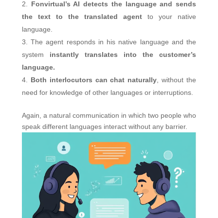
Fonvirtual’s AI detects the language and sends
the text to the translated agent
to your native
language.
The agent responds in his native language and the
system
instantly translates into the customer’s
language.
Both interlocutors can chat naturally
, without the
need for knowledge of other languages ​​or interruptions.
Again, a natural communication in which two people who
speak different languages ​​interact without any barrier.