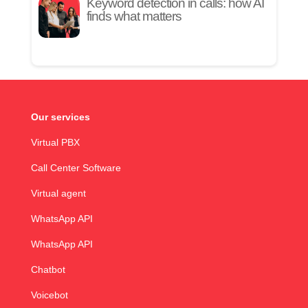
Keyword detection in calls: how AI
finds what matters
Our services
Virtual PBX
Call Center Software
Virtual agent
WhatsApp API
WhatsApp API
Chatbot
Voicebot