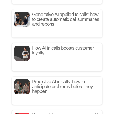
Generative AI applied to calls: how
to create automatic call summaries
and reports
How AI in calls boosts customer
loyalty
Predictive AI in calls: how to
anticipate problems before they
happen