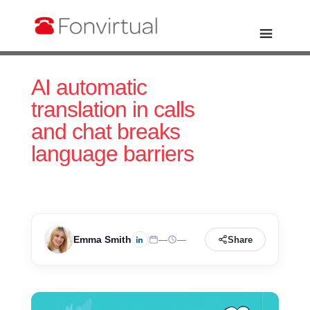
AI automatic
translation in calls
and chat breaks
language barriers
Emma Smith
—
—
Share