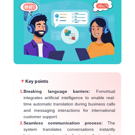
Key points
1.
Breaking language barriers:
Fonvirtual
integrates artificial intelligence to enable real-
time automatic translation during business calls
and messaging interactions for international
customer support.
2.
Seamless communication process:
The
system translates conversations instantly