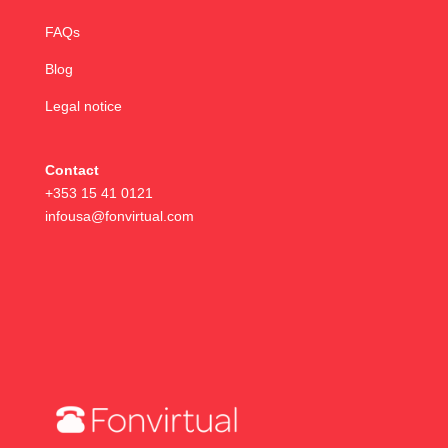
FAQs
Blog
Legal notice
Contact
+353 15 41 0121
infousa@fonvirtual.com