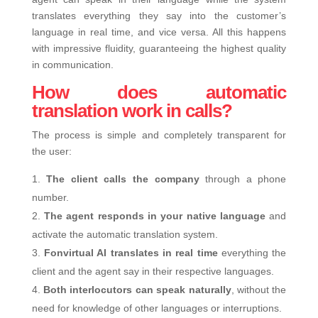
translates everything they say into the customer’s
language in real time, and vice versa. All this happens
with impressive fluidity, guaranteeing the highest quality
in communication.
How does automatic
translation work in calls?
The process is simple and completely transparent for
the user:
The client calls the company
through a phone
number.
The agent responds in your native language
and
activate the automatic translation system.
Fonvirtual AI translates in real time
everything the
client and the agent say in their respective languages.
Both interlocutors can speak naturally
, without the
need for knowledge of other languages ​​or interruptions.