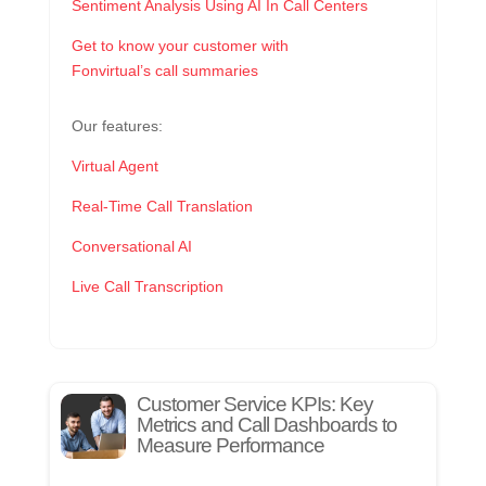
Sentiment Analysis Using AI In Call Centers
Get to know your customer with
Fonvirtual’s call summaries
Our features:
Virtual Agent
Real-Time Call Translation
Conversational AI
Live Call Transcription
Customer Service KPIs: Key
Metrics and Call Dashboards to
Measure Performance