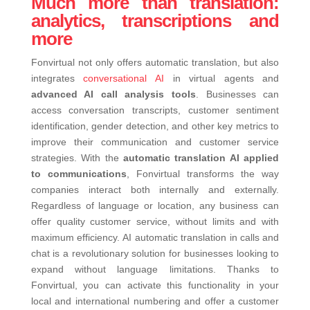
Much more than translation:
analytics, transcriptions and
more
Fonvirtual not only offers automatic translation, but also
integrates
conversational AI
in virtual agents and
advanced AI call analysis tools
. Businesses can
access conversation transcripts, customer sentiment
identification, gender detection, and other key metrics to
improve their communication and customer service
strategies.
With the
automatic translation AI applied
to communications
, Fonvirtual transforms the way
companies interact both internally and externally.
Regardless of language or location, any business can
offer quality customer service, without limits and with
maximum efficiency.
AI automatic translation in calls and
chat is a revolutionary solution for businesses looking to
expand without language limitations. Thanks to
Fonvirtual, you can activate this functionality in your
local and international numbering and offer a customer