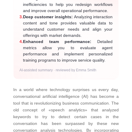
inefficiencies to help you redesign workflows
and improve overall operational performance.
3.
Deep customer insights:
Analyzing interaction
content and tone provides valuable data to
understand customer needs and align your
offerings with market demands.
4.
Enhanced team performance:
Detailed
metrics allow you to evaluate agent
performance and implement personalized
training programs to improve service quality.
AI-assisted summary · reviewed by Emma Smith
In a world where technology surprises us every day,
conversational artificial intelligence (AI) has become a
tool that is revolutionizing business communication. The
old concept of «speech analytics» that analyzed
keywords to try to detect certain cases in the
conversation has been surpassed by these new
conversation analysis technologies. By incorporating