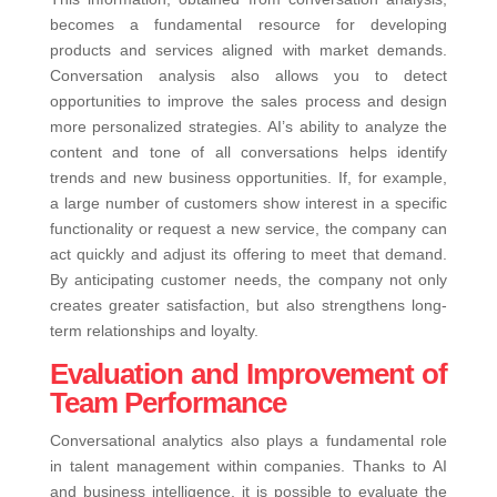
becomes a fundamental resource for developing
products and services aligned with market demands.
Conversation analysis also allows you to detect
opportunities to improve the sales process and design
more personalized strategies.
AI’s ability to analyze the
content and tone of all conversations helps identify
trends and new business opportunities. If, for example,
a large number of customers show interest in a specific
functionality or request a new service, the company can
act quickly and adjust its offering to meet that demand.
By anticipating customer needs, the company not only
creates greater satisfaction, but also strengthens long-
term relationships and loyalty.
Evaluation and Improvement of
Team Performance
Conversational analytics also plays a fundamental role
in talent management within companies. Thanks to AI
and business intelligence, it is possible to evaluate the