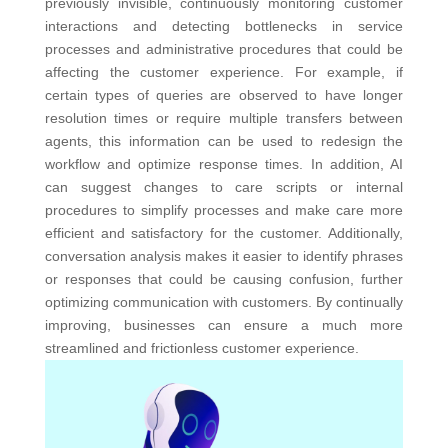
previously invisible, continuously monitoring customer
interactions and detecting bottlenecks in service
processes and administrative procedures that could be
affecting the customer experience.
For example, if
certain types of queries are observed to have longer
resolution times or require multiple transfers between
agents, this information can be used to redesign the
workflow and optimize response times. In addition, AI
can suggest changes to care scripts or internal
procedures to simplify processes and make care more
efficient and satisfactory for the customer. Additionally,
conversation analysis makes it easier to identify phrases
or responses that could be causing confusion, further
optimizing communication with customers. By continually
improving, businesses can ensure a much more
streamlined and frictionless customer experience.