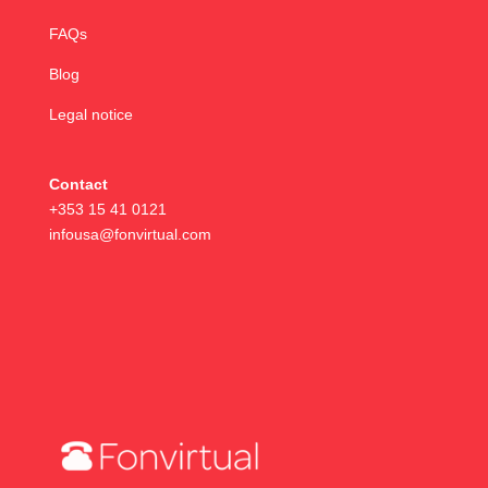
FAQs
Blog
Legal notice
Contact
+353 15 41 0121
infousa@fonvirtual.com