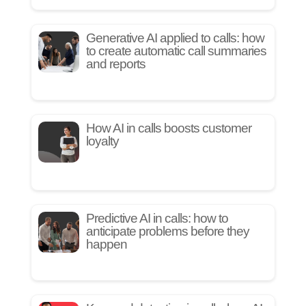
Generative AI applied to calls: how
to create automatic call summaries
and reports
How AI in calls boosts customer
loyalty
Predictive AI in calls: how to
anticipate problems before they
happen