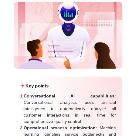
Key points
1.
Conversational AI capabilities:
Conversational analytics uses artificial
intelligence to automatically analyze all
customer interactions in real time for
comprehensive quality control.
2.
Operational process optimization:
Machine
learning identifies service bottlenecks and