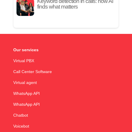
Keyword detection in calls: how AI
finds what matters
Our services
Virtual PBX
Call Center Software
Virtual agent
WhatsApp API
WhatsApp API
Chatbot
Voicebot