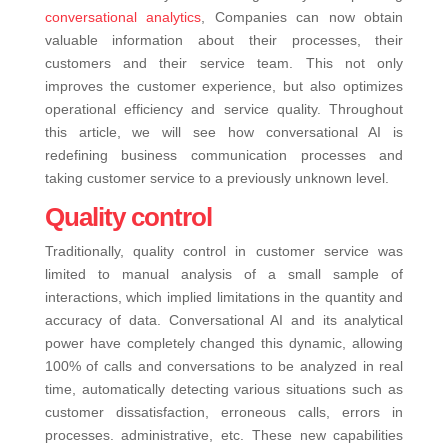
conversational analytics
, Companies can now obtain
valuable information about their processes, their
customers and their service team. This not only
improves the customer experience, but also optimizes
operational efficiency and service quality. Throughout
this article, we will see how conversational AI is
redefining business communication processes and
taking customer service to a previously unknown level.
Quality control
Traditionally, quality control in customer service was
limited to manual analysis of a small sample of
interactions, which implied limitations in the quantity and
accuracy of data. Conversational AI and its analytical
power have completely changed this dynamic, allowing
100% of calls and conversations to be analyzed in real
time, automatically detecting various situations such as
customer dissatisfaction, erroneous calls, errors in
processes. administrative, etc.
These new capabilities