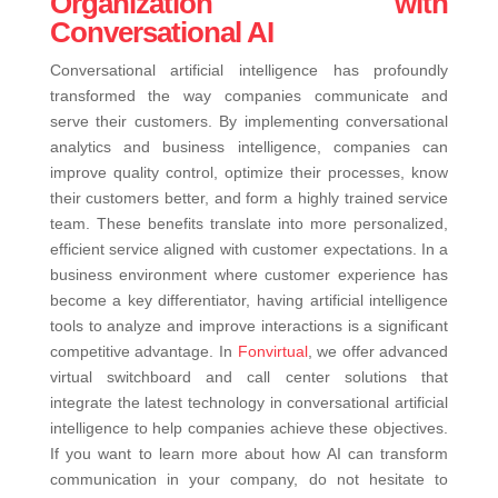
Organization with
Conversational AI
Conversational artificial intelligence has profoundly
transformed the way companies communicate and
serve their customers. By implementing conversational
analytics and business intelligence, companies can
improve quality control, optimize their processes, know
their customers better, and form a highly trained service
team. These benefits translate into more personalized,
efficient service aligned with customer expectations.
In a
business environment where customer experience has
become a key differentiator, having artificial intelligence
tools to analyze and improve interactions is a significant
competitive advantage. In
Fonvirtual
, we offer advanced
virtual switchboard and call center solutions that
integrate the latest technology in conversational artificial
intelligence to help companies achieve these objectives.
If you want to learn more about how AI can transform
communication in your company, do not hesitate to