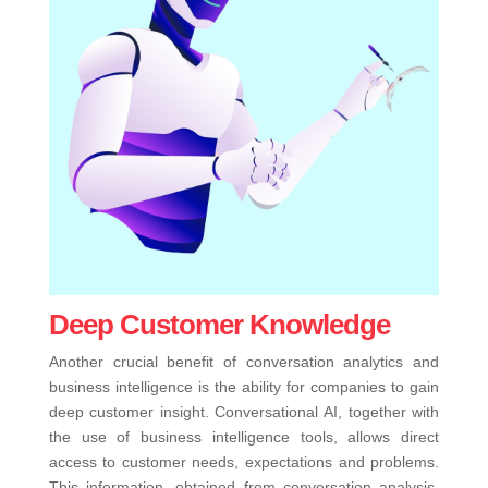
Deep Customer Knowledge
Another crucial benefit of conversation analytics and
business intelligence is the ability for companies to gain
deep customer insight. Conversational AI, together with
the use of business intelligence tools, allows direct
access to customer needs, expectations and problems.
This information, obtained from conversation analysis,