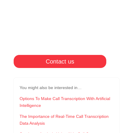
Contact us
You might also be interested in…
Options To Make Call Transcription With Artificial
Intelligence
The Importance of Real-Time Call Transcription
Data Analysis