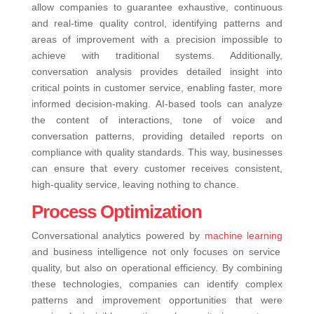
allow companies to guarantee exhaustive, continuous
and real-time quality control, identifying patterns and
areas of improvement with a precision impossible to
achieve with traditional systems. Additionally,
conversation analysis provides detailed insight into
critical points in customer service, enabling faster, more
informed decision-making. AI-based tools can analyze
the content of interactions, tone of voice and
conversation patterns, providing detailed reports on
compliance with quality standards. This way, businesses
can ensure that every customer receives consistent,
high-quality service, leaving nothing to chance.
Process Optimization
Conversational analytics powered by
machine learning
and business intelligence not only focuses on service
quality, but also on operational efficiency. By combining
these technologies, companies can identify complex
patterns and improvement opportunities that were