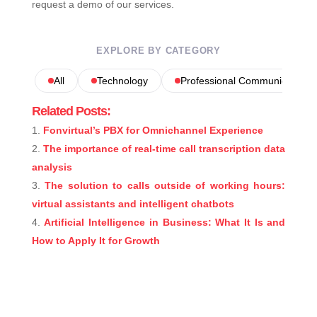
request a demo of our services.
EXPLORE BY CATEGORY
All
Technology
Professional Communications
Related Posts:
Fonvirtual’s PBX for Omnichannel Experience
The importance of real-time call transcription data
analysis
The solution to calls outside of working hours:
virtual assistants and intelligent chatbots
Artificial Intelligence in Business: What It Is and
How to Apply It for Growth