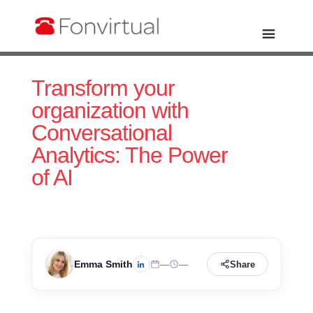
Transform your
organization with
Conversational
Analytics: The Power
of AI
Emma Smith
—
—
Share