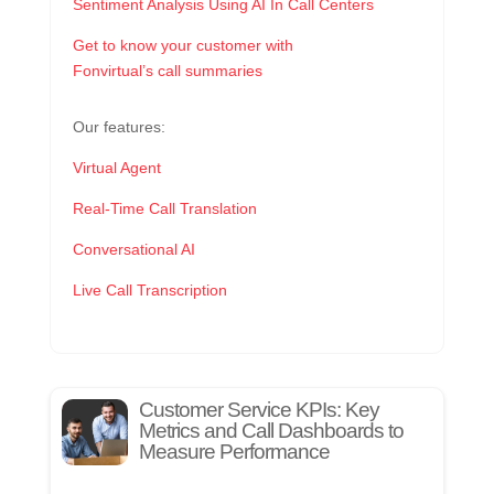
Sentiment Analysis Using AI In Call Centers
Get to know your customer with
Fonvirtual’s call summaries
Our features:
Virtual Agent
Real-Time Call Translation
Conversational AI
Live Call Transcription
Customer Service KPIs: Key
Metrics and Call Dashboards to
Measure Performance