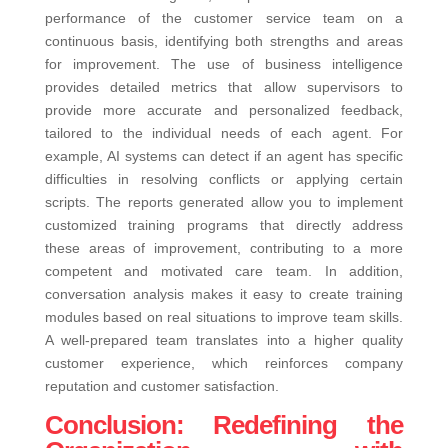
performance of the customer service team on a
continuous basis, identifying both strengths and areas
for improvement. The use of business intelligence
provides detailed metrics that allow supervisors to
provide more accurate and personalized feedback,
tailored to the individual needs of each agent.
For
example, AI systems can detect if an agent has specific
difficulties in resolving conflicts or applying certain
scripts. The reports generated allow you to implement
customized training programs that directly address
these areas of improvement, contributing to a more
competent and motivated care team. In addition,
conversation analysis makes it easy to create training
modules based on real situations to improve team skills.
A well-prepared team translates into a higher quality
customer experience, which reinforces company
reputation and customer satisfaction.
Conclusion: Redefining the