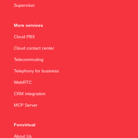
Supervisor
More services
Cloud PBX
Cloud contact center
Telecommuting
Telephony for business
WebRTC
CRM integration
MCP Server
Fonvirtual
About Us