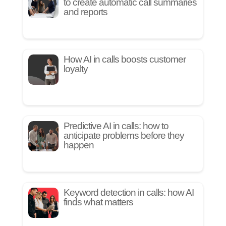
to create automatic call summaries
and reports
How AI in calls boosts customer
loyalty
Predictive AI in calls: how to
anticipate problems before they
happen
Keyword detection in calls: how AI
finds what matters