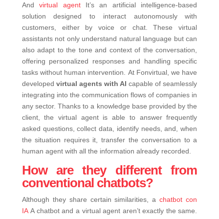
And
virtual agent
It’s an artificial intelligence-based
solution designed to interact autonomously with
customers, either by voice or chat. These virtual
assistants not only understand natural language but can
also adapt to the tone and context of the conversation,
offering personalized responses and handling specific
tasks without human intervention.
At Fonvirtual, we have
developed
virtual agents with AI
capable of seamlessly
integrating into the communication flows of companies in
any sector. Thanks to a knowledge base provided by the
client, the virtual agent is able to answer frequently
asked questions, collect data, identify needs, and, when
the situation requires it, transfer the conversation to a
human agent with all the information already recorded.
How are they different from
conventional chatbots?
Although they share certain similarities, a
chatbot con
IA
A chatbot and a virtual agent aren’t exactly the same.