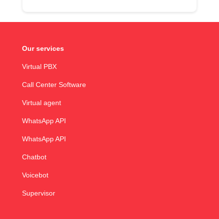
Our services
Virtual PBX
Call Center Software
Virtual agent
WhatsApp API
WhatsApp API
Chatbot
Voicebot
Supervisor