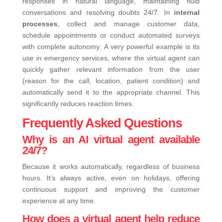
responses in natural language, maintaining fluid
conversations and resolving doubts 24/7.
In
internal
processes
, collect and manage customer data,
schedule appointments or conduct automated surveys
with complete autonomy.
A very powerful example is its
use in emergency services, where the virtual agent can
quickly gather relevant information from the user
(reason for the call, location, patient condition) and
automatically send it to the appropriate channel. This
significantly reduces reaction times.
Frequently Asked Questions
Why is an AI virtual agent available
24/7?
Because it works automatically, regardless of business
hours. It’s always active, even on holidays, offering
continuous support and improving the customer
experience at any time.
How does a virtual agent help reduce