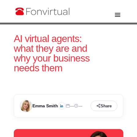
AI virtual agents:
what they are and
why your business
needs them
Emma Smith
—
—
Share