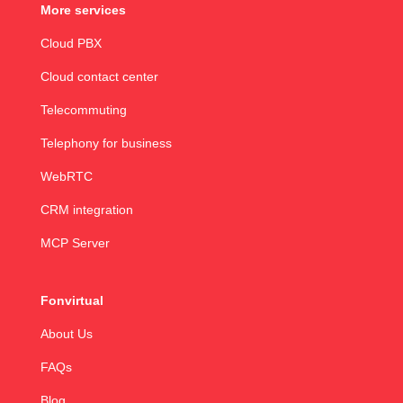
More services
Cloud PBX
Cloud contact center
Telecommuting
Telephony for business
WebRTC
CRM integration
MCP Server
Fonvirtual
About Us
FAQs
Blog