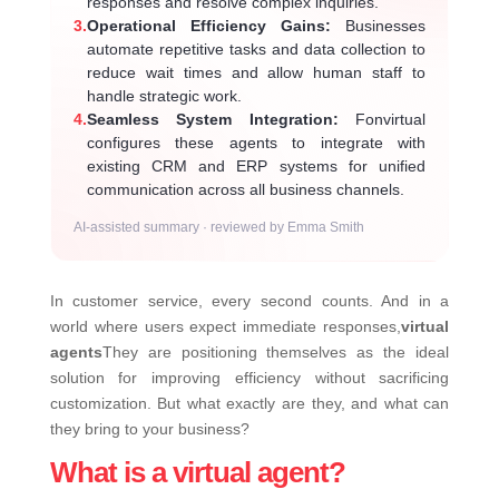
responses and resolve complex inquiries.
3.
Operational Efficiency Gains:
Businesses
automate repetitive tasks and data collection to
reduce wait times and allow human staff to
handle strategic work.
4.
Seamless System Integration:
Fonvirtual
configures these agents to integrate with
existing CRM and ERP systems for unified
communication across all business channels.
AI-assisted summary · reviewed by Emma Smith
In customer service, every second counts. And in a
world where users expect immediate responses,
virtual
agents
They are positioning themselves as the ideal
solution for improving efficiency without sacrificing
customization. But what exactly are they, and what can
they bring to your business?
What is a virtual agent?