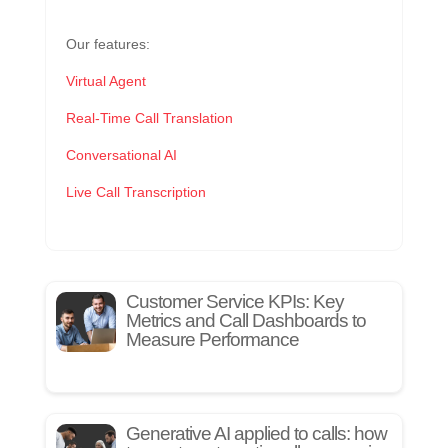
Our features:
Virtual Agent
Real-Time Call Translation
Conversational AI
Live Call Transcription
Customer Service KPIs: Key
Metrics and Call Dashboards to
Measure Performance
Generative AI applied to calls: how