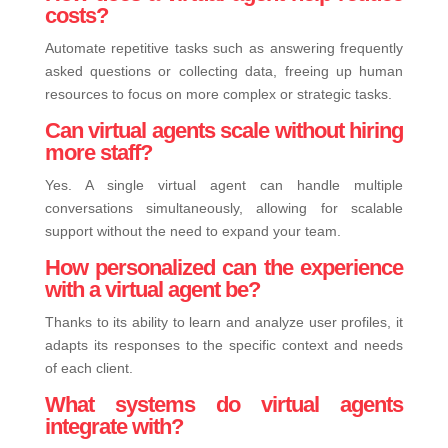
costs?
Automate repetitive tasks such as answering frequently
asked questions or collecting data, freeing up human
resources to focus on more complex or strategic tasks.
Can virtual agents scale without hiring
more staff?
Yes. A single virtual agent can handle multiple
conversations simultaneously, allowing for scalable
support without the need to expand your team.
How personalized can the experience
with a virtual agent be?
Thanks to its ability to learn and analyze user profiles, it
adapts its responses to the specific context and needs
of each client.
What systems do virtual agents
integrate with?