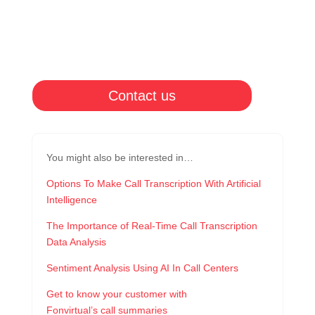
Contact us
You might also be interested in…
Options To Make Call Transcription With Artificial
Intelligence
The Importance of Real-Time Call Transcription
Data Analysis
Sentiment Analysis Using AI In Call Centers
Get to know your customer with
Fonvirtual’s call summaries