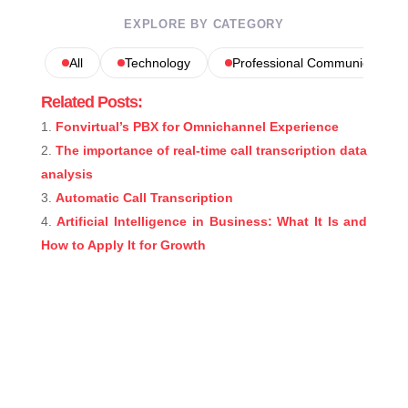
EXPLORE BY CATEGORY
All
Technology
Professional Communications
Related Posts:
Fonvirtual’s PBX for Omnichannel Experience
The importance of real-time call transcription data
analysis
Automatic Call Transcription
Artificial Intelligence in Business: What It Is and
How to Apply It for Growth