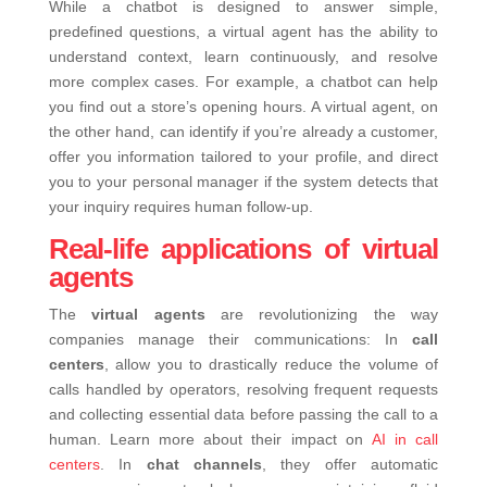
While a chatbot is designed to answer simple,
predefined questions, a virtual agent has the ability to
understand context, learn continuously, and resolve
more complex cases.
For example, a chatbot can help
you find out a store’s opening hours. A virtual agent, on
the other hand, can identify if you’re already a customer,
offer you information tailored to your profile, and direct
you to your personal manager if the system detects that
your inquiry requires human follow-up.
Real-life applications of virtual
agents
The
virtual agents
are revolutionizing the way
companies manage their communications:
In
call
centers
, allow you to drastically reduce the volume of
calls handled by operators, resolving frequent requests
and collecting essential data before passing the call to a
human. Learn more about their impact on
AI in call
centers
.
In
chat channels
, they offer automatic