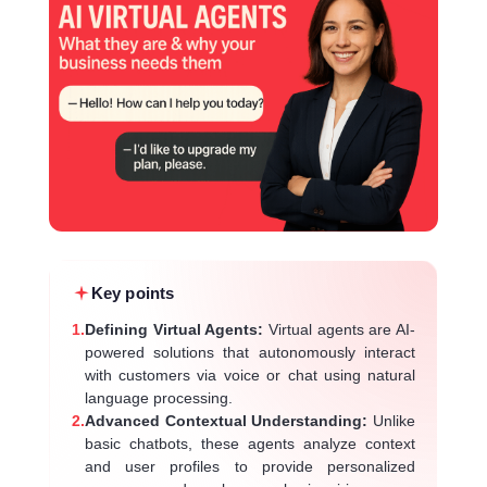
Key points
1.
Defining Virtual Agents:
Virtual agents are AI-
powered solutions that autonomously interact
with customers via voice or chat using natural
language processing.
2.
Advanced Contextual Understanding:
Unlike
basic chatbots, these agents analyze context
and user profiles to provide personalized