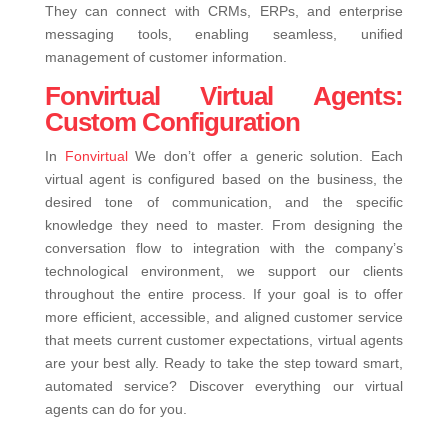
They can connect with CRMs, ERPs, and enterprise
messaging tools, enabling seamless, unified
management of customer information.
Fonvirtual Virtual Agents:
Custom Configuration
In
Fonvirtual
We don’t offer a generic solution. Each
virtual agent is configured based on the business, the
desired tone of communication, and the specific
knowledge they need to master. From designing the
conversation flow to integration with the company’s
technological environment, we support our clients
throughout the entire process.
If your goal is to offer
more efficient, accessible, and aligned customer service
that meets current customer expectations, virtual agents
are your best ally. Ready to take the step toward smart,
automated service? Discover everything our virtual
agents can do for you.