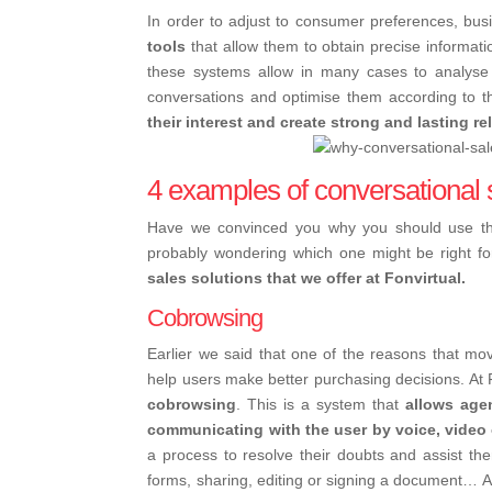
In order to adjust to consumer preferences, bus
tools
that allow them to obtain precise informati
these systems allow in many cases to analyse 
conversations and optimise them according to th
their interest and create strong and lasting r
4 examples of conversational 
Have we convinced you why you should use the
probably wondering which one might be right fo
sales solutions that we offer at Fonvirtual.
Cobrowsing
Earlier we said that one of the reasons that mo
help users make better purchasing decisions. At F
cobrowsing
.
This is a system that
allows agen
communicating with the user by voice, video 
a process to resolve their doubts and assist them
forms, sharing, editing or signing a document… An