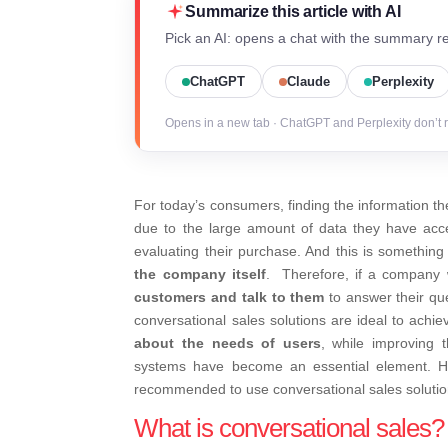
Summarize this article with AI
Pick an AI: opens a chat with the summary re
ChatGPT
Claude
Perplexity
Opens in a new tab · ChatGPT and Perplexity don’t 
For today’s consumers, finding the information th
due to the large amount of data they have acce
evaluating their purchase. And this is something
the company itself
.
Therefore, if a company w
customers and talk to them
to answer their qu
conversational sales solutions are ideal to achi
about the needs of users
, while improving 
systems have become an essential element.
H
recommended to use conversational sales solutions
What is conversational sales?