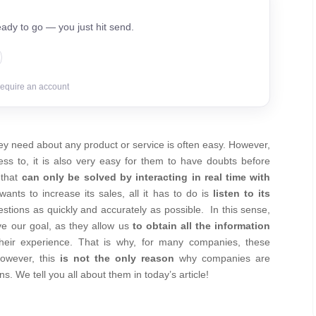
ady to go — you just hit send.
require an account
ey need about any product or service is often easy. However,
ss to, it is also very easy for them to have doubts before
 that
can only be solved by interacting in real time with
ants to increase its sales, all it has to do is
listen to its
estions as quickly and accurately as possible.
In this sense,
eve our goal, as they allow us
to obtain all the information
their experience. That is why, for many companies, these
owever, this
is not the only reason
why companies are
. We tell you all about them in today’s article!