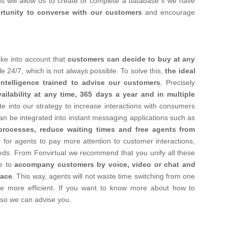
ons will allow us to create or complete a database if we have
rtunity to converse with our customers
and encourage
ake into account that
customers can decide to buy at any
e 24/7, which is not always possible.
To solve this,
the ideal
 intelligence trained to advise our customers
. Precisely
vailability at any time, 365 days a year and in multiple
ate into our strategy to increase interactions with consumers
n be integrated into instant messaging applications such as
 processes, reduce waiting times and free agents from
y for agents to pay more attention to customer interactions,
eds.
From Fonvirtual we recommend that you unify all these
le to
accompany customers by voice, video or chat and
face
. This way, agents will not waste time switching from one
e more efficient.
If you want to know more about how to
so we can advise you.