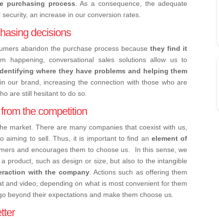
he purchasing process
. As a consequence, the adequate
l security, an increase in our conversion rates.
hasing decisions
nsumers abandon the purchase process because
they find it
om happening, conversational sales solutions allow us to
identifying where they have problems and helping them
st in our brand, increasing the connection with those who are
o are still hesitant to do so.
s from the competition
the market. There are many companies that coexist with us,
 aiming to sell. Thus, it is important to find an
element of
umers and encourages them to choose us.
In this sense, we
f a product, such as design or size, but also to the intangible
teraction with the company
. Actions such as offering them
at and video, depending on what is most convenient for them
go beyond their expectations and make them choose us.
tter