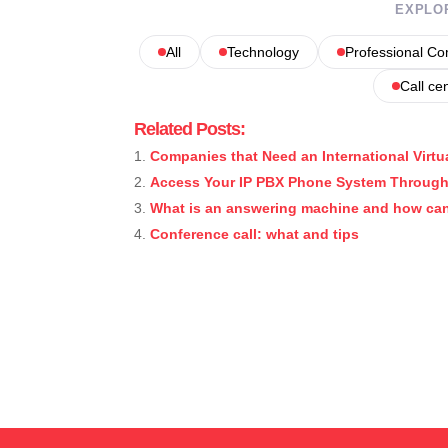
EXPLO
All
Technology
Professional C
Call ce
Related Posts:
Companies that Need an International Virtu
Access Your IP PBX Phone System Through
What is an answering machine and how can
Conference call: what and tips