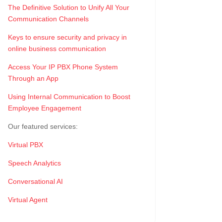
The Definitive Solution to Unify All Your
Communication Channels
Keys to ensure security and privacy in
online business communication
Access Your IP PBX Phone System
Through an App
Using Internal Communication to Boost
Employee Engagement
Our featured services:
Virtual PBX
Speech Analytics
Conversational AI
Virtual Agent