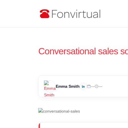
Conversational sales so
Emma Smith
—
—