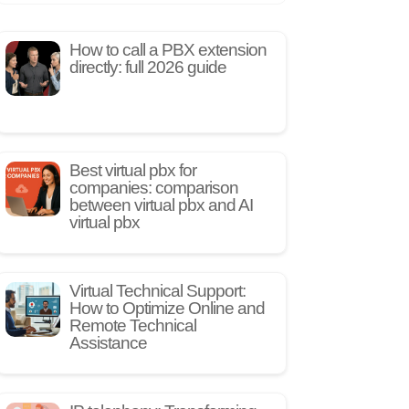
How to call a PBX extension
directly: full 2026 guide
Best virtual pbx for
companies: comparison
between virtual pbx and AI
virtual pbx
Virtual Technical Support:
How to Optimize Online and
Remote Technical
Assistance