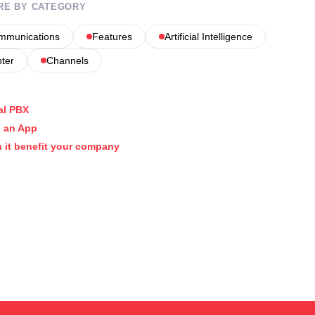
RE BY CATEGORY
ommunications
Features
Artificial Intelligence
nter
Channels
al PBX
 an App
 it benefit your company