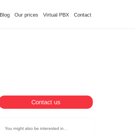
Blog
Our prices
Virtual PBX
Contact
Contact us
You might also be interested in…