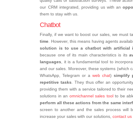
quality calls or satisfaction surveys. These acti
our CRM integrated, providing us with an
oppo
them to stay with us.
Chatbot
Finally, if we want to boost our sales, we must t
time
. However, this means having agents availabl
solution is to use a chatbot with artificial
because one of its main characteristics is its
a
languages
, it is a fundamental tool to incorpor
and our sales.
Moreover, these systems (which ca
WhatsApp, Telegram or a
web chat
)
simplify
repetitive tasks
. They thus offer an opportunit
providing them with a service tailored to their ne
solutions in an
omnichannel sales tool
to be ab
perform all these actions from the same inter
screen to another and the sales process will b
increase your sales with our solutions,
contact us