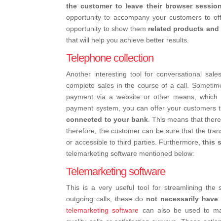
the customer to leave their browser session
opportunity to accompany your customers to o
opportunity to show them
related products and 
that will help you achieve better results.
Telephone collection
Another interesting tool for conversational sales
complete sales in the course of a call. Someti
payment via a website or other means, which ca
payment system, you can offer your customers 
connected to your bank
. This means that there
therefore, the customer can be sure that the transa
or accessible to third parties.
Furthermore,
this 
telemarketing software mentioned below:
Telemarketing software
This is a very useful tool for streamlining the
outgoing calls, these do
not necessarily have
telemarketing software
can also be used to ma