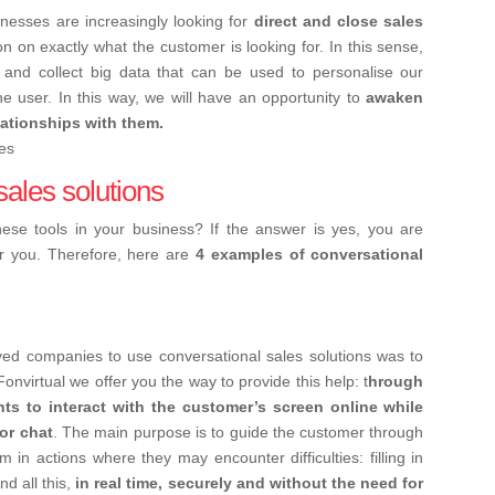
inesses are increasingly looking for
direct and close sales
on on exactly what the customer is looking for.
In this sense,
and collect big data that can be used to personalise our
e user. In this way, we will have an opportunity to
awaken
elationships with them.
sales solutions
se tools in your business? If the answer is yes, you are
r you. Therefore, here are
4 examples of conversational
ved companies to use conversational sales solutions was to
onvirtual we offer you the way to provide this help: t
hrough
ts to interact with the customer’s screen online while
or chat
. The main purpose is to guide the customer through
 in actions where they may encounter difficulties: filling in
d all this,
in real time, securely and without the need for