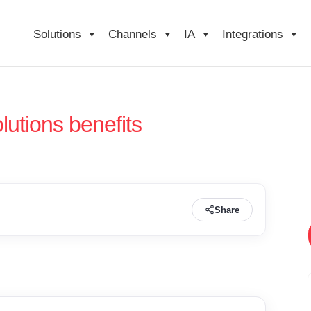
Solutions
Channels
IA
Integrations
lutions benefits
Share