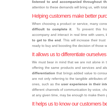
listened to and accompanied throughout t
attention to these demands will bring us, with tota
Helping customers make better purc
When choosing a product or service, many co
difficult to complete it
.
To prevent this fr
accompany and interact in real time with users,
to get to the end
. This will increase their tru
ready to buy and boosting the decision of those wh
It allows us to differentiate ourselve
We must bear in mind that we are not alone in 
offering the same products and services and also
differentiation
that brings added value to cons
are not only referring to the tangible attributes o
ones, such as the
user experience in their in
different channels of communication by voice, ch
at any given time, may be enough to make them 
It helps us to know our customers be