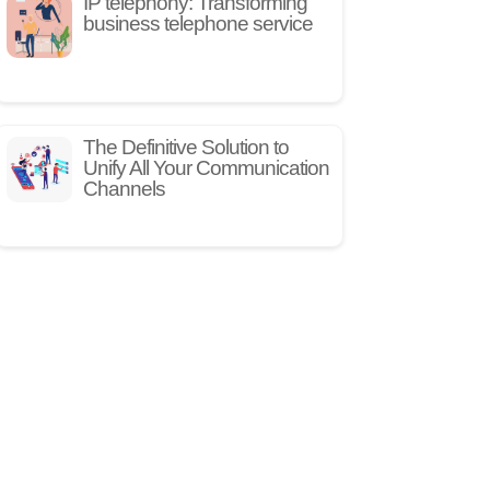
IP telephony: Transforming
business telephone service
The Definitive Solution to
Unify All Your Communication
Channels