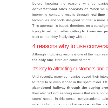
Before knowing the reasons why companies
conversational sales consists of
.
When we use
improving company results through
real-time 
techniques and tools designed to offer a more 
This approach is based, therefore, on a paradigm 
trying to sell, but rather getting
to know our po
trust so that they finally stay with us.
4 reasons why to use conversa
Although improving results is one of the main re
the only one
. Here are some of them:
It’s key to attracting customers and
Until recently, many companies based their inter
to reply to or even landed in the spam folder. Of
abandoned halfway through the buying pro
they also fell into sending emails that were not 
users’ needs.
In this sense, conversational sal
when looking for a product or service: on the on