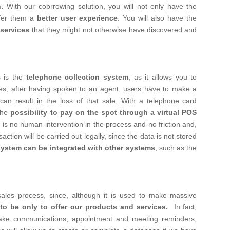
.
With our cobrrowing solution, you will not only have the
ffer them a
better user experience
. You will also have the
services
that they might not otherwise have discovered and
 is the
telephone collection system
, as it allows you to
mes, after having spoken to an agent, users have to make a
n result in the loss of that sale.
With a telephone card
the
possibility to pay on the spot through a virtual POS
 is no human intervention in the process and no friction and,
ction will be carried out legally, since the data is not stored
system can be integrated with other systems
, such as the
 sales process, since, although it is used to make massive
 to be only to offer our products and services.
In fact,
ke communications, appointment and meeting reminders,