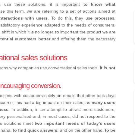
 use these solutions, it is important
to know what
 this term, we are referring to a set of actions aimed at
interactions with users
. To do this, they use processes,
satisfactory experience adapted to the needs of consumers.
shift in which it is no longer so important the product we are
tential customers better
and offering them the necessary
tional sales solutions
asons why companies use conversational sales tools,
it is not
 encouraging conversion.
actions with customers solely on emails that often took days
 course, this had a big impact on their sales, as
many users
cess
. In addition, in an attempt to attract more customers,
very personalised and, in most cases, did not respond to the
es solutions meet
two important needs of today’s users
e hand,
to find quick answers
; and on the other hand,
to be