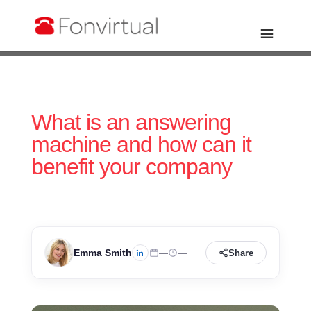
What is an answering
machine and how can it
benefit your company
Emma Smith
—
—
Share