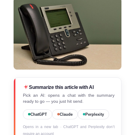
Summarize this article with AI
Pick an AI: opens a chat with the summary
ready to go — you just hit send.
ChatGPT
Claude
Perplexity
Opens in a new tab · ChatGPT and Perplexity don’t
require an account