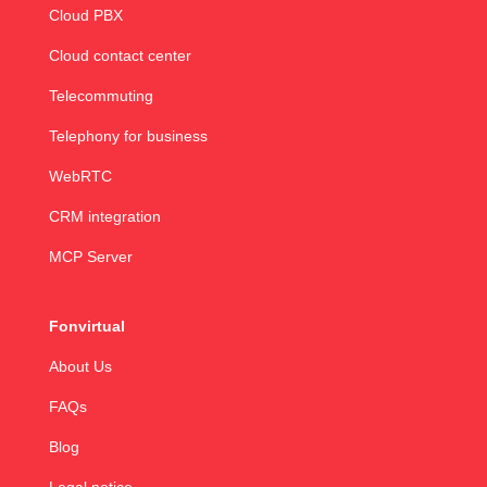
Cloud PBX
Cloud contact center
Telecommuting
Telephony for business
WebRTC
CRM integration
MCP Server
Fonvirtual
About Us
FAQs
Blog
Legal notice