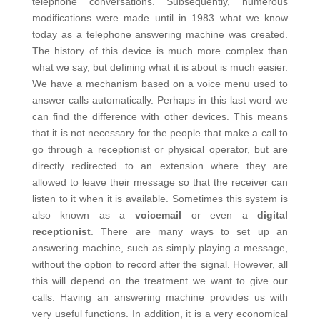
telephone conversations. Subsequently, numerous
modifications were made until in 1983 what we know
today as a telephone answering machine was created.
The history of this device is much more complex than
what we say, but defining what it is about is much easier.
We have a mechanism based on a voice menu used to
answer calls automatically. Perhaps in this last word we
can find the difference with other devices. This means
that it is not necessary for the people that make a call to
go through a receptionist or physical operator, but are
directly redirected to an extension where they are
allowed to leave their message so that the receiver can
listen to it when it is available. Sometimes this system is
also known as a
voicemail
or even a
digital
receptionist
.
There are many ways to set up an
answering machine, such as simply playing a message,
without the option to record after the signal. However, all
this will depend on the treatment we want to give our
calls.
Having an answering machine provides us with
very useful functions. In addition, it is a very economical