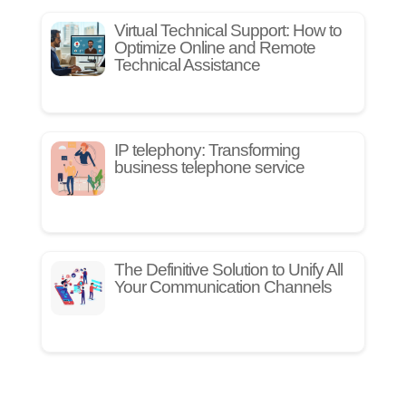
Virtual Technical Support: How to
Optimize Online and Remote
Technical Assistance
IP telephony: Transforming
business telephone service
The Definitive Solution to Unify All
Your Communication Channels