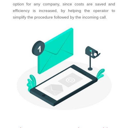
option for any company, since costs are saved and
efficiency is increased, by helping the operator to
simplify the procedure followed by the incoming call.