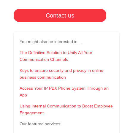
Contact us
You might also be interested in…
The Definitive Solution to Unify All Your
Communication Channels
Keys to ensure security and privacy in online
business communication
Access Your IP PBX Phone System Through an
App
Using Internal Communication to Boost Employee
Engagement
Our featured services: