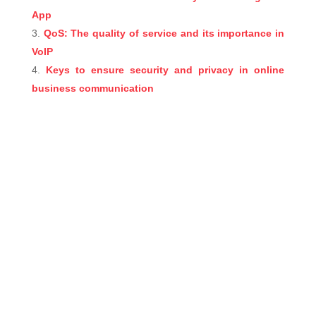
App
QoS: The quality of service and its importance in
VoIP
Keys to ensure security and privacy in online
business communication