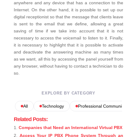
anywhere and any device that has a connection to the
Internet.
On the other hand, it is possible to set up our
digital receptionist so that the message that clients leave
is sent to the email that we define, allowing a great
saving of time if we take into account that it is not
necessary to access the voicemail to listen to it.
Finally,
it is necessary to highlight that it is possible to activate
and deactivate the answering machine as many times
as we want, all this by accessing the panel yourself from
any browser, without having to contact a technician to do
so.
EXPLORE BY CATEGORY
All
Technology
Professional Communications
Related Posts:
Companies that Need an International Virtual PBX
Access Your IP PBX Phone System Through an