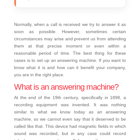
Normally, when a call is received we try to answer it as
soon as possible. However, sometimes certain
circumstances may arise and prevent us from attending
them at that precise moment or even within a
reasonable period of time. The best thing for these
cases is to set up an answering machine. If you want to
know what it is and how can it benefit your company,
you are in the right place.
What is an answering machine?
At the end of the 19th century, specifically in 1898, a
recording equipment was invented. It was nothing
similar to what we know today as an answering
machine, so we cannot even say that it deserved to be
called like that. This device had magnetic fields in which
sound was recorded, but in any case could record