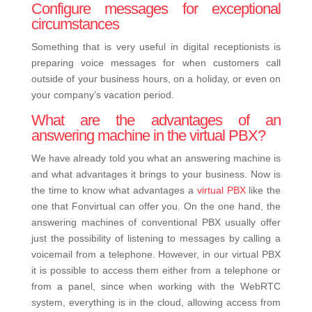
Configure messages for exceptional
circumstances
Something that is very useful in digital receptionists is
preparing voice messages for when customers call
outside of your business hours, on a holiday, or even on
your company’s vacation period.
What are the advantages of an
answering machine in the virtual PBX?
We have already told you what an answering machine is
and what advantages it brings to your business. Now is
the time to know what advantages a
virtual PBX
like the
one that Fonvirtual can offer you.
On the one hand, the
answering machines of conventional PBX usually offer
just the possibility of listening to messages by calling a
voicemail from a telephone. However, in our virtual PBX
it is possible to access them either from a telephone or
from a panel, since when working with the WebRTC
system, everything is in the cloud, allowing access from