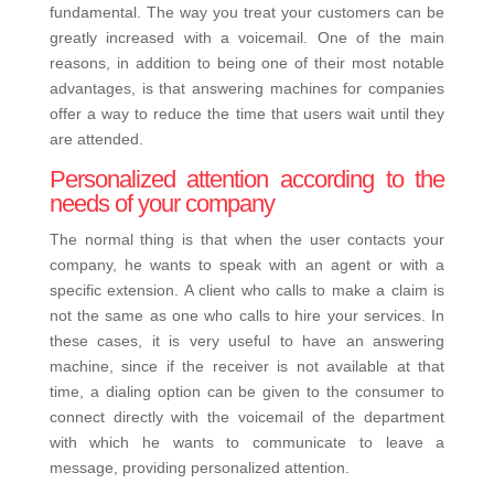
fundamental. The way you treat your customers can be
greatly increased with a voicemail. One of the main
reasons, in addition to being one of their most notable
advantages, is that answering machines for companies
offer a way to reduce the time that users wait until they
are attended.
Personalized attention according to the
needs of your company
The normal thing is that when the user contacts your
company, he wants to speak with an agent or with a
specific extension. A client who calls to make a claim is
not the same as one who calls to hire your services. In
these cases, it is very useful to have an answering
machine, since if the receiver is not available at that
time, a dialing option can be given to the consumer to
connect directly with the voicemail of the department
with which he wants to communicate to leave a
message, providing personalized attention.