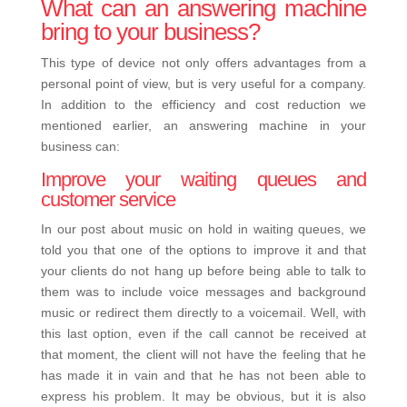
What can an answering machine
bring to your business?
This type of device not only offers advantages from a
personal point of view, but is very useful for a company.
In addition to the efficiency and cost reduction we
mentioned earlier, an answering machine in your
business can:
Improve your waiting queues and
customer service
In our post about music on hold in
waiting queues
, we
told you that one of the options to improve it and that
your clients do not hang up before being able to talk to
them was to include voice messages and background
music or redirect them directly to a voicemail. Well, with
this last option, even if the call cannot be received at
that moment, the client will not have the feeling that he
has made it in vain and that he has not been able to
express his problem.
It may be obvious, but it is also