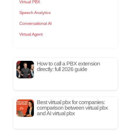
Virtual PBX
Speech Analytics
Conversational AI
Virtual Agent
How to call a PBX extension
directly: full 2026 guide
Best virtual pbx for companies:
comparison between virtual pbx
and AI virtual pbx