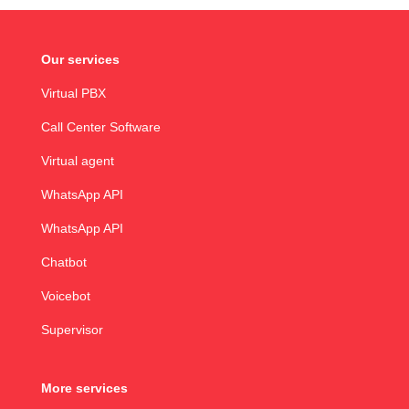
Our services
Virtual PBX
Call Center Software
Virtual agent
WhatsApp API
WhatsApp API
Chatbot
Voicebot
Supervisor
More services