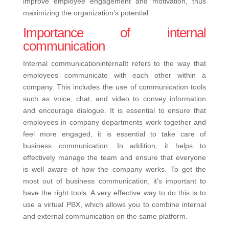
improve employee engagement and motivation, thus
maximizing the organization’s potential.
Importance of internal
communication
Internal communicationinternalIt refers to the way that
employees communicate with each other within a
company. This includes the use of communication tools
such as voice, chat, and video to convey information
and encourage dialogue.
It is essential to ensure that
employees in company departments work together and
feel more engaged, it is essential to take care of
business communication. In addition, it helps to
effectively manage the team and ensure that everyone
is well aware of how the company works.
To get the
most out of business communication, it’s important to
have the right tools. A very effective way to do this is to
use a virtual PBX, which allows you to combine internal
and external communication on the same platform.