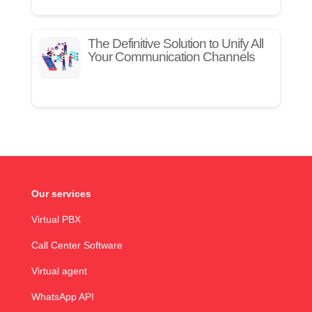
The Definitive Solution to Unify All
Your Communication Channels
Our services
Virtual PBX
Call Center Software
Virtual agent
WhatsApp API