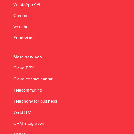
WhatsApp API
Chatbot
Voicebot
Supervisor
More services
Cloud PBX
Cloud contact center
Telecommuting
Telephony for business
WebRTC
CRM integration