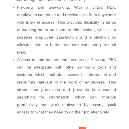
Flexibility and teleworking: With a virtual PBX,
employees can make and receive calls from anywhere
with Internet access. This provides flexibility in terms
of working hours and geographic location, which can
increase employee satisfaction and motivation by
allowing them to better reconcile work and personal
lives.
Access to information and resources: A virtual PBX
can be integrated with other company tools and
systems, which facilitates access to information and
resources relevant to the work of employees. This
streamlines processes and prevents time wasted
searching for information, which can improve
productivity and work motivation by having quick
access to what they need to do their job effectively.