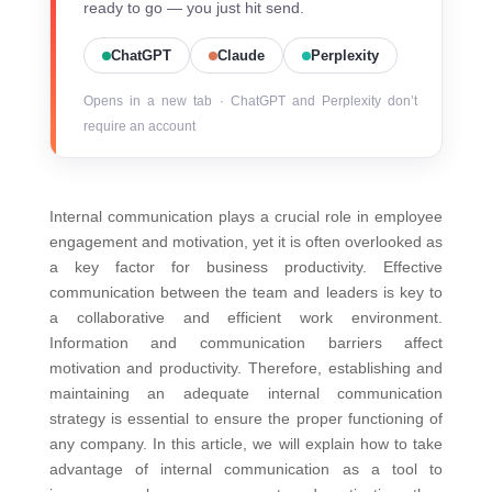
ready to go — you just hit send.
ChatGPT
Claude
Perplexity
Opens in a new tab · ChatGPT and Perplexity don’t
require an account
Internal communication plays a crucial role in employee
engagement and motivation, yet it is often overlooked as
a key factor for business productivity. Effective
communication between the team and leaders is key to
a collaborative and efficient work environment.
Information and communication barriers affect
motivation and productivity. Therefore, establishing and
maintaining an adequate internal communication
strategy is essential to ensure the proper functioning of
any company.
In this article, we will explain how to take
advantage of internal communication as a tool to