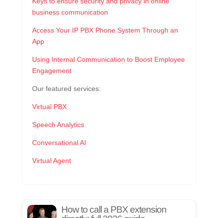
Keys to ensure security and privacy in online
business communication
Access Your IP PBX Phone System Through an
App
Using Internal Communication to Boost Employee
Engagement
Our featured services:
Virtual PBX
Speech Analytics
Conversational AI
Virtual Agent
How to call a PBX extension