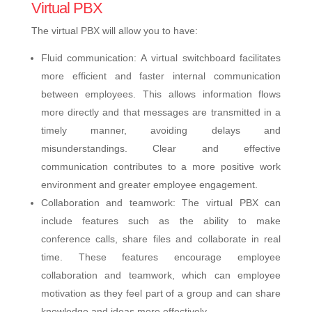
Virtual PBX
The virtual PBX will allow you to have:
Fluid communication: A virtual switchboard facilitates
more efficient and faster internal communication
between employees. This allows information flows
more directly and that messages are transmitted in a
timely manner, avoiding delays and
misunderstandings. Clear and effective
communication contributes to a more positive work
environment and greater employee engagement.
Collaboration and teamwork: The virtual PBX can
include features such as the ability to make
conference calls, share files and collaborate in real
time. These features encourage employee
collaboration and teamwork, which can employee
motivation as they feel part of a group and can share
knowledge and ideas more effectively.