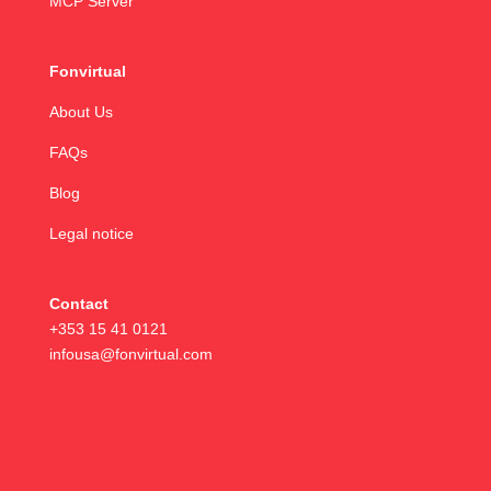
MCP Server
Fonvirtual
About Us
FAQs
Blog
Legal notice
Contact
+353 15 41 0121
infousa@fonvirtual.com