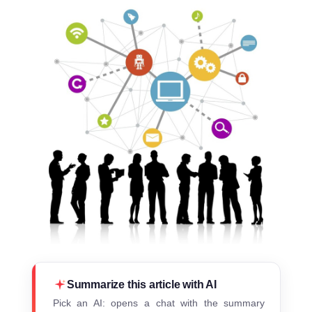
Summarize this article with AI
Pick an AI: opens a chat with the summary