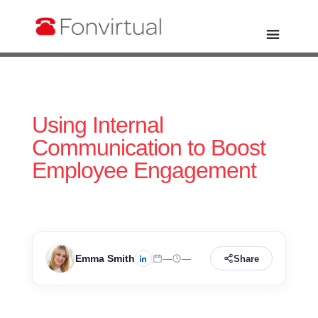
Using Internal
Communication to Boost
Employee Engagement
Emma Smith
—
—
Share