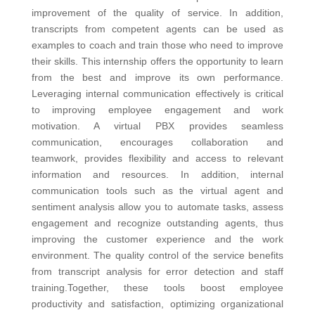
improvement of the quality of service. In addition,
transcripts from competent agents can be used as
examples to coach and train those who need to improve
their skills. This internship offers the opportunity to learn
from the best and improve its own performance.
Leveraging internal communication effectively is critical
to improving employee engagement and work
motivation. A virtual PBX provides seamless
communication, encourages collaboration and
teamwork, provides flexibility and access to relevant
information and resources. In addition, internal
communication tools such as the virtual agent and
sentiment analysis allow you to automate tasks, assess
engagement and recognize outstanding agents, thus
improving the customer experience and the work
environment. The quality control of the service
benefits
from transcript analysis for error detection and staff
training.
Together, these tools boost employee
productivity and satisfaction, optimizing organizational