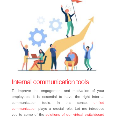
Internal communication tools
To improve the engagement and motivation of your
employees, it is essential to have the right internal
communication tools. In this sense,
unified
communication
plays a crucial role. Let me introduce
you to some of the
solutions of our virtual switchboard