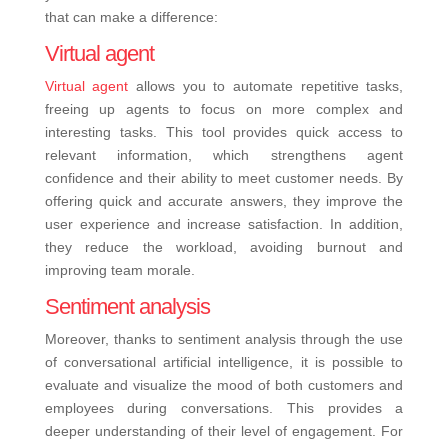
that can make a difference:
Virtual agent
Virtual agent
allows you to automate repetitive tasks,
freeing up agents to focus on more complex and
interesting tasks. This tool provides quick access to
relevant information, which strengthens agent
confidence and their ability to meet customer needs. By
offering quick and accurate answers, they improve the
user experience and increase satisfaction. In addition,
they reduce the workload, avoiding burnout and
improving team morale.
Sentiment analysis
Moreover, thanks to sentiment analysis through the use
of conversational artificial intelligence, it is possible to
evaluate and visualize the mood of both customers and
employees during conversations. This provides a
deeper understanding of their level of engagement. For