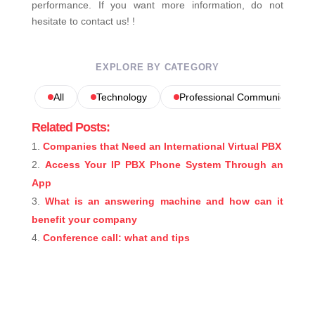
performance. If you want more information, do not
hesitate to contact us! !
EXPLORE BY CATEGORY
All
Technology
Professional Communications
Related Posts:
Companies that Need an International Virtual PBX
Access Your IP PBX Phone System Through an
App
What is an answering machine and how can it
benefit your company
Conference call: what and tips