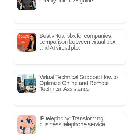
directly: full 2026 guide
Best virtual pbx for companies:
comparison between virtual pbx
and AI virtual pbx
Virtual Technical Support: How to
Optimize Online and Remote
Technical Assistance
IP telephony: Transforming
business telephone service