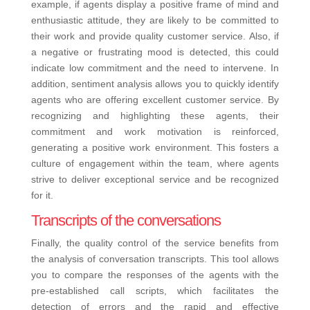
example, if agents display a positive frame of mind and
enthusiastic attitude, they are likely to be committed to
their work and provide quality customer service. Also, if
a negative or frustrating mood is detected, this could
indicate low commitment and the need to intervene.
In
addition, sentiment analysis allows you to quickly identify
agents who are offering excellent customer service. By
recognizing and highlighting these agents, their
commitment and work motivation is reinforced,
generating a positive work environment. This fosters a
culture of engagement within the team, where agents
strive to deliver exceptional service and be recognized
for it.
Transcripts of the conversations
Finally, the quality control of the service benefits from
the analysis of conversation transcripts. This tool allows
you to compare the responses of the agents with the
pre-established call scripts, which facilitates the
detection of errors and the rapid and effective