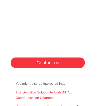
Contact us
You might also be interested in…
The Definitive Solution to Unify All Your
Communication Channels