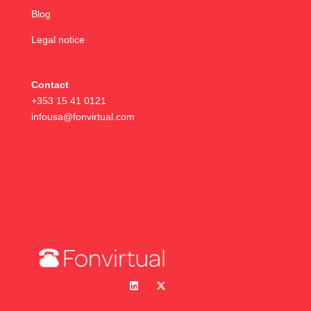
Blog
Legal notice
Contact
+353 15 41 0121
infousa@fonvirtual.com