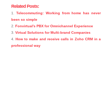
Related Posts:
Telecommuting: Working from home has never
been so simple
Fonvirtual’s PBX for Omnichannel Experience
Virtual Solutions for Multi-brand Companies
How to make and receive calls in Zoho CRM in a
professional way