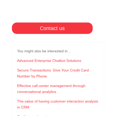
Contact us
You might also be interested in…
Advanced Enterprise Chatbot Solutions
Secure Transactions: Give Your Credit Card
Number by Phone
Effective call center management through
conversational analytics
The value of having customer interaction analysis
in CRM