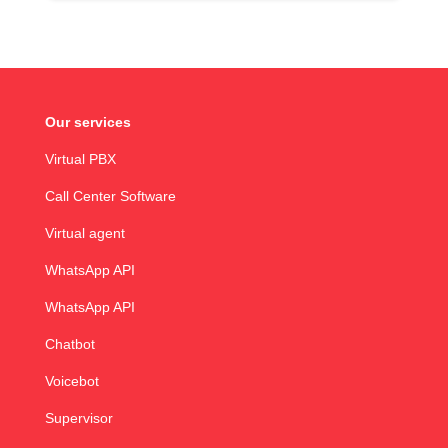
Our services
Virtual PBX
Call Center Software
Virtual agent
WhatsApp API
WhatsApp API
Chatbot
Voicebot
Supervisor