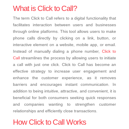
What is Click to Call?
The term Click to Call refers to a digital functionality that
facilitates interaction between users and businesses
through online platforms. This tool allows users to make
phone calls directly by clicking on a link, button, or
interactive element on a website, mobile app, or email.
Instead of manually dialing a phone number,
Click to
Call
streamlines the process by allowing users to initiate
a call with just one click. Click to Call has become an
effective strategy to increase user engagement and
enhance the customer experience, as it removes
barriers and encourages instant communication. In
addition to being intuitive, attractive, and convenient, it is
beneficial for both consumers seeking quick responses
and companies wanting to strengthen customer
relationships and efficiently close transactions.
How Click to Call Works