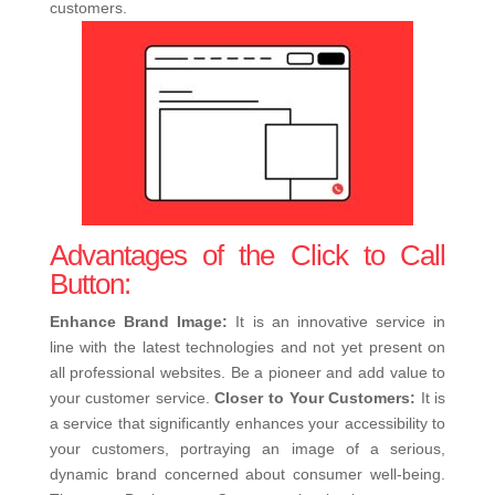
customers.
Advantages of the Click to Call
Button:
Enhance Brand Image:
It is an innovative service in
line with the latest technologies and not yet present on
all professional websites. Be a pioneer and add value to
your customer service.
Closer to Your Customers:
It is
a service that significantly enhances your accessibility to
your customers, portraying an image of a serious,
dynamic brand concerned about consumer well-being.