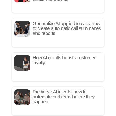
Generative AI applied to calls: how
to create automatic call summaries
and reports
How AI in calls boosts customer
loyalty
Predictive AI in calls: how to
anticipate problems before they
happen