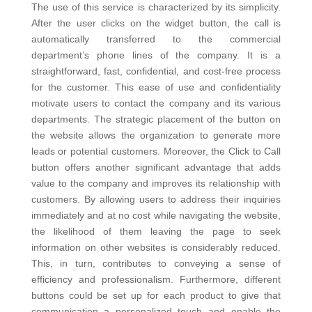
The use of this service is characterized by its simplicity.
After the user clicks on the widget button, the call is
automatically transferred to the commercial
department’s phone lines of the company.
It is a
straightforward, fast, confidential, and cost-free process
for the customer. This ease of use and confidentiality
motivate users to contact the company and its various
departments. The strategic placement of the button on
the website allows the organization to generate more
leads or potential customers.
Moreover, the Click to Call
button offers another significant advantage that adds
value to the company and improves its relationship with
customers. By allowing users to address their inquiries
immediately and at no cost while navigating the website,
the likelihood of them leaving the page to seek
information on other websites is considerably reduced.
This, in turn, contributes to conveying a sense of
efficiency and professionalism.
Furthermore, different
buttons could be set up for each product to give that
communication a personalized touch and enable the