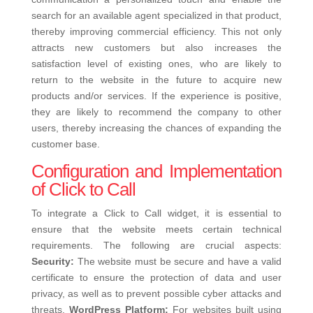
search for an available agent specialized in that product,
thereby improving commercial efficiency.
This not only
attracts new customers but also increases the
satisfaction level of existing ones, who are likely to
return to the website in the future to acquire new
products and/or services. If the experience is positive,
they are likely to recommend the company to other
users, thereby increasing the chances of expanding the
customer base.
Configuration and Implementation
of Click to Call
To integrate a Click to Call widget, it is essential to
ensure that the website meets certain technical
requirements. The following are crucial aspects:
Security:
The website must be secure and have a valid
certificate to ensure the protection of data and user
privacy, as well as to prevent possible cyber attacks and
threats.
WordPress Platform:
For websites built using