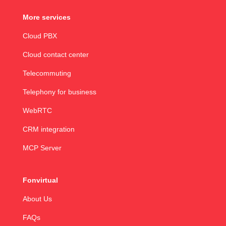
More services
Cloud PBX
Cloud contact center
Telecommuting
Telephony for business
WebRTC
CRM integration
MCP Server
Fonvirtual
About Us
FAQs