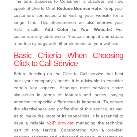
The term Business to Consumer is obsolete; we now
speak of One to One!
Reduce Bounce Rate
: Keep your
customers connected and visiting your website for a
longer time. This phenomenon will also improve your
SEO results.
Add Color to Your Website:
Full
customizability adds value. You can adapt it and create
a perfect synergy with other elements on your website.
Basic Criteria When Choosing
Click to Call Service
Before deciding on the Click to Call service that best
suits your company’s needs, it is advisable to consider
certain key aspects. Although most services share
similarities in terms of features and prices, paying
attention to specific differences is important.
To ensure
the effectiveness and profitability of this service, as well
as to make the most of its capabilities, it is essential to
have a reliable
VoIP provider
managing the technical
part of this service. Collaborating with a provider