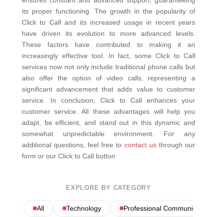
ensures constant and advanced support, guaranteeing
its proper functioning.
The growth in the popularity of
Click to Call and its increased usage in recent years
have driven its evolution to more advanced levels.
These factors have contributed to making it an
increasingly effective tool. In fact, some Click to Call
services now not only include traditional phone calls but
also offer the option of video calls, representing a
significant advancement that adds value to customer
service.
In conclusion, Click to Call enhances your
customer service. All these advantages will help you
adapt, be efficient, and stand out in this dynamic and
somewhat unpredictable environment.
For any
additional questions, feel free to
contact us
through our
form or our Click to Call button
EXPLORE BY CATEGORY
All
Technology
Professional Communications