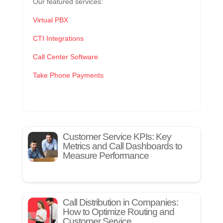
Our featured services:
Virtual PBX
CTI Integrations
Call Center Software
Take Phone Payments
Customer Service KPIs: Key
Metrics and Call Dashboards to
Measure Performance
Call Distribution in Companies:
How to Optimize Routing and
Customer Service