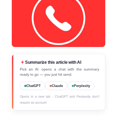
Summarize this article with AI
Pick an AI: opens a chat with the summary
ready to go — you just hit send.
ChatGPT
Claude
Perplexity
Opens in a new tab · ChatGPT and Perplexity don’t
require an account