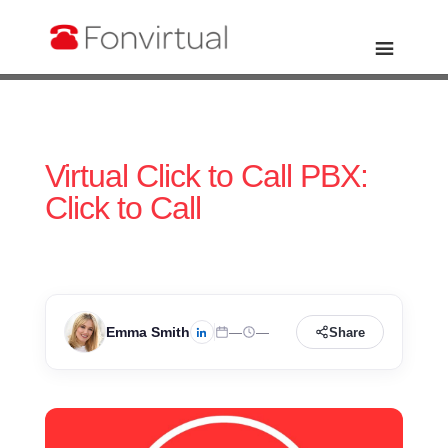
Virtual Click to Call PBX:
Click to Call
Emma Smith
—
—
Share