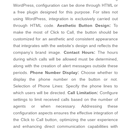
WordPress, configuration can be done through HTML or
a free plugin designed for this purpose. For sites not
using WordPress, integration is exclusively carried out
through HTML code.
Aesthetic Button Design:
To
make the most of Click to Call, the button should be
customized for an aesthetic and consistent appearance
that integrates with the website’s design and reflects the
company’s brand image.
Contact Hours:
The hours
during which calls will be allowed must be determined,
along with the creation of alert messages outside these
periods.
Phone Number Display:
Choose whether to
display the phone number on the button or not.
Selection of Phone Lines: Specify the phone lines to
which users will be directed.
Call Limitation:
Configure
settings to limit received calls based on the number of
agents or when necessary.
Addressing these
configuration aspects ensures the effective integration of
the Click to Call button, optimizing the user experience
and enhancing direct communication capabilities with