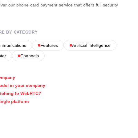
er our phone card payment service that offers full security
RE BY CATEGORY
ommunications
Features
Artificial Intelligence
nter
Channels
company
model in your company
itching to WebRTC?
ingle platform