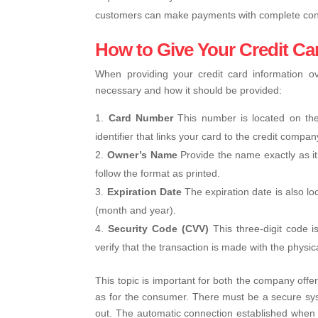
customers can make payments with complete con
How to Give Your Credit C
When providing your credit card information ov
necessary and how it should be provided:
Card Number
This number is located on the
identifier that links your card to the credit compan
Owner’s Name
Provide the name exactly as it
follow the format as printed.
Expiration Date
The expiration date is also l
(month and year).
Security Code (CVV)
This three-digit code i
verify that the transaction is made with the physic
This topic is important for both the company offe
as for the consumer. There must be a secure syst
out. The automatic connection established when 