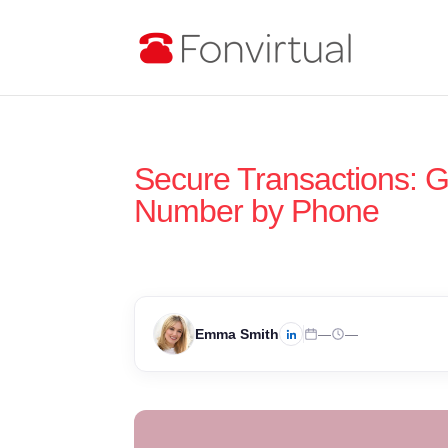
Secure Transactions: G
Number by Phone
Emma Smith
—
—