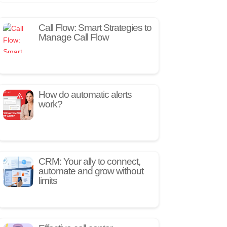
Call Flow: Smart Strategies to
Manage Call Flow
How do automatic alerts
work?
CRM: Your ally to connect,
automate and grow without
limits