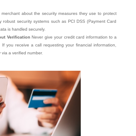
 merchant about the security measures they use to protect
oy robust security systems such as PCI DSS (Payment Card
ata is handled securely.
ut Verification
Never give your credit card information to a
If you receive a call requesting your financial information,
 via a verified number.