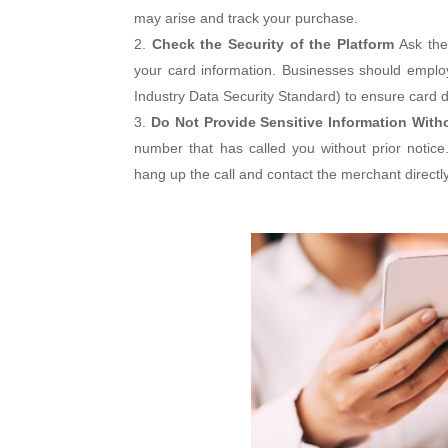
may arise and track your purchase.
Check the Security of the Platform
Ask the
your card information. Businesses should empl
Industry Data Security Standard) to ensure card d
Do Not Provide Sensitive Information Witho
number that has called you without prior notice. 
hang up the call and contact the merchant directly