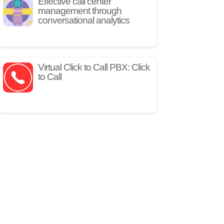
Effective call center
management through
conversational analytics
Virtual Click to Call PBX: Click
to Call