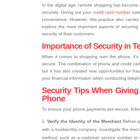
In the digital age, remote shopping has become
securely. Giving out your
credit card number
over
convenience. However, this practice also carries r
explore the most important aspects of securi
security of their customers.
Importance of Security in 
When it comes to shopping over the phone, it’s 
secure. The combination of phone and credit car
but it has also created new opportunities for frau
your financial information when conducting teleph
Security Tips When Giving 
Phone
To ensure your phone payments are secure, follow
Verify the Identity of the Merchant
Before p
with a trustworthy company. Investigate the merch
method, such as a customer service number or em