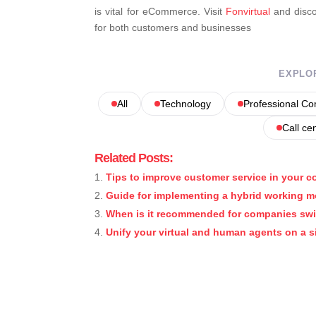
is vital for eCommerce. Visit
Fonvirtual
and discov
for both customers and businesses
EXPLO
All
Technology
Professional C
Call ce
Related Posts:
Tips to improve customer service in your 
Guide for implementing a hybrid working 
When is it recommended for companies sw
Unify your virtual and human agents on a s