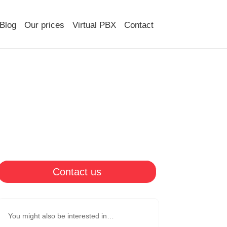
Blog
Our prices
Virtual PBX
Contact
Contact us
You might also be interested in…