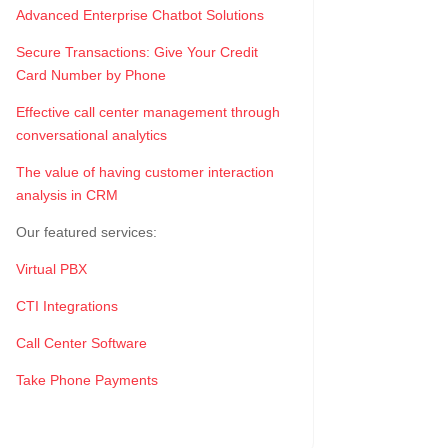
Advanced Enterprise Chatbot Solutions
Secure Transactions: Give Your Credit
Card Number by Phone
Effective call center management through
conversational analytics
The value of having customer interaction
analysis in CRM
Our featured services:
Virtual PBX
CTI Integrations
Call Center Software
Take Phone Payments