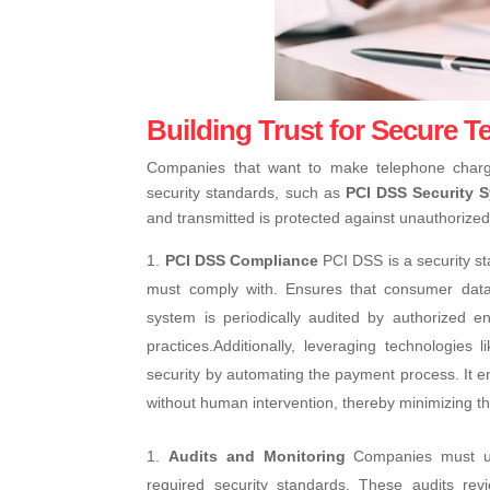
Building Trust for Secure 
Companies that want to make telephone charg
security standards, such as
PCI DSS Security 
and transmitted is protected against unauthorize
PCI DSS Compliance
PCI DSS is a security st
must comply with. Ensures that consumer data 
system is periodically audited by authorized en
practices.
Additionally, leveraging technologies 
security by automating the payment process. It en
without human intervention, thereby minimizing the
Audits and Monitoring
Companies must un
required security standards. These audits re