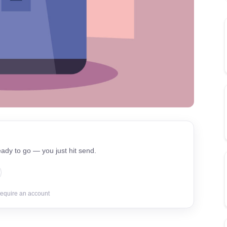
ady to go — you just hit send.
require an account