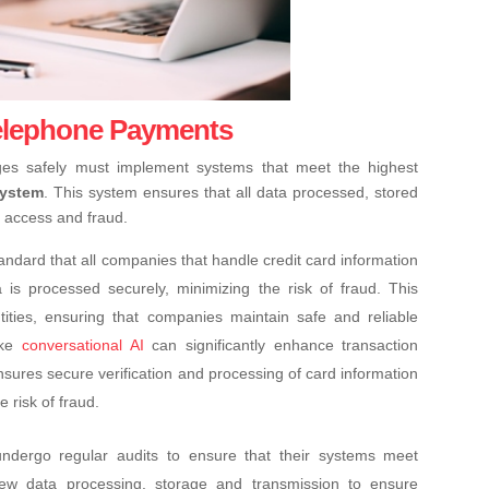
Telephone Payments
es safely must implement systems that meet the highest
System
. This system ensures that all data processed, stored
d access and fraud.
andard that all companies that handle credit card information
is processed securely, minimizing the risk of fraud. This
tities, ensuring that companies maintain safe and reliable
like
conversational AI
can significantly enhance transaction
sures secure verification and processing of card information
 risk of fraud.
dergo regular audits to ensure that their systems meet
view data processing, storage and transmission to ensure