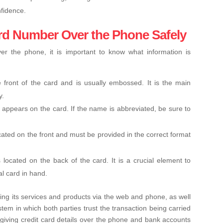
fidence.
ard Number Over the Phone Safely
er the phone, it is important to know what information is
 front of the card and is usually embossed. It is the main
y.
 appears on the card. If the name is abbreviated, be sure to
ocated on the front and must be provided in the correct format
s located on the back of the card. It is a crucial element to
al card in hand.
ring its services and products via the web and phone, as well
em in which both parties trust the transaction being carried
giving credit card details over the phone and bank accounts