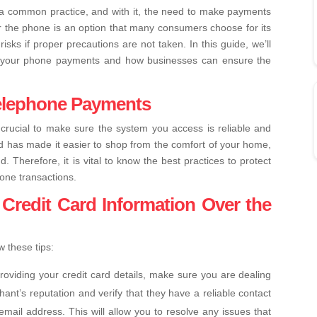
 a common practice, and with it, the need to make payments
 the phone is an option that many consumers choose for its
isks if proper precautions are not taken. In this guide, we’ll
ng your phone payments and how businesses can ensure the
Telephone Payments
crucial to make sure the system you access is reliable and
d has made it easier to shop from the comfort of your home,
d. Therefore, it is vital to know the best practices to protect
one transactions.
Credit Card Information Over the
 these tips:
roviding your credit card details, make sure you are dealing
ant’s reputation and verify that they have a reliable contact
ail address. This will allow you to resolve any issues that