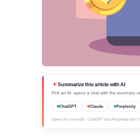
Summarize this article with AI
Pick an AI: opens a chat with the summary re
ChatGPT
Claude
Perplexity
Opens in a new tab · ChatGPT and Perplexity don’t 