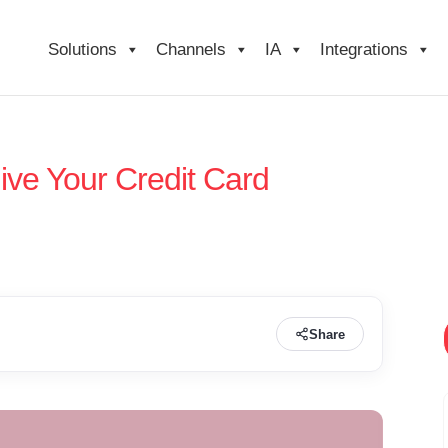
Solutions
Channels
IA
Integrations
ive Your Credit Card
Share