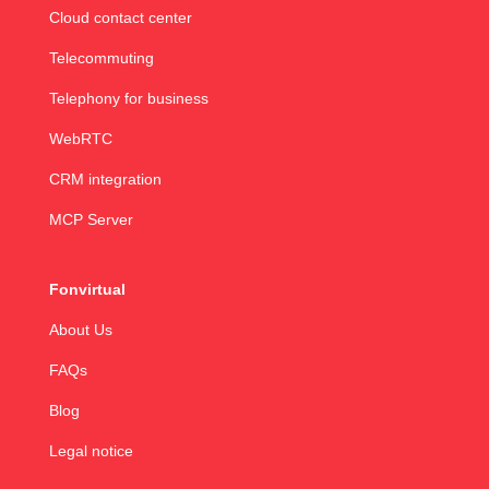
Cloud contact center
Telecommuting
Telephony for business
WebRTC
CRM integration
MCP Server
Fonvirtual
About Us
FAQs
Blog
Legal notice