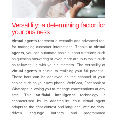
Versatility: a determining factor for
your business
Virtual agents
represent a versatile and advanced tool
for managing customer interactions. Thanks to
virtual
agents
, you can automate basic support functions such
as question answering or even more arduous tasks such
as following up with your customers.
The versatility of
virtual agents
is crucial to realising your full potential.
These bots can be deployed on the channel of your
choice such as your own phone, WebChat, Facebook or
Whatsapp, allowing you to manage conversations at any
time. This
artificial intelligence
technology is
characterised by its adaptability. Your virtual agent
adapts to the right context and language, with no data-
driven language barriers and programmed