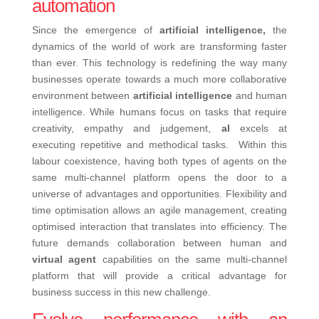
automation
Since the emergence of
artificial intelligence,
the
dynamics of the world of work are transforming faster
than ever. This technology is redefining the way many
businesses operate towards a much more collaborative
environment between
artificial
intelligence
and human
intelligence. While humans focus on tasks that require
creativity, empathy and judgement,
aI
excels at
executing repetitive and methodical tasks.
Within this
labour coexistence, having both types of agents on the
same multi-channel platform opens the door to a
universe of advantages and opportunities. Flexibility and
time optimisation allows an agile management, creating
optimised interaction that translates into efficiency.
The
future demands collaboration between human and
virtual agent
capabilities on the same multi-channel
platform that will provide a critical advantage for
business success in this new challenge.