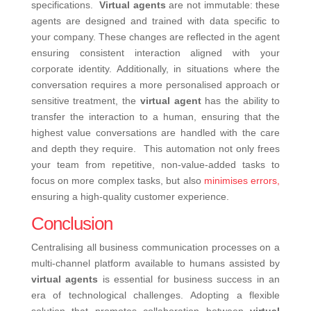
specifications.
Virtual agents
are not immutable: these
agents are designed and trained with data specific to
your company. These changes are reflected in the agent
ensuring consistent interaction aligned with your
corporate identity. Additionally, in situations where the
conversation requires a more personalised approach or
sensitive treatment, the
virtual agent
has the ability to
transfer the interaction to a human, ensuring that the
highest value conversations are handled with the care
and depth they require.
This automation not only frees
your team from repetitive, non-value-added tasks to
focus on more complex tasks, but also
minimises errors,
ensuring a high-quality customer experience.
Conclusion
Centralising all business communication processes on a
multi-channel platform available to humans assisted by
virtual agents
is essential for business success in an
era of technological challenges. Adopting a flexible