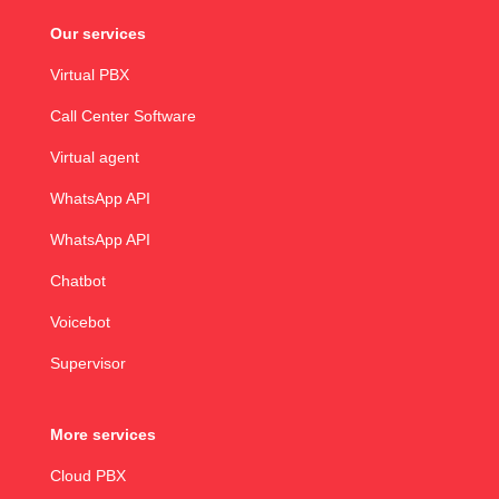
Our services
Virtual PBX
Call Center Software
Virtual agent
WhatsApp API
WhatsApp API
Chatbot
Voicebot
Supervisor
More services
Cloud PBX