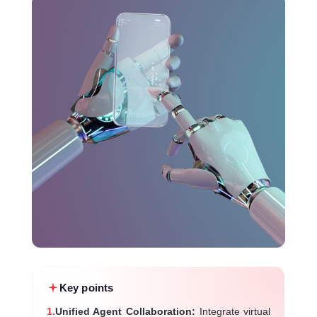
Key points
1.
Unified Agent Collaboration:
Integrate virtual