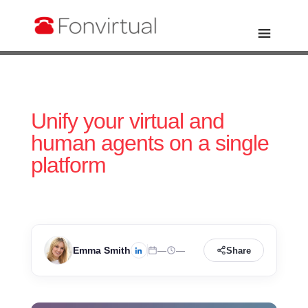
Unify your virtual and
human agents on a single
platform
Emma Smith
—
—
Share