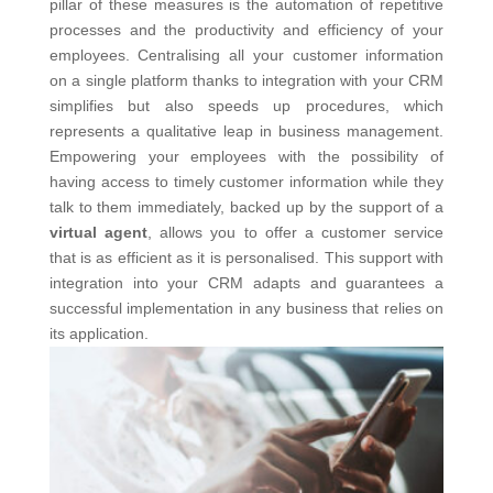
pillar of these measures is the automation of repetitive
processes and the productivity and efficiency of your
employees.
Centralising all your customer information
on a single platform thanks to integration with your CRM
simplifies but also speeds up procedures, which
represents a qualitative leap in business management.
Empowering your employees with the possibility of
having access to timely customer information while they
talk to them immediately, backed up by the support of a
virtual agent
, allows you to offer a customer service
that is as efficient as it is personalised. This support with
integration into your CRM adapts and guarantees a
successful implementation in any business that relies on
its application.