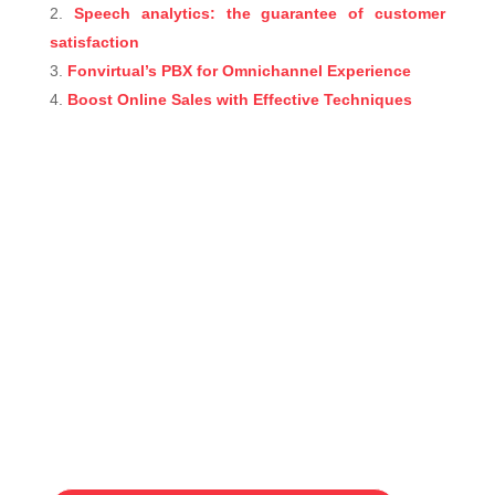
Speech analytics: the guarantee of customer
satisfaction
Fonvirtual’s PBX for Omnichannel Experience
Boost Online Sales with Effective Techniques