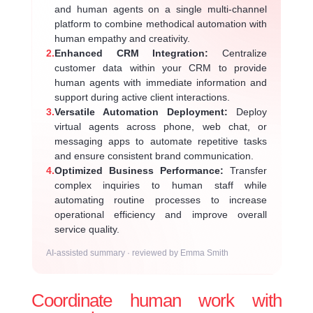
and human agents on a single multi-channel
platform to combine methodical automation with
human empathy and creativity.
2.
Enhanced CRM Integration:
Centralize
customer data within your CRM to provide
human agents with immediate information and
support during active client interactions.
3.
Versatile Automation Deployment:
Deploy
virtual agents across phone, web chat, or
messaging apps to automate repetitive tasks
and ensure consistent brand communication.
4.
Optimized Business Performance:
Transfer
complex inquiries to human staff while
automating routine processes to increase
operational efficiency and improve overall
service quality.
AI-assisted summary · reviewed by Emma Smith
Coordinate human work with