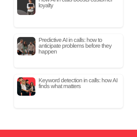
loyalty
Predictive AI in calls: how to
anticipate problems before they
happen
Keyword detection in calls: how AI
finds what matters