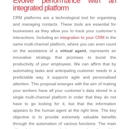
Evolve performance with an
integrated platform
CRM platforms are a technological tool for organising
and managing contacts. These tools are essential for
businesses as they allow you to track your customer’s
interactions.
Including an
integration to your CRM
in the
same multi-channel platform, where you can even count
on the assistance of a
virtual agent
, represents an
innovative strategy that promises to boost the
productivity of your employees. We can affirm that by
automating tasks and anticipating customer needs in a
predictable way, it supports agile and personalised
attention.
This proposal emerges with the aim of making
your workers have all your customer’s data stored in a
single multi-channel platform in order that they do not
have to go looking for it, but that the information
appears to the human agent at the right time. The key
objective is to provide extremely valuable benefits
through the automation of various functions. The main