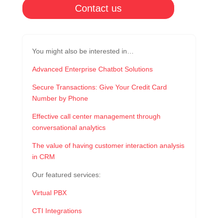
Contact us
You might also be interested in…
Advanced Enterprise Chatbot Solutions
Secure Transactions: Give Your Credit Card
Number by Phone
Effective call center management through
conversational analytics
The value of having customer interaction analysis
in CRM
Our featured services:
Virtual PBX
CTI Integrations