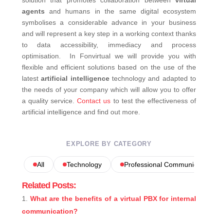
solution that promotes collaboration between
virtual
agents
and humans in the same digital ecosystem
symbolises a considerable advance in your business
and will represent a key step in a working context thanks
to data accessibility, immediacy and process
optimisation.
In Fonvirtual we will provide you with
flexible and efficient solutions based on the use of the
latest
artificial intelligence
technology and adapted to
the needs of your company which will allow you to offer
a quality service.
Contact us
to test the effectiveness of
artificial intelligence and find out more.
EXPLORE BY CATEGORY
All
Technology
Professional Communications
Related Posts:
What are the benefits of a virtual PBX for internal
communication?