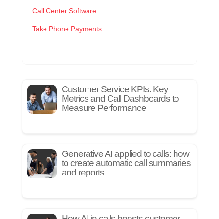
Call Center Software
Take Phone Payments
Customer Service KPIs: Key
Metrics and Call Dashboards to
Measure Performance
Generative AI applied to calls: how
to create automatic call summaries
and reports
How AI in calls boosts customer