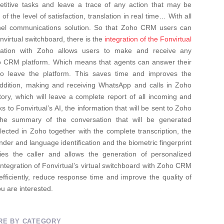
repetitive tasks and leave a trace of any action that may be
of the level of satisfaction, translation in real time… With all
el communications solution.
So that Zoho CRM users can
nvirtual switchboard, there is the
integration of the Fonvirtual
ation with Zoho allows users to make and receive any
ho CRM platform. Which means that agents can answer their
to leave the platform. This saves time and improves the
 addition, making and receiving WhatsApp and calls in Zoho
tory, which will leave a complete report of all incoming and
s to Fonvirtual’s AI, the information that will be sent to Zoho
he summary of the conversation that will be generated
eflected in Zoho together with the complete transcription, the
 gender and language identification and the biometric fingerprint
ifies the caller and allows the generation of personalized
integration of Fonvirtual’s virtual switchboard with Zoho CRM
fficiently, reduce response time and improve the quality of
ou are interested.
RE BY CATEGORY