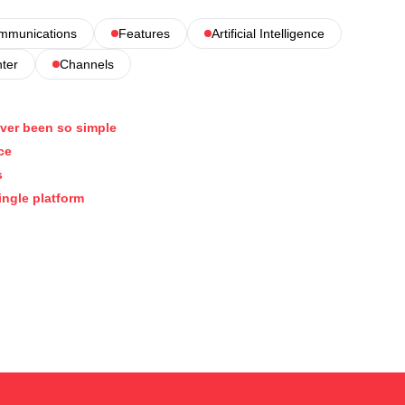
ommunications
Features
Artificial Intelligence
nter
Channels
ver been so simple
ce
s
ingle platform