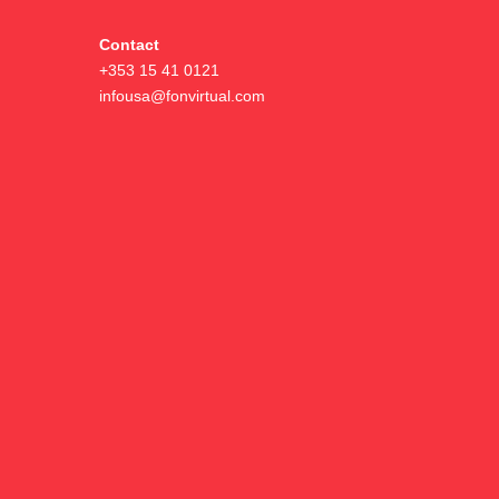
Contact
+353 15 41 0121
infousa@fonvirtual.com