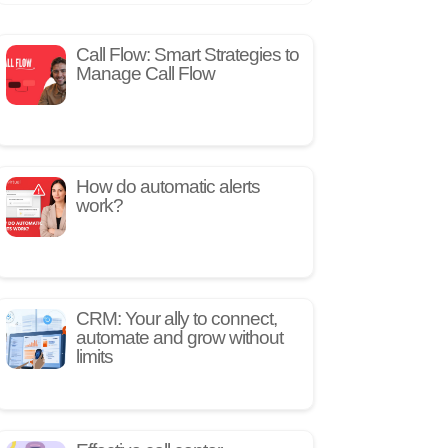
Call Flow: Smart Strategies to
Manage Call Flow
How do automatic alerts
work?
CRM: Your ally to connect,
automate and grow without
limits