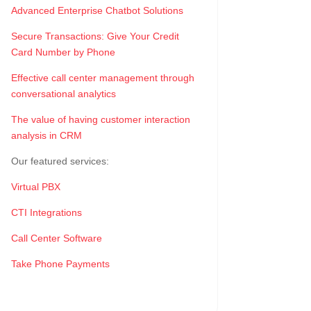
Advanced Enterprise Chatbot Solutions
Secure Transactions: Give Your Credit
Card Number by Phone
Effective call center management through
conversational analytics
The value of having customer interaction
analysis in CRM
Our featured services:
Virtual PBX
CTI Integrations
Call Center Software
Take Phone Payments