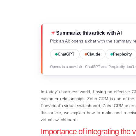
Summarize this article with AI
Pick an AI: opens a chat with the summary re
ChatGPT
Claude
Perplexity
Opens in a new tab · ChatGPT and Perplexity don’t 
In today’s business world, having an effective C
customer relationships. Zoho CRM is one of the m
Fonvirtual’s virtual switchboard, Zoho CRM users 
this article, we explain how to make and receiv
virtual switchboard.
Importance of integrating the 