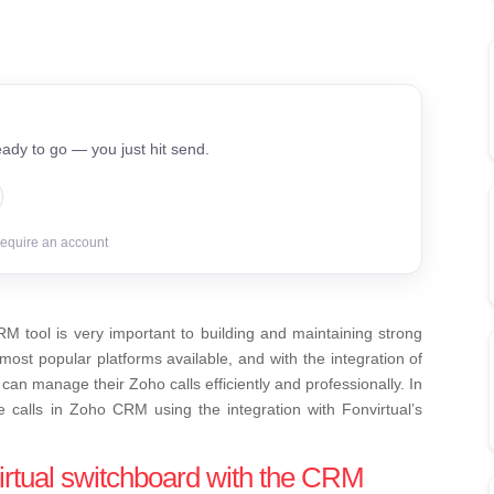
ady to go — you just hit send.
require an account
RM tool is very important to building and maintaining strong
ost popular platforms available, and with the integration of
can manage their Zoho calls efficiently and professionally. In
e calls in Zoho CRM using the integration with Fonvirtual’s
virtual switchboard with the CRM