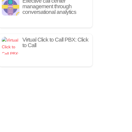
Effective call center
management through
conversational analytics
Virtual Click to Call PBX: Click
to Call