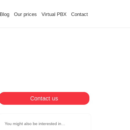
Blog
Our prices
Virtual PBX
Contact
Contact us
You might also be interested in…