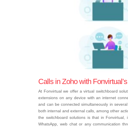
Calls in Zoho with Fonvirtual’s
At Fonvirtual we offer a virtual switchboard sol
extensions on any device with an internet con
and can be connected simultaneously in several 
both internal and external calls, among other acti
the switchboard solutions is that in Fonvirtual,
WhatsApp, web chat or any communication thro