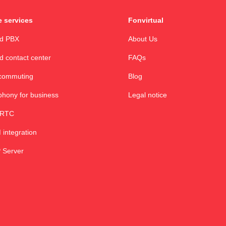
 services
Fonvirtual
ud PBX
About Us
d contact center
FAQs
commuting
Blog
phony for business
Legal notice
RTC
integration
 Server