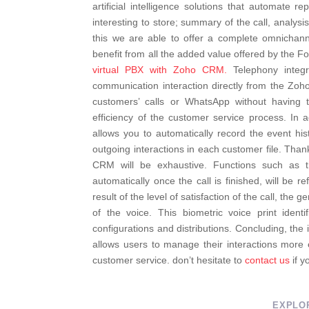
artificial intelligence solutions that automate 
interesting to store; summary of the call, analysis 
this we are able to offer a complete omnichann
benefit from all the added value offered by the Fo
virtual PBX with Zoho CRM.
Telephony integr
communication interaction directly from the Zo
customers’ calls or WhatsApp without having 
efficiency of the customer service process. In
allows you to automatically record the event his
outgoing interactions in each customer file.
Thank
CRM will be exhaustive. Functions such as t
automatically once the call is finished, will be r
result of the level of satisfaction of the call, the
of the voice. This biometric voice print ident
configurations and distributions.
Concluding, the 
allows users to manage their interactions more e
customer service. don’t hesitate to
contact us
if y
EXPLO