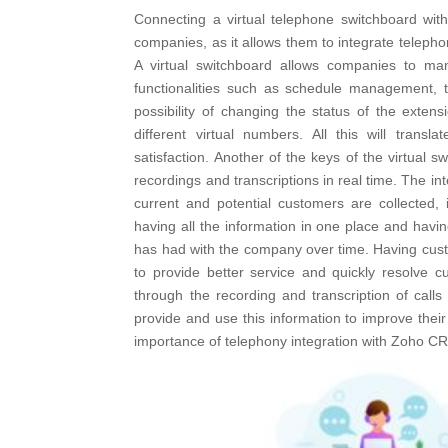
Connecting a virtual telephone switchboard wi
companies, as it allows them to integrate telep
A virtual switchboard allows companies to man
functionalities such as schedule management, 
possibility of changing the status of the extens
different virtual numbers. All this will trans
satisfaction. Another of the keys of the virtual swi
recordings and transcriptions in real time.
The int
current and potential customers are collected,
having all the information in one place and havin
has had with the company over time. Having custom
to provide better service and quickly resolve c
through the recording and transcription of calls
provide and use this information to improve the
importance of telephony integration with Zoho C