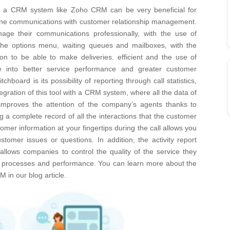
th a CRM system like Zoho CRM can be very beneficial for
hone communications with customer relationship management.
age their communications professionally, with the use of
the options menu, waiting queues and mailboxes, with the
ion to be able to make deliveries. efficient and the use of
late into better service performance and greater customer
tchboard is its possibility of reporting through call statistics,
egration of this tool with a CRM system, where all the data of
 improves the attention of the company’s agents thanks to
g a complete record of all the interactions that the customer
er information at your fingertips during the call allows you
ustomer issues or questions.
In addition, the activity report
 allows companies to control the quality of the service they
ir processes and performance.
You can learn more about the
RM in our
blog article
.