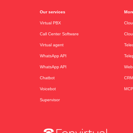
Our services
More
Virtual PBX
Clo
Call Center Software
Clou
Virtual agent
Tele
WhatsApp API
Tele
WhatsApp API
Web
Chatbot
CRM 
Voicebot
MCP
Supervisor