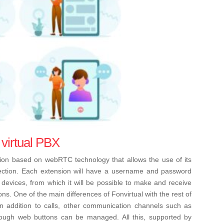
 virtual PBX
ution based on webRTC technology that allows the use of its
nection. Each extension will have a username and password
devices, from which it will be possible to make and receive
ons.
One of the main differences of Fonvirtual with the rest of
 in addition to calls, other communication channels such as
ugh web buttons can be managed. All this, supported by