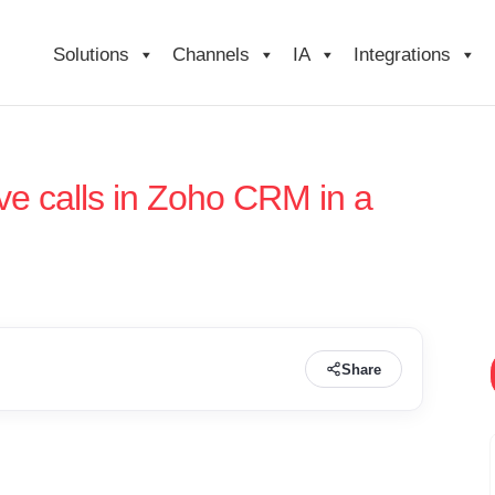
Solutions
Channels
IA
Integrations
e calls in Zoho CRM in a
Share