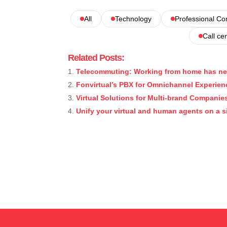
All
Technology
Professional C
Call ce
Related Posts:
Telecommuting: Working from home has ne
Fonvirtual’s PBX for Omnichannel Experien
Virtual Solutions for Multi-brand Companie
Unify your virtual and human agents on a s