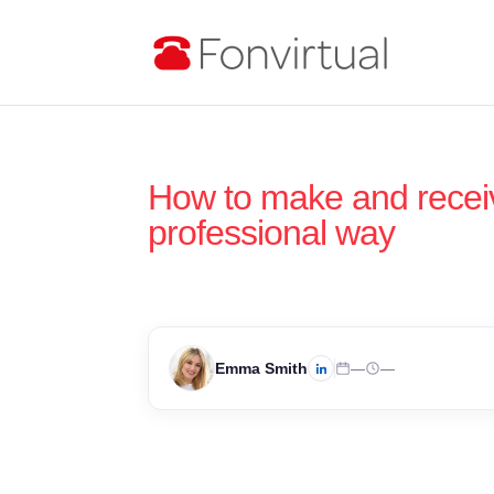
How to make and receiv
professional way
Emma Smith
—
—