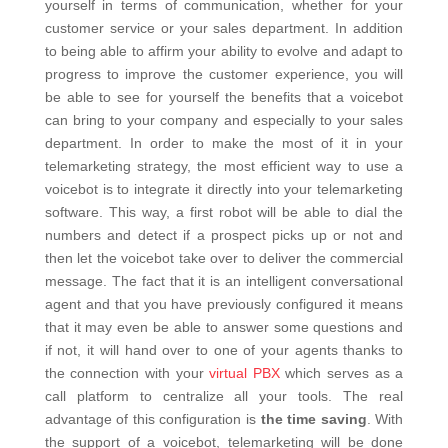
yourself in terms of communication, whether for your
customer service or your sales department. In addition
to being able to affirm your ability to evolve and adapt to
progress to improve the customer experience, you will
be able to see for yourself the benefits that a voicebot
can bring to your company and especially to your sales
department. In order to make the most of it in your
telemarketing strategy, the most efficient way to use a
voicebot is to integrate it directly into your telemarketing
software. This way, a first robot will be able to dial the
numbers and detect if a prospect picks up or not and
then let the voicebot take over to deliver the commercial
message. The fact that it is an intelligent conversational
agent and that you have previously configured it means
that it may even be able to answer some questions and
if not, it will hand over to one of your agents thanks to
the connection with your
virtual PBX
which serves as a
call platform to centralize all your tools. The real
advantage of this configuration is
the time saving
. With
the support of a voicebot, telemarketing will be done