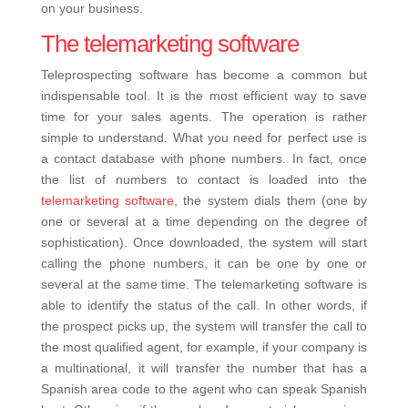
on your business.
The telemarketing software
Teleprospecting software has become a common but
indispensable tool. It is the most efficient way to save
time for your sales agents. The operation is rather
simple to understand. What you need for perfect use is
a contact database with phone numbers. In fact, once
the list of numbers to contact is loaded into the
telemarketing software
, the system dials them (one by
one or several at a time depending on the degree of
sophistication). Once downloaded, the system will start
calling the phone numbers, it can be one by one or
several at the same time. The telemarketing software is
able to identify the status of the call. In other words, if
the prospect picks up, the system will transfer the call to
the most qualified agent, for example, if your company is
a multinational, it will transfer the number that has a
Spanish area code to the agent who can speak Spanish