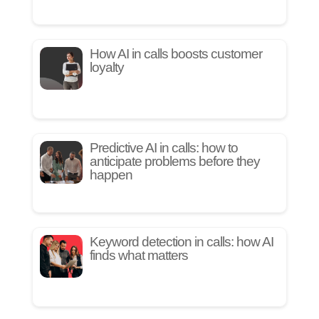
How AI in calls boosts customer
loyalty
Predictive AI in calls: how to
anticipate problems before they
happen
Keyword detection in calls: how AI
finds what matters