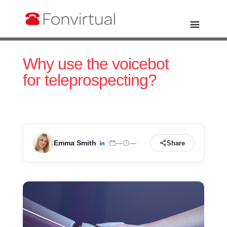
Why use the voicebot
for teleprospecting?
Emma Smith
—
—
Share