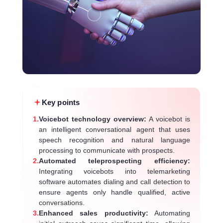
Key points
1.
Voicebot technology overview:
A voicebot is
an intelligent conversational agent that uses
speech recognition and natural language
processing to communicate with prospects.
2.
Automated teleprospecting efficiency:
Integrating voicebots into telemarketing
software automates dialing and call detection to
ensure agents only handle qualified, active
conversations.
3.
Enhanced sales productivity:
Automating