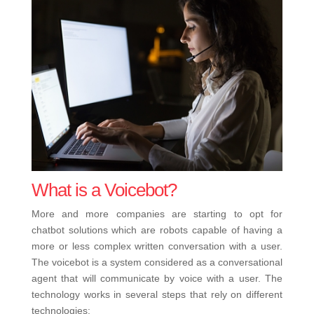
What is a Voicebot?
More and more companies are starting to opt for
chatbot solutions which are robots capable of having a
more or less complex written conversation with a user.
The voicebot is a system considered as a conversational
agent that will communicate by voice with a user. The
technology works in several steps that rely on different
technologies: