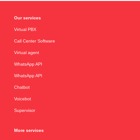
Our services
Virtual PBX
Call Center Software
Virtual agent
WhatsApp API
WhatsApp API
Chatbot
Voicebot
Supervisor
More services