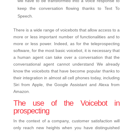
will have to be transformed into a voice response to
keep the conversation flowing thanks to Text To
Speech.
There is a wide range of voicebots that allow access to a
more or less important number of functionalities and to
more or less power. Indeed, as for the teleprospecting
software, for the most basic voicebot, it is necessary that
a human agent can take over a conversation that the
conversational agent cannot understand We already
know the voicebots that have become popular thanks to
their integration in almost all cell phones today, including
Siri from Apple, the Google Assistant and Alexa from
Amazon.
The use of the Voicebot in
prospecting
In the context of a company, customer satisfaction will
only reach new heights when you have distinguished