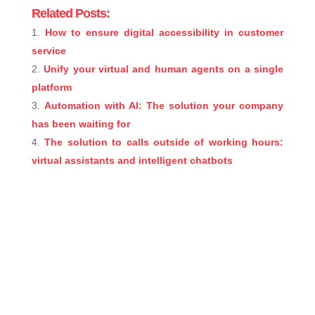
Related Posts:
How to ensure digital accessibility in customer
service
Unify your virtual and human agents on a single
platform
Automation with AI: The solution your company
has been waiting for
The solution to calls outside of working hours:
virtual assistants and intelligent chatbots