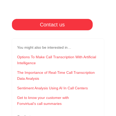
Contact us
You might also be interested in…
Options To Make Call Transcription With Artificial
Intelligence
The Importance of Real-Time Call Transcription
Data Analysis
Sentiment Analysis Using AI In Call Centers
Get to know your customer with
Fonvirtual’s call summaries