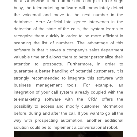
best. Otherwise, if the number does not pick up or rings
busy, the telemarketing software will immediately detect
the voicemail and move to the next number in the
database. Here Artificial Intelligence intervenes in the
detection of the state of the calls, the system learns to
recognize them quickly in order to be more efficient in
scanning the list of numbers. The advantage of this
software is that it saves a company’s sales department
valuable time and allows them to better personalize their
attention to prospects. Furthermore, in order to
guarantee a better handling of potential customers, it is
strongly recommended to integrate this software with
business management tools. For example, an
integration of your call system already coupled with the
telemarketing software with the CRM offers the
possibility to access and modify customer information
before, during and after the call. If you want to go all the
way with prospecting automation, another additional
solution could be to implement a conversational robot.