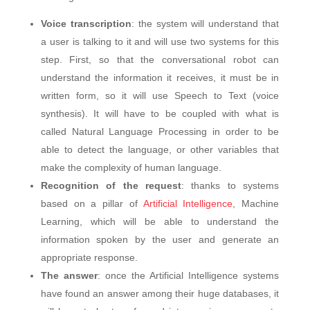
Voice transcription
: the system will understand that
a user is talking to it and will use two systems for this
step. First, so that the conversational robot can
understand the information it receives, it must be in
written form, so it will use Speech to Text (voice
synthesis). It will have to be coupled with what is
called Natural Language Processing in order to be
able to detect the language, or other variables that
make the complexity of human language.
Recognition of the request
: thanks to systems
based on a pillar of
Artificial Intelligence
, Machine
Learning, which will be able to understand the
information spoken by the user and generate an
appropriate response.
The answer
: once the Artificial Intelligence systems
have found an answer among their huge databases, it