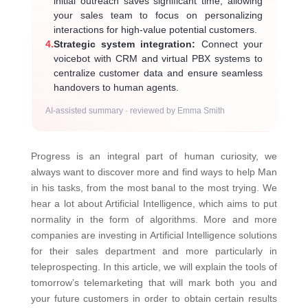
initial outreach saves significant time, allowing
your sales team to focus on personalizing
interactions for high-value potential customers.
4.
Strategic system integration:
Connect your
voicebot with CRM and virtual PBX systems to
centralize customer data and ensure seamless
handovers to human agents.
AI-assisted summary · reviewed by Emma Smith
Progress is an integral part of human curiosity, we
always want to discover more and find ways to help Man
in his tasks, from the most banal to the most trying. We
hear a lot about Artificial Intelligence, which aims to put
normality in the form of algorithms. More and more
companies are investing in Artificial Intelligence solutions
for their sales department and more particularly in
teleprospecting. In this article, we will explain the tools of
tomorrow’s telemarketing that will mark both you and
your future customers in order to obtain certain results