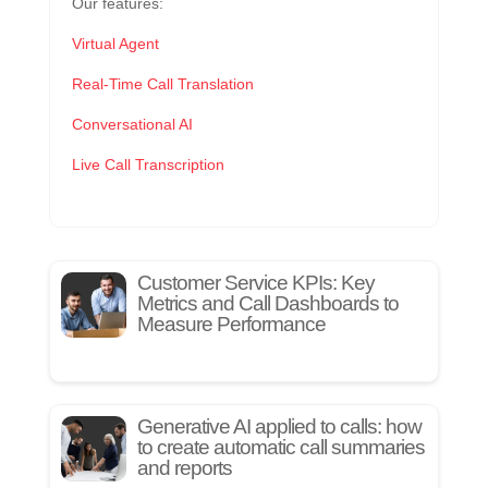
Our features:
Virtual Agent
Real-Time Call Translation
Conversational AI
Live Call Transcription
Customer Service KPIs: Key
Metrics and Call Dashboards to
Measure Performance
Generative AI applied to calls: how
to create automatic call summaries
and reports