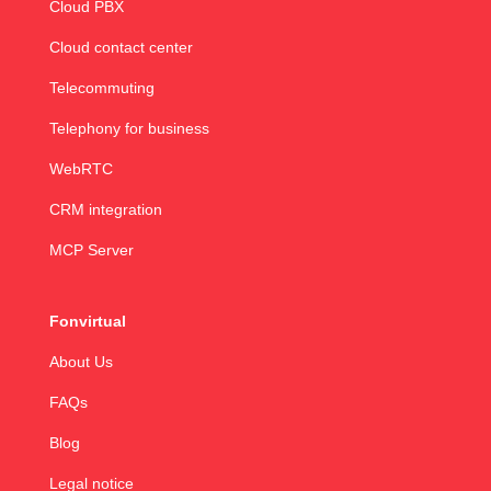
Cloud PBX
Cloud contact center
Telecommuting
Telephony for business
WebRTC
CRM integration
MCP Server
Fonvirtual
About Us
FAQs
Blog
Legal notice