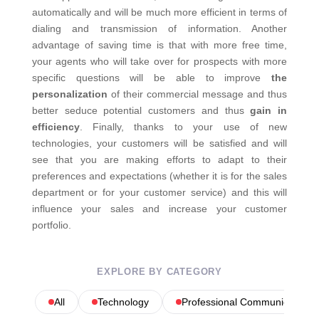
automatically and will be much more efficient in terms of
dialing and transmission of information. Another
advantage of saving time is that with more free time,
your agents who will take over for prospects with more
specific questions will be able to improve
the
personalization
of their commercial message and thus
better seduce potential customers and thus
gain in
efficiency
. Finally, thanks to your use of new
technologies, your customers will be satisfied and will
see that you are making efforts to adapt to their
preferences and expectations (whether it is for the sales
department or for your customer service) and this will
influence your sales and increase your customer
portfolio.
EXPLORE BY CATEGORY
All
Technology
Professional Communications