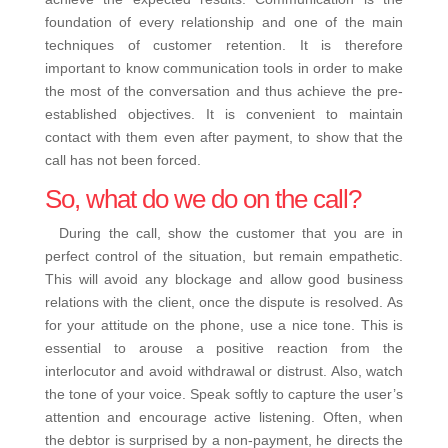
foundation of every relationship and one of the main
techniques of customer retention. It is therefore
important to know communication tools in order to make
the most of the conversation and thus achieve the pre-
established objectives.
It is convenient to maintain
contact with them even after payment, to show that the
call has not been forced.
So, what do we do on the call?
During the call, show the customer that you are in
perfect control of the situation, but remain empathetic.
This will avoid any blockage and allow good business
relations with the client, once the dispute is resolved.
As
for your attitude on the phone, use a nice tone. This is
essential to arouse a positive reaction from the
interlocutor and avoid withdrawal or distrust. Also, watch
the tone of your voice. Speak softly to capture the user’s
attention and encourage active listening.
Often, when
the debtor is surprised by a non-payment, he directs the