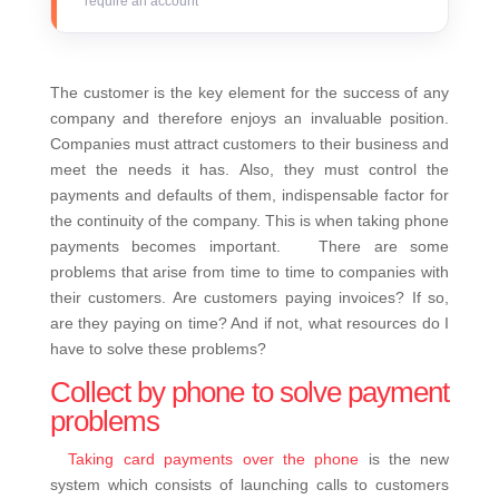
require an account
The customer is the key element for the success of any
company and therefore enjoys an invaluable position.
Companies must attract customers to their business and
meet the needs it has. Also, they must control the
payments and defaults of them, indispensable factor for
the continuity of the company. This is when taking phone
payments becomes important.
There are some
problems that arise from time to time to companies with
their customers. Are customers paying invoices? If so,
are they paying on time? And if not, what resources do I
have to solve these problems?
Collect by phone to solve payment
problems
Taking card payments over the phone
is the new
system which consists of launching calls to customers