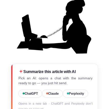
Summarize this article with AI
Pick an AI: opens a chat with the summary
ready to go — you just hit send.
ChatGPT
Claude
Perplexity
Opens in a new tab · ChatGPT and Perplexity don’t