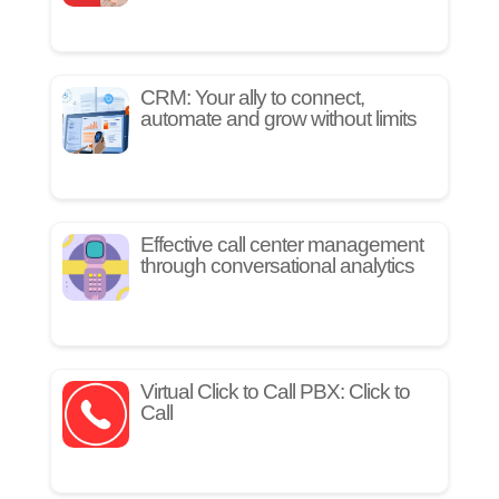
CRM: Your ally to connect,
automate and grow without limits
Effective call center management
through conversational analytics
Virtual Click to Call PBX: Click to
Call