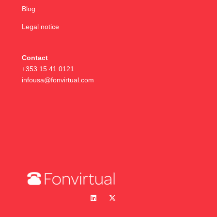
Blog
Legal notice
Contact
+353 15 41 0121
infousa@fonvirtual.com