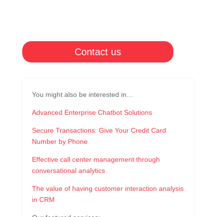
Contact us
You might also be interested in…
Advanced Enterprise Chatbot Solutions
Secure Transactions: Give Your Credit Card
Number by Phone
Effective call center management through
conversational analytics
The value of having customer interaction analysis
in CRM