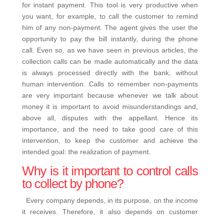
for instant payment.
This tool is very productive when
you want, for example, to call the customer to remind
him of any non-payment. The agent gives the user the
opportunity to pay the bill instantly, during the phone
call.
Even so, as we have seen in previous articles, the
collection calls
can be made automatically and the data
is always processed directly with the bank, without
human intervention.
Calls to remember non-payments
are very important because whenever we talk about
money it is important to avoid misunderstandings and,
above all, disputes with the appellant. Hence its
importance, and the need to take good care of this
intervention, to keep the customer and achieve the
intended goal: the realization of payment.
Why is it important to control calls
to collect by phone?
Every company depends, in its purpose, on the income
it receives. Therefore, it also depends on customer