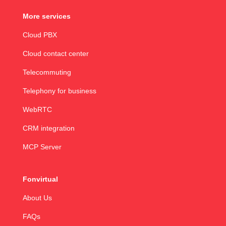
More services
Cloud PBX
Cloud contact center
Telecommuting
Telephony for business
WebRTC
CRM integration
MCP Server
Fonvirtual
About Us
FAQs