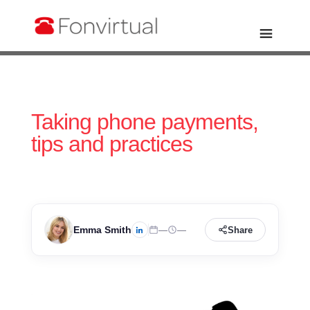
Taking phone payments,
tips and practices
Emma Smith
—
—
Share