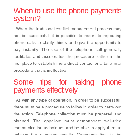
When to use the phone payments
system?
When the traditional conflict management process may
not be successful, it is possible to resort to repeating
phone calls to clarify things and give the opportunity to
pay instantly.
The use of the telephone call generally
facilitates and accelerates the procedure, either in the
first place to establish more direct contact or after a mail
procedure that is ineffective.
Some tips for taking phone
payments effectively
As with any type of operation, in order to be successful,
there must be a procedure to follow in order to carry out
the action. Telephone collection must be prepared and
planned. The appellant must demonstrate well-tried
communication techniques and be able to apply them to
achieve the expected results.
Communication is the