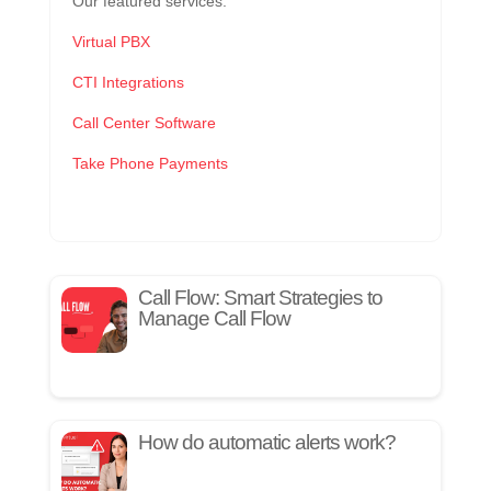
Our featured services:
Virtual PBX
CTI Integrations
Call Center Software
Take Phone Payments
Call Flow: Smart Strategies to
Manage Call Flow
How do automatic alerts work?