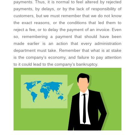
payments.
Thus, it is normal to feel altered by rejected
payments, by delays, or by the lack of responsibility of
customers, but we must remember that we do not know
the exact reasons, or the conditions that led them to
reject a fee, or to delay the payment of an invoice.
Even
so, remembering a payment that should have been
made earlier is an action that every administration
department must take. Remember that what is at stake
is the company’s economy, and failure to pay attention
to it could lead to the company’s bankruptcy.