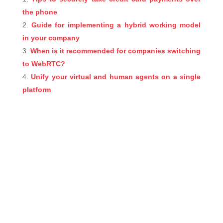
the phone
Guide for implementing a hybrid working model
in your company
When is it recommended for companies switching
to WebRTC?
Unify your virtual and human agents on a single
platform