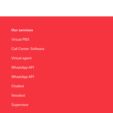
Our services
Virtual PBX
Call Center Software
Virtual agent
WhatsApp API
WhatsApp API
Chatbot
Voicebot
Supervisor