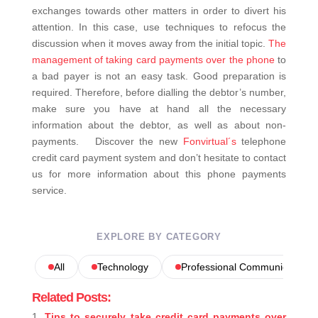
exchanges towards other matters in order to divert his
attention. In this case, use techniques to refocus the
discussion when it moves away from the initial topic.
The
management of taking card payments over the phone
to
a bad payer is not an easy task. Good preparation is
required. Therefore, before dialling the debtor’s number,
make sure you have at hand all the necessary
information about the debtor, as well as about non-
payments.
Discover the new
Fonvirtual´s
telephone
credit card payment system and don’t hesitate to contact
us for more information about this phone payments
service.
EXPLORE BY CATEGORY
All
Technology
Professional Communications
Related Posts:
Tips to securely take credit card payments over