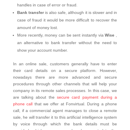
handles in case of error or fraud.
Bank transfer
is also safe, although it is slower and in
case of fraud it would be more difficult to recover the
amount of money lost.
More recently, money can be sent instantly via
Wise
,
an alternative to bank transfer without the need to
show your account number.
In an online sale, customers generally have to enter
their card details on a secure platform. However,
nowadays there are more advanced and secure
procedures through other channels that will help your
company in its remote sales processes.
In this case, we
are talking about the
secure card payment during a
phone call
that we offer at Fonvirtual. During a phone
call, if a commercial agent manages to close a remote
sale, he will transfer it to this artificial intelligence system
by voice through which the bank details must be