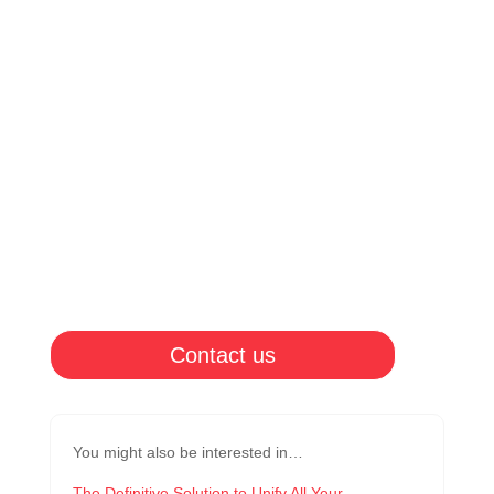
Contact us
You might also be interested in…
The Definitive Solution to Unify All Your