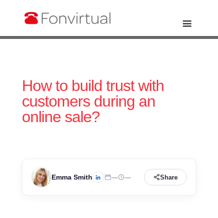
How to build trust with
customers during an
online sale?
Emma Smith
—
—
Share