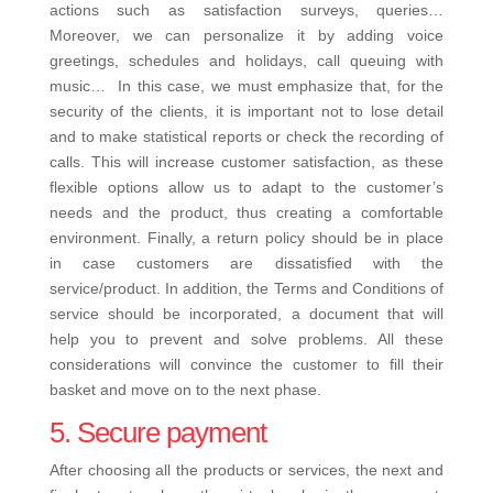
actions such as satisfaction surveys, queries…
Moreover, we can personalize it by adding voice
greetings, schedules and holidays, call queuing with
music…
In this case, we must emphasize that, for the
security of the clients, it is important not to lose detail
and to make statistical reports or check the recording of
calls. This will increase customer satisfaction, as these
flexible options allow us to adapt to the customer’s
needs and the product, thus creating a comfortable
environment.
Finally, a return policy should be in place
in case customers are dissatisfied with the
service/product. In addition, the Terms and Conditions of
service should be incorporated, a document that will
help you to prevent and solve problems.
All these
considerations will convince the customer to fill their
basket and move on to the next phase.
5. Secure payment
After choosing all the products or services, the next and