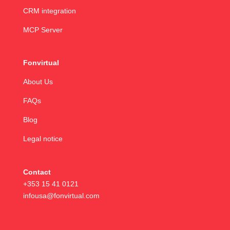
CRM integration
MCP Server
Fonvirtual
About Us
FAQs
Blog
Legal notice
Contact
+353 15 41 0121
infousa@fonvirtual.com