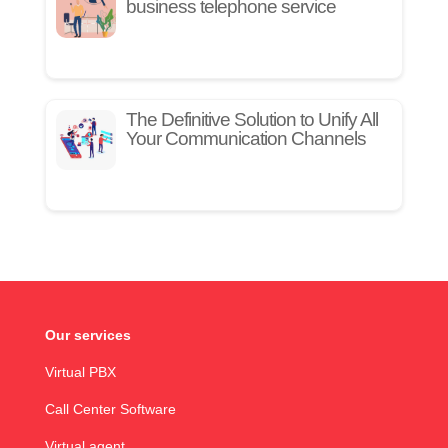
business telephone service
The Definitive Solution to Unify All
Your Communication Channels
Our services
Virtual PBX
Call Center Software
Virtual agent