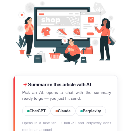
Summarize this article with AI
Pick an AI: opens a chat with the summary
ready to go — you just hit send.
ChatGPT
Claude
Perplexity
Opens in a new tab · ChatGPT and Perplexity don’t
require an account