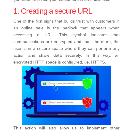
1. Creating a secure URL
One of the first signs that builds trust with customers in
an online sale is the padlock that appears when
accessing a URL. This symbol indicates that
communications are encrypted and that, therefore, the
user is in a secure space where they can perform any
action and share data securely. In this way, an
encrypted HTTP space is configured, i.e. HTTPS.
This action will also allow us to implement other