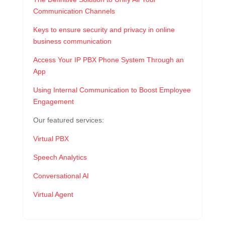
Communication Channels
Keys to ensure security and privacy in online
business communication
Access Your IP PBX Phone System Through an
App
Using Internal Communication to Boost Employee
Engagement
Our featured services:
Virtual PBX
Speech Analytics
Conversational AI
Virtual Agent