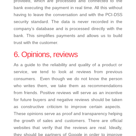
provided, which are processed and connected to the
bank executing the payment in real time. All this without
having to leave the conversation and with the PCI-DSS
security standard.
The data is never recorded in the
company’s database and is processed directly with the
bank. This simplifies payments and allows us to build
trust with the customer.
6. Opinions, reviews
As a guide to the reliability and quality of a product or
service, we tend to look at reviews from previous
consumers.
Even though we do not know the person
who writes them, we take them as recommendations
from friends. Positive reviews will serve as an incentive
for future buyers and negative reviews should be taken
as constructive criticism to improve certain aspects.
These opinions serve as proof and transparency helping
the growth of sales and customers. There are official
websites that verify that the reviews are real. Ideally,
they should be partners of Google in order to improve