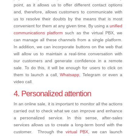
point, as it allows us to offer different contact options
and, therefore, allows customers to communicate with
us to resolve their doubts by the means that is most
convenient for them at any given time. By using a
unified
communications platform
such as the virtual PBX, we
can manage all these channels from a single platform.
In addition, we can incorporate buttons on the web that
will allow us to maintain a real-time conversation with
our customers and generate confidence in a remote
sale. To do this, it will be enough for users to click on
them to launch a call,
Whatsapp
, Telegram or even a
video call.
4. Personalized attention
In an online sale, it is important to monitor all the actions
carried out to check what we can improve and enhance
a personalized service. In this sense, after-sales
services allows us to create a long-term bond with the
customer.
Through the
virtual PBX
, we can launch