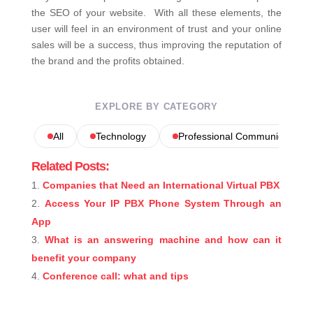
the SEO of your website.
With all these elements, the
user will feel in an environment of trust and your online
sales will be a success, thus improving the reputation of
the brand and the profits obtained.
EXPLORE BY CATEGORY
All
Technology
Professional Communications
Related Posts:
Companies that Need an International Virtual PBX
Access Your IP PBX Phone System Through an
App
What is an answering machine and how can it
benefit your company
Conference call: what and tips