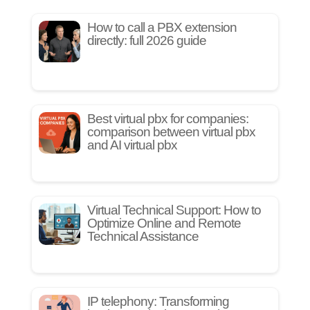
How to call a PBX extension
directly: full 2026 guide
Best virtual pbx for companies:
comparison between virtual pbx
and AI virtual pbx
Virtual Technical Support: How to
Optimize Online and Remote
Technical Assistance
IP telephony: Transforming