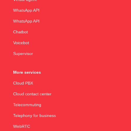
WhatsApp API
WhatsApp API
Chatbot
Voicebot
Supervisor
More services
Cloud PBX
Cloud contact center
Telecommuting
Telephony for business
WebRTC