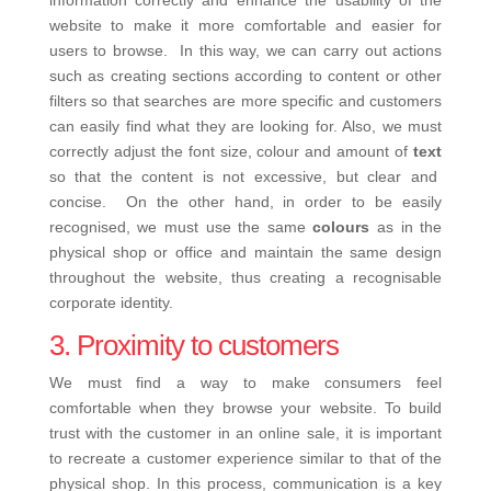
information correctly and enhance the usability of the
website to make it more comfortable and easier for
users to browse.
In this way, we can carry out actions
such as creating sections according to content or other
filters so that searches are more specific and customers
can easily find what they are looking for. Also, we must
correctly adjust the font size, colour and amount of
text
so that the content is not excessive, but clear and
concise.
On the other hand, in order to be easily
recognised, we must use the same
colours
as in the
physical shop or office and maintain the same design
throughout the website, thus creating a recognisable
corporate identity.
3. Proximity to customers
We must find a way to make consumers feel
comfortable when they browse your website. To build
trust with the customer in an online sale, it is important
to recreate a customer experience similar to that of the
physical shop.
In this process, communication is a key