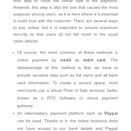
final step to close the virtual sale is the payment.
However, this step is also the one that causes the most
suspicion among users, so it is here where it is essential
to build trust with the customer. There are several ways
to pay online, but it is important to ensure maximum
security so that users do not fall victim to the usual
cyber-attacks.
Of course, the most common of these methods is
online payment by
credit or debit card.
The
disadvantage of this method is that we have to
provide sensitive data such as full name and all bank
card information. To create a secure space, most
merchants use a virtual Point of Sale terminal, better
known as a POS Software or virtual payment
gateway.
An intermediary payment platform such as
Paypal
can be used. Thanks to it, the online business does
not have access to our bank details and Paypal