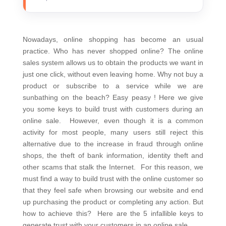
Nowadays, online shopping has become an usual
practice. Who has never shopped online?
The online
sales system allows us to obtain the products we want in
just one click, without even leaving home. Why not buy a
product or subscribe to a service while we are
sunbathing on the beach?
Easy peasy ! Here we give
you some keys to build trust with customers during an
online sale.
However, even though it is a common
activity for most people, many users still reject this
alternative due to the increase in fraud through online
shops, the theft of bank information, identity theft and
other scams that stalk the Internet.
For this reason, we
must find a way to build trust with the online customer so
that they feel safe when browsing our website and end
up purchasing the product or completing any action. But
how to achieve this?
Here are the 5 infallible keys to
generate trust with your customers in an online sale.