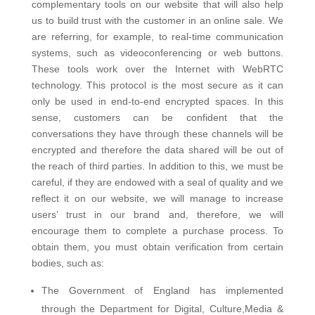
complementary tools on our website that will also help
us to build trust with the customer in an online sale. We
are referring, for example, to real-time communication
systems, such as videoconferencing or web buttons.
These tools work over the Internet with WebRTC
technology. This protocol is the most secure as it can
only be used in end-to-end encrypted spaces. In this
sense, customers can be confident that the
conversations they have through these channels will be
encrypted and therefore the data shared will be out of
the reach of third parties.
In addition to this, we must be
careful, if they are endowed with a seal of quality and we
reflect it on our website, we will manage to increase
users’ trust in our brand and, therefore, we will
encourage them to complete a purchase process. To
obtain them, you must obtain verification from certain
bodies, such as:
The Government of England has implemented
through the Department for Digital, Culture,Media &