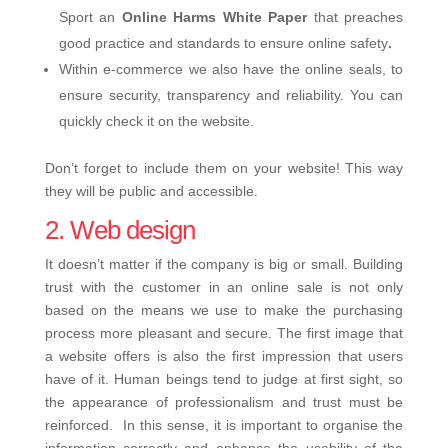
Sport an
Online Harms White Paper
that preaches
good practice and standards to ensure online safety
.
Within e-commerce we also have the online seals, to
ensure security, transparency and reliability. You can
quickly check it on the website.
Don’t forget to include them on your website! This way
they will be public and accessible.
2. Web design
It doesn’t matter if the company is big or small. Building
trust with the customer in an online sale is not only
based on the means we use to make the purchasing
process more pleasant and secure. The first image that
a website offers is also the first impression that users
have of it. Human beings tend to judge at first sight, so
the appearance of professionalism and trust must be
reinforced.
In this sense, it is important to organise the