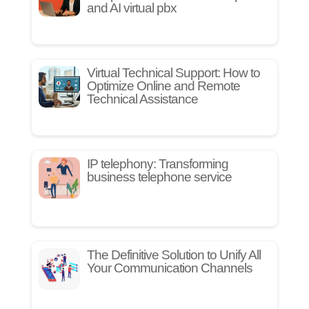
and AI virtual pbx
Virtual Technical Support: How to
Optimize Online and Remote
Technical Assistance
IP telephony: Transforming
business telephone service
The Definitive Solution to Unify All
Your Communication Channels