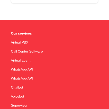
Our services
Virtual PBX
Call Center Software
Virtual agent
WhatsApp API
WhatsApp API
Chatbot
Voicebot
Supervisor