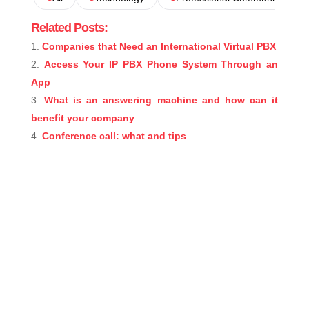
Related Posts:
Companies that Need an International Virtual PBX
Access Your IP PBX Phone System Through an
App
What is an answering machine and how can it
benefit your company
Conference call: what and tips