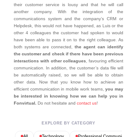
their customer service is lousy and that he will call
another company. With the integration of the
communications system and the company’s CRM or
Helpdesk, this would not have happened, as Luis or the
other 4 colleagues the customer had spoken to would
have been able to pass it on to the right colleague. As
both systems are connected,
the agent can identify
the customer and check if there have been previous
interactions with other colleagues
, favouring efficient
communication. In addition, the customer’s data file will
be automatically raised, so we will be able to obtain
other data. Now that you know how to achieve an
efficient communication in mobile work teams,
you may
be interested in knowing how we can help you in
Fonvirtual.
Do not hesitate and
contact us
!
EXPLORE BY CATEGORY
All
Technology
Professional Communications