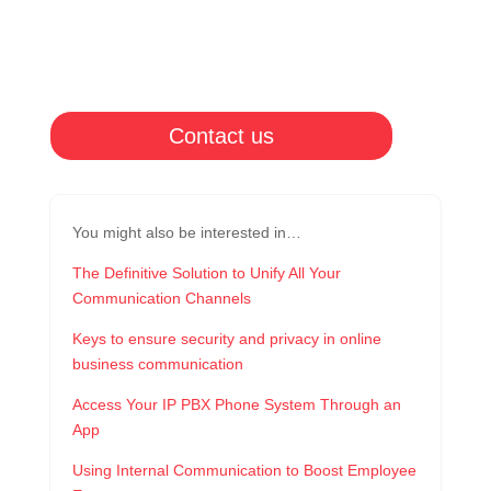
Contact us
You might also be interested in…
The Definitive Solution to Unify All Your
Communication Channels
Keys to ensure security and privacy in online
business communication
Access Your IP PBX Phone System Through an
App
Using Internal Communication to Boost Employee