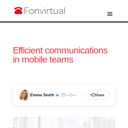
Efficient communications
in mobile teams
Emma Smith
—
—
Share