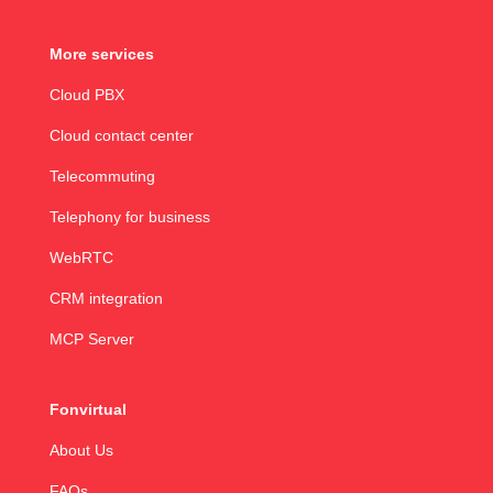
More services
Cloud PBX
Cloud contact center
Telecommuting
Telephony for business
WebRTC
CRM integration
MCP Server
Fonvirtual
About Us
FAQs