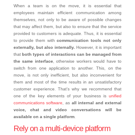
When a team is on the move, it is essential that
employees maintain efficient communication among
themselves, not only to be aware of possible changes
that may affect them, but also to ensure that the service
provided to customers is adequate. Thus, it is essential
to provide them with
communication tools not only
externally, but also internally.
However, it is important
that
both types of interactions can be managed from
the same interface
, otherwise workers would have to
switch from one application to another. This, on the
move, is not only inefficient, but also inconvenient for
them and most of the time results in an unsatisfactory
customer experience. That’s why we recommend that
one of the key elements of your business is
unified
communications software
, as
all internal and external
voice, chat and video conversations will be
available on a single platform
.
Rely on a multi-device platform