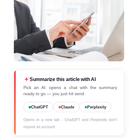
Summarize this article with AI
Pick an AI: opens a chat with the summary
ready to go — you just hit send.
ChatGPT
Claude
Perplexity
Opens in a new tab · ChatGPT and Perplexity don’t
require an account