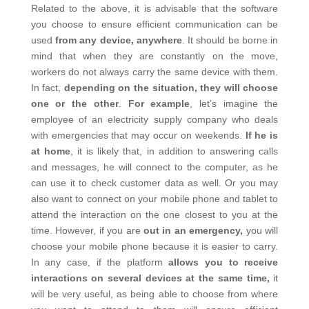
Related to the above, it is advisable that the software
you choose to ensure efficient communication can be
used
from any device, anywhere
. It should be borne in
mind that when they are constantly on the move,
workers do not always carry the same device with them.
In fact,
depending on the situation, they will choose
one or the other
.
For example
, let’s imagine the
employee of an electricity supply company who deals
with emergencies that may occur on weekends.
If he is
at home
, it is likely that, in addition to answering calls
and messages, he will connect to the computer, as he
can use it to check customer data as well. Or you may
also want to connect on your mobile phone and tablet to
attend the interaction on the one closest to you at the
time. However, if you are
out in an emergency,
you will
choose your mobile phone because it is easier to carry.
In any case, if the platform
allows you to receive
interactions on several devices at the same time,
it
will be very useful, as being able to choose from where