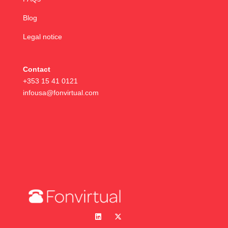
Blog
Legal notice
Contact
+353 15 41 0121
infousa@fonvirtual.com