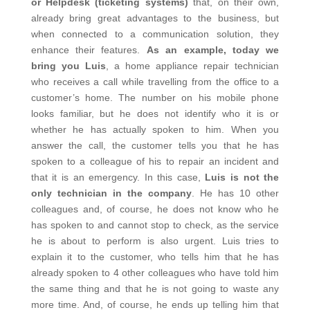
or Helpdesk (ticketing systems)
that, on their own,
already bring great advantages to the business, but
when connected to a communication solution, they
enhance their features.
As an example, today we
bring you Luis
, a home appliance repair technician
who receives a call while travelling from the office to a
customer’s home. The number on his mobile phone
looks familiar, but he does not identify who it is or
whether he has actually spoken to him. When you
answer the call, the customer tells you that he has
spoken to a colleague of his to repair an incident and
that it is an emergency. In this case,
Luis is not the
only technician in the company
. He has 10 other
colleagues and, of course, he does not know who he
has spoken to and cannot stop to check, as the service
he is about to perform is also urgent. Luis tries to
explain it to the customer, who tells him that he has
already spoken to 4 other colleagues who have told him
the same thing and that he is not going to waste any
more time. And, of course, he ends up telling him that