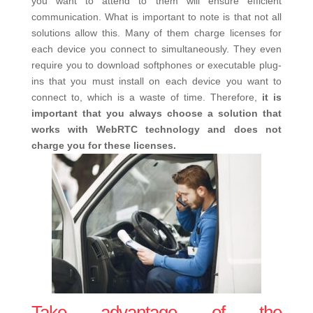
you want to attend to them will ensure efficient
communication. What is important to note is that not all
solutions allow this. Many of them charge licenses for
each device you connect to simultaneously. They even
require you to download softphones or executable plug-
ins that you must install on each device you want to
connect to, which is a waste of time. Therefore,
it is
important that you always choose a solution that
works with WebRTC technology and does not
charge you for these licenses.
Take advantage of the