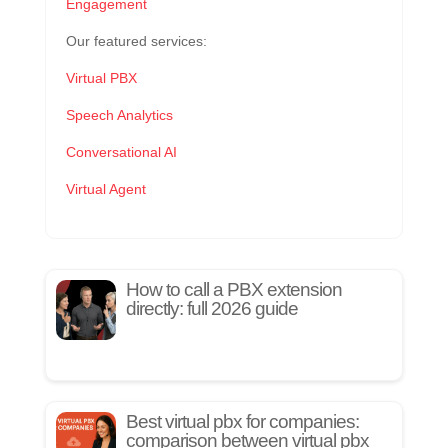
Engagement
Our featured services:
Virtual PBX
Speech Analytics
Conversational AI
Virtual Agent
How to call a PBX extension
directly: full 2026 guide
Best virtual pbx for companies:
comparison between virtual pbx