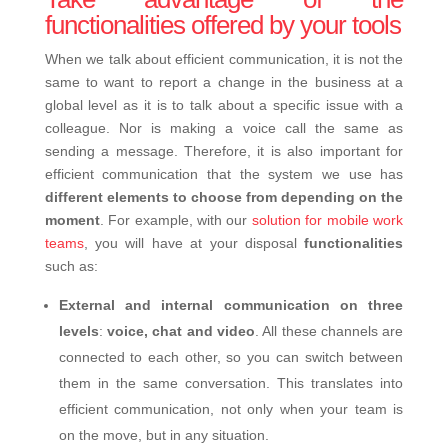
functionalities offered by your tools
When we talk about efficient communication, it is not the
same to want to report a change in the business at a
global level as it is to talk about a specific issue with a
colleague. Nor is making a voice call the same as
sending a message. Therefore, it is also important for
efficient communication that the system we use has
different elements to choose from depending on the
moment
. For example, with our
solution for mobile work
teams
, you will have at your disposal
functionalities
such as:
External and internal communication on three
levels
:
voice, chat and video
. All these channels are
connected to each other, so you can switch between
them in the same conversation. This translates into
efficient communication, not only when your team is
on the move, but in any situation.