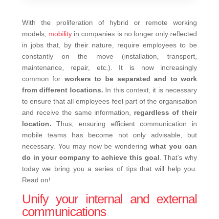
With the proliferation of hybrid or remote working
models,
mobility
in companies is no longer only reflected
in jobs that, by their nature, require employees to be
constantly on the move (installation, transport,
maintenance, repair, etc.). It is now increasingly
common for
workers to be separated and to work
from different locations.
In this context, it is necessary
to ensure that all employees feel part of the organisation
and receive the same information,
regardless of their
location.
Thus, ensuring efficient communication in
mobile teams has become not only advisable, but
necessary. You may now be wondering
what you can
do in your company to achieve this goal
. That’s why
today we bring you a series of tips that will help you.
Read on!
Unify your internal and external
communications