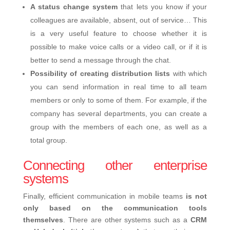
A status change system
that lets you know if your
colleagues are available, absent, out of service… This
is a very useful feature to choose whether it is
possible to make voice calls or a video call, or if it is
better to send a message through the chat.
Possibility of creating distribution lists
with which
you can send information in real time to all team
members or only to some of them. For example, if the
company has several departments, you can create a
group with the members of each one, as well as a
total group.
Connecting other enterprise
systems
Finally, efficient communication in mobile teams
is not
only based on the communication tools
themselves
. There are other systems such as a
CRM