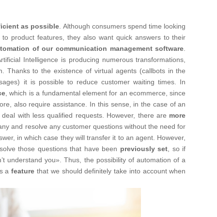
ficient as possible
. Although consumers spend time looking
n to product features, they also want quick answers to their
tomation of our communication management software
.
tificial Intelligence is producing numerous transformations,
. Thanks to the existence of virtual agents (callbots in the
ages) it is possible to reduce customer waiting times. In
ce
, which is a fundamental element for an ecommerce, since
e, also require assistance. In this sense, in the case of an
eal with less qualified requests. However, there are
more
any and resolve any customer questions without the need for
wer, in which case they will transfer it to an agent. However,
resolve those questions that have been
previously set
, so if
idn’t understand you». Thus, the possibility of automation of a
es a
feature
that we should definitely take into account when