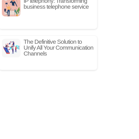
IP telephony: Transforming
business telephone service
The Definitive Solution to
Unify All Your Communication
Channels