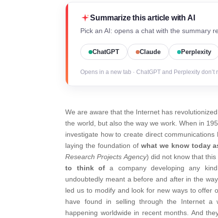
Summarize this article with AI
Pick an AI: opens a chat with the summary re
ChatGPT
Claude
Perplexity
Opens in a new tab · ChatGPT and Perplexity don’t 
We are aware that the Internet has revolutionize
the world, but also the way we work. When in 195
investigate how to create direct communications
laying the foundation of
what we know today as
Research Projects Agency
) did not know that th
to think of
a company developing any kind o
undoubtedly meant a before and after in the way o
led us to modify and look for new ways to offer
have found in selling through the Internet 
happening worldwide in recent months. And they