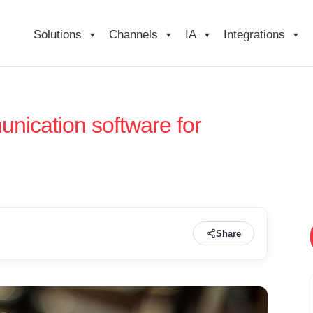
Solutions
Channels
IA
Integrations
nication software for
Share