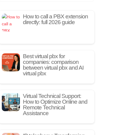
How to call a PBX extension
directly: full 2026 guide
Best virtual pbx for
companies: comparison
between virtual pbx and AI
virtual pbx
Virtual Technical Support:
How to Optimize Online and
Remote Technical
Assistance