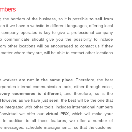
numbers
 the borders of the business, so it is possible
to sell from
ven if we have a website in different languages, offering local
e company operates is key to give a professional company
communicate should give you the possibility to include
rom other locations will be encouraged to contact us if they
matter where they are, will be able to contact other locations
at workers
are not in the same place
. Therefore, the best
rporates internal communication tools, either through voice,
every ecommerce is different
, and therefore, so is the
wever, as we have just seen, the best will be the one that
be integrated with other tools, includes international numbers
 Fonvirtual we offer our
virtual PBX
, which will make your
 In addition to all these features, we offer a number of
come messages, schedule management… so that the customer