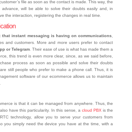
e customer’s file as soon as the contact is made. This way, the
 advance, will be able to solve their doubts easily and, in
ve the interaction, registering the changes in real time.
cation
t that instant messaging is having on communications
,
es and customers. More and more users prefer to contact
pp or Telegram
. Their ease of use is what has made them a
e, this trend is even more clear, since, as we said before,
chase process as soon as possible and solve their doubts
e are still people who prefer to make a phone call. Thus, it is
nagement software of our ecommerce allows us to maintain
.
merce is that it can be managed from anywhere. Thus, the
o have this particularity. In this sense, a
cloud PBX
is the
bRTC technology, allow you to serve your customers from
so you simply need the device you have at the time, with a