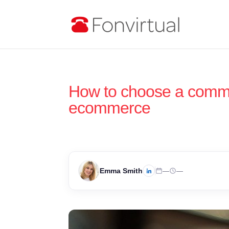
How to choose a commu
ecommerce
Emma Smith
—
—