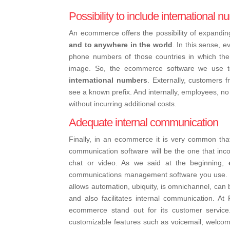
Possibility to include international 
An ecommerce offers the possibility of expanding
and to anywhere in the world
. In this sense, e
phone numbers of those countries in which th
image. So, the ecommerce software we use to 
international numbers
. Externally, customers f
see a known prefix. And internally, employees, no 
without incurring additional costs.
Adequate internal communication
Finally, in an ecommerce it is very common th
communication software will be the one that inco
chat or video. As we said at the beginning,
communications management software you use. Ho
allows automation, ubiquity, is omnichannel, can 
and also facilitates internal communication. At
ecommerce stand out for its customer service.
customizable features such as voicemail, wel