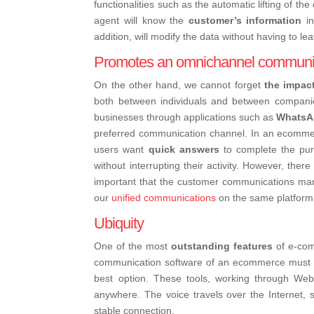
functionalities such as the automatic lifting of th
agent will know the
customer’s information
in
addition, will modify the data without having to lea
Promotes an omnichannel communi
On the other hand, we cannot forget
the impac
both between individuals and between compani
businesses through applications such as
WhatsA
preferred communication channel. In an ecommerc
users want
quick answers
to complete the pur
without interrupting their activity. However, ther
important that the customer communications ma
our
unified communications
on the same platform
Ubiquity
One of the most
outstanding features
of e-com
communication software of an ecommerce must als
best option. These tools, working through We
anywhere. The voice travels over the Internet, 
stable connection.