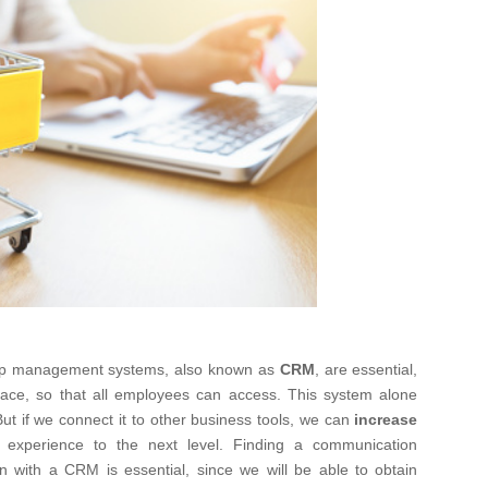
hip management systems, also known as
CRM
, are essential,
lace, so that all employees can access. This system alone
t if we connect it to other business tools, we can
increase
experience to the next level. Finding a communication
n with a CRM is essential, since we will be able to obtain