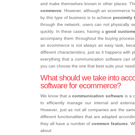
and make themselves known in other places. Th
commerce
. However, although an ecommerce ha
by this type of business is to achieve
proximity 
through the network, users can not physically 
quickly. In these cases, having a
good custome
accompany them throughout the buying process i
an ecommerce is not always an easy task, bec
different characteristics, just as it happens with
everything that a communication software can o
you can choose the one that best suits your need
What should we take into ac
software for ecommerce?
We know that a
communication software
is a 
to efficiently manage our internal and extern
However, just as not all companies are the sa
different functionalities that are adapted accordi
they all have a number of
common features
. W
about: