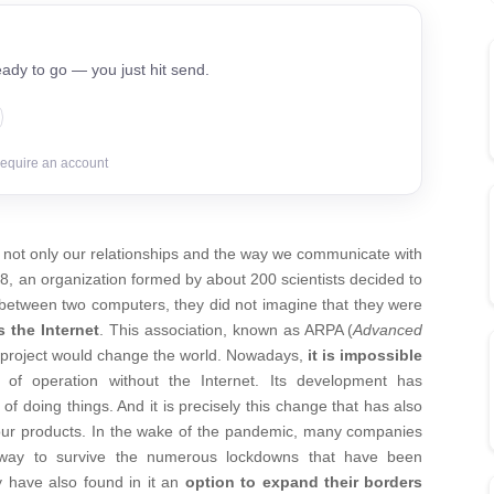
ady to go — you just hit send.
require an account
d not only our relationships and the way we communicate with
8, an organization formed by about 200 scientists decided to
 between two computers, they did not imagine that they were
 the Internet
. This association, known as ARPA (
Advanced
is project would change the world. Nowadays,
it is impossible
f operation without the Internet. Its development has
f doing things. And it is precisely this change that has also
 our products. In the wake of the pandemic, many companies
a way to survive the numerous lockdowns that have been
 have also found in it an
option to expand their borders