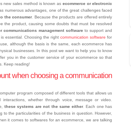
is new sales method is known as
ecommerce or electronic
s numerous advantages, one of the great challenges faced
to the consumer
. Because the products are offered entirely
see the product, causing some doubts that must be resolved
r communications management software
to support and
s essential. Choosing the right
communication software
for
ause, although the basis is the same, each ecommerce has
 physical businesses. In this post we want to help you to know
ffer you in the customer service of your ecommerce so that
s. Keep reading!
count when choosing a communication
computer program composed of different tools that allows us
al interactions, whether through voice, message or video.
me,
these systems are not the same either
. Each one has
ng to the particularities of the business in question. However,
hen it comes to softwares for an ecommerce, we are talking