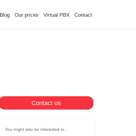
Blog
Our prices
Virtual PBX
Contact
Contact us
You might also be interested in…