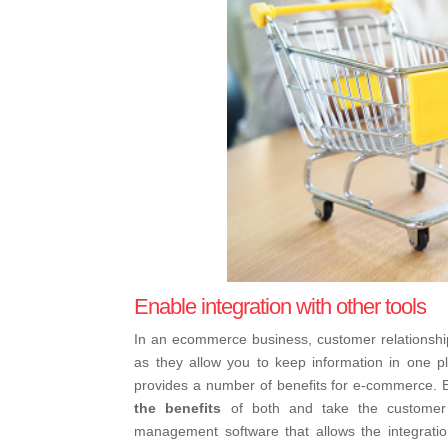
Enable integration with other tools
In an ecommerce business, customer relations
as they allow you to keep information in one p
provides a number of benefits for e-commerce. Bu
the benefits
of both and take the customer 
management software that allows the integratio