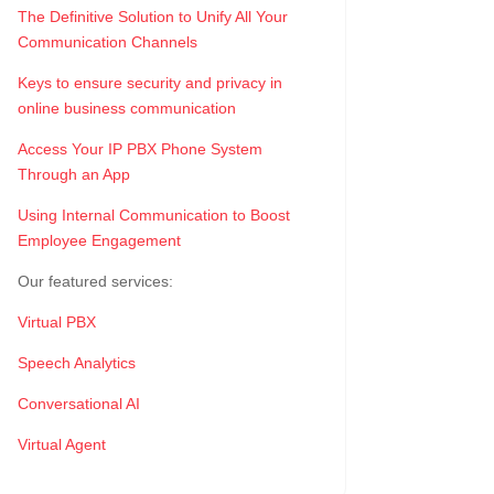
The Definitive Solution to Unify All Your
Communication Channels
Keys to ensure security and privacy in
online business communication
Access Your IP PBX Phone System
Through an App
Using Internal Communication to Boost
Employee Engagement
Our featured services:
Virtual PBX
Speech Analytics
Conversational AI
Virtual Agent