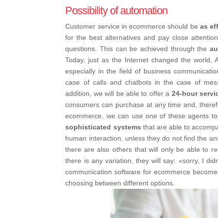
Possibility of automation
Customer service in ecommerce should be
as ef
for the best alternatives and pay close attentio
questions. This can be achieved through the
au
Today, just as the Internet changed the world, Ar
especially in the field of business communication
case of calls and chatbots in the case of mess
addition, we will be able to offer a
24-hour servi
consumers can purchase at any time and, therefor
ecommerce, we can use one of these agents to d
sophisticated systems
that are able to accomp
human interaction, unless they do not find the ans
there are also others that will only be able to 
there is any variation, they will say: «sorry, I d
communication software for ecommerce becom
choosing between different options.