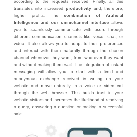
according to the requests received. Finally, all this
translates into increased
productivity
and, therefore,
higher profits.
The
combination of Artificial
Intelligence and our omnichannel interface
allows
you to seamlessly communicate with users through
different communication channels like voice, chat, or
video. It also allows you to adapt to their preferences
and interact with them naturally through the chosen
channel whenever they want, from wherever they want
and without making them wait.
The integration of instant
messaging will allow you to start with a timid and
anonymous exchange received in writing on your
website and move naturally to a voice or video call
through the web browser. This builds trust in your
website visitors and increases the likelihood of resolving
a query, answering a question or making a successful
sale.