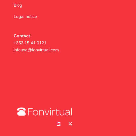
Blog
Legal notice
Contact
+353 15 41 0121
infousa@fonvirtual.com