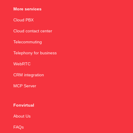
More services
Cloud PBX
Cloud contact center
Telecommuting
Telephony for business
WebRTC
CRM integration
MCP Server
Fonvirtual
About Us
FAQs