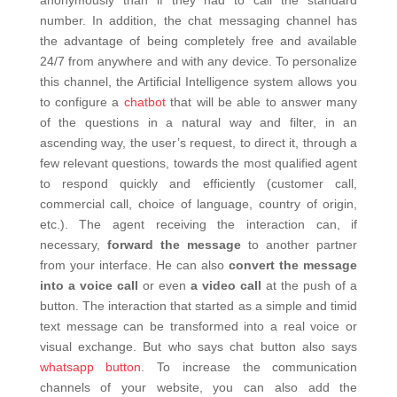
number. In addition, the chat messaging channel has
the advantage of being completely free and available
24/7 from anywhere and with any device.
To personalize
this channel, the Artificial Intelligence system allows you
to configure a
chatbot
that will be able to answer many
of the questions in a natural way and filter, in an
ascending way, the user’s request, to direct it, through a
few relevant questions, towards the most qualified agent
to respond quickly and efficiently (customer call,
commercial call, choice of language, country of origin,
etc.).
The agent receiving the interaction can, if
necessary,
forward the message
to another partner
from your interface. He can also
convert the message
into a voice call
or even
a video call
at the push of a
button. The interaction that started as a simple and timid
text message can be transformed into a real voice or
visual exchange.
But who says chat button also says
whatsapp button
. To increase the communication
channels of your website, you can also add the