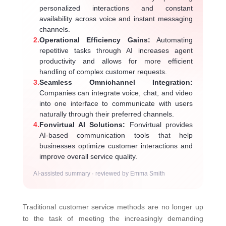
personalized interactions and constant
availability across voice and instant messaging
channels.
2.
Operational Efficiency Gains:
Automating
repetitive tasks through AI increases agent
productivity and allows for more efficient
handling of complex customer requests.
3.
Seamless Omnichannel Integration:
Companies can integrate voice, chat, and video
into one interface to communicate with users
naturally through their preferred channels.
4.
Fonvirtual AI Solutions:
Fonvirtual provides
AI-based communication tools that help
businesses optimize customer interactions and
improve overall service quality.
AI-assisted summary · reviewed by Emma Smith
Traditional customer service methods are no longer up
to the task of meeting the increasingly demanding