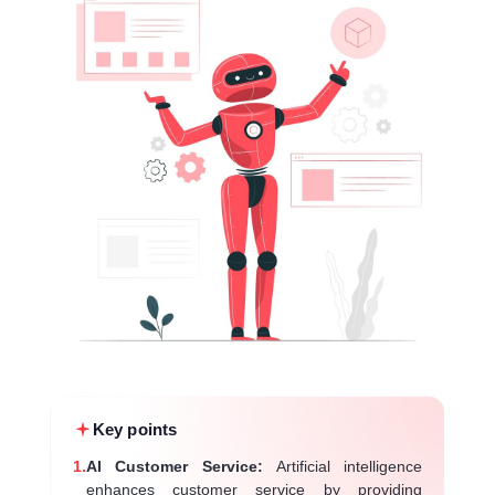
Key points
1.
AI Customer Service:
Artificial intelligence
enhances customer service by providing