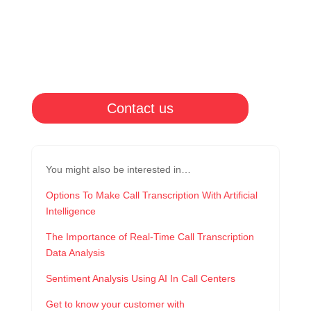
Contact us
You might also be interested in…
Options To Make Call Transcription With Artificial
Intelligence
The Importance of Real-Time Call Transcription
Data Analysis
Sentiment Analysis Using AI In Call Centers
Get to know your customer with