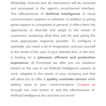
WhatsApp channel and all interactions will be received
and processed in the agent’s omnichannel interface.
The effectiveness of
Artificial intelligence
in cloud
communication systems is unlimited. In addition to giving
great support to companies in general, it offers them the
opportunity to diversify and adapt to the needs of
customers, analyzing what they ask for and giving the
most appropriate response possible. To configure it
optimally, you need a bit of imagination and put yourself
in the shoes of the user of your website who, in the end,
is looking for a
pleasant, efficient and productive
experience
.
At Fonvirtual we offer you our solutions
based on the use of an Artificial Intelligence system at
work, adapted to the needs of your company and that
will allow you to offer a
quality customer service
while
adding value to your communications.
Contact us
through our chat button to test the effectiveness of
Artificial Intelligence live and find out more!