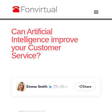
Can Artificial
Intelligence improve
your Customer
Service?
Emma Smith
—
—
Share