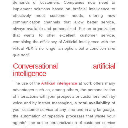
demands of customers. Companies now need to
implement solutions based on Artificial Intelligence to
effectively meet customer needs, offering new
communication channels that allow better service,
always available and personalized.
For an organization
that wants to offer excellent customer service,
combining the efficiency of Artificial Intelligence with the
virtual PBX is no longer an option, but a condition
sine
qua non
!
Conversational artificial
intelligence
The use of the
Artificial intelligence
at work offers many
advantages such as, among others, the personalization
of interactions with your prospects or customers, both by
voice and by instant messaging,
a
total availability
of
your customer service at any time and in any language,
the automation of repetitive processes that waste your
agents’ time or the personalization of customer service