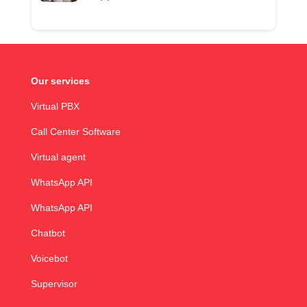
Our services
Virtual PBX
Call Center Software
Virtual agent
WhatsApp API
WhatsApp API
Chatbot
Voicebot
Supervisor