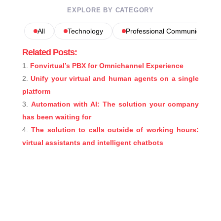
EXPLORE BY CATEGORY
All
Technology
Professional Communications
Related Posts:
Fonvirtual’s PBX for Omnichannel Experience
Unify your virtual and human agents on a single
platform
Automation with AI: The solution your company
has been waiting for
The solution to calls outside of working hours:
virtual assistants and intelligent chatbots