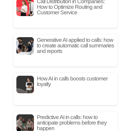
Call Distribution in Companies:
How to Optimize Routing and
Customer Service
Generative AI applied to calls: how
to create automatic call summaries
and reports
How AI in calls boosts customer
loyalty
Predictive AI in calls: how to
anticipate problems before they
happen