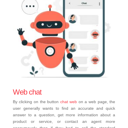
Web chat
By clicking on the button
chat web
on a web page, the
user generally wants to find an accurate and quick
answer to a question, get more information about a
product or service, or contact an agent more
anonymously than if they had to call the standard