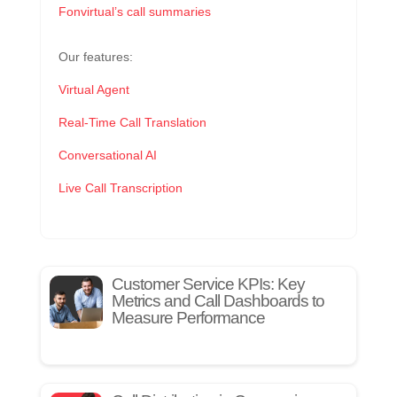
Fonvirtual’s call summaries
Our features:
Virtual Agent
Real-Time Call Translation
Conversational AI
Live Call Transcription
Customer Service KPIs: Key
Metrics and Call Dashboards to
Measure Performance