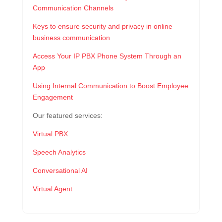
Communication Channels
Keys to ensure security and privacy in online
business communication
Access Your IP PBX Phone System Through an
App
Using Internal Communication to Boost Employee
Engagement
Our featured services:
Virtual PBX
Speech Analytics
Conversational AI
Virtual Agent