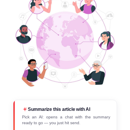
Summarize this article with AI
Pick an AI: opens a chat with the summary
ready to go — you just hit send.