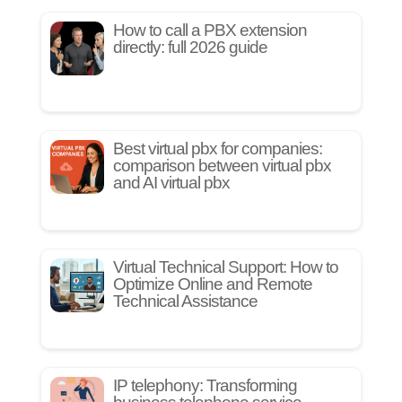
How to call a PBX extension
directly: full 2026 guide
Best virtual pbx for companies:
comparison between virtual pbx
and AI virtual pbx
Virtual Technical Support: How to
Optimize Online and Remote
Technical Assistance
IP telephony: Transforming