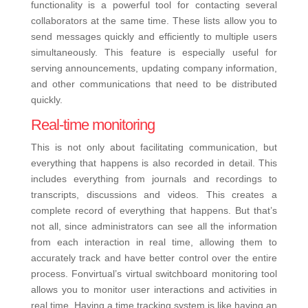
functionality is a powerful tool for contacting several
collaborators at the same time. These lists allow you to
send messages quickly and efficiently to multiple users
simultaneously. This feature is especially useful for
serving announcements, updating company information,
and other communications that need to be distributed
quickly.
Real-time monitoring
This is not only about facilitating communication, but
everything that happens is also recorded in detail. This
includes everything from journals and recordings to
transcripts, discussions and videos. This creates a
complete record of everything that happens. But that’s
not all, since administrators can see all the information
from each interaction in real time, allowing them to
accurately track and have better control over the entire
process.
Fonvirtual’s virtual switchboard monitoring tool
allows you to monitor user interactions and activities in
real time. Having a time tracking system is like having an