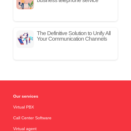
business telephone service
The Definitive Solution to Unify All
Your Communication Channels
Our services
Virtual PBX
Call Center Software
Virtual agent