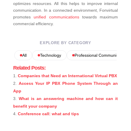
optimizes resources. All this helps to improve internal
communication. In a connected environment, Fonvirtual
promotes
unified communications
towards maximum
commercial efficiency.
EXPLORE BY CATEGORY
All
Technology
Professional Communications
Related Posts:
Companies that Need an International Virtual PBX
Access Your IP PBX Phone System Through an
App
What is an answering machine and how can it
benefit your company
Conference call: what and tips