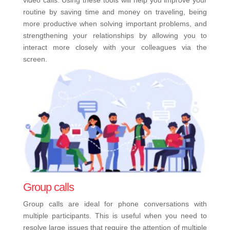
video calls. Using these tools will help you improve your
routine by saving time and money on traveling, being
more productive when solving important problems, and
strengthening your relationships by allowing you to
interact more closely with your colleagues via the
screen.
Group calls
Group calls are ideal for phone conversations with
multiple participants. This is useful when you need to
resolve large issues that require the attention of multiple