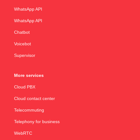
WhatsApp API
WhatsApp API
Chatbot
Voicebot
Supervisor
More services
Cloud PBX
Cloud contact center
Telecommuting
Telephony for business
WebRTC