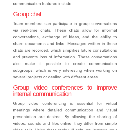
communication features include:
Group chat
Team members can participate in group conversations
via real-time chats. These chats allow for informal
conversations, exchange of ideas, and the ability to
share documents and links. Messages written in these
chats are recorded, which simplifies future consultations
and prevents loss of information. These conversations
also make it possible to create communication
subgroups, which is very interesting when working on
several projects or dealing with different areas.
Group video conferences to improve
internal communication
Group video conferencing is essential for virtual
meetings where detailed communication and visual
presentation are desired. By allowing the sharing of
videos, sounds and files online, they differ from simple