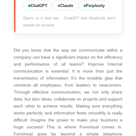
ChatGPT
Claude
Perplexity
Opens in a new tab · ChatGPT and Perplexity don’t
require an account
Did you know that the way we communicate within a
company can have a significant impact on the efficiency
and performance of all teams? Improve Internal
communication is essential. It is more than just the
transmission of information; It’s the invisible glue that
connects all employees, from leaders to newcomers.
Through effective communication, we not only share
data, but also ideas, collaborate on projects and support
each other to achieve results.
Making sure everything
works perfectly and information flows smoothly is really
difficult. Imagine the power to make your business a
huge success! This is where Fonvirtual comes in.
Fonvirtual goes far beyond a simple telephone