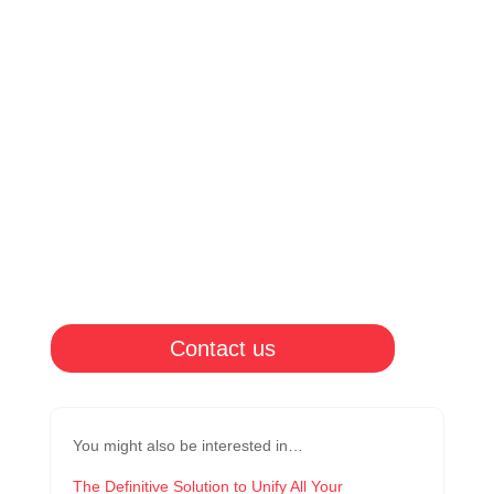
Contact us
You might also be interested in…
The Definitive Solution to Unify All Your