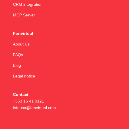
CRM integration
MCP Server
Fonvirtual
About Us
FAQs
Blog
Legal notice
Contact
+353 15 41 0121
infousa@fonvirtual.com