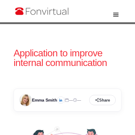
Application to improve
internal communication
Emma Smith
—
—
Share