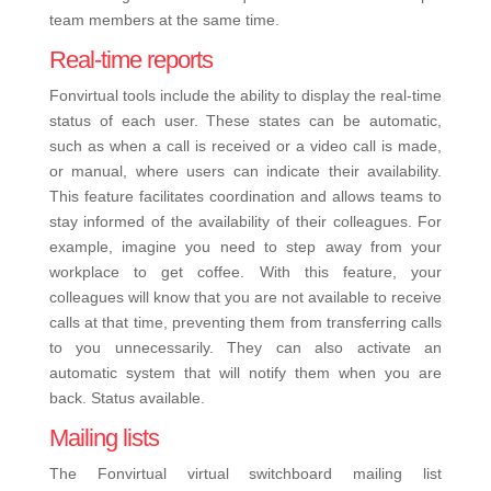
team members at the same time.
Real-time reports
Fonvirtual tools include the ability to display the real-time
status of each user. These states can be automatic,
such as when a call is received or a video call is made,
or manual, where users can indicate their availability.
This feature facilitates coordination and allows teams to
stay informed of the availability of their colleagues.
For
example, imagine you need to step away from your
workplace to get coffee. With this feature, your
colleagues will know that you are not available to receive
calls at that time, preventing them from transferring calls
to you unnecessarily. They can also activate an
automatic system that will notify them when you are
back. Status available.
Mailing lists
The Fonvirtual virtual switchboard mailing list