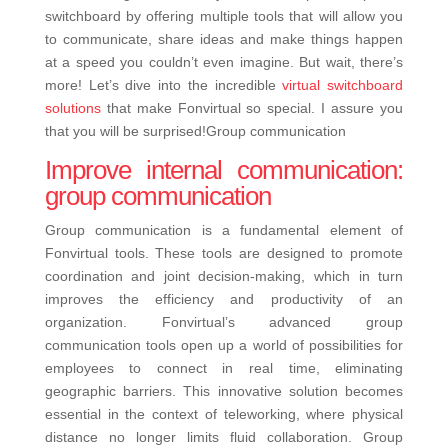
switchboard by offering multiple tools that will allow you
to communicate, share ideas and make things happen
at a speed you couldn’t even imagine.
But wait, there’s
more! Let’s dive into the incredible
virtual switchboard
solutions
that make Fonvirtual so special. I assure you
that you will be surprised!
Group communication
Improve internal communication:
group communication
Group communication is a fundamental element of
Fonvirtual tools. These tools are designed to promote
coordination and joint decision-making, which in turn
improves the efficiency and productivity of an
organization.
Fonvirtual’s advanced group
communication tools open up a world of possibilities for
employees to connect in real time, eliminating
geographic barriers. This innovative solution becomes
essential in the context of teleworking, where physical
distance no longer limits fluid collaboration. Group