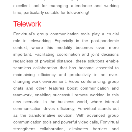
excellent tool for managing attendance and working
time, particularly suitable for teleworking!
Telework
Fonvirtual’s group communication tools play a crucial
role in teleworking. Especially in the post-pandemic
context, where this modality becomes even more
important. Facilitating coordination and joint decisions
regardless of physical distance, these solutions enable
seamless collaboration that has become essential to
maintaining efficiency and productivity in an ever-
changing work environment. Video conferencing, group
chats and other features boost communication and
teamwork, enabling successful remote working in this
new scenario.
In the business world, where internal
communication drives efficiency, Fonvirtual stands out
as the transformative solution. With advanced group
communication tools and powerful video calls, Fonvirtual
strengthens collaboration, eliminates barriers and