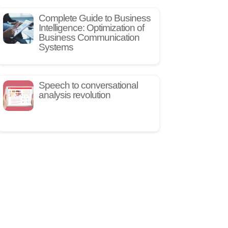
Complete Guide to Business
Intelligence: Optimization of
Business Communication
Systems
Speech to conversational
analysis revolution