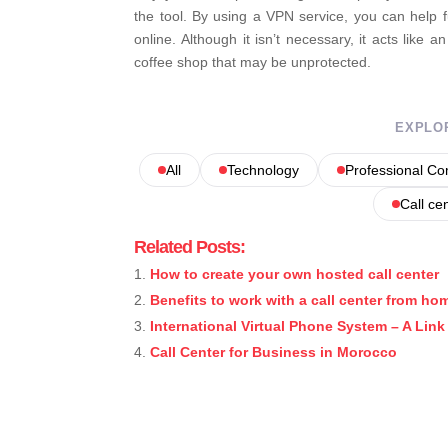
the tool. By using a VPN service, you can help 
online. Although it isn’t necessary, it acts like a
coffee shop that may be unprotected.
EXPLO
All
Technology
Professional C
Call ce
Related Posts:
How to create your own hosted call center
Benefits to work with a call center from ho
International Virtual Phone System – A Lin
Call Center for Business in Morocco