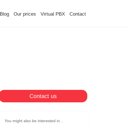
Blog
Our prices
Virtual PBX
Contact
Contact us
You might also be interested in…