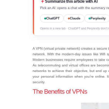
Summarize this article with AI
Pick an AI: opens a chat with the summary re
ChatGPT
Claude
Perplexity
Opens in a new tab · ChatGPT and Perplexity don’t 
A VPN (virtual private network) creates a secure t
network. With the modern-day issues like Wifi spo
Modern businesses require employees to take car
As telecommuting and virtual offices are becom
networks to achieve their objective, but end up 
your personal information when you’re online. It
security.
The Benefits of VPNs