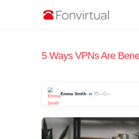
5 Ways VPNs Are Benefi
Emma Smith
—
—