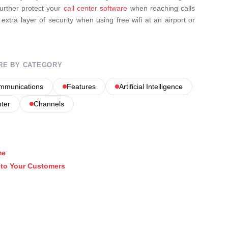
further protect your
call center software
when reaching calls
n extra layer of security when using free wifi at an airport or
RE BY CATEGORY
ommunications
Features
Artificial Intelligence
nter
Channels
me
k to Your Customers