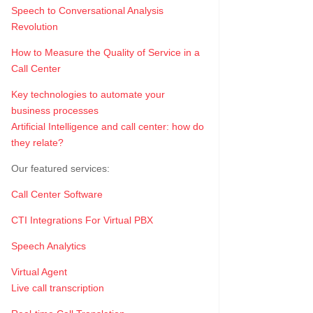
Speech to Conversational Analysis
Revolution
How to Measure the Quality of Service in a
Call Center
Key technologies to automate your
business processes
Artificial Intelligence and call center: how do
they relate?
Our featured services:
Call Center Software
CTI Integrations For Virtual PBX
Speech Analytics
Virtual Agent
Live call transcription