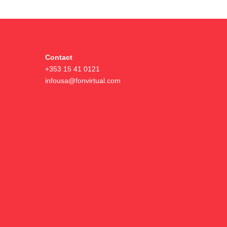
Contact
+353 15 41 0121
infousa@fonvirtual.com