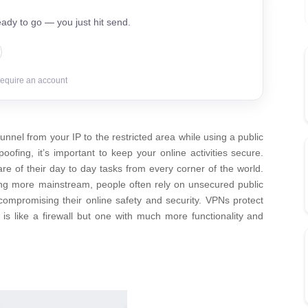
ady to go — you just hit send.
require an account
unnel from your IP to the restricted area while using a public
ofing, it’s important to keep your online activities secure.
e of their day to day tasks from every corner of the world.
ing more mainstream, people often rely on unsecured public
compromising their online safety and security. VPNs protect
 is like a firewall but one with much more functionality and