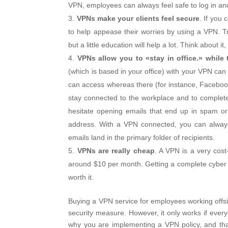
VPN, employees can always feel safe to log in a
VPNs make your clients feel secure
. If you 
to help appease their worries by using a VPN.
but a little education will help a lot. Think about
VPNs allow you to «stay in office.» while 
(which is based in your office) with your VPN can
can access whereas there (for instance, Facebook 
stay connected to the workplace and to complet
hesitate opening emails that end up in spam o
address. With a VPN connected, you can always 
emails land in the primary folder of recipients.
VPNs are really cheap
. A VPN is a very cost-
around $10 per month. Getting a complete cyber sec
worth it.
Buying a VPN service for employees working offsit
security measure. However, it only works if eve
why you are implementing a VPN policy, and th