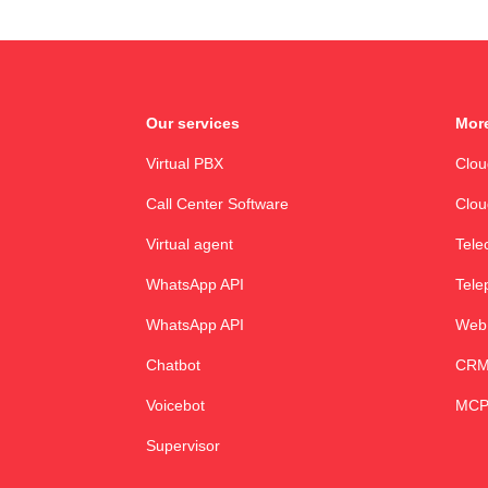
Our services
More
Virtual PBX
Clo
Call Center Software
Clou
Virtual agent
Tele
WhatsApp API
Tele
WhatsApp API
Web
Chatbot
CRM 
Voicebot
MCP
Supervisor