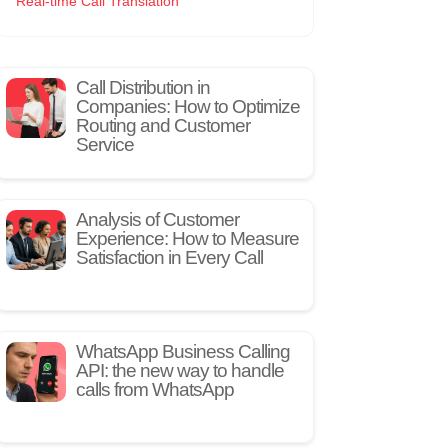
Real-time Call Translation
Call Distribution in
Companies: How to Optimize
Routing and Customer
Service
Analysis of Customer
Experience: How to Measure
Satisfaction in Every Call
WhatsApp Business Calling
API: the new way to handle
calls from WhatsApp