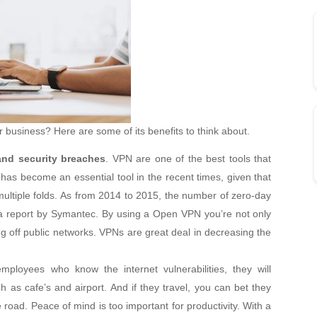
 business? Here are some of its benefits to think about.
and security breaches
. VPN are one of the best tools that
has become an essential tool in the recent times, given that
ultiple folds. As from 2014 to 2015, the number of zero-day
 a report by Symantec. By using a Open VPN you’re not only
g off public networks. VPNs are great deal in decreasing the
ployees who know the internet vulnerabilities, they will
 as cafe’s and airport. And if they travel, you can bet they
e road. Peace of mind is too important for productivity. With a