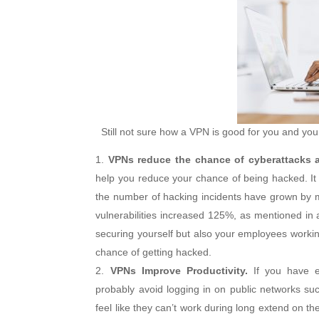
Still not sure how a VPN is good for you and your
VPNs reduce the chance of cyberattacks 
help you reduce your chance of being hacked. It 
the number of hacking incidents have grown by m
vulnerabilities increased 125%, as mentioned in
securing yourself but also your employees workin
chance of getting hacked.
VPNs Improve Productivity.
If you have em
probably avoid logging in on public networks such
feel like they can’t work during long extend on th