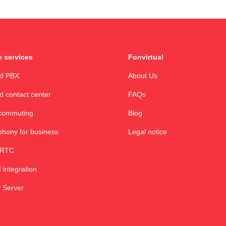
 services
Fonvirtual
ud PBX
About Us
d contact center
FAQs
commuting
Blog
phony for business
Legal notice
RTC
integration
 Server