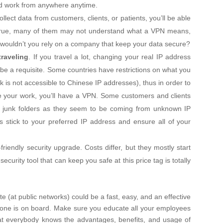
nd work from anywhere anytime.
collect data from customers, clients, or patients, you’ll be able
 True, many of them may not understand what a VPN means,
 it, wouldn’t you rely on a company that keep your data secure?
traveling
. If you travel a lot, changing your real IP address
 be a requisite. Some countries have restrictions on what you
is not accessible to Chinese IP addresses), thus in order to
e your work, you’ll have a VPN. Some customers and clients
r junk folders as they seem to be coming from unknown IP
stick to your preferred IP address and ensure all of your
friendly security upgrade. Costs differ, but they mostly start
urity tool that can keep you safe at this price tag is totally
e (at public networks) could be a fast, easy, and an effective
ryone is on board. Make sure you educate all your employees
at everybody knows the advantages, benefits, and usage of