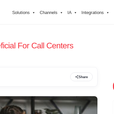
Solutions
Channels
IA
Integrations
cial For Call Centers
Share