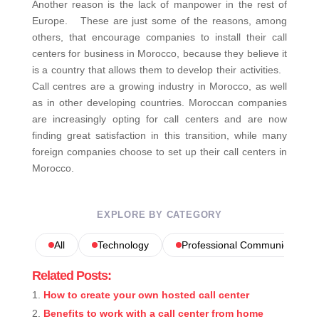
Another reason is the lack of manpower in the rest of
Europe. These are just some of the reasons, among
others, that encourage companies to install their call
centers for business in Morocco, because they believe it
is a country that allows them to develop their activities.
Call centres are a growing industry in Morocco, as well
as in other developing countries. Moroccan companies
are increasingly opting for call centers and are now
finding great satisfaction in this transition, while many
foreign companies choose to set up their call centers in
Morocco.
EXPLORE BY CATEGORY
All
Technology
Professional Communications
Related Posts:
How to create your own hosted call center
Benefits to work with a call center from home