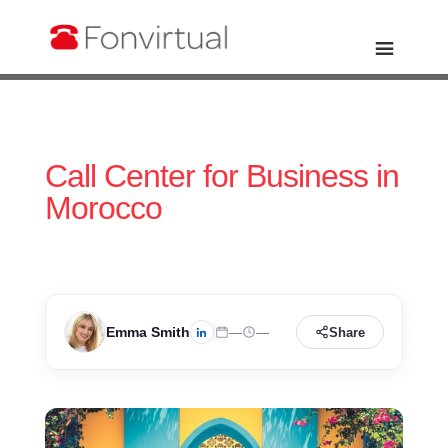
Call Center for Business in
Morocco
Emma Smith
—
—
Share