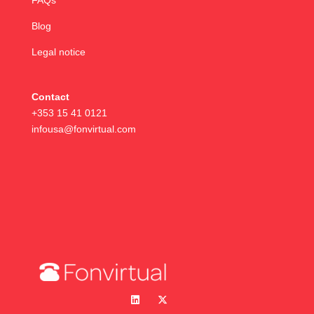
FAQs
Blog
Legal notice
Contact
+353 15 41 0121
infousa@fonvirtual.com