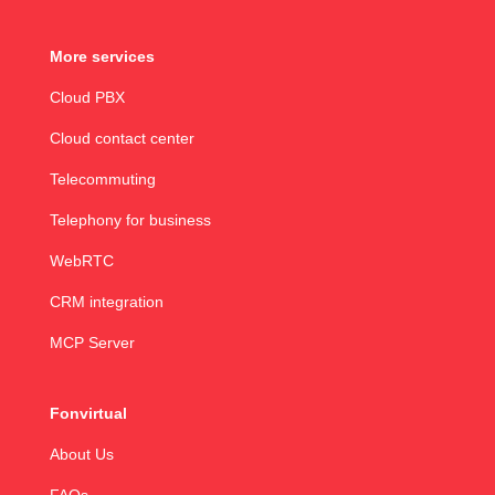
More services
Cloud PBX
Cloud contact center
Telecommuting
Telephony for business
WebRTC
CRM integration
MCP Server
Fonvirtual
About Us