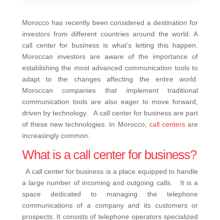
Morocco has recently been considered a destination for
investors from different countries around the world. A
call center for business is what’s letting this happen.
Moroccan investors are aware of the importance of
establishing the most advanced communication tools to
adapt to the changes affecting the entire world.
Moroccan companies that implement traditional
communication tools are also eager to move forward,
driven by technology. A call center for business are part
of these new technologies. In Morocco,
call centers
are
increasingly common.
What is a call center for business?
A call center for business is a place equipped to handle
a large number of incoming and outgoing calls. It is a
space dedicated to managing the telephone
communications of a company and its customers or
prospects. It consists of telephone operators specialized