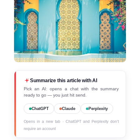
Summarize this article with AI
Pick an AI: opens a chat with the summary
ready to go — you just hit send.
ChatGPT
Claude
Perplexity
Opens in a new tab · ChatGPT and Perplexity don’t
require an account