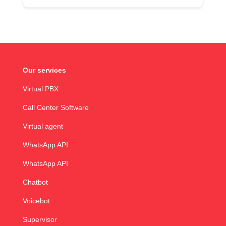
Our services
Virtual PBX
Call Center Software
Virtual agent
WhatsApp API
WhatsApp API
Chatbot
Voicebot
Supervisor