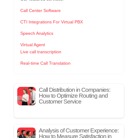
Call Center Software
CTI Integrations For Virtual PBX
Speech Analytics
Virtual Agent
Live call transcription
Real-time Call Translation
Call Distribution in Companies:
How to Optimize Routing and
Customer Service
Analysis of Customer Experience:
How to Measure Satisfaction in