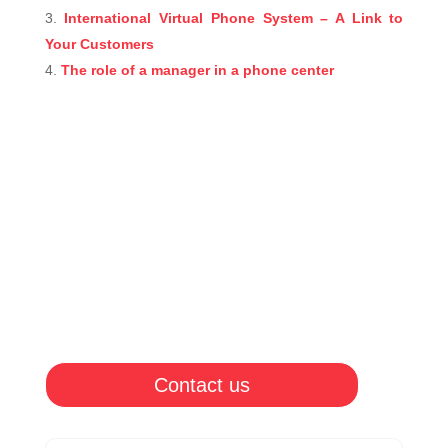
International Virtual Phone System – A Link to
Your Customers
The role of a manager in a phone center
Contact us