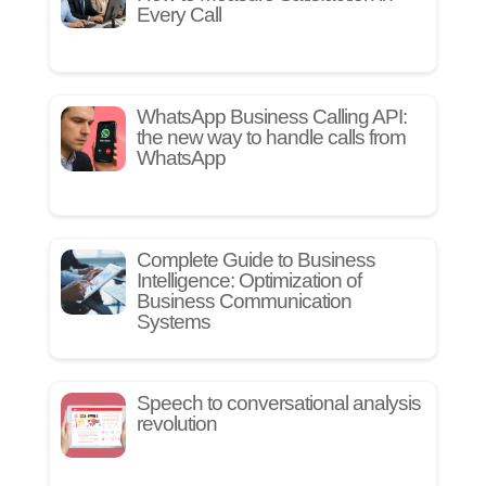
Every Call
WhatsApp Business Calling API:
the new way to handle calls from
WhatsApp
Complete Guide to Business
Intelligence: Optimization of
Business Communication
Systems
Speech to conversational analysis
revolution