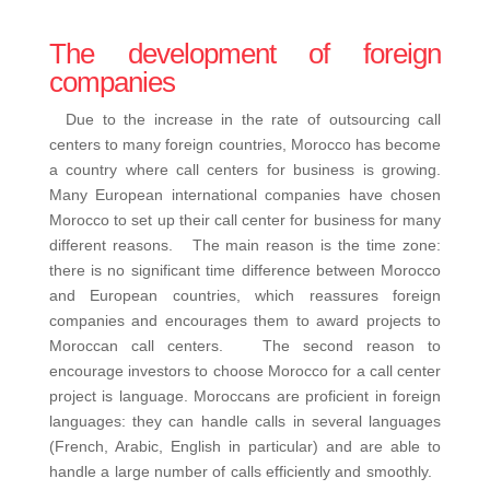
The development of foreign
companies
Due to the increase in the rate of outsourcing call
centers to many foreign countries, Morocco has become
a country where call centers for business is growing.
Many European international companies have chosen
Morocco to set up their call center for business for many
different reasons. The main reason is the time zone:
there is no significant time difference between Morocco
and European countries, which reassures foreign
companies and encourages them to award projects to
Moroccan call centers. The second reason to
encourage investors to choose Morocco for a call center
project is language. Moroccans are proficient in foreign
languages: they can handle calls in several languages
(French, Arabic, English in particular) and are able to
handle a large number of calls efficiently and smoothly.