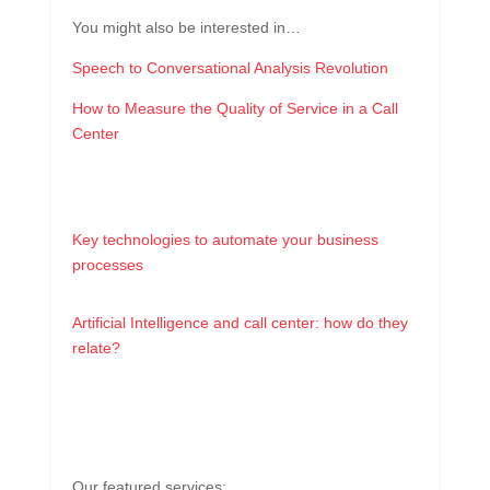
You might also be interested in…
Speech to Conversational Analysis Revolution
How to Measure the Quality of Service in a Call
Center
Key technologies to automate your business
processes
Artificial Intelligence and call center: how do they
relate?
Our featured services: