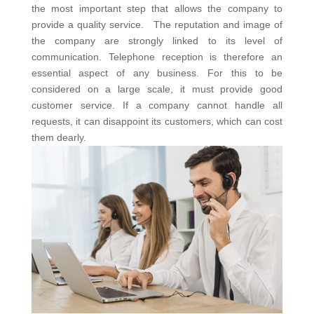
the most important step that allows the company to
provide a quality service. The reputation and image of
the company are strongly linked to its level of
communication. Telephone reception is therefore an
essential aspect of any business. For this to be
considered on a large scale, it must provide good
customer service. If a company cannot handle all
requests, it can disappoint its customers, which can cost
them dearly.