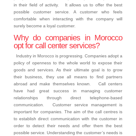
in their field of activity. It allows us to offer the best
possible customer service. A customer who feels
comfortable when interacting with the company will
surely become a loyal customer.
Why do companies in Morocco
opt for call center services?
Industry in Morocco is progressing. Companies adopt a
policy of openness to the whole world to expose their
goods and services. As their ultimate goal is to grow
their business, they use all means to find partners
abroad and make themselves known. Call centers
have had great success in managing customer
relationships through direct telephone-based
communication. Customer service management is
important for companies. The aim of the call centres is
to establish direct communication with the customer in
order to detect their needs and offer them the best
possible service. Understanding the customer’s needs is