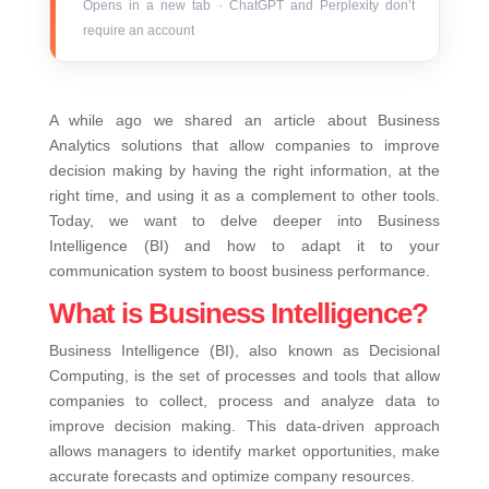
Opens in a new tab · ChatGPT and Perplexity don’t
require an account
A while ago we shared an article about Business
Analytics solutions that allow companies to improve
decision making by having the right information, at the
right time, and using it as a complement to other tools.
Today, we want to delve deeper into Business
Intelligence (BI) and how to adapt it to your
communication system to boost business performance.
What is Business Intelligence?
Business Intelligence (BI), also known as Decisional
Computing, is the set of processes and tools that allow
companies to collect, process and analyze data to
improve decision making. This data-driven approach
allows managers to identify market opportunities, make
accurate forecasts and optimize company resources.