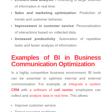
of information in real time.
Sales and marketing optimization
: Prediction of
trends and customer behavior.
Improvement in customer service
: Personalization
of interactions based on collected data.
Increased productivity
: Automation of repetitive
tasks and faster analysis of information.
Examples of BI in Business
Communication Optimization
In a highly competitive business environment, BI tools
can be essential to optimize internal and external
communication. For example, at
integrate a system
CRM
with
a software of
call center
,
employees can
collect and
analyze data in real time
. This allows:
Improve customer service.
Detect recurring problems.