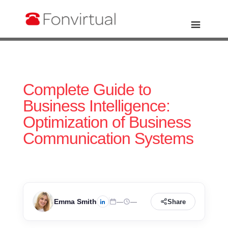
Complete Guide to
Business Intelligence:
Optimization of Business
Communication Systems
Emma Smith
—
—
Share