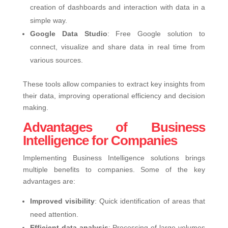
creation of dashboards and interaction with data in a
simple way.
Google Data Studio
: Free Google solution to
connect, visualize and share data in real time from
various sources.
These tools allow companies to extract key insights from
their data, improving operational efficiency and decision
making.
Advantages of Business
Intelligence for Companies
Implementing Business Intelligence solutions brings
multiple benefits to companies. Some of the key
advantages are:
Improved visibility
: Quick identification of areas that
need attention.
Efficient data analysis
: Processing of large volumes