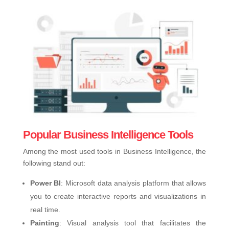
Popular Business Intelligence Tools
Among the most used tools in Business Intelligence, the
following stand out:
Power BI
: Microsoft data analysis platform that allows
you to create interactive reports and visualizations in
real time.
Painting
: Visual analysis tool that facilitates the