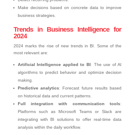
Make decisions based on concrete data to improve
business strategies.
Trends in Business Intelligence for
2024
2024 marks the rise of new trends in BI. Some of the
most relevant are:
Artificial Intelligence applied to BI
: The use of AI
algorithms to predict behavior and optimize decision
making.
Predictive analytics
: Forecast future results based
on historical data and current patterns.
Full integration with communication tools
:
Platforms such as Microsoft Teams or Slack are
integrating with BI solutions to offer real-time data
analysis within the daily workflow.