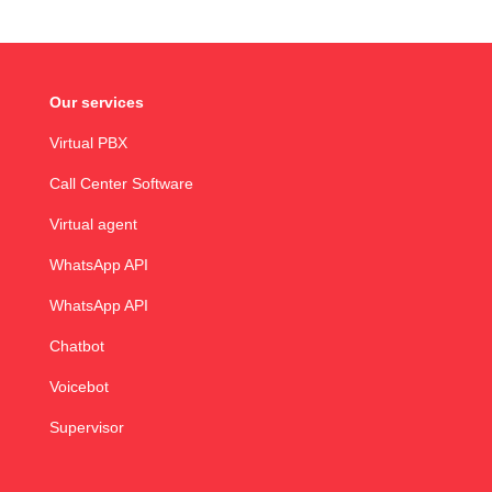
Our services
Virtual PBX
Call Center Software
Virtual agent
WhatsApp API
WhatsApp API
Chatbot
Voicebot
Supervisor