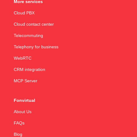
More services
Cloud PBX
Cloud contact center
Telecommuting
Telephony for business
WebRTC
CRM integration
MCP Server
Fonvirtual
About Us
FAQs
Blog