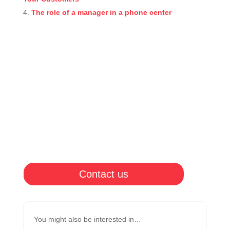
The role of a manager in a phone center
Contact us
You might also be interested in…