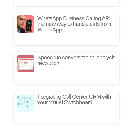
WhatsApp Business Calling API:
the new way to handle calls from
WhatsApp
Speech to conversational analysis
revolution
Integrating Call Center CRM with
your Virtual Switchboard