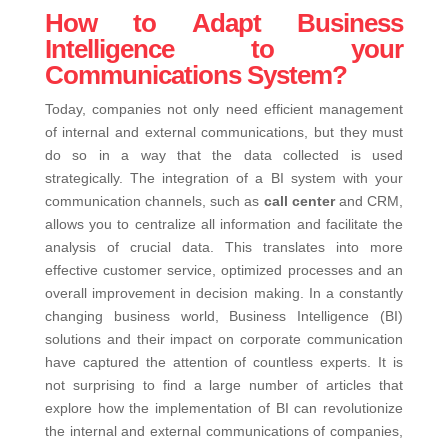
How to Adapt Business
Intelligence to your
Communications System?
Today, companies not only need efficient management
of internal and external communications, but they must
do so in a way that the data collected is used
strategically. The integration of a BI system with your
communication channels, such as
call center
and CRM,
allows you to centralize all information and facilitate the
analysis of crucial data. This translates into more
effective customer service, optimized processes and an
overall improvement in decision making.
In a constantly
changing business world, Business Intelligence (BI)
solutions and their impact on corporate communication
have captured the attention of countless experts. It is
not surprising to find a large number of articles that
explore how the implementation of BI can revolutionize
the internal and external communications of companies,