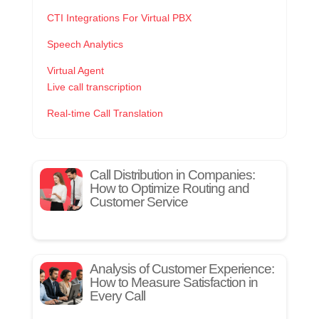
CTI Integrations For Virtual PBX
Speech Analytics
Virtual Agent
Live call transcription
Real-time Call Translation
Call Distribution in Companies:
How to Optimize Routing and
Customer Service
Analysis of Customer Experience:
How to Measure Satisfaction in
Every Call