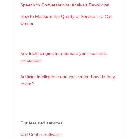
Speech to Conversational Analysis Revolution
How to Measure the Quality of Service in a Call
Center
Key technologies to automate your business
processes
Artificial Intelligence and call center: how do they
relate?
Our featured services:
Call Center Software