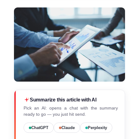
Summarize this article with AI
Pick an AI: opens a chat with the summary
ready to go — you just hit send.
ChatGPT
Claude
Perplexity