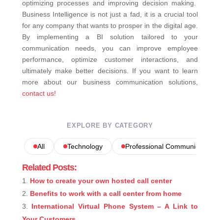
optimizing processes and improving decision making.
Business Intelligence is not just a fad, it is a crucial tool
for any company that wants to prosper in the digital age.
By implementing a BI solution tailored to your
communication needs, you can improve employee
performance, optimize customer interactions, and
ultimately make better decisions.
If you want to learn
more about our business communication solutions,
contact us!
EXPLORE BY CATEGORY
All
Technology
Professional Communications
Related Posts:
How to create your own hosted call center
Benefits to work with a call center from home
International Virtual Phone System – A Link to
Your Customers