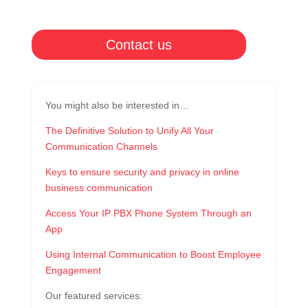
Contact us
You might also be interested in…
The Definitive Solution to Unify All Your
Communication Channels
Keys to ensure security and privacy in online
business communication
Access Your IP PBX Phone System Through an
App
Using Internal Communication to Boost Employee
Engagement
Our featured services: