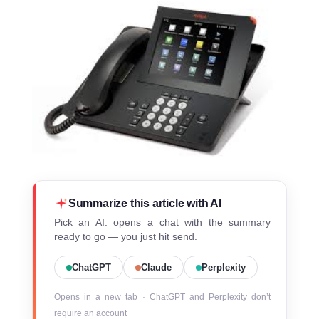
Summarize this article with AI
Pick an AI: opens a chat with the summary
ready to go — you just hit send.
ChatGPT
Claude
Perplexity
Opens in a new tab · ChatGPT and Perplexity don’t
require an account