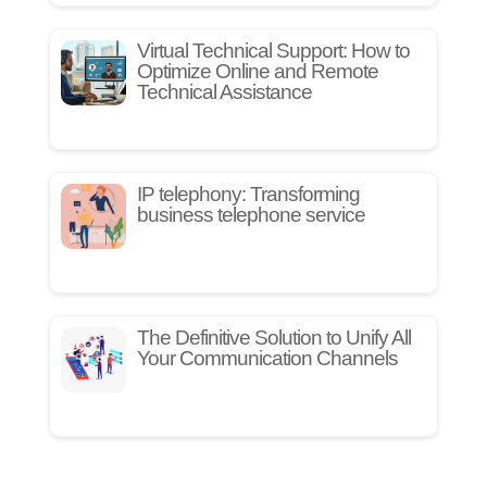
Virtual Technical Support: How to
Optimize Online and Remote
Technical Assistance
IP telephony: Transforming
business telephone service
The Definitive Solution to Unify All
Your Communication Channels