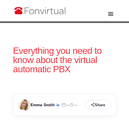
Everything you need to
know about the virtual
automatic PBX
Emma Smith
—
—
Share