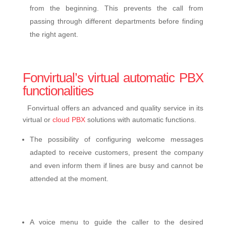
from the beginning. This prevents the call from
passing through different departments before finding
the right agent.
Fonvirtual’s virtual automatic PBX
functionalities
Fonvirtual offers an advanced and quality service in its
virtual or
cloud PBX
solutions with automatic functions.
The possibility of configuring welcome messages
adapted to receive customers, present the company
and even inform them if lines are busy and cannot be
attended at the moment.
A voice menu to guide the caller to the desired