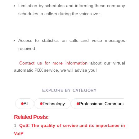
Limitation by schedules and informing these company
schedules to callers during the voice-over.
Access to statistics on calls and voice messages
received.
Contact us for more information
about our virtual
automatic PBX service, we will advise you!
EXPLORE BY CATEGORY
All
Technology
Professional Communications
Related Posts:
QoS: The quality of service and its importance in
VoIP