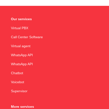
Our services
Virtual PBX
Call Center Software
Virtual agent
WhatsApp API
WhatsApp API
Chatbot
Voicebot
Supervisor
More services