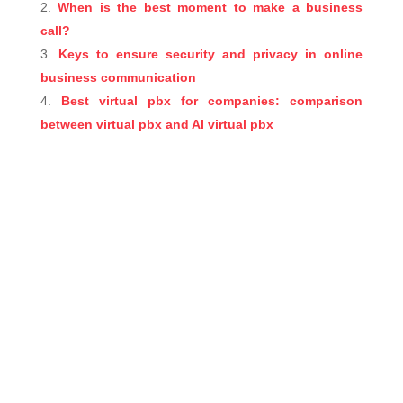
When is the best moment to make a business
call?
Keys to ensure security and privacy in online
business communication
Best virtual pbx for companies: comparison
between virtual pbx and AI virtual pbx