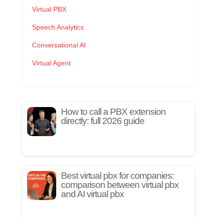
Virtual PBX
Speech Analytics
Conversational AI
Virtual Agent
How to call a PBX extension
directly: full 2026 guide
Best virtual pbx for companies:
comparison between virtual pbx
and AI virtual pbx