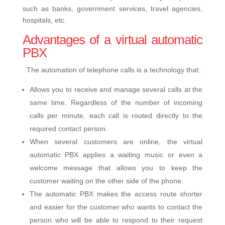
such as banks, government services, travel agencies,
hospitals, etc.
Advantages of a virtual automatic
PBX
The automation of telephone calls is a technology that:
Allows you to receive and manage several calls at the
same time. Regardless of the number of incoming
calls per minute, each call is routed directly to the
required contact person.
When several customers are online, the virtual
automatic PBX applies a waiting music or even a
welcome message that allows you to keep the
customer waiting on the other side of the phone.
The automatic PBX makes the access route shorter
and easier for the customer who wants to contact the
person who will be able to respond to their request