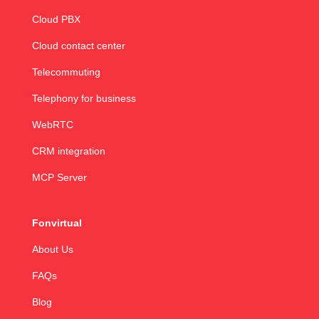
Cloud PBX
Cloud contact center
Telecommuting
Telephony for business
WebRTC
CRM integration
MCP Server
Fonvirtual
About Us
FAQs
Blog