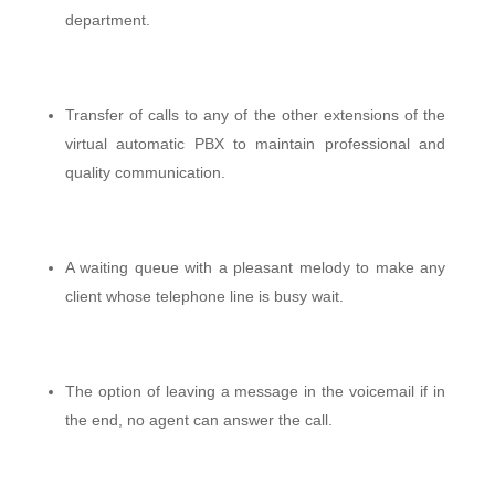
department.
Transfer of calls to any of the other extensions of the
virtual automatic PBX to maintain professional and
quality communication.
A waiting queue with a pleasant melody to make any
client whose telephone line is busy wait.
The option of leaving a message in the voicemail if in
the end, no agent can answer the call.