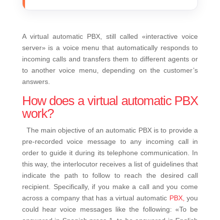
A virtual automatic PBX, still called «interactive voice
server» is a voice menu that automatically responds to
incoming calls and transfers them to different agents or
to another voice menu, depending on the customer’s
answers.
How does a virtual automatic PBX
work?
The main objective of an automatic PBX is to provide a
pre-recorded voice message to any incoming call in
order to guide it during its telephone communication. In
this way, the interlocutor receives a list of guidelines that
indicate the path to follow to reach the desired call
recipient.
Specifically, if you make a call and you come
across a company that has a virtual automatic
PBX,
you
could hear voice messages like the following:
«To be