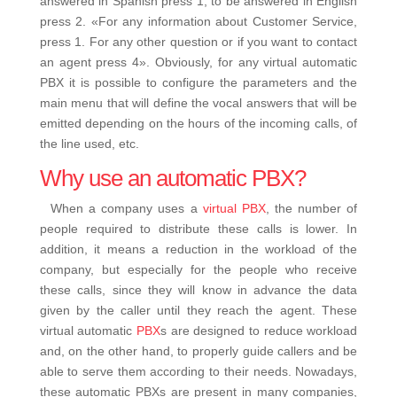
answered in Spanish press 1, to be answered in English
press 2.
«For any information about Customer Service,
press 1. For any other question or if you want to contact
an agent press 4».
Obviously, for any
virtual automatic
PBX
it is possible to configure the parameters and the
main menu that will define the vocal answers that will be
emitted depending on the hours of the incoming calls, of
the line used, etc.
Why use an automatic PBX?
When a company uses a
virtual PBX
, the number of
people required to distribute these calls is lower.
In
addition, it means a reduction in the workload of the
company, but especially for the people who receive
these calls, since they will know in advance the data
given by the caller until they reach the agent.
These
virtual automatic
PBX
s are designed to reduce workload
and, on the other hand, to properly guide callers and be
able to serve them according to their needs.
Nowadays,
these automatic PBXs are present in many companies,