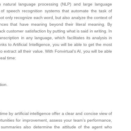
ly in natural language processing (NLP) and large language
f speech recognition systems that automate the task of
ot only recognize each word, but also analyze the context of
ences that have meaning beyond their literal meaning. By
rack customer satisfaction by putting what is said in writing. In
scription in any language, which facilitates its analysis in
nks to Artificial Intelligence, you will be able to get the most
 extract all their value. With Fonvirtual’s AI, you will be able
real time:
tion.
e by artificial intelligence offer a clear and concise view of
ortunities for improvement, assess your team’s performance,
e summaries also determine the attitude of the agent who