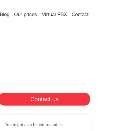
Blog
Our prices
Virtual PBX
Contact
Contact us
You might also be interested in…