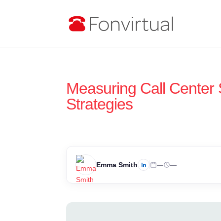
Measuring Call Center S
Strategies
Emma Smith
—
—