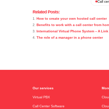
Call ce
Related Posts:
How to create your own hosted call center
Benefits to work with a call center from ho
International Virtual Phone System – A Lin
The role of a manager in a phone center
Our services
More
Virtual PBX
Clo
Call Center Software
Clou