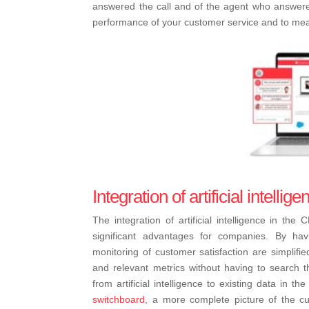
answered the call and of the agent who answered 
performance of your customer service and to meas
Integration of artificial intelli
The integration of artificial intelligence in th
significant advantages for companies. By hav
monitoring of customer satisfaction are simplifi
and relevant metrics without having to search th
from artificial intelligence to existing data in 
switchboard
, a more complete picture of the cus