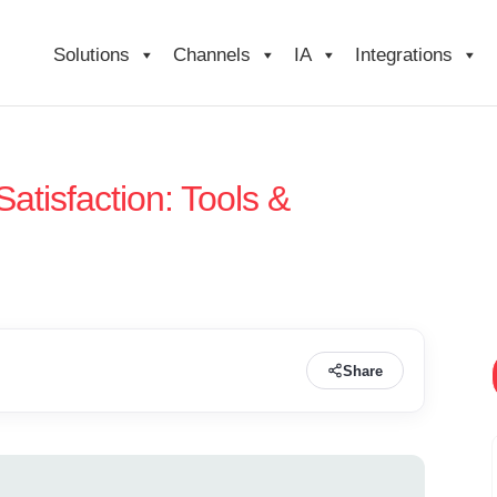
Solutions
Channels
IA
Integrations
atisfaction: Tools &
Share