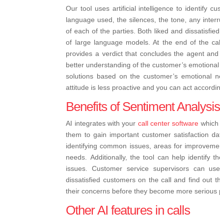
Our tool uses artificial intelligence to identify
language used, the silences, the tone, any interr
of each of the parties. Both liked and dissatisfi
of large language models. At the end of the c
provides a verdict that concludes the agent and 
better understanding of the customer’s emotional s
solutions based on the customer’s emotional n
attitude is less proactive and you can act accordi
Benefits of Sentiment Analysi
AI integrates with your
call center software
which 
them to gain important customer satisfaction da
identifying common issues, areas for improvemen
needs.
Additionally, the tool can help identify 
issues. Customer service supervisors can use 
dissatisfied customers on the call and find out t
their concerns before they become more serious p
Other AI features in calls