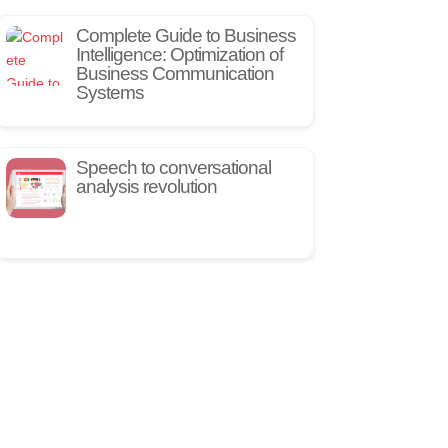
Complete Guide to Business
Intelligence: Optimization of
Business Communication
Systems
Speech to conversational
analysis revolution