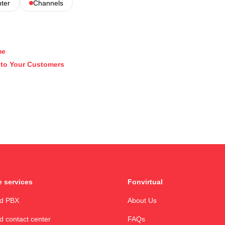
nter
Channels
me
k to Your Customers
 services
Fonvirtual
ud PBX
About Us
d contact center
FAQs