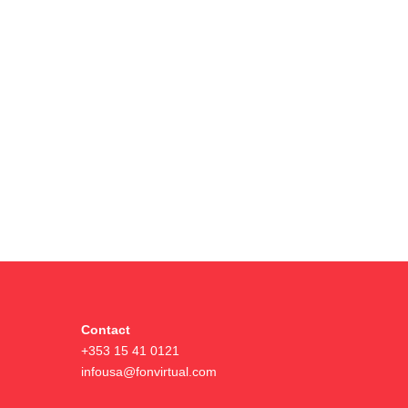
Contact
+353 15 41 0121
infousa@fonvirtual.com