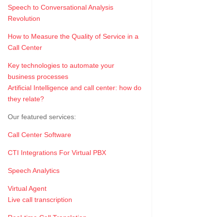
Speech to Conversational Analysis
Revolution
How to Measure the Quality of Service in a
Call Center
Key technologies to automate your
business processes
Artificial Intelligence and call center: how do
they relate?
Our featured services:
Call Center Software
CTI Integrations For Virtual PBX
Speech Analytics
Virtual Agent
Live call transcription