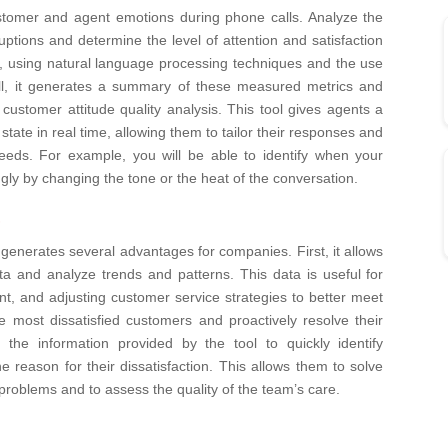
 customer and agent emotions during phone calls. Analyze the
uptions and determine the level of attention and satisfaction
ed, using natural language processing techniques and the use
all, it generates a summary of these measured metrics and
customer attitude quality analysis.
This tool gives agents a
tate in real time, allowing them to tailor their responses and
eeds. For example, you will be able to identify when your
ngly by changing the tone or the heat of the conversation.
s
generates several advantages for companies. First, it allows
ta and analyze trends and patterns. This data is useful for
t, and adjusting customer service strategies to better meet
the most dissatisfied customers and proactively resolve their
the information provided by the tool to quickly identify
he reason for their dissatisfaction. This allows them to solve
roblems and to assess the quality of the team’s care.