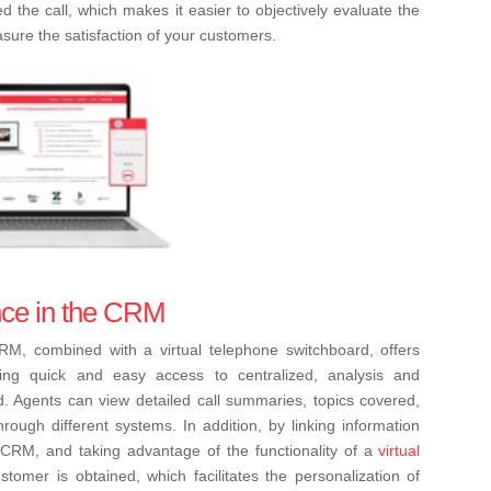
the call, which makes it easier to objectively evaluate the
ure the satisfaction of your customers.
gence in the CRM
e CRM, combined with a virtual telephone switchboard, offers
ing quick and easy access to centralized, analysis and
ed. Agents can view detailed call summaries, topics covered,
rough different systems. In addition, by linking information
the CRM, and taking advantage of the functionality of a
virtual
tomer is obtained, which facilitates the personalization of