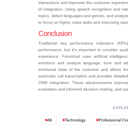
interactions and improves the customer experien
of integration. Using speech recognition and na
topics, detect languages ​​and genres, and analyz
to focus on higher value tasks and improving opera
Conclusion
Traditional key performance indicators (KP
performance, but it’s important to consider qua
experience. Fonvirtual uses artificial intellige
emotions and analyze language, tone and atte
emotional state of the customer and allows th
automatic call transcription and provides detaile
CRM integration. These advancements improve th
evaluation and informed decision-making, and aut
EXPLO
All
Technology
Professional C