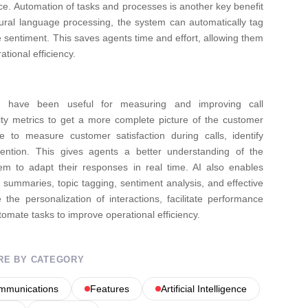
ce.
Automation of tasks and processes is another key benefit
tural language processing, the system can automatically tag
e sentiment. This saves agents time and effort, allowing them
tional efficiency.
Is) have been useful for measuring and improving call
lity metrics to get a more complete picture of the customer
nce to measure customer satisfaction during calls, identify
ntion. This gives agents a better understanding of the
em to adapt their responses in real time. AI also enables
d summaries, topic tagging, sentiment analysis, and effective
e personalization of interactions, facilitate performance
omate tasks to improve operational efficiency.
RE BY CATEGORY
ommunications
Features
Artificial Intelligence