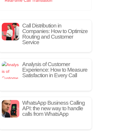
Real-time Call Translation
Call Distribution in
Companies: How to Optimize
Routing and Customer
Service
Analysis of Customer
Experience: How to Measure
Satisfaction in Every Call
WhatsApp Business Calling
API: the new way to handle
calls from WhatsApp