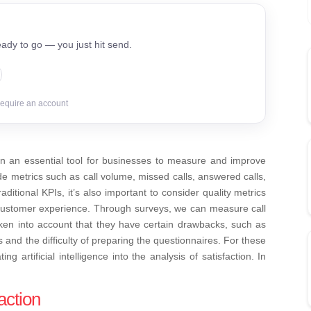
ady to go — you just hit send.
require an account
 an essential tool for businesses to measure and improve
e metrics such as call volume, missed calls, answered calls,
aditional KPIs, it’s also important to consider quality metrics
customer experience. Through surveys, we can measure call
aken into account that they have certain drawbacks, such as
nd the difficulty of preparing the questionnaires.
For these
g artificial intelligence into the analysis of satisfaction. In
action