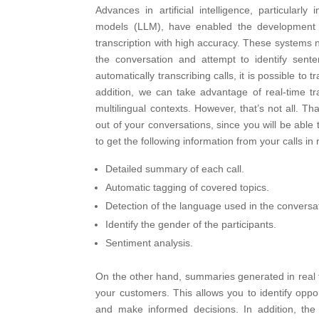
Advances in artificial intelligence, particular
models (LLM), have enabled the development o
transcription with high accuracy. These systems n
the conversation and attempt to identify sent
automatically transcribing calls, it is possible to t
addition, we can take advantage of real-time tran
multilingual contexts.
However, that’s not all. Tha
out of your conversations, since you will be able to
to get the following information from your calls in 
Detailed summary of each call.
Automatic tagging of covered topics.
Detection of the language used in the conversa
Identify the gender of the participants.
Sentiment analysis.
On the other hand, summaries generated in real tim
your customers. This allows you to identify opp
and make informed decisions. In addition, th