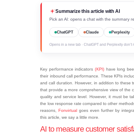
Summarize this article with AI
Pick an AI: opens a chat with the summary re
ChatGPT
Claude
Perplexity
Opens in a new tab · ChatGPT and Perplexity don’t 
Key performance indicators
(KPI)
have long been
their inbound call performance. These KPIs includ
and call duration.
However, in addition to these tr
that provide a more comprehensive view of the 
quality and service level. However, it must be t
the low response rate compared to other methods a
reasons,
Fonvirtual
goes even further by integratin
this article, we say a little more.
AI to measure customer satisf