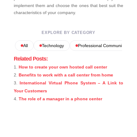
implement them and choose the ones that best suit the
characteristics of your company.
EXPLORE BY CATEGORY
All
Technology
Professional Communications
Related Posts:
How to create your own hosted call center
Benefits to work with a call center from home
International Virtual Phone System – A Link to
Your Customers
The role of a manager in a phone center