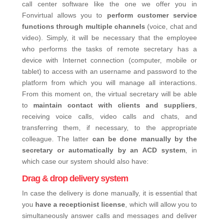
call center software like the one we offer you in
Fonvirtual allows you to
perform customer service
functions through multiple channels
(voice, chat and
video). Simply, it will be necessary that the employee
who performs the tasks of remote secretary has a
device with Internet connection (computer, mobile or
tablet) to access with an username and password to the
platform from which you will manage all interactions.
From this moment on, the virtual secretary will be able
to
maintain contact with clients and suppliers
,
receiving voice calls, video calls and chats, and
transferring them, if necessary, to the appropriate
colleague.
The latter
can be done manually by the
secretary or automatically by an ACD system
, in
which case our system should also have:
Drag & drop delivery system
In case the delivery is done manually, it is essential that
you
have a receptionist license
,
which will allow you to
simultaneously answer calls and messages and deliver