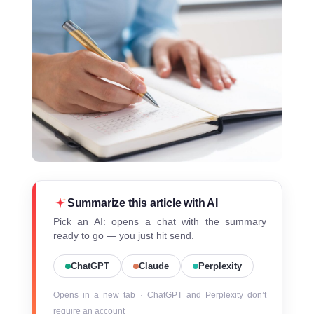
Summarize this article with AI
Pick an AI: opens a chat with the summary
ready to go — you just hit send.
ChatGPT
Claude
Perplexity
Opens in a new tab · ChatGPT and Perplexity don’t
require an account