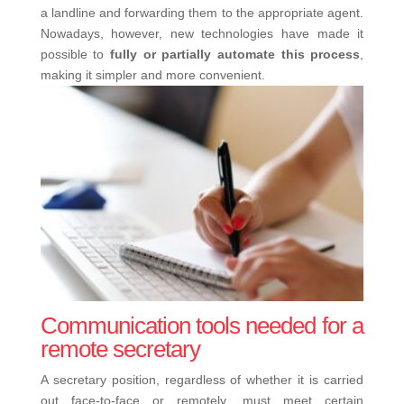
a landline and forwarding them to the appropriate agent.
Nowadays, however, new technologies have made it
possible to
fully or partially automate this process
,
making it simpler and more convenient.
Communication tools needed for a
remote secretary
A secretary position, regardless of whether it is carried
out face-to-face or remotely, must meet certain