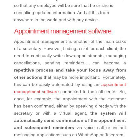
so that any employee will be sure that he or she is
consulting updated information. And all this from
anywhere in the world and with any device.
Appointment management software
Appointment management is another of the main tasks
of a secretary. However, finding a slot for each client, the
need to continually write down appointments, managing
cancellations, sending reminders… can become a
repetitive process and take your focus away from
other actions
that may be more important.
Fortunately,
this can be easily automated by using an
appointment
management software
connected to the call center. So,
once, for example, the appointment with the customer
has been confirmed, either by speaking directly with the
secretary or with a virtual agent,
the system will
automatically send confirmation of the appointment
and subsequent reminders
via voice call or instant
messaging applications such as WhatsApp or Telegram.