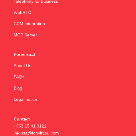
Telephony for business
WebRTC
CRM integration
MCP Server
Fonvirtual
About Us
FAQs
Blog
Legal notice
Contact
+353 15 41 0121
infousa@fonvirtual.com