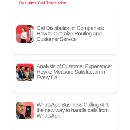
Real-time Call Translation
Call Distribution in Companies:
How to Optimize Routing and
Customer Service
Analysis of Customer Experience:
How to Measure Satisfaction in
Every Call
WhatsApp Business Calling API:
the new way to handle calls from
WhatsApp