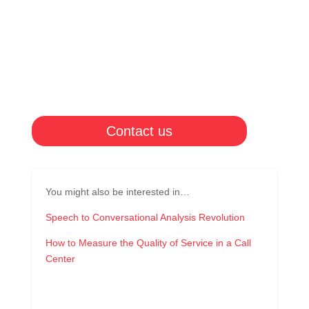
Contact us
You might also be interested in…
Speech to Conversational Analysis Revolution
How to Measure the Quality of Service in a Call
Center