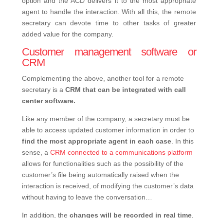
option and the ACD delivers it to the most appropriate
agent to handle the interaction.
With all this, the remote
secretary can devote time to other tasks of greater
added value for the company.
Customer management software or
CRM
Complementing the above, another tool for a remote
secretary is a
CRM that can be integrated with call
center software.
Like any member of the company, a secretary must be
able to access updated customer information in order to
find the most appropriate agent in each case
. In this
sense, a
CRM connected to a communications platform
allows for functionalities such as the possibility of the
customer’s file being automatically raised when the
interaction is received, of modifying the customer’s data
without having to leave the conversation…
In addition, the
changes will be recorded in real time
,