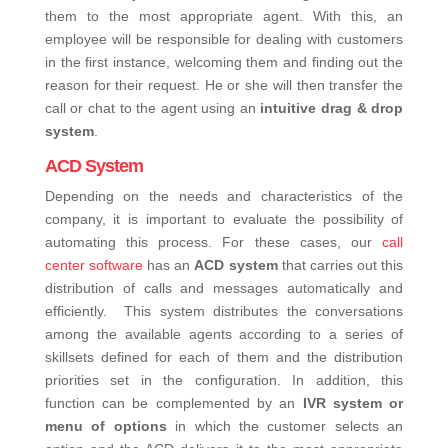
them to the most appropriate agent.
With this, an
employee will be responsible for dealing with customers
in the first instance, welcoming them and finding out the
reason for their request. He or she will then transfer the
call or chat to the agent using an
intuitive drag & drop
system
.
ACD System
Depending on the needs and characteristics of the
company, it is important to evaluate the possibility of
automating this process. For these cases, our
call
center software
has an
ACD system
that carries out this
distribution of calls and messages automatically and
efficiently.
This system distributes the conversations
among the available agents according to a series of
skillsets defined for each of them and the distribution
priorities set in the configuration. In addition, this
function can be complemented by an
IVR system or
menu of options
in which the customer selects an