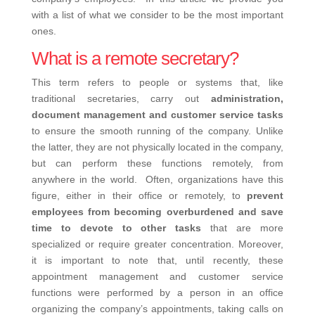
with a list of what we consider to be the most important
ones.
What is a remote secretary?
This term refers to people or systems that, like
traditional secretaries, carry out
administration,
document management and customer service tasks
to ensure the smooth running of the company. Unlike
the latter, they are not physically located in the company,
but can perform these functions remotely, from
anywhere in the world.
Often, organizations have this
figure, either in their office or remotely, to
prevent
employees from becoming overburdened and save
time to devote to other tasks
that are more
specialized or require greater concentration.
Moreover,
it is important to note that, until recently, these
appointment management and customer service
functions were performed by a person in an office
organizing the company’s appointments, taking calls on