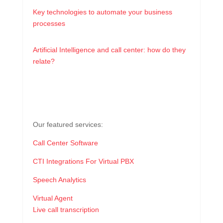
Key technologies to automate your business
processes
Artificial Intelligence and call center: how do they
relate?
Our featured services:
Call Center Software
CTI Integrations For Virtual PBX
Speech Analytics
Virtual Agent
Live call transcription