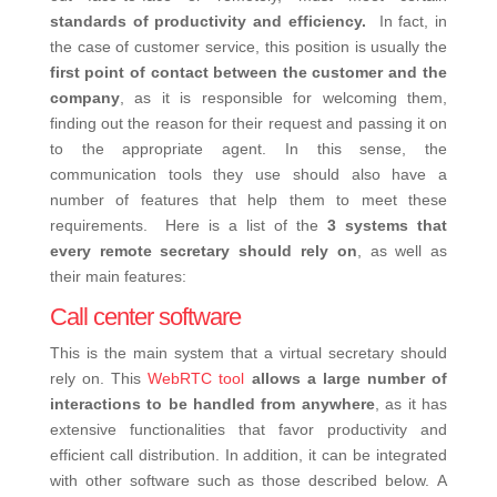
standards of productivity and efficiency.
In fact, in
the case of customer service, this position is usually the
first point of contact between the customer and the
company
, as it is responsible for welcoming them,
finding out the reason for their request and passing it on
to the appropriate agent. In this sense, the
communication tools they use should also have a
number of features that help them to meet these
requirements.
Here is a list of the
3 systems that
every remote secretary should rely on
, as well as
their main features:
Call center software
This is the main system that a virtual secretary should
rely on. This
WebRTC tool
allows a large number of
interactions to be handled from anywhere
, as it has
extensive functionalities that favor productivity and
efficient call distribution. In addition, it can be integrated
with other software such as those described below.
A