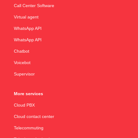
Call Center Software
Virtual agent
WhatsApp API
WhatsApp API
Chatbot
Voicebot
Supervisor
More services
Cloud PBX
Cloud contact center
Telecommuting