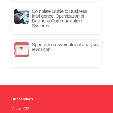
Complete Guide to Business
Intelligence: Optimization of
Business Communication
Systems
Speech to conversational analysis
revolution
Our services
Virtual PBX