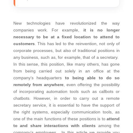
New technologies have revolutionized the way
companies work. For example,
it is no longer
necessary to be at a fixed location to attend to
customers
. This has led to the reinvention, not only of
corporate processes, but also of traditional positions in
any business, such as, for example, that of a secretary.
In this sense, this position, like many others, has gone
from being carried out solely in an office at the
company’s headquarters
to being able to do so
remotely from anywhere
, even offering the possibility
of incorporating automation tools such as callbots or
chatbots.
However, in order to carry out a remote
secretary service, it is essential to have the support of
the right systems, especially communication tools, as
one of the main functions of these positions is to
attend
to and share interactions with clients
among the
company’s employees.
In this article we provide you