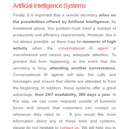
Artificial Intelligence Systems
Finally, it is important that a remote secretary
relies on
the possibilities offered by Artificial Intelligence.
As
mentioned above, this position must meet a number of
productivity and efficiency requirements. However, this is
not always possible, as there may be
moments of high
activity
when the
conversational AI agent
is
overwhelmed and cannot pay adequate attention.
To
prevent this from happening, in the event that the
secretary is busy
attending another conversation
,
Conversational AI agents will take the calls and
messages and ensure that clients are attended to from
the beginning.
In addition, these systems offer a great
advantage:
their 24/7 availability, 365 days a year
. In
this way, we can cover requests outside of business
hours and ensure that customers can contact us
whenever they need to.
If you would like more
information about any of these tools and systems,
please do not hesitate to
contact us
. We will help you to