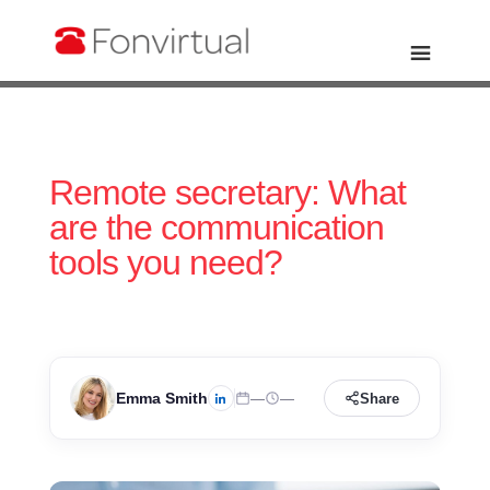
Remote secretary: What
are the communication
tools you need?
Emma Smith
—
—
Share