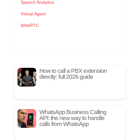
Speech Analytics
Virtual Agent
WebRTC
How to call a PBX extension
directly: full 2026 guide
WhatsApp Business Calling
API: the new way to handle
calls from WhatsApp