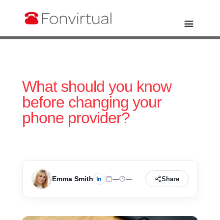
What should you know
before changing your
phone provider?
Emma Smith
—
—
Share