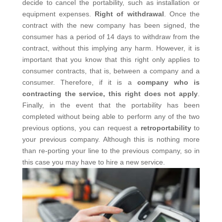
decide to cancel the portability, such as installation or
equipment expenses.
Right of withdrawal
. Once the
contract with the new company has been signed, the
consumer has a period of 14 days to withdraw from the
contract, without this implying any harm. However, it is
important that you know that this right only applies to
consumer contracts, that is, between a company and a
consumer. Therefore, if it is a
company who is
contracting the service, this right does not apply
.
Finally, in the event that the portability has been
completed without being able to perform any of the two
previous options, you can request a
retroportability
to
your previous company. Although this is nothing more
than re-porting your line to the previous company, so in
this case you may have to hire a new service.