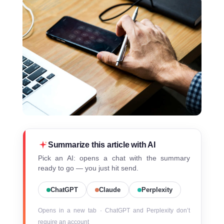
Summarize this article with AI
Pick an AI: opens a chat with the summary
ready to go — you just hit send.
ChatGPT
Claude
Perplexity
Opens in a new tab · ChatGPT and Perplexity don’t
require an account