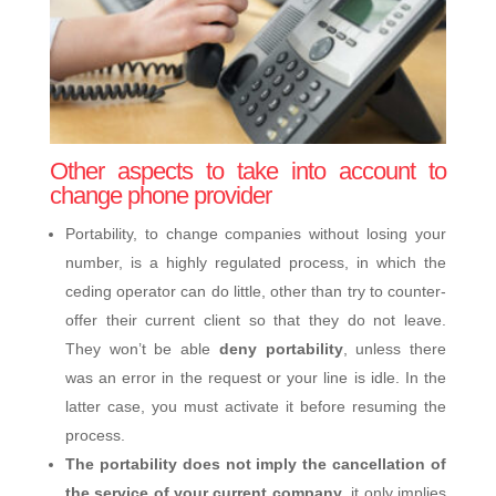
Other aspects to take into account to
change phone provider
Portability, to change companies without losing your
number, is a highly regulated process, in which the
ceding operator can do little, other than try to counter-
offer their current client so that they do not leave.
They won’t be able
deny portability
, unless there
was an error in the request or your line is idle. In the
latter case, you must activate it before resuming the
process.
The portability does not imply the cancellation of
the service of your current company
, it only implies