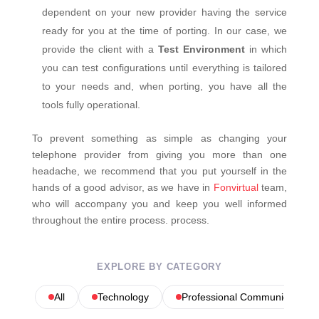
dependent on your new provider having the service
ready for you at the time of porting. In our case, we
provide the client with a
Test Environment
in which
you can test configurations until everything is tailored
to your needs and, when porting, you have all the
tools fully operational.
To prevent something as simple as changing your
telephone provider from giving you more than one
headache, we recommend that you put yourself in the
hands of a good advisor, as we have in
Fonvirtual
team,
who will accompany you and keep you well informed
throughout the entire process. process.
EXPLORE BY CATEGORY
All
Technology
Professional Communications