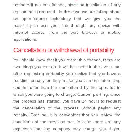
period will not be affected, since no installation of any
equipment is required. IIn this case we are talking about
an open source technology that will give you the
possibility to use your line through any device with
Internet access, from the web browser or mobile
applications.
Cancellation or withdrawal of portability
You should know that if you regret this change, there are
two things you can do. It will be useful in the event that
after requesting portability you realize that you have a
pending penalty or they make you a more interesting
counter offer than the one offered by the operator to
which you were going to change.
Cancel porting
. Once
the process has started, you have 24 hours to request
the cancellation of the process without paying any
penalty. Even so, it is convenient that you review the
conditions of the new contract, in case there are any
expenses that the company may charge you if you