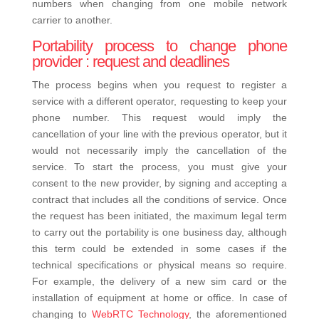
numbers when changing from one mobile network
carrier to another.
Portability process to change phone
provider : request and deadlines
The process begins when you request to register a
service with a different operator, requesting to keep your
phone number. This request would imply the
cancellation of your line with the previous operator, but it
would not necessarily imply the cancellation of the
service.
To start the process, you must give your
consent to the new provider, by signing and accepting a
contract that includes all the conditions of service.
Once
the request has been initiated, the maximum legal term
to carry out the portability is one business day, although
this term could be extended in some cases if the
technical specifications or physical means so require.
For example, the delivery of a new sim card or the
installation of equipment at home or office.
In case of
changing to
WebRTC Technology
, the aforementioned