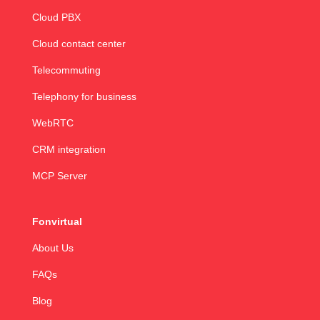
Cloud PBX
Cloud contact center
Telecommuting
Telephony for business
WebRTC
CRM integration
MCP Server
Fonvirtual
About Us
FAQs
Blog