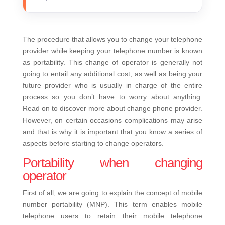
The procedure that allows you to change your telephone
provider while keeping your telephone number is known
as portability. This change of operator is generally not
going to entail any additional cost, as well as being your
future provider who is usually in charge of the entire
process so you don’t have to worry about anything.
Read on to discover more about change phone provider.
However, on certain occasions complications may arise
and that is why it is important that you know a series of
aspects before starting to change operators.
Portability when changing
operator
First of all, we are going to explain the concept of mobile
number portability (MNP). This term enables mobile
telephone users to retain their mobile telephone