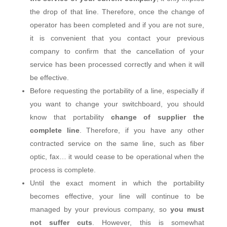
the drop of that line. Therefore, once the change of
operator has been completed and if you are not sure,
it is convenient that you contact your previous
company to confirm that the cancellation of your
service has been processed correctly and when it will
be effective.
Before requesting the portability of a line, especially if
you want to change your switchboard, you should
know that portability
change of supplier the
complete line
. Therefore, if you have any other
contracted service on the same line, such as fiber
optic, fax… it would cease to be operational when the
process is complete.
Until the exact moment in which the portability
becomes effective, your line will continue to be
managed by your previous company, so
you must
not suffer cuts
. However, this is somewhat