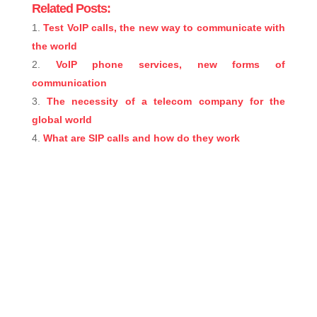
Related Posts:
Test VoIP calls, the new way to communicate with
the world
VoIP phone services, new forms of
communication
The necessity of a telecom company for the
global world
What are SIP calls and how do they work