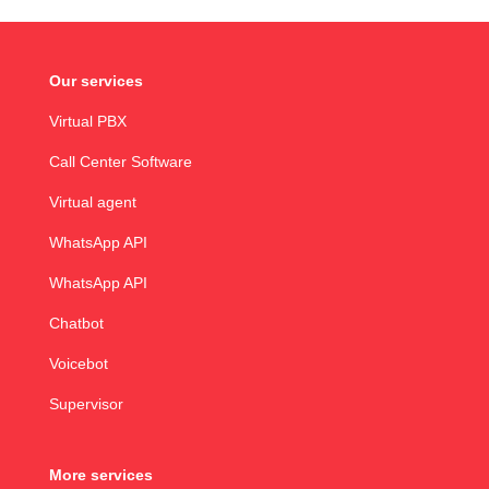
Our services
Virtual PBX
Call Center Software
Virtual agent
WhatsApp API
WhatsApp API
Chatbot
Voicebot
Supervisor
More services