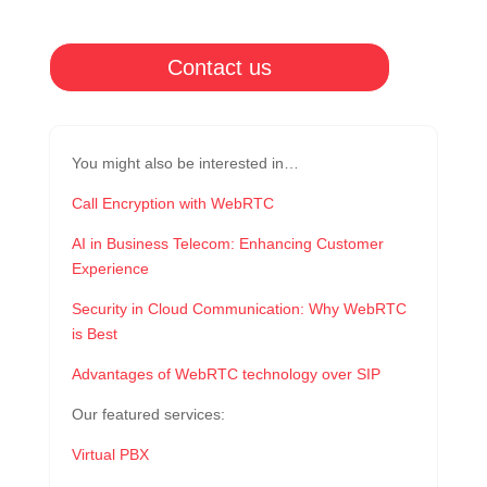
Contact us
You might also be interested in…
Call Encryption with WebRTC
AI in Business Telecom: Enhancing Customer
Experience
Security in Cloud Communication: Why WebRTC
is Best
Advantages of WebRTC technology over SIP
Our featured services:
Virtual PBX