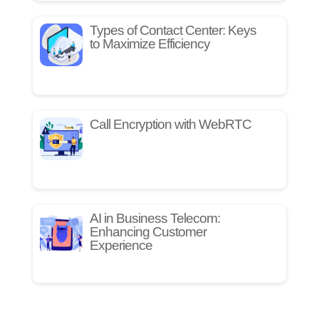
Types of Contact Center: Keys
to Maximize Efficiency
Call Encryption with WebRTC
AI in Business Telecom:
Enhancing Customer
Experience