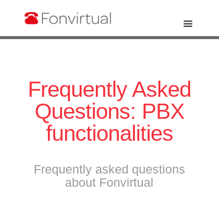
Frequently Asked
Questions: PBX
functionalities
Frequently asked questions
about Fonvirtual