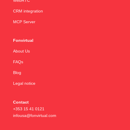
WebRTC
CRM integration
MCP Server
Fonvirtual
About Us
FAQs
Blog
Legal notice
Contact
+353 15 41 0121
infousa@fonvirtual.com