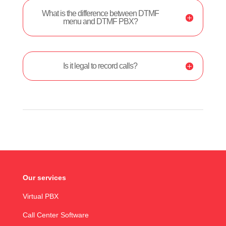
What is the difference between DTMF
menu and DTMF PBX?
Is it legal to record calls?
Our services
Virtual PBX
Call Center Software