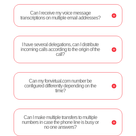
Can I receive my voice message
transcriptions on multiple email addresses?
I have several delegations, can I distribute
incoming calls according to the origin of the
call?
Can my fonvirtual.com number be
configured differently depending on the
time?
Can I make multiple transfers to multiple
numbers in case the phone line is busy or
no one answers?