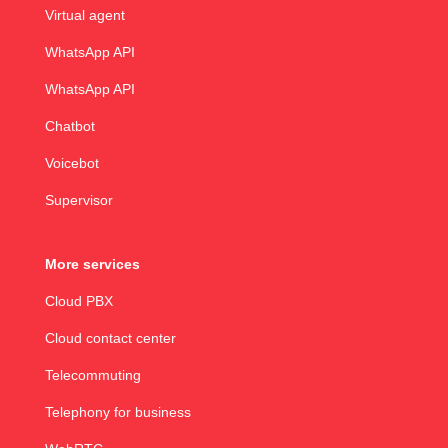
Virtual agent
WhatsApp API
WhatsApp API
Chatbot
Voicebot
Supervisor
More services
Cloud PBX
Cloud contact center
Telecommuting
Telephony for business