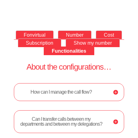
Fonvirtual
Number
Cost
Subscription
Show my number
Functionalities
About the configurations…
How can I manage the call flow?
Can I transfer calls between my
departments and between my delegations?