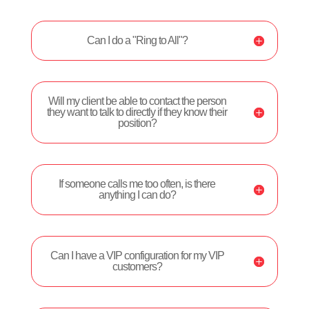
Can I do a "Ring to All"?
Will my client be able to contact the person
they want to talk to directly if they know their
position?
If someone calls me too often, is there
anything I can do?
Can I have a VIP configuration for my VIP
customers?