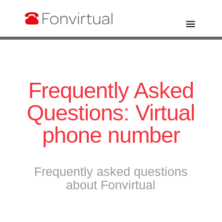
Frequently Asked
Questions: Virtual
phone number
Frequently asked questions
about Fonvirtual