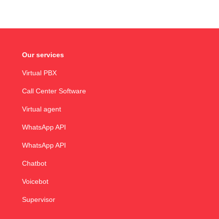
Our services
Virtual PBX
Call Center Software
Virtual agent
WhatsApp API
WhatsApp API
Chatbot
Voicebot
Supervisor