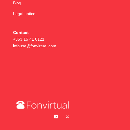
Blog
Legal notice
Contact
+353 15 41 0121
infousa@fonvirtual.com