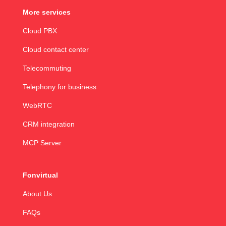
More services
Cloud PBX
Cloud contact center
Telecommuting
Telephony for business
WebRTC
CRM integration
MCP Server
Fonvirtual
About Us
FAQs