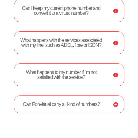
Can I keep my current phone number and
convert it to a virtual number?
What happens with the services associated
with my line, such as ADSL, fibre or ISDN?
What happens to my number if I'm not
satisfied with the service?
Can Fonvirtual carry all kind of numbers?