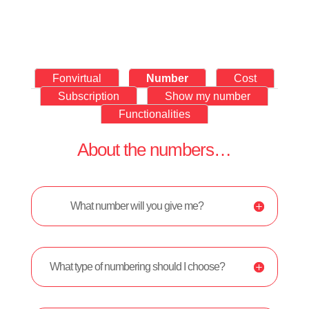
Fonvirtual
Number
Cost
Subscription
Show my number
Functionalities
About the numbers…
What number will you give me?
What type of numbering should I choose?