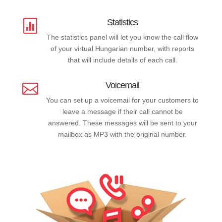
Statistics

The statistics panel will let you know the call flow
of your virtual Hungarian number, with reports
that will include details of each call.
Voicemail

You can set up a voicemail for your customers to
leave a message if their call cannot be
answered. These messages will be sent to your
mailbox as MP3 with the original number.