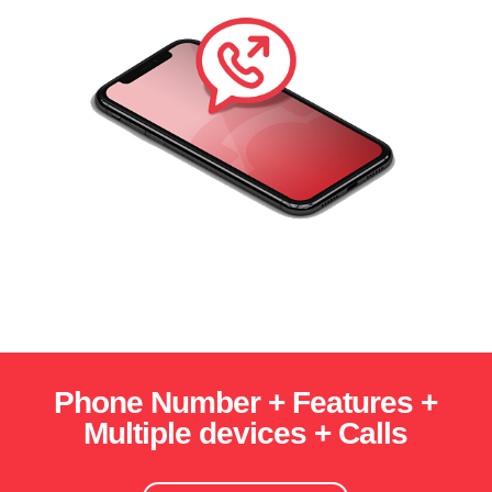
Phone Number + Features +
Multiple devices + Calls