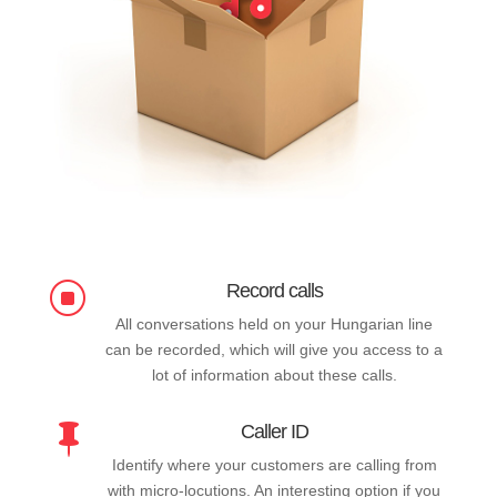
Record calls
]
All conversations held on your Hungarian line
can be recorded, which will give you access to a
lot of information about these calls.
Caller ID

Identify where your customers are calling from
with micro-locutions. An interesting option if you