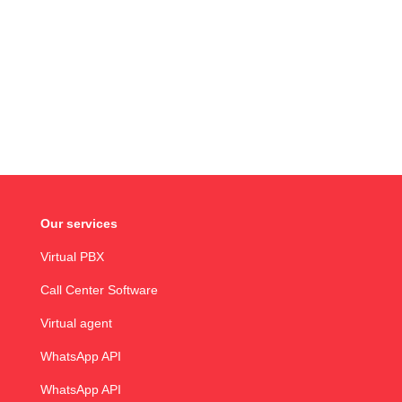
Our services
Virtual PBX
Call Center Software
Virtual agent
WhatsApp API
WhatsApp API