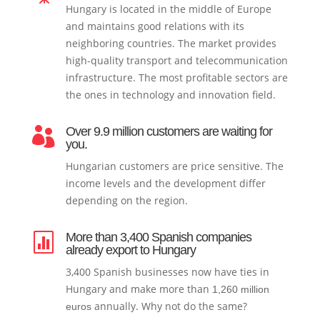
Hungary is located in the middle of Europe
and maintains good relations with its
neighboring countries. The market provides
high-quality transport and telecommunication
infrastructure. The most profitable sectors are
the ones in technology and innovation field.
Over 9.9 million customers are waiting for

you.
Hungarian customers are price sensitive. The
income levels and the development differ
depending on the region.
More than 3,400 Spanish companies

already export to Hungary
3,400 Spanish businesses now have ties in
Hungary and make more than
1,260 million
annually. Why not do the same?
euros