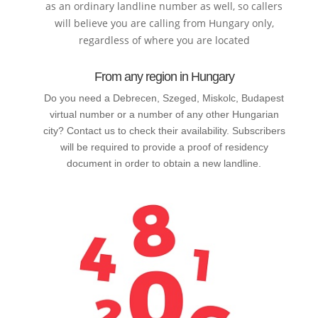
as an ordinary landline number as well, so callers
will believe you are calling from Hungary only,
regardless of where you are located
From any region in Hungary
Do you need a Debrecen, Szeged, Miskolc, Budapest
virtual number or a number of any other Hungarian
city? Contact us to check their availability. Subscribers
will be required to provide a proof of residency
document in order to obtain a new landline.