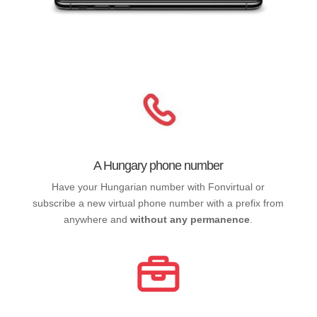
A Hungary phone number
Have your Hungarian number with Fonvirtual or
subscribe a new virtual phone number with a prefix from
anywhere and
without any permanence
.