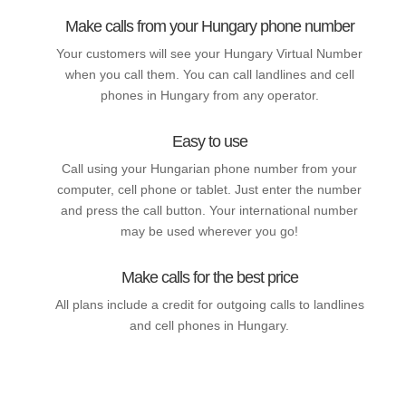
Make calls from your Hungary phone number
Your customers will see your Hungary Virtual Number
when you call them. You can call landlines and cell
phones in Hungary from any operator.
Easy to use
Call using your Hungarian phone number from your
computer, cell phone or tablet. Just enter the number
and press the call button. Your international number
may be used wherever you go!
Make calls for the best price
All plans include a credit for outgoing calls to landlines
and cell phones in Hungary.