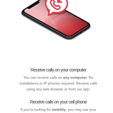
Receive calls on your computer
You can receive calls on
any computer
. No
installations or IP phones required. Receive calls
using any web browser or from our app.
Receive calls on your cell phone
If you’re looking for
mobility
, you may use your