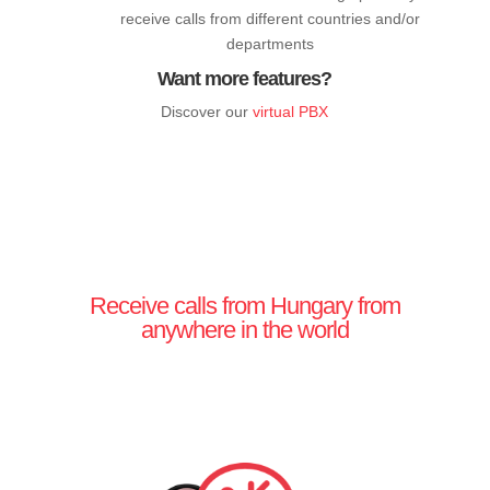
receive calls from different countries and/or
departments
Want more features?
Discover our
virtual PBX
Receive calls from Hungary from
anywhere in the world