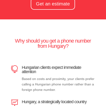
Get an estimate
Why should you get a phone number
from Hungary?
Hungarian clients expect immediate

attention
Based on costs and proximity, your clients prefer
calling a Hungarian phone number rather than a
foreign phone number.
Hungary, a strategically located country
