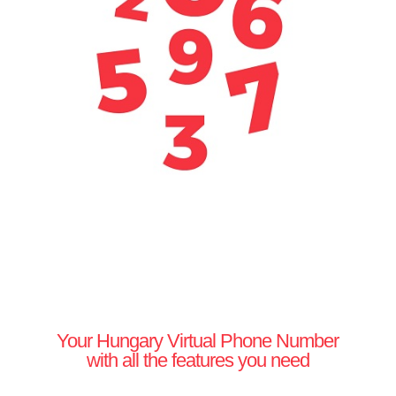
Your Hungary Virtual Phone Number
with all the features you need