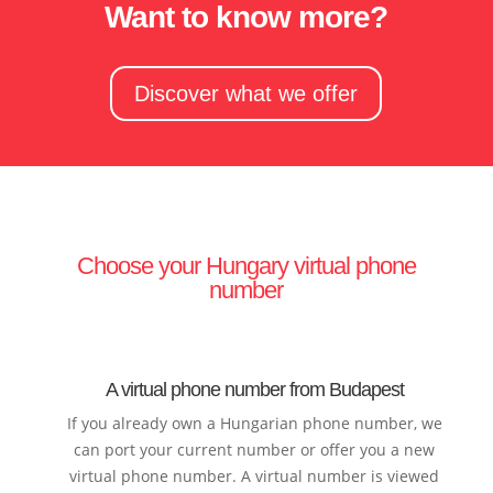
Want to know more?
Discover what we offer
Choose your Hungary virtual phone
number
A virtual phone number from Budapest
If you already own a Hungarian phone number, we
can port your current number or offer you a new
virtual phone number. A virtual number is viewed