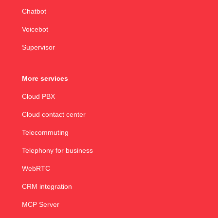
Chatbot
Voicebot
Supervisor
More services
Cloud PBX
Cloud contact center
Telecommuting
Telephony for business
WebRTC
CRM integration
MCP Server