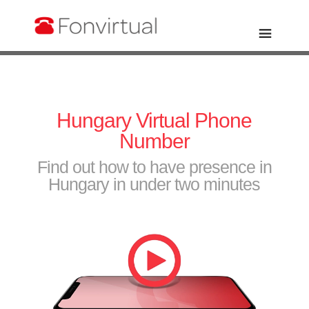
Hungary Virtual Phone
Number
Find out how to have presence in
Hungary in under two minutes