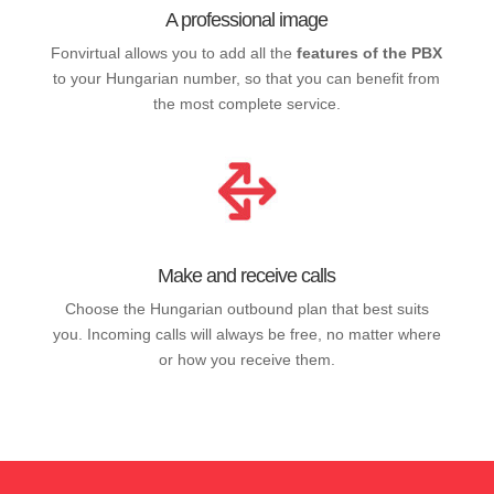
A professional image
Fonvirtual allows you to add all the
features of the PBX
to your Hungarian number, so that you can benefit from
the most complete service.
Make and receive calls
Choose the Hungarian outbound plan that best suits
you. Incoming calls will always be free, no matter where
or how you receive them.