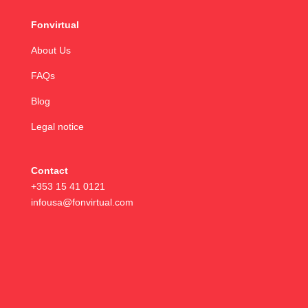
Fonvirtual
About Us
FAQs
Blog
Legal notice
Contact
+353 15 41 0121
infousa@fonvirtual.com