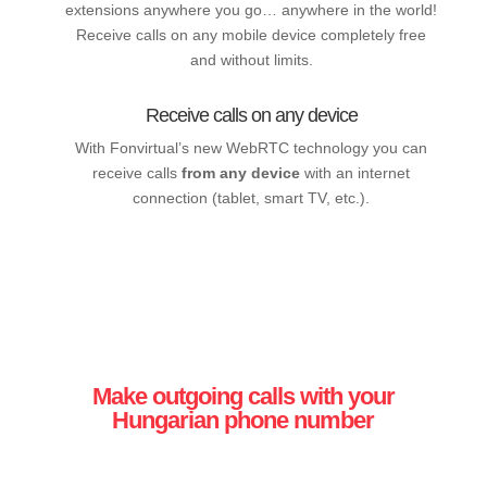
extensions anywhere you go… anywhere in the world!
Receive calls on any mobile device completely free
and without limits.
Receive calls on any device
With Fonvirtual’s new WebRTC technology you can
receive calls
from any device
with an internet
connection (tablet, smart TV, etc.).
Make outgoing calls with your
Hungarian phone number