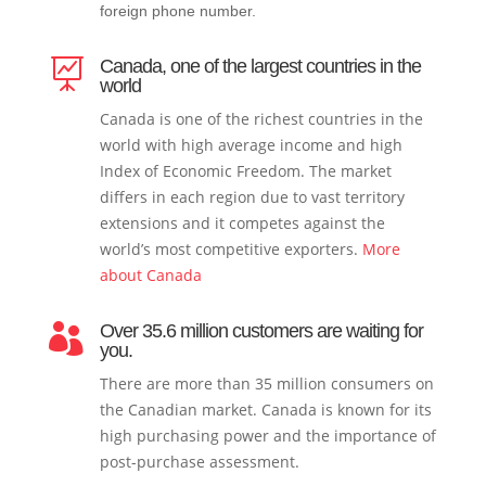
foreign phone number.
Canada, one of the largest countries in the

world
Canada is one of the richest countries in the
world with high average income and high
Index of Economic Freedom. The market
differs in each region due to vast territory
extensions and it competes against the
world’s most competitive exporters.
More
about Canada
Over 35.6 million customers are waiting for

you.
There are more than 35 million consumers on
the Canadian market. Canada is known for its
high purchasing power and the importance of
post-purchase assessment.