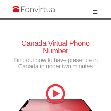
Canada Virtual Phone
Number
Find out how to have presence in
Canada in under two minutes