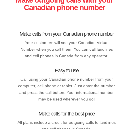
Canadian phone number
Make calls from your Canadian phone number
Your customers will see your Canadian Virtual
Number when you call them. You can call landlines
and cell phones in Canada from any operator.
Easy to use
Call using your Canadian phone number from your
computer, cell phone or tablet. Just enter the number
and press the call button. Your international number
may be used wherever you go!
Make calls for the best price
All plans include a credit for outgoing calls to landlines
and cell phones in Canada.