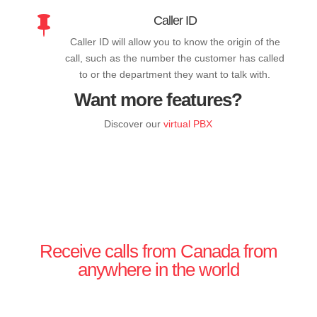
Caller ID

Caller ID will allow you to know the origin of the
call, such as the number the customer has called
to or the department they want to talk with.
Want more features?
Discover our
virtual PBX
Receive calls from Canada from
anywhere in the world