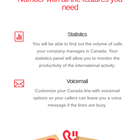
need
Statistics

You will be able to find out the volume of calls
your company manages in Canada. Your
statistics panel will allow you to monitor the
productivity of the international activity.
Voicemail

Customize your Canada line with voicemail
options so your callers can leave you a voice
message if the lines are busy.