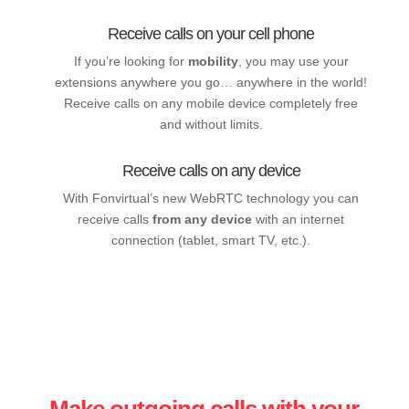
Receive calls on your cell phone
If you’re looking for
mobility
, you may use your
extensions anywhere you go… anywhere in the world!
Receive calls on any mobile device completely free
and without limits.
Receive calls on any device
With Fonvirtual’s new WebRTC technology you can
receive calls
from any device
with an internet
connection (tablet, smart TV, etc.).
Make outgoing calls with your