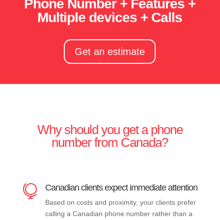
Phone Number + Features +
Multiple devices + Calls
Get an estimate
Why should you get a phone
number from Canada?
Canadian clients expect immediate attention

Based on costs and proximity, your clients prefer
calling a Canadian phone number rather than a