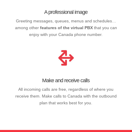
A professional image
Greeting messages, queues, menus and schedules…
among other
features of the virtual PBX
that you can
enjoy with your Canada phone number.
Make and receive calls
All incoming calls are free, regardless of where you
receive them. Make calls to Canada with the outbound
plan that works best for you.