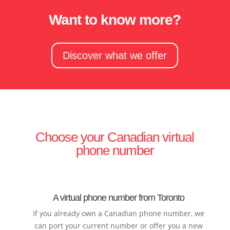
Want to know more?
Discover what we offer
Choose your Canadian virtual
phone number
A virtual phone number from Toronto
If you already own a Canadian phone number, we
can port your current number or offer you a new