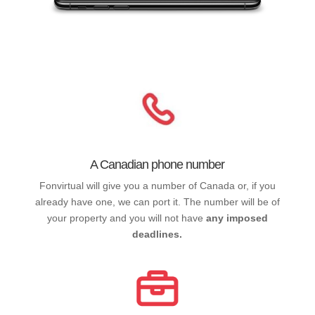
A Canadian phone number
Fonvirtual will give you a number of Canada or, if you
already have one, we can port it. The number will be of
your property and you will not have
any imposed
deadlines.