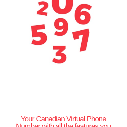
Your Canadian Virtual Phone
Number with all the features you