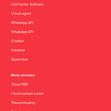
Call Center Software
Virtual agent
WhatsApp API
WhatsApp API
Chatbot
Voicebot
Supervisor
More services
Cloud PBX
Cloud contact center
Telecommuting