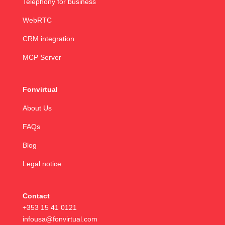
Telephony for business
WebRTC
CRM integration
MCP Server
Fonvirtual
About Us
FAQs
Blog
Legal notice
Contact
+353 15 41 0121
infousa@fonvirtual.com