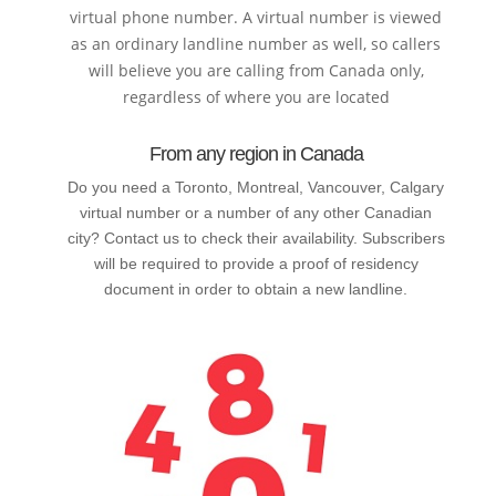
virtual phone number. A virtual number is viewed
as an ordinary landline number as well, so callers
will believe you are calling from Canada only,
regardless of where you are located
From any region in Canada
Do you need a Toronto, Montreal, Vancouver, Calgary
virtual number or a number of any other Canadian
city? Contact us to check their availability. Subscribers
will be required to provide a proof of residency
document in order to obtain a new landline.