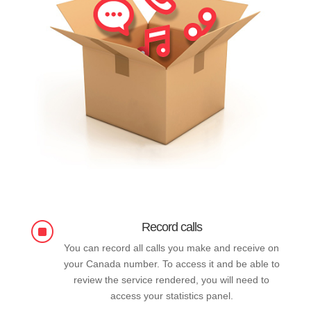
Record calls
]
You can record all calls you make and receive on
your Canada number. To access it and be able to
review the service rendered, you will need to
access your statistics panel.