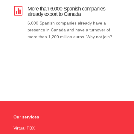
More than 6,000 Spanish companies

already export to Canada
6,000 Spanish companies already have a
presence in Canada and have a turnover of
more than 1,200 million euros. Why not join?
Our services
Virtual PBX