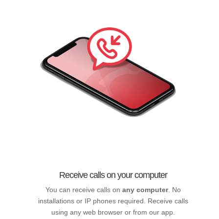
Receive calls on your computer
You can receive calls on
any computer
. No
installations or IP phones required. Receive calls
using any web browser or from our app.