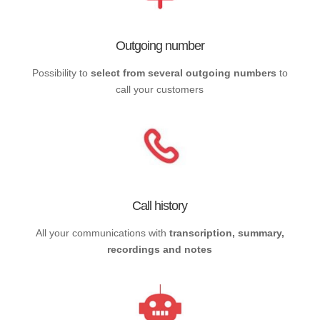
Outgoing number
Possibility to
select from several outgoing numbers
to
call your customers
Call history
All your communications with
transcription, summary,
recordings and notes