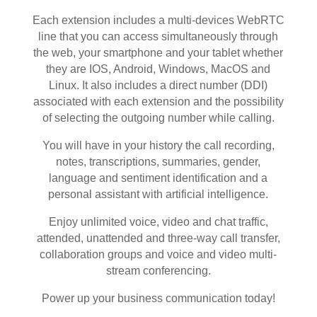
Each extension includes a multi-devices WebRTC
line that you can access simultaneously through
the web, your smartphone and your tablet whether
they are IOS, Android, Windows, MacOS and
Linux. It also includes a direct number (DDI)
associated with each extension and the possibility
of selecting the outgoing number while calling.
You will have in your history the call recording,
notes, transcriptions, summaries, gender,
language and sentiment identification and a
personal assistant with artificial intelligence.
Enjoy unlimited voice, video and chat traffic,
attended, unattended and three-way call transfer,
collaboration groups and voice and video multi-
stream conferencing.
Power up your business communication today!