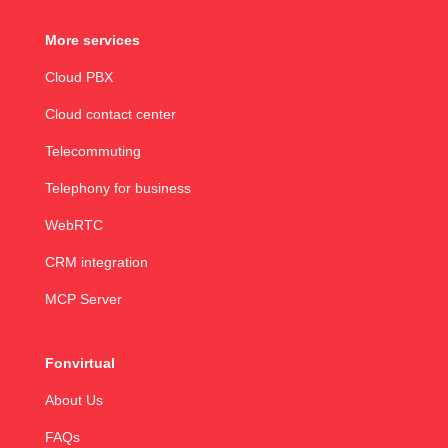
More services
Cloud PBX
Cloud contact center
Telecommuting
Telephony for business
WebRTC
CRM integration
MCP Server
Fonvirtual
About Us
FAQs