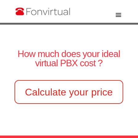
How much does your ideal
virtual PBX cost ?
Calculate your price