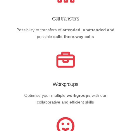
Call transfers
Possibility to transfers of
attended, unattended and
possible
calls three-way calls
Workgroups
Optimise your multiple
workgroups
with our
collaborative and efficient skills