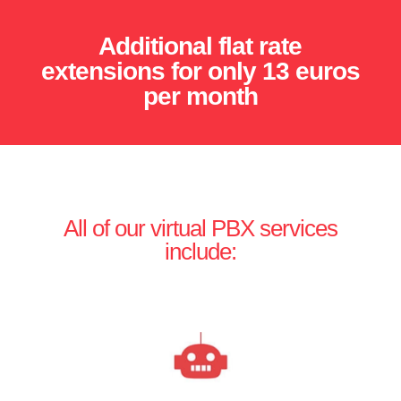
Additional flat rate
extensions for only 13 euros
per month
All of our virtual PBX services
include: