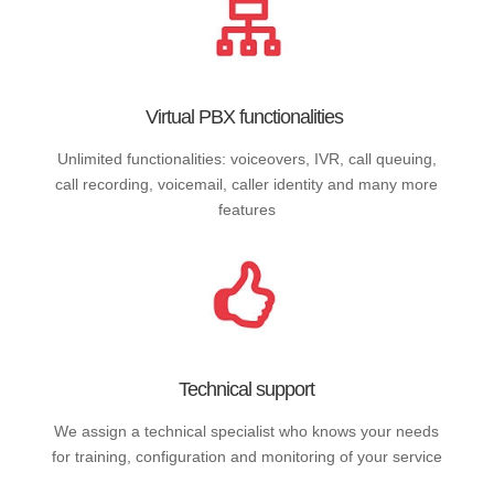
Virtual PBX functionalities
Unlimited functionalities: voiceovers, IVR, call queuing,
call recording, voicemail, caller identity and many more
features
Technical support
We assign a technical specialist who knows your needs
for training, configuration and monitoring of your service