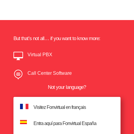
But that’s not all… if you want to know more:

Virtual PBX

Call Center Software
Not your language?
Visitez Fonvirtual en français
Entra aquí para Fonvirtual España