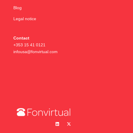
Blog
Legal notice
Contact
+353 15 41 0121
infousa@fonvirtual.com