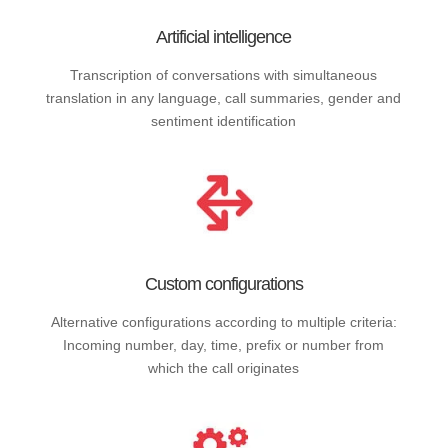
Artificial intelligence
Transcription of conversations with simultaneous
translation in any language, call summaries, gender and
sentiment identification
Custom configurations
Alternative configurations according to multiple criteria:
Incoming number, day, time, prefix or number from
which the call originates