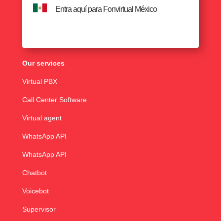
Entra aquí para Fonvirtual México
Our services
Virtual PBX
Call Center Software
Virtual agent
WhatsApp API
WhatsApp API
Chatbot
Voicebot
Supervisor