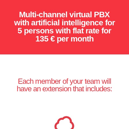
Multi-channel virtual PBX
with artificial intelligence for
5 persons with flat rate for
135 € per month
Each member of your team will
have an extension that includes: