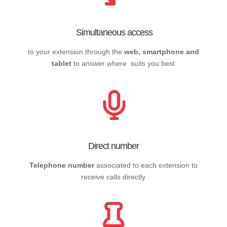
Simultaneous access
to your extension through the
web, smartphone and
tablet
to answer where suits you best
Direct number
Telephone number
associated to each extension to
receive calls directly