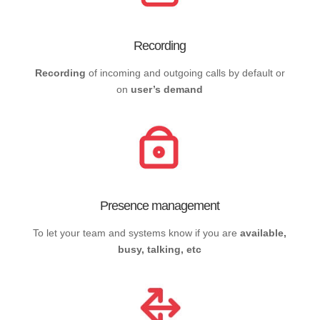
Recording
Recording
of incoming and outgoing calls by default or
on
user’s demand
Presence management
To let your team and systems know if you are
available,
busy, talking, etc