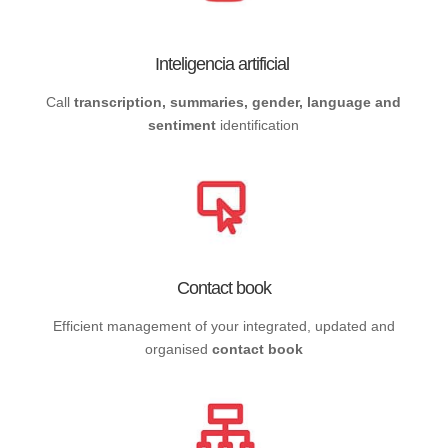
Inteligencia artificial
Call
transcription, summaries, gender, language and
sentiment
identification
Contact book
Efficient management of your integrated, updated and
organised
contact book