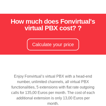
How much does Fonvirtual's
virtual PBX cost? ?
Calculate your price
Enjoy Fonvirtual’s virtual PBX with a head-end
number, unlimited channels, all virtual PBX
functionalities, 5 extensions with flat rate outgoing
calls for 135,00 Euros per month. The cost of each
additional extension is only 13,00 Euros per
month.