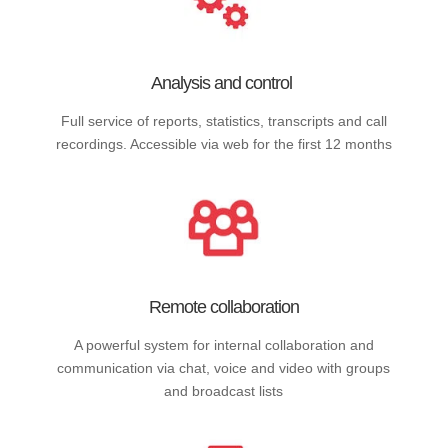
Analysis and control
Full service of reports, statistics, transcripts and call
recordings. Accessible via web for the first 12 months
Remote collaboration
A powerful system for internal collaboration and
communication via chat, voice and video with groups
and broadcast lists