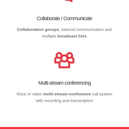
Collaborate / Communicate
Collaboration groups
, internal communication and
multiple
broadcast lists
Multi-stream conferencing
Voice or video
multi-stream conference
call system
with recording and transcription