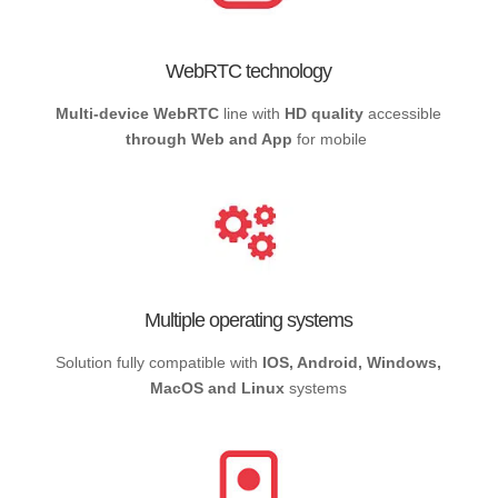
WebRTC technology
Multi-device WebRTC
line with
HD quality
accessible
through Web and App
for mobile
Multiple operating systems
Solution fully compatible with
IOS, Android, Windows,
MacOS and Linux
systems