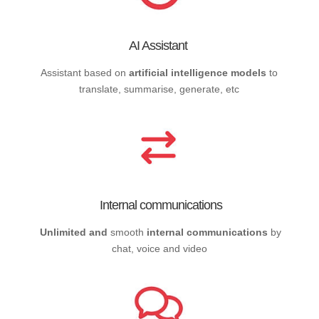
AI Assistant
Assistant based on
artificial intelligence models
to
translate, summarise, generate, etc
Internal communications
Unlimited and
smooth
internal communications
by
chat, voice and video