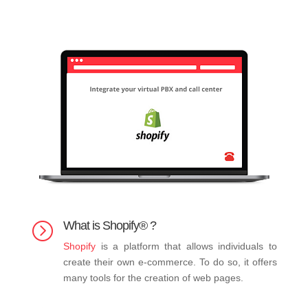
What is Shopify® ?
=
Shopify
is a platform that allows individuals to
create their own e-commerce. To do so, it offers
many tools for the creation of web pages.