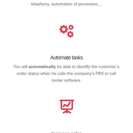
telephony, automation of processes…
Automate tasks
You will
automatically
be able to identify the customer’s
order status when he calls the company’s PBX or call
center software.