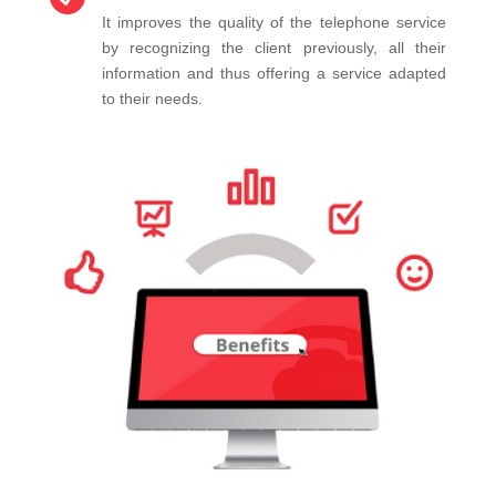
It improves the quality of the telephone service
by recognizing the client previously, all their
information and thus offering a service adapted
to their needs.