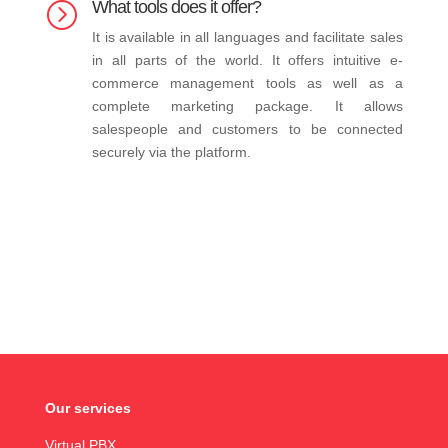
What tools does it offer?
=
It is available in all languages and facilitate sales
in all parts of the world. It offers intuitive e-
commerce management tools as well as a
complete marketing package. It allows
salespeople and customers to be connected
securely via the platform.
Our services
Virtual PBX