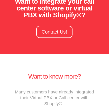
Want to integrate your call
center software or virtual
PBX with Shopify®?
Contact Us!
Want to know more?
Many customers have already integrated
their Virtual PBX or Call center with
Shopify®.