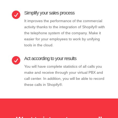
Simplify your sales process

It improves the performance of the commercial
activity thanks to the integration of Shopify® with
the telephone system of the company. Make it
easier for your employees to work by unifying
tools in the cloud.
Act according to your results

You will have complete statistics of all calls you
make and receive through your virtual PBX and
call center. In addition, you will be able to record
these calls in Shopify®.