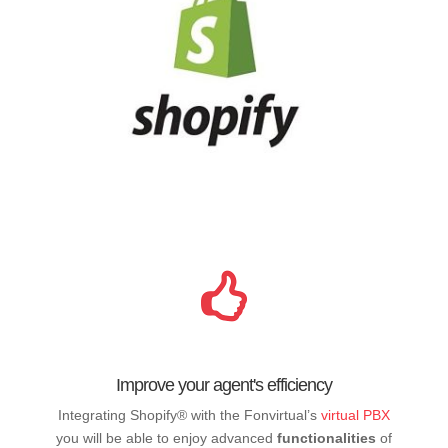
Improve your agent's efficiency
Integrating Shopify® with the Fonvirtual’s
virtual PBX
you will be able to enjoy advanced
functionalities
of