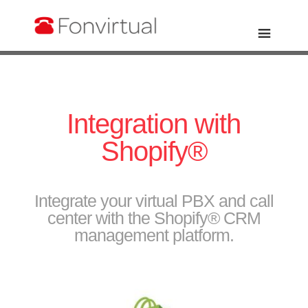
Integration with
Shopify®
Integrate your virtual PBX and call
center with the Shopify® CRM
management platform.