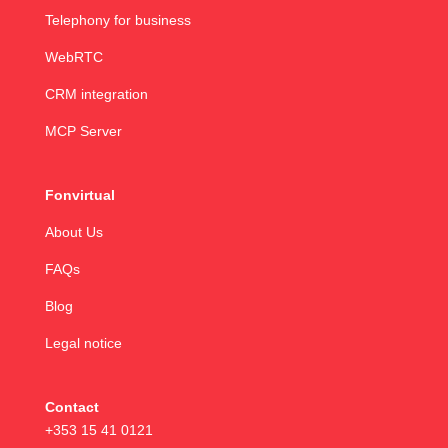
Telephony for business
WebRTC
CRM integration
MCP Server
Fonvirtual
About Us
FAQs
Blog
Legal notice
Contact
+353 15 41 0121