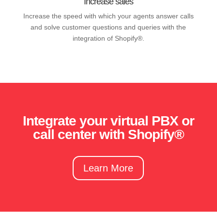
Increase sales
Increase the speed with which your agents answer calls
and solve customer questions and queries with the
integration of Shopify®.
Integrate your virtual PBX or
call center with Shopify®
Learn More