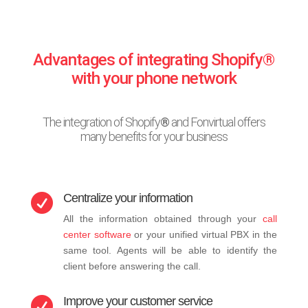
Advantages of integrating Shopify®
with your phone network
The integration of Shopify
®
and Fonvirtual offers
many benefits for your business
Centralize your information

All the information obtained through your
call
center software
or your unified virtual PBX in the
same tool. Agents will be able to identify the
client before answering the call.
Improve your customer service
