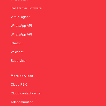
Call Center Software
Virtual agent
WhatsApp API
WhatsApp API
Chatbot
Voicebot
Supervisor
More services
Cloud PBX
Cloud contact center
Telecommuting