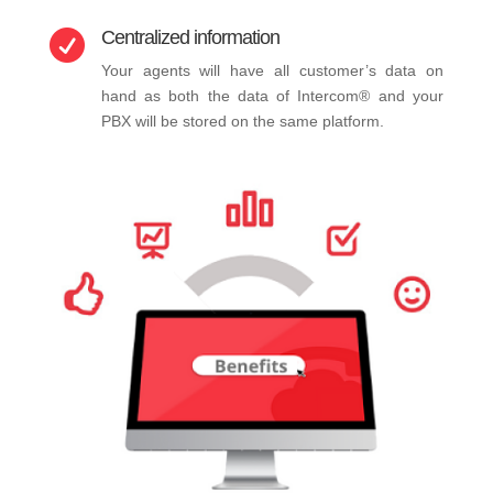
Centralized information

Your agents will have all customer’s data on
hand as both the data of Intercom® and your
PBX will be stored on the same platform.