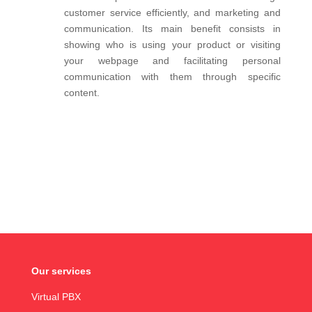
customer service efficiently, and marketing and
communication. Its main benefit consists in
showing who is using your product or visiting
your webpage and facilitating personal
communication with them through specific
content.
Our services
Virtual PBX