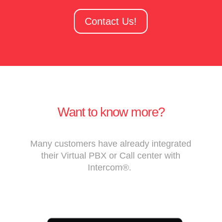
Contact Us!
Want to know more?
Many customers have already integrated
their Virtual PBX or Call center with
Intercom®.