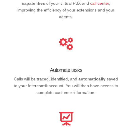
capabilities
of your virtual PBX and
call center
,
improving the efficiency of your extensions and your
agents.
Automate tasks
Calls will be traced, identified, and
automatically
saved
to your Intercom® account. You will then have access to
complete customer information.