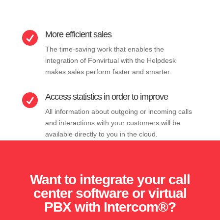
More efficient sales

The time-saving work that enables the
integration of Fonvirtual with the Helpdesk
makes sales perform faster and smarter.
Access statistics in order to improve

All information about outgoing or incoming calls
and interactions with your customers will be
available directly to you in the cloud.
Want to integrate your call
center software or virtual
PBX with Intercom®?