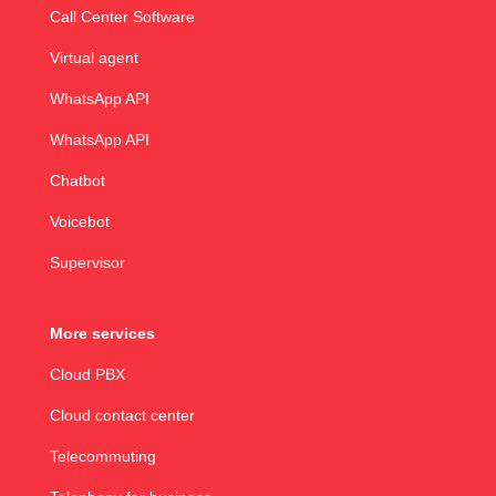
Call Center Software
Virtual agent
WhatsApp API
WhatsApp API
Chatbot
Voicebot
Supervisor
More services
Cloud PBX
Cloud contact center
Telecommuting