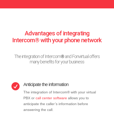
Advantages of integrating
Intercom® with your phone network
The integration of Intercom
®
and Fonvirtual offers
many benefits for your business
Anticipate the information

The integration of Intercom® with your virtual
PBX or
call center software
allows you to
anticipate the caller’s information before
answering the call.