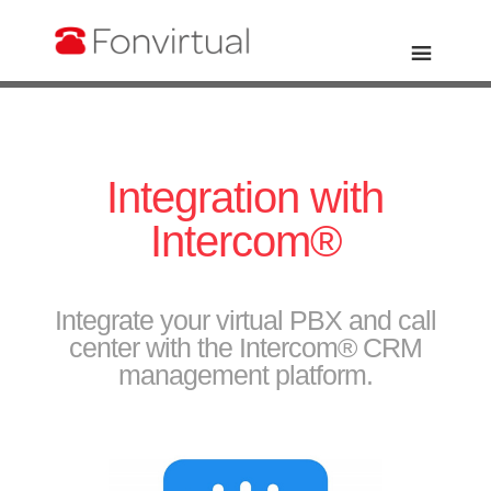
Integration with
Intercom®
Integrate your virtual PBX and call
center with the Intercom® CRM
management platform.