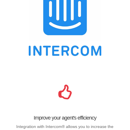
Improve your agent's efficiency
Integration with Intercom® allows you to increase the