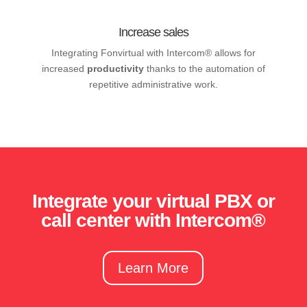
Increase sales
Integrating Fonvirtual with Intercom® allows for
increased
productivity
thanks to the automation of
repetitive administrative work.
Integrate your virtual PBX or
call center with Intercom®
Learn More