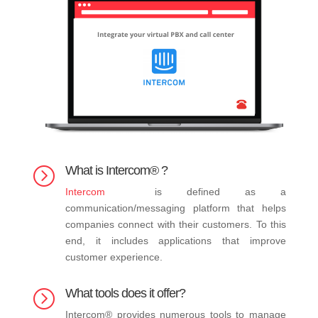
What is Intercom® ?
=
Intercom
is defined as a
communication/messaging platform that helps
companies connect with their customers. To this
end, it includes applications that improve
customer experience.
What tools does it offer?
=
Intercom® provides numerous tools to manage