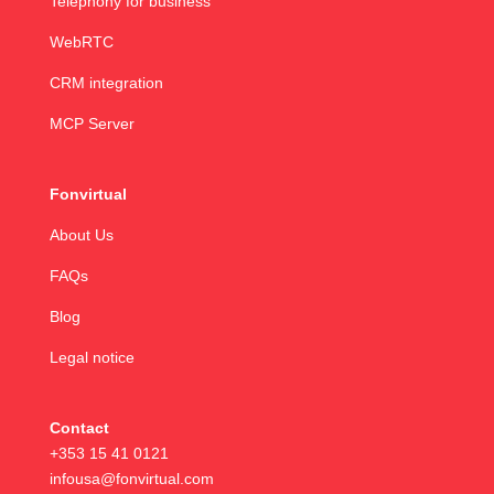
Telephony for business
WebRTC
CRM integration
MCP Server
Fonvirtual
About Us
FAQs
Blog
Legal notice
Contact
+353 15 41 0121
infousa@fonvirtual.com